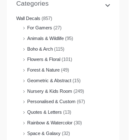
Categories
Wall Decals
(857)
For Gamers
(27)
Animals & Wildlife
(95)
Boho & Arch
(115)
Flowers & Floral
(101)
Forest & Nature
(49)
Geometric & Abstract
(15)
Nursery & Kids Room
(249)
Personalised & Custom
(67)
Quotes & Letters
(13)
Rainbow & Watercolor
(30)
Space & Galaxy
(32)