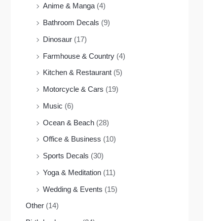
Anime & Manga
(4)
Bathroom Decals
(9)
Dinosaur
(17)
Farmhouse & Country
(4)
Kitchen & Restaurant
(5)
Motorcycle & Cars
(19)
Music
(6)
Ocean & Beach
(28)
Office & Business
(10)
Sports Decals
(30)
Yoga & Meditation
(11)
Wedding & Events
(15)
Other
(14)