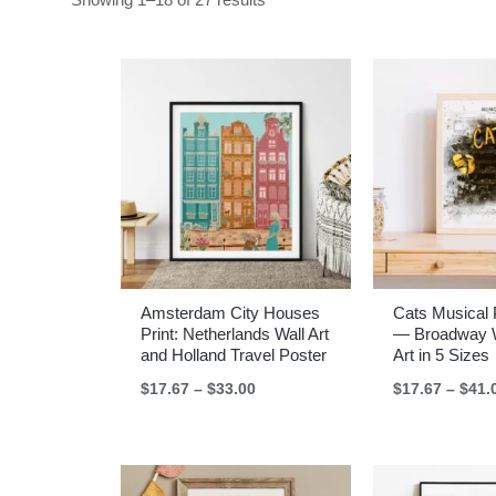
Amsterdam City Houses
Cats Musical 
Print: Netherlands Wall Art
— Broadway W
and Holland Travel Poster
Art in 5 Sizes
Price
$
17.67
–
$
33.00
$
17.67
–
$
41.
range:
$17.67
through
$33.00