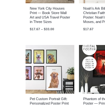
New York City Houses
Noah’s Ark Bib
Print — Book Store Wall
Christian Faith
Art and USA Travel Poster
Poster: Noah’
in Three Sizes
Moses, and P
Price
$
17.67
–
$
33.00
$
17.67
range:
$17.67
through
$33.00
Pet Custom Portrait Gift:
Phantom of t
Personalized Poster Print
Poster — Print