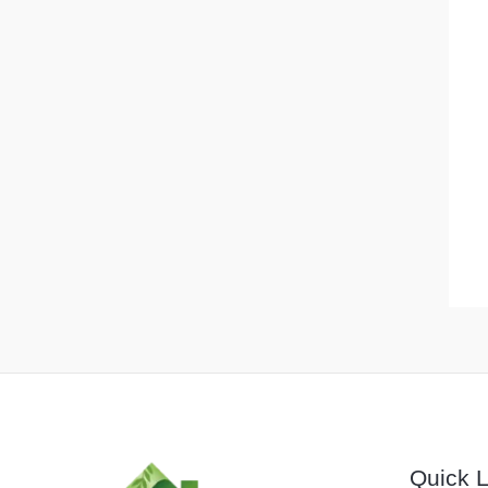
Quick L