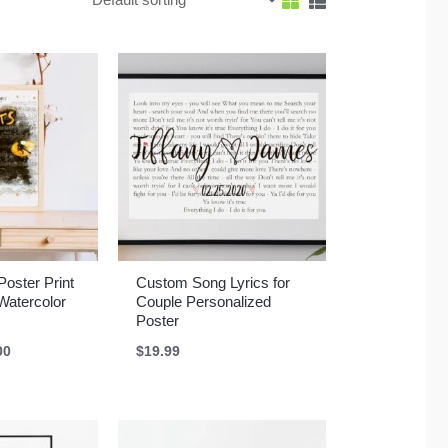
Poster Print
Custom Song Lyrics for
atercolor
Couple Personalized
Poster
Price
00
$
19.99
range:
$17.67
through
$41.00