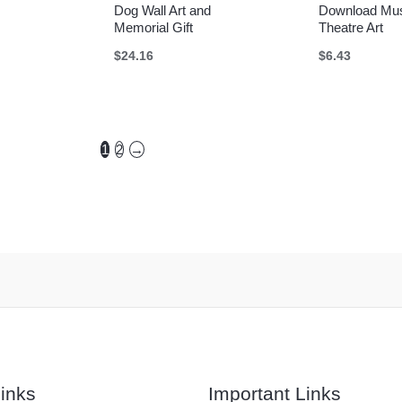
Dog Wall Art and
Download Mus
Memorial Gift
Theatre Art
$
24.16
$
6.43
1
2
→
inks
Important Links