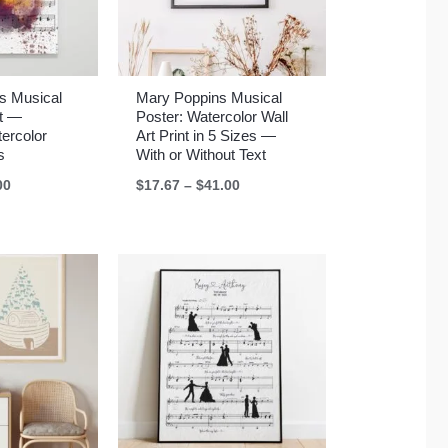
s Musical
Mary Poppins Musical
rt —
Poster: Watercolor Wall
ercolor
Art Print in 5 Sizes —
s
With or Without Text
Price
Price
00
$
17.67
–
$
41.00
range:
range:
$17.67
$17.67
through
through
$41.00
$41.00