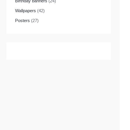
Birthday banners
(24)
Wallpapers
(42)
Posters
(27)