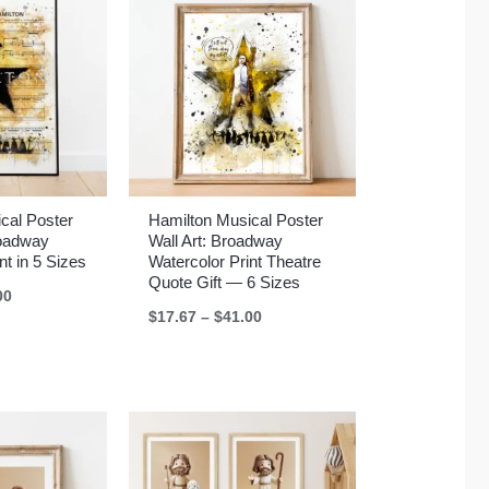
cal Poster
Hamilton Musical Poster
roadway
Wall Art: Broadway
nt in 5 Sizes
Watercolor Print Theatre
Quote Gift — 6 Sizes
Price
00
range:
Price
$
17.67
–
$
41.00
$17.67
range:
through
$17.67
$41.00
through
$41.00