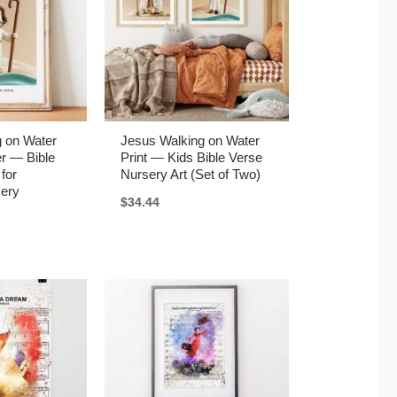
g on Water
Jesus Walking on Water
r — Bible
Print — Kids Bible Verse
 for
Nursery Art (Set of Two)
sery
$
34.44