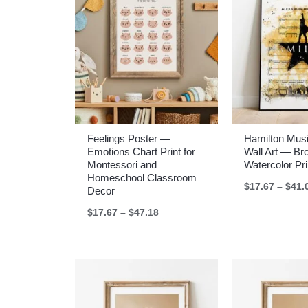
Feelings Poster —
Hamilton Musi
Emotions Chart Print for
Wall Art — B
Montessori and
Watercolor Pri
Homeschool Classroom
$
17.67
–
$
41.
Decor
Price
$
17.67
–
$
47.18
range:
$17.67
through
$47.18