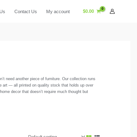
$
0.00
 Us
Contact Us
My account
’t need another piece of furniture. Our collection runs
e art — all printed on quality stock that holds up over
f home decor that doesn’t require much thought but