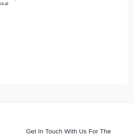
$41.00
ical
Get In Touch With Us For The