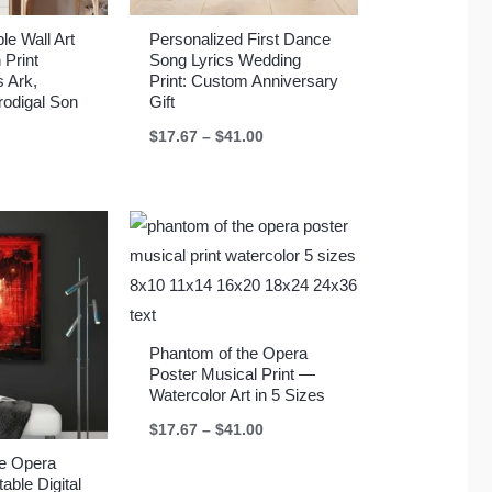
le Wall Art
Personalized First Dance
 Print
Song Lyrics Wedding
s Ark,
Print: Custom Anniversary
rodigal Son
Gift
Price
$
17.67
–
$
41.00
range:
$17.67
through
$41.00
Phantom of the Opera
Poster Musical Print —
Watercolor Art in 5 Sizes
Price
$
17.67
–
$
41.00
range:
$17.67
he Opera
through
able Digital