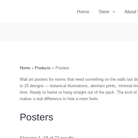
Home
Store
About
Home
Products
Posters
Wall art posters for rooms that need something on the walls but don
to 25 designs — botanical illustrations, abstract prints, minimal lin
time. Ready to frame or hang straight out of the pack. The kind o
makes a real difference to how a room feels.
Posters
Showing 1–18 of 27 results