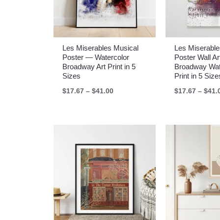
Les Miserables Musical
Les Miserable
Poster — Watercolor
Poster Wall A
Broadway Art Print in 5
Broadway Wat
Sizes
Print in 5 Size
Price
$
17.67
–
$
41.00
$
17.67
–
$
41.
range:
$17.67
through
$41.00