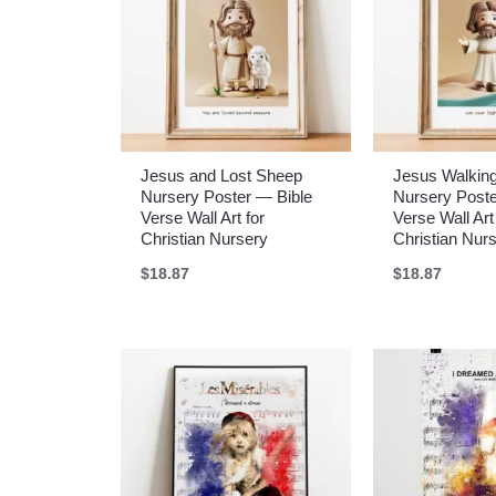
Jesus and Lost Sheep
Jesus Walkin
Nursery Poster — Bible
Nursery Poste
Verse Wall Art for
Verse Wall Art
Christian Nursery
Christian Nur
$
18.87
$
18.87