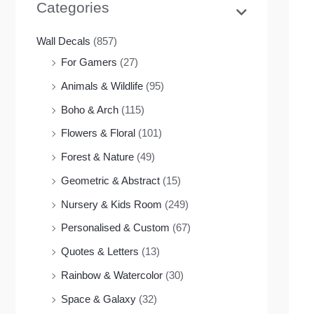
Categories
Wall Decals
(857)
For Gamers
(27)
Animals & Wildlife
(95)
Boho & Arch
(115)
Flowers & Floral
(101)
Forest & Nature
(49)
Geometric & Abstract
(15)
Nursery & Kids Room
(249)
Personalised & Custom
(67)
Quotes & Letters
(13)
Rainbow & Watercolor
(30)
Space & Galaxy
(32)