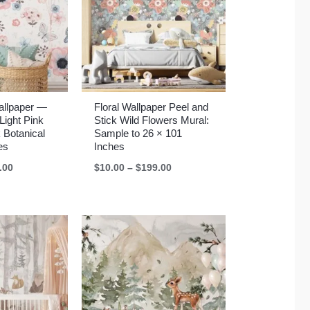
Wallpaper —
Floral Wallpaper Peel and
Light Pink
Stick Wild Flowers Mural:
 Botanical
Sample to 26 × 101
es
Inches
Price
Price
.00
$
10.00
–
$
199.00
range:
range:
$10.00
$10.00
through
through
$199.00
$199.00