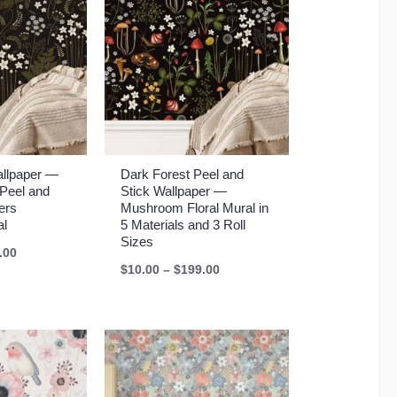
allpaper —
Dark Forest Peel and
Peel and
Stick Wallpaper —
ers
Mushroom Floral Mural in
al
5 Materials and 3 Roll
Sizes
Price
.00
range:
Price
$
10.00
–
$
199.00
$10.00
range:
through
$10.00
$199.00
through
$199.00