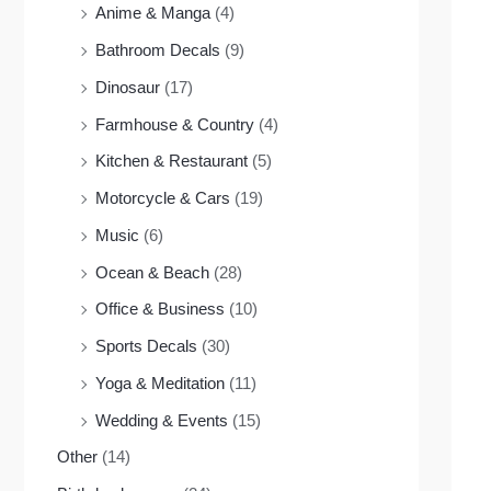
Anime & Manga
(4)
Bathroom Decals
(9)
Dinosaur
(17)
Farmhouse & Country
(4)
Kitchen & Restaurant
(5)
Motorcycle & Cars
(19)
Music
(6)
Ocean & Beach
(28)
Office & Business
(10)
Sports Decals
(30)
Yoga & Meditation
(11)
Wedding & Events
(15)
Other
(14)