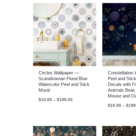
$199.00
Circles Wallpaper —
Constellation 
Scandinavian Floral Blue
Peel and Sti
Watercolor Peel and Stick
Decals with F
Mural
Animals Bear,
Mouse and O
Price
$
10.00
–
$
199.00
range:
$
10.00
–
$
199
$10.00
through
$199.00