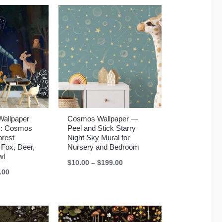
Wallpaper
Cosmos Wallpaper —
ck: Cosmos
Peel and Stick Starry
orest
Night Sky Mural for
 Fox, Deer,
Nursery and Bedroom
wl
Price
$
10.00
–
$
199.00
range:
Price
.00
$10.00
range:
through
$10.00
$199.00
through
$199.00