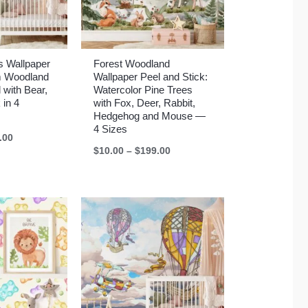
s Wallpaper
Forest Woodland
m Woodland
Wallpaper Peel and Stick:
 with Bear,
Watercolor Pine Trees
 in 4
with Fox, Deer, Rabbit,
Hedgehog and Mouse —
4 Sizes
Price
.00
range:
Price
$
10.00
–
$
199.00
$10.00
range:
through
$10.00
$199.00
through
$199.00