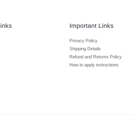
inks
Important Links
Privacy Policy
Shipping Details
Refund and Returns Policy
How to apply instructions