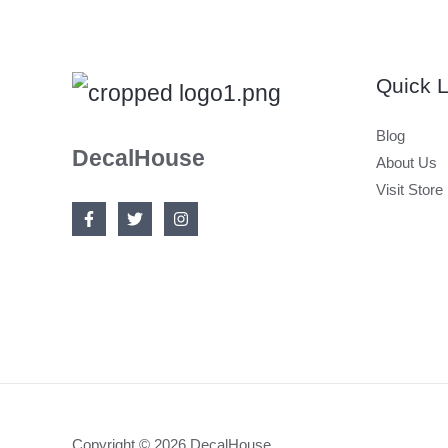
Quick L
Blog
DecalHouse
About Us
Visit Store
Copyright © 2026 DecalHouse