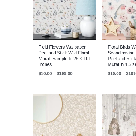
Field Flowers Wallpaper
Floral Birds 
Peel and Stick Wild Floral
Scandinavian 
Mural: Sample to 26 × 101
Peel and Stick
Inches
Mural in 4 Siz
Price
$
10.00
–
$
199.00
$
10.00
–
$
199
range:
$10.00
through
$199.00