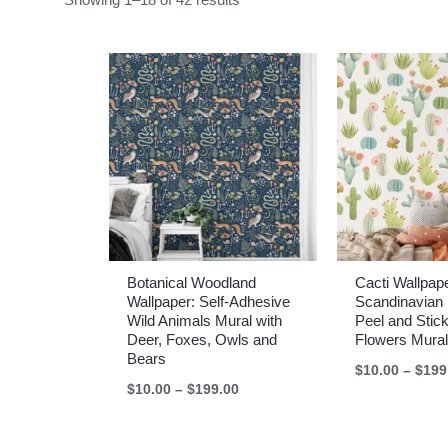
Botanical Woodland
Cacti Wallpap
Wallpaper: Self-Adhesive
Scandinavian 
Wild Animals Mural with
Peel and Stic
Deer, Foxes, Owls and
Flowers Mural
Bears
$
10.00
–
$
199
Price
$
10.00
–
$
199.00
range:
$10.00
through