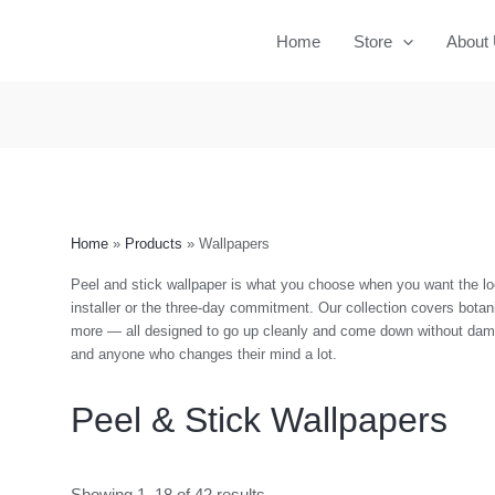
Home
Store
About
Home
Products
Wallpapers
Peel and stick wallpaper is what you choose when you want the loo
installer or the three-day commitment. Our collection covers botani
more — all designed to go up cleanly and come down without dama
and anyone who changes their mind a lot.
Peel & Stick Wallpapers
Showing 1–18 of 42 results