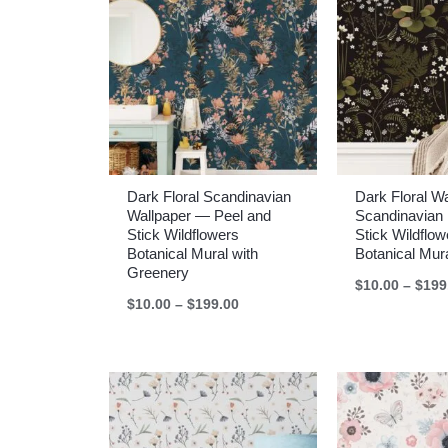
Dark Floral Scandinavian
Dark Floral W
Wallpaper — Peel and
Scandinavian 
Stick Wildflowers
Stick Wildflow
Botanical Mural with
Botanical Mur
Greenery
$
10.00
–
$
199
Price
$
10.00
–
$
199.00
range:
$10.00
through
$199.00