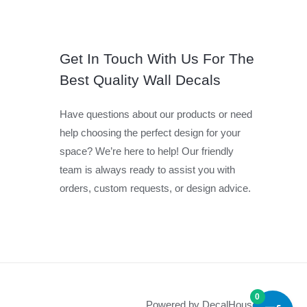
Get In Touch With Us For The
Best Quality Wall Decals
Have questions about our products or need
help choosing the perfect design for your
space? We’re here to help! Our friendly
team is always ready to assist you with
orders, custom requests, or design advice.
0
Powered by DecalHouse