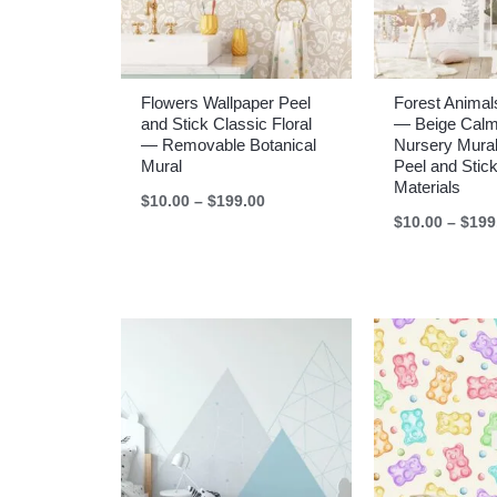
Flowers Wallpaper Peel
Forest Animal
and Stick Classic Floral
— Beige Cal
— Removable Botanical
Nursery Mural
Mural
Peel and Stick
Materials
Price
$
10.00
–
$
199.00
range:
$
10.00
–
$
199
$10.00
through
$199.00