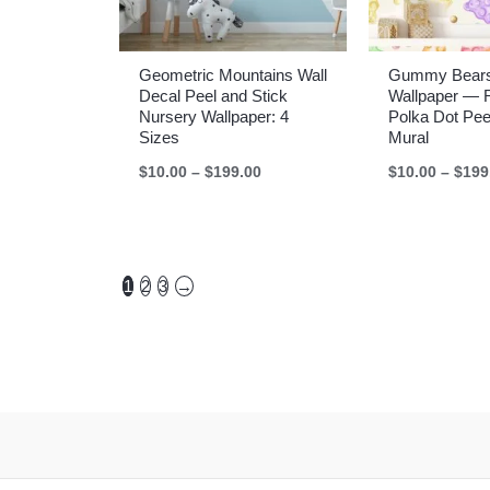
Geometric Mountains Wall
Gummy Bears
Decal Peel and Stick
Wallpaper — 
Nursery Wallpaper: 4
Polka Dot Pee
Sizes
Mural
Price
$
10.00
–
$
199.00
$
10.00
–
$
199
range:
$10.00
through
$199.00
1
2
3
→