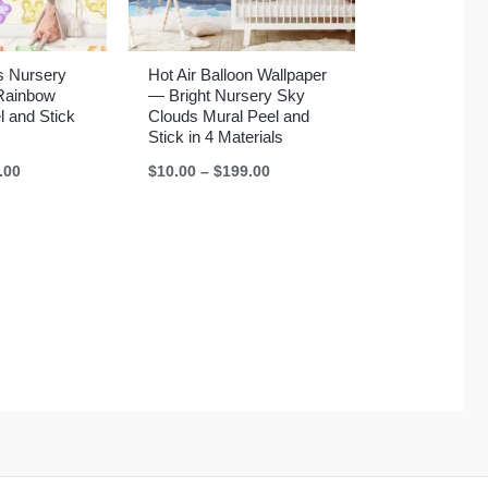
 Nursery
Hot Air Balloon Wallpaper
Rainbow
— Bright Nursery Sky
l and Stick
Clouds Mural Peel and
Stick in 4 Materials
Price
Price
.00
$
10.00
–
$
199.00
range:
range:
$10.00
$10.00
through
through
$199.00
$199.00