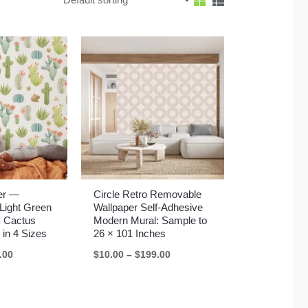
er —
Circle Retro Removable
Light Green
Wallpaper Self-Adhesive
k Cactus
Modern Mural: Sample to
 in 4 Sizes
26 × 101 Inches
Price
Price
.00
$
10.00
–
$
199.00
range:
range:
$10.00
$10.00
through
through
$199.00
$199.00