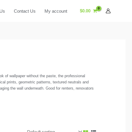
$
0.00
 Us
Contact Us
My account
k of wallpaper without the paste, the professional
cal prints, geometric patterns, textured neutrals and
ging the wall underneath. Good for renters, renovators