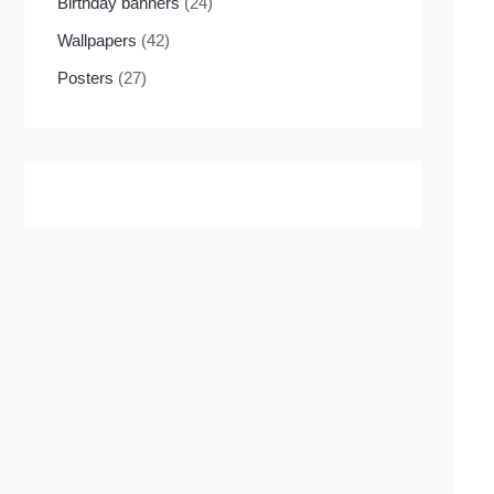
Birthday banners
(24)
Wallpapers
(42)
Posters
(27)