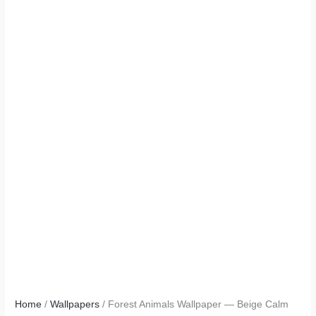
Home
/
Wallpapers
/ Forest Animals Wallpaper — Beige Calm