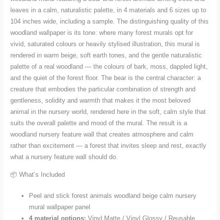
Materials
leaves in a calm, naturalistic palette, in 4 materials and 6 sizes up to
quantity
104 inches wide, including a sample. The distinguishing quality of this
woodland wallpaper is its tone: where many forest murals opt for
vivid, saturated colours or heavily stylised illustration, this mural is
rendered in warm beige, soft earth tones, and the gentle naturalistic
palette of a real woodland — the colours of bark, moss, dappled light,
and the quiet of the forest floor. The bear is the central character: a
creature that embodies the particular combination of strength and
gentleness, solidity and warmth that makes it the most beloved
animal in the nursery world, rendered here in the soft, calm style that
suits the overall palette and mood of the mural. The result is a
woodland nursery feature wall that creates atmosphere and calm
rather than excitement — a forest that invites sleep and rest, exactly
what a nursery feature wall should do.
📦 What’s Included
Peel and stick forest animals woodland beige calm nursery
mural wallpaper panel
4 material options:
Vinyl Matte / Vinyl Glossy / Reusable