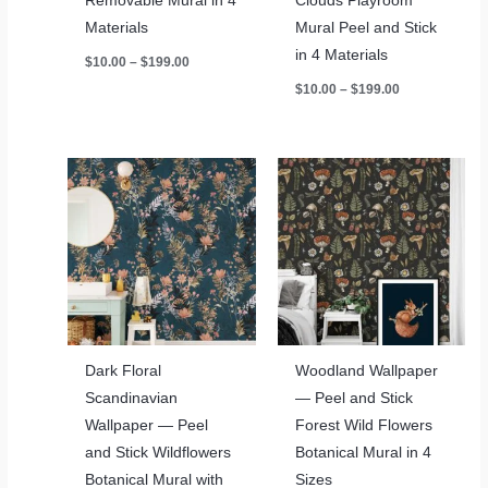
Removable Mural in 4
Clouds Playroom
Materials
Mural Peel and Stick
in 4 Materials
Price
$
10.00
–
$
199.00
range:
Price
$
10.00
–
$
199.00
$10.00
range:
through
$10.00
$199.00
through
$199.00
Dark Floral
Woodland Wallpaper
Scandinavian
— Peel and Stick
Wallpaper — Peel
Forest Wild Flowers
and Stick Wildflowers
Botanical Mural in 4
Botanical Mural with
Sizes