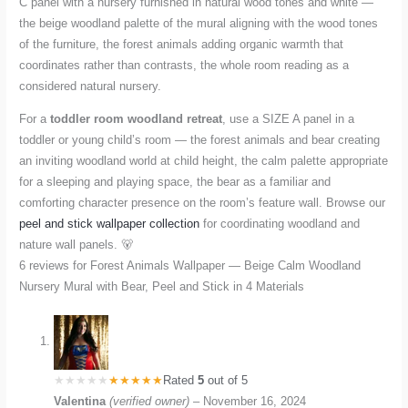
C panel with a nursery furnished in natural wood tones and white —
the beige woodland palette of the mural aligning with the wood tones
of the furniture, the forest animals adding organic warmth that
coordinates rather than contrasts, the whole room reading as a
considered natural nursery.
For a
toddler room woodland retreat
, use a SIZE A panel in a
toddler or young child’s room — the forest animals and bear creating
an inviting woodland world at child height, the calm palette appropriate
for a sleeping and playing space, the bear as a familiar and
comforting character presence on the room’s feature wall. Browse our
peel and stick wallpaper collection
for coordinating woodland and
nature wall panels. 🐻
6 reviews for
Forest Animals Wallpaper — Beige Calm Woodland
Nursery Mural with Bear, Peel and Stick in 4 Materials
Rated
5
out of 5
Valentina
(verified owner)
–
November 16, 2024