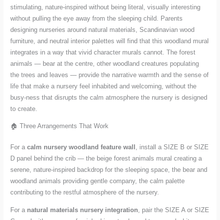
stimulating, nature-inspired without being literal, visually interesting
without pulling the eye away from the sleeping child. Parents
designing nurseries around natural materials, Scandinavian wood
furniture, and neutral interior palettes will find that this woodland mural
integrates in a way that vivid character murals cannot. The forest
animals — bear at the centre, other woodland creatures populating
the trees and leaves — provide the narrative warmth and the sense of
life that make a nursery feel inhabited and welcoming, without the
busy-ness that disrupts the calm atmosphere the nursery is designed
to create.
🏠 Three Arrangements That Work
For a
calm nursery woodland feature wall
, install a SIZE B or SIZE
D panel behind the crib — the beige forest animals mural creating a
serene, nature-inspired backdrop for the sleeping space, the bear and
woodland animals providing gentle company, the calm palette
contributing to the restful atmosphere of the nursery.
For a
natural materials nursery integration
, pair the SIZE A or SIZE