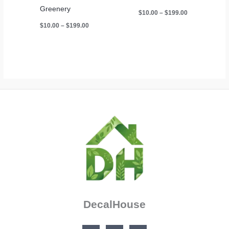
Greenery
Price
$
10.00
–
$
199.00
range:
Price
$
10.00
–
$
199.00
$10.00
range:
through
$10.00
$199.00
through
$199.00
DecalHouse