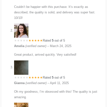
Couldn’t be happier with this purchase. It’s exactly as
described, the quality is solid, and delivery was super fast.
10/10!
Rated
5
out of 5
Amelia
(verified owner)
–
March 24, 2025
Great product, arrived quickly. Very satisfied!
Rated
5
out of 5
Gianna
(verified owner)
–
April 11, 2025
Oh my goodness, I’m obsessed with this! The quality is just
amazing.