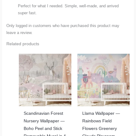
Perfect for what I needed. Simple, well-made, and arrived
super fast.
Only logged in customers who have purchased this product may
leave a review.
Related products
Scandinavian Forest
Llama Wallpaper —
Nursery Wallpaper —
Rainbows Field
Boho Peel and Stick
Flowers Greenery