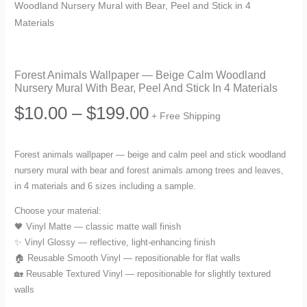
Woodland Nursery Mural with Bear, Peel and Stick in 4
Materials
Forest Animals Wallpaper — Beige Calm Woodland
Nursery Mural With Bear, Peel And Stick In 4 Materials
Price
$
10.00
–
$
199.00
+ Free Shipping
range:
Forest animals wallpaper — beige and calm peel and stick woodland
nursery mural with bear and forest animals among trees and leaves,
$10.00
in 4 materials and 6 sizes including a sample.
through
Choose your material:
🖤 Vinyl Matte — classic matte wall finish
$199.00
✨ Vinyl Glossy — reflective, light-enhancing finish
🏠 Reusable Smooth Vinyl — repositionable for flat walls
🏡 Reusable Textured Vinyl — repositionable for slightly textured
walls