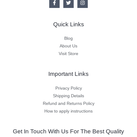
Quick Links
Blog
About Us
Visit Store
Important Links
Privacy Policy
Shipping Details
Refund and Returns Policy
How to apply instructions
Get In Touch With Us For The Best Quality