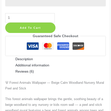
Forest
Animals
Add To Cart
Wallpaper
—
Guaranteed Safe Checkout
Beige
Calm
Woodland
Description
Nursery
Additional information
Mural
Reviews (6)
with
Bear,
🐻 Forest Animals Wallpaper — Beige Calm Woodland Nursery Mural
Peel
Peel and Stick
and
Stick
This forest animals wallpaper brings the gentle, soothing beauty of a
in
beige woodland to any nursery or kids room wall — a peel and stick
4
woodland mural featuring a bear and forest animals among trees and