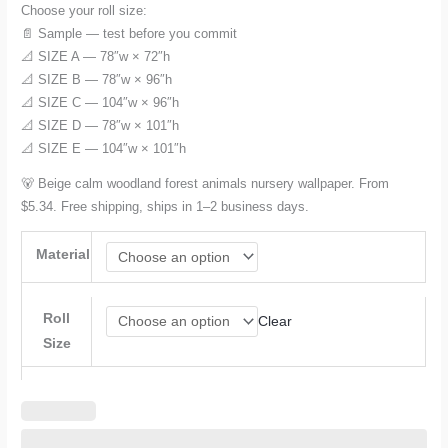
Choose your roll size:
📄 Sample — test before you commit
📐 SIZE A — 78″w × 72″h
📐 SIZE B — 78″w × 96″h
📐 SIZE C — 104″w × 96″h
📐 SIZE D — 78″w × 101″h
📐 SIZE E — 104″w × 101″h
🐻 Beige calm woodland forest animals nursery wallpaper. From
$5.34. Free shipping, ships in 1–2 business days.
Material
Roll
Clear
Size