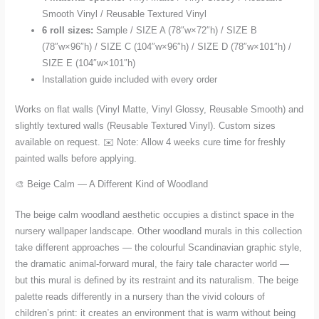
Smooth Vinyl / Reusable Textured Vinyl
6 roll sizes:
Sample / SIZE A (78″w×72″h) / SIZE B
(78″w×96″h) / SIZE C (104″w×96″h) / SIZE D (78″w×101″h) /
SIZE E (104″w×101″h)
Installation guide included with every order
Works on flat walls (Vinyl Matte, Vinyl Glossy, Reusable Smooth) and
slightly textured walls (Reusable Textured Vinyl). Custom sizes
available on request. ✉️ Note: Allow 4 weeks cure time for freshly
painted walls before applying.
🎨 Beige Calm — A Different Kind of Woodland
The beige calm woodland aesthetic occupies a distinct space in the
nursery wallpaper landscape. Other woodland murals in this collection
take different approaches — the colourful Scandinavian graphic style,
the dramatic animal-forward mural, the fairy tale character world —
but this mural is defined by its restraint and its naturalism. The beige
palette reads differently in a nursery than the vivid colours of
children’s print: it creates an environment that is warm without being