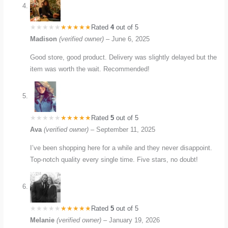
Rated
4
out of 5
Madison
(verified owner)
–
June 6, 2025
Good store, good product. Delivery was slightly delayed but the
item was worth the wait. Recommended!
Rated
5
out of 5
Ava
(verified owner)
–
September 11, 2025
I’ve been shopping here for a while and they never disappoint.
Top-notch quality every single time. Five stars, no doubt!
Rated
5
out of 5
Melanie
(verified owner)
–
January 19, 2026