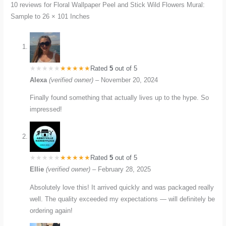
10 reviews for
Floral Wallpaper Peel and Stick Wild Flowers Mural:
Sample to 26 × 101 Inches
Rated
5
out of 5
Alexa
(verified owner)
–
November 20, 2024
Finally found something that actually lives up to the hype. So
impressed!
Rated
5
out of 5
Ellie
(verified owner)
–
February 28, 2025
Absolutely love this! It arrived quickly and was packaged really
well. The quality exceeded my expectations — will definitely be
ordering again!