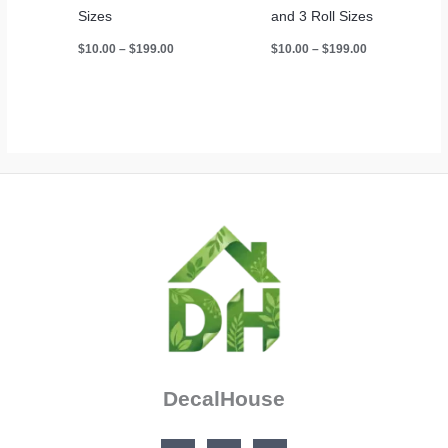
Sizes
and 3 Roll Sizes
Price
Price
$
10.00
–
$
199.00
$
10.00
–
$
199.00
range:
range:
$10.00
$10.00
through
through
$199.00
$199.00
DecalHouse