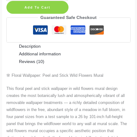
Wallpaper
Add To Cart
Peel
and
Guaranteed Safe Checkout
Stick
Wild
Flowers
Description
Mural:
Additional information
Sample
Reviews (10)
to
26
🌸 Floral Wallpaper: Peel and Stick Wild Flowers Mural
×
101
This floral peel and stick wallpaper in wild flowers mural design
Inches
creates the most botanically lush and atmospherically vibrant of all
quantity
removable wallpaper treatments — a richly detailed composition of
wildflowers in the free, abundant style of a meadow in full bloom, in
four panel sizes from a test sample to a 26 by 101-inch full-height
panel that brings the wildflower world to any wall at mural scale. The
wild flowers mural occupies a specific aesthetic position that