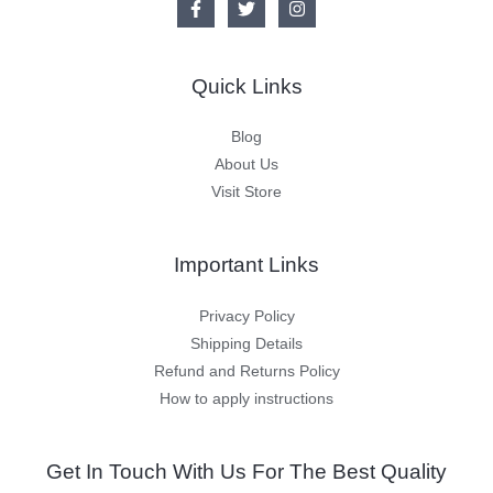
Quick Links
Blog
About Us
Visit Store
Important Links
Privacy Policy
Shipping Details
Refund and Returns Policy
How to apply instructions
Get In Touch With Us For The Best Quality