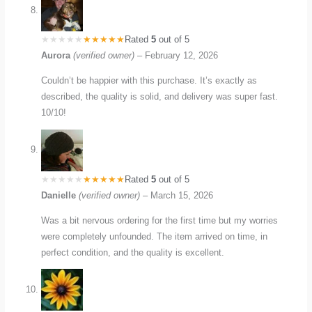
Rated
5
out of 5
Aurora
(verified owner)
–
February 12, 2026
Couldn’t be happier with this purchase. It’s exactly as
described, the quality is solid, and delivery was super fast.
10/10!
Rated
5
out of 5
Danielle
(verified owner)
–
March 15, 2026
Was a bit nervous ordering for the first time but my worries
were completely unfounded. The item arrived on time, in
perfect condition, and the quality is excellent.