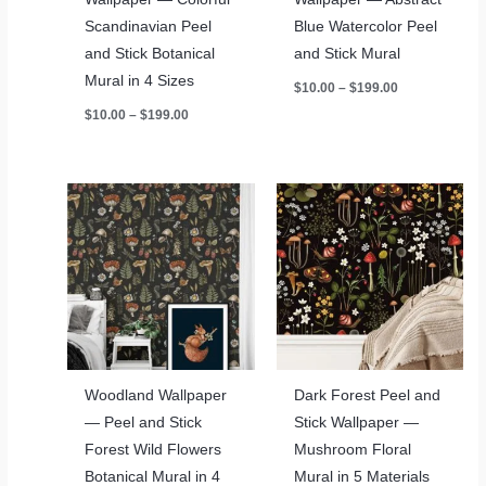
Scandinavian Peel
Blue Watercolor Peel
and Stick Botanical
and Stick Mural
Mural in 4 Sizes
Price
$
10.00
–
$
199.00
range:
Price
$
10.00
–
$
199.00
$10.00
range:
through
$10.00
$199.00
through
$199.00
Woodland Wallpaper
Dark Forest Peel and
— Peel and Stick
Stick Wallpaper —
Forest Wild Flowers
Mushroom Floral
Botanical Mural in 4
Mural in 5 Materials