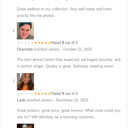
Great addition to my collection. Very well made and looks
exactly like the photos.
Rated
5
out of 5
Charlotte
(verified owner)
–
October 22, 2025
The item arrived faster than expected, packaged securely, and
in perfect shape. Quality is great. Definitely ordering more!
Rated
5
out of 5
Leah
(verified owner)
–
November 15, 2025
Great product, great price, great service. What more could you
ask for? Will definitely be a returning customer.