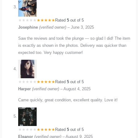
Rated
5
out of 5
Josephine
(verified owner)
–
June 3, 2025
Saw the reviews and took the plunge — so glad I did! The item
is exactly as shown in the photos. Delivery was quicker than
expected too. Very happy customer!
Rated
5
out of 5
Harper
(verified owner)
–
August 4, 2025
Came quickly, great condition, excellent quality. Love it!
Rated
5
out of 5
Eleanor
(verified owner)
–
August 9, 2025