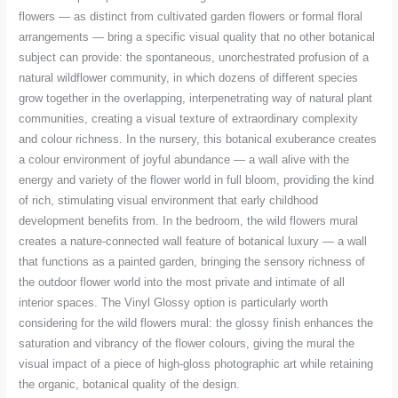
flowers — as distinct from cultivated garden flowers or formal floral
arrangements — bring a specific visual quality that no other botanical
subject can provide: the spontaneous, unorchestrated profusion of a
natural wildflower community, in which dozens of different species
grow together in the overlapping, interpenetrating way of natural plant
communities, creating a visual texture of extraordinary complexity
and colour richness. In the nursery, this botanical exuberance creates
a colour environment of joyful abundance — a wall alive with the
energy and variety of the flower world in full bloom, providing the kind
of rich, stimulating visual environment that early childhood
development benefits from. In the bedroom, the wild flowers mural
creates a nature-connected wall feature of botanical luxury — a wall
that functions as a painted garden, bringing the sensory richness of
the outdoor flower world into the most private and intimate of all
interior spaces. The Vinyl Glossy option is particularly worth
considering for the wild flowers mural: the glossy finish enhances the
saturation and vibrancy of the flower colours, giving the mural the
visual impact of a piece of high-gloss photographic art while retaining
the organic, botanical quality of the design.