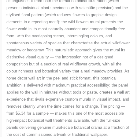
distinguishes it from both the formal botanical illustration (which
presents individual plant specimens with scientific precision) and the
stylised floral pattern (which reduces flowers to graphic design
elements in a repeating motif): the wild flowers mural presents the
flower world in its most naturally abundant and compositionally free
form, with the overlapping stems, intermingling colours, and
spontaneous variety of species that characterise the actual wildflower
meadow or hedgerow. This naturalistic approach gives the mural its
distinctive visual quality — the impression not of a designed
composition but of a section of real wildflower growth, with all the
colour richness and botanical variety that a real meadow provides. As
home decor wall art in the peel and stick format, this botanical
ambition is delivered with maximum practical accessibility: the panel
applies to the wall in minutes without tools or paste, creates a wall art
experience that rivals expensive custom murals in visual impact, and
removes cleanly when the time comes for a change. The pricing —
from $5.34 for a sample — makes this one of the most accessible
high-impact botanical wall treatments available, with the full-size
panels delivering genuine mural-scale botanical drama at a fraction of
the cost of commissioned artwork or traditional wallpaper.