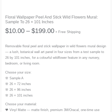
Floral Wallpaper Peel And Stick Wild Flowers Mural:
Sample To 26 × 101 Inches
Price
$
10.00
–
$
199.00
+ Free Shipping
range:
Removable floral peel and stick wallpaper in wild flowers mural design
— a lush, botanical wall art panel in four sizes from a test sample to
$10.00
26 by 101 inches, for a colourful wildflower feature in any nursery,
bedroom, or living room.
through
Choose your size:
$199.00
🌸 Sample A
🌸 26 × 72 inches
🌸 26 × 96 inches
🌸 26 × 101 inches
Choose your material:
🖤 Vinyl Matte — matte finish, premium 3M/Oracal, one-time use