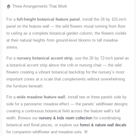
🏠 Three Arrangements That Work
For a
full-height botanical feature panel
, install the 26 by 101-inch
panel on the feature wall — the wild flowers mural running from floor
to ceiling as a complete botanical garden column, the flowers visible
at their natural heights from ground-level blooms to tall meadow
stems.
For a
nursery botanical accent strip
, use the 26 by 72-inch panel as
a botanical accent strip above the crib or nursing chair — the wild
flowers creating a vibrant botanical backdrop for the nursery’s most
important zones at a scale that complements without overwhelming
the furniture beneath.
For a
wide meadow feature wall
, install two or three panels side by
side for a panoramic meadow effect — the panels’ wildflower designs
creating a continuous botanical field across the feature wall’s full
width. Browse our
nursery & kids room collection
for coordinating
botanical and floral pieces, or explore our
forest & nature wall decals
for companion wildflower and meadow sets. 🌸