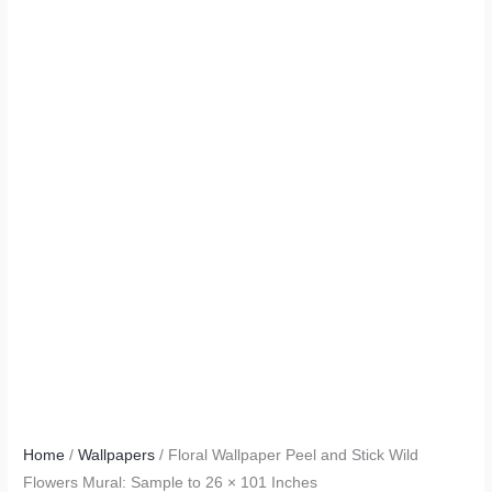
Home
/
Wallpapers
/ Floral Wallpaper Peel and Stick Wild
Flowers Mural: Sample to 26 × 101 Inches