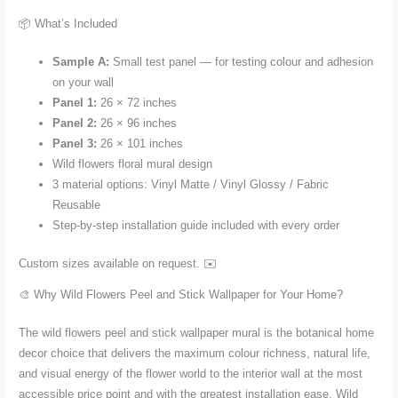
📦 What’s Included
Sample A:
Small test panel — for testing colour and adhesion
on your wall
Panel 1:
26 × 72 inches
Panel 2:
26 × 96 inches
Panel 3:
26 × 101 inches
Wild flowers floral mural design
3 material options: Vinyl Matte / Vinyl Glossy / Fabric
Reusable
Step-by-step installation guide included with every order
Custom sizes available on request. ✉️
🎨 Why Wild Flowers Peel and Stick Wallpaper for Your Home?
The wild flowers peel and stick wallpaper mural is the botanical home
decor choice that delivers the maximum colour richness, natural life,
and visual energy of the flower world to the interior wall at the most
accessible price point and with the greatest installation ease. Wild