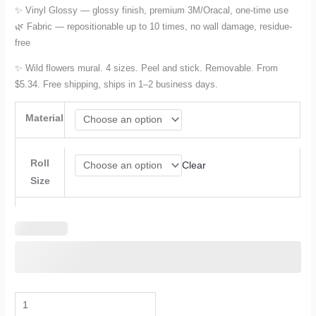
✨ Vinyl Glossy — glossy finish, premium 3M/Oracal, one-time use
🌿 Fabric — repositionable up to 10 times, no wall damage, residue-
free
✨ Wild flowers mural. 4 sizes. Peel and stick. Removable. From
$5.34. Free shipping, ships in 1–2 business days.
Material
Roll
Clear
Size
Floral