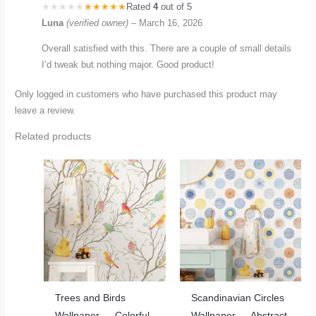
Rated
4
out of 5
Luna
(verified owner)
–
March 16, 2026
Overall satisfied with this. There are a couple of small details
I’d tweak but nothing major. Good product!
Only logged in customers who have purchased this product may
leave a review.
Related products
Trees and Birds
Scandinavian Circles
Wallpaper — Colorful
Wallpaper — Abstract