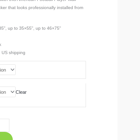
cker that looks professionally installed from
$23.99
through
35", up to 35×55", up to 46×75"
$90.99
k
e US shipping
Clear