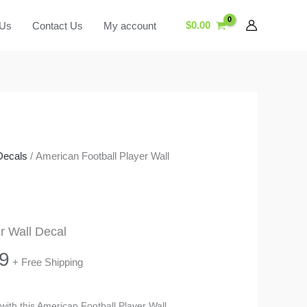
$
0.00
 Us
Contact Us
My account
Decals
/ American Football Player Wall
r Wall Decal
Price
9
+ Free Shipping
range:
 with this American Football Player Wall