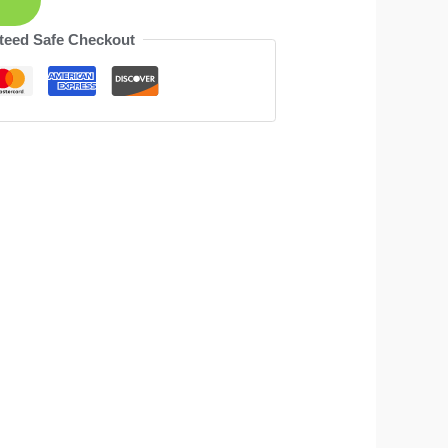
teed Safe Checkout