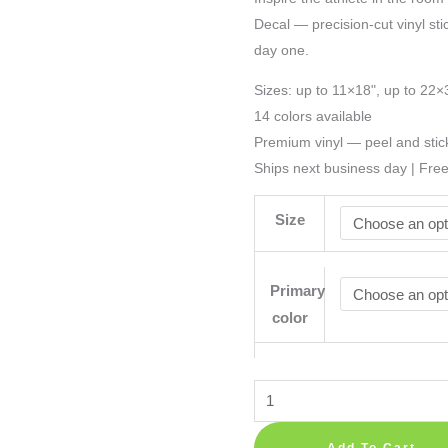
Decal — precision-cut vinyl sti
day one.
Sizes: up to 11×18", up to 22×
14 colors available
Premium vinyl — peel and stic
Ships next business day | Fre
Size
Primary
color
American
Football
Player
Add To Cart