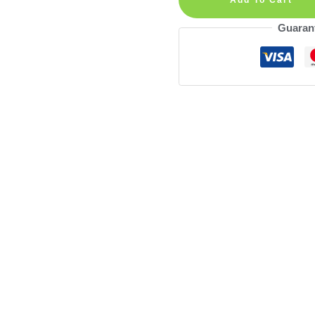
Wall
Guaran
Decal
quantity