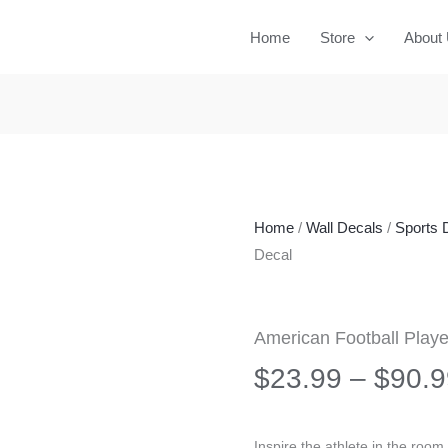
Home
Store
About
Home
/
Wall Decals
/
Sports 
Decal
American Football Playe
$
23.99
–
$
90.9
Inspire the athlete in the room