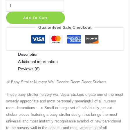
Baby
Stroller
Add To Cart
Nursery
Room
Guaranteed Safe Checkout
Wall
Decals:
Nursery
Description
Decor
Additional information
Stickers
Reviews (6)
Small
or
👶 Baby Stroller Nursery Wall Decals: Room Decor Stickers
Large
quantity
These baby stroller nursery wall decal stickers create one of the most
sweetly appropriate and most personally meaningful of all nursery
room decorations — a Small or Large set of individually pre-cut
sticker pieces featuring a baby stroller design that brings the most
universal and most instantly recognisable symbol of new parenthood
to the nursery wall in the gentlest and most welcoming of all