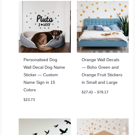
Personalised Dog
Orange Wall Decals
Wall Decal Dog Name
— Boho Green and
Sticker — Custom
Orange Fruit Stickers
Name Sign in 15
in Small and Large
Colors
Price
$
27.42
–
$
78.17
range:
$
23.73
$27.42
through
$78.17