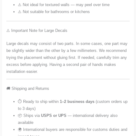
⚠️ Not ideal for textured walls — may peel over time
⚠️ Not suitable for bathrooms or kitchens
⚠️ Important Note for Large Decals
Large decals may consist of two parts. In some cases, one part may
be slightly wider than the other by a few millimeters. We recommend
trying the placement without gluing first. If needed, carefully trim any
excess before applying. Having a second pair of hands makes
installation easier.
🚚 Shipping and Returns
⏱️ Ready to ship within
1–2 business days
(custom orders up
to 3 days)
📦 Ships via
USPS or UPS
— international delivery also
available
🌍 International buyers are responsible for customs duties and