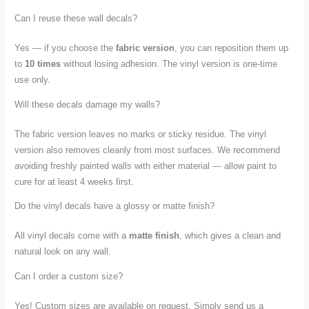
Can I reuse these wall decals?
Yes — if you choose the
fabric version
, you can reposition them up
to
10 times
without losing adhesion. The vinyl version is one-time
use only.
Will these decals damage my walls?
The fabric version leaves no marks or sticky residue. The vinyl
version also removes cleanly from most surfaces. We recommend
avoiding freshly painted walls with either material — allow paint to
cure for at least 4 weeks first.
Do the vinyl decals have a glossy or matte finish?
All vinyl decals come with a
matte finish
, which gives a clean and
natural look on any wall.
Can I order a custom size?
Yes! Custom sizes are available on request. Simply send us a