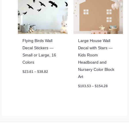
Flying Birds Wall
Large House Wall
Decal Stickers —
Decal with Stars —
Small or Large, 16
Kids Room
Colors
Headboard and
Nursery Color Block
Price
$
23.61
–
$
38.82
range:
Art
$23.61
through
Price
$
103.53
–
$
154.28
$38.82
range:
$103.53
through
$154.28