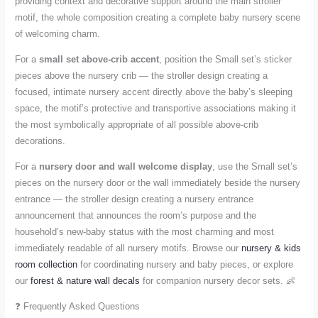
providing context and decorative support around the main stroller
motif, the whole composition creating a complete baby nursery scene
of welcoming charm.
For a
small set above-crib accent
, position the Small set’s sticker
pieces above the nursery crib — the stroller design creating a
focused, intimate nursery accent directly above the baby’s sleeping
space, the motif’s protective and transportive associations making it
the most symbolically appropriate of all possible above-crib
decorations.
For a
nursery door and wall welcome display
, use the Small set’s
pieces on the nursery door or the wall immediately beside the nursery
entrance — the stroller design creating a nursery entrance
announcement that announces the room’s purpose and the
household’s new-baby status with the most charming and most
immediately readable of all nursery motifs. Browse our
nursery & kids
room collection
for coordinating nursery and baby pieces, or explore
our
forest & nature wall decals
for companion nursery decor sets. 👶
❓ Frequently Asked Questions