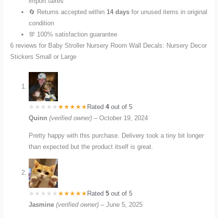
import taxes
🔄 Returns accepted within
14 days
for unused items in original
condition
💯 100% satisfaction guarantee
6 reviews for
Baby Stroller Nursery Room Wall Decals: Nursery Decor
Stickers Small or Large
Rated
4
out of 5
Quinn
(verified owner)
–
October 19, 2024
Pretty happy with this purchase. Delivery took a tiny bit longer
than expected but the product itself is great.
Rated
5
out of 5
Jasmine
(verified owner)
–
June 5, 2025