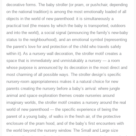
decorative forms. The baby stroller (or pram, or pushchair, depending
on the national tradition) is among the most emotionally loaded of all
objects in the world of new parenthood: it is simultaneously a
practical tool (the means by which the baby is transported, outdoors
and into the world), a social signal (announcing the family’s new-baby
status to the neighbourhood), and an emotional symbol (representing
the parent’s love for and protection of the child who travels safely
within it). As a nursery wall decoration, the stroller motif creates a
space that is immediately and unmistakably a nursery — a room
whose purpose is announced by its decoration in the most direct and
most charming of all possible ways. The stroller design’s specific
nursery-room appropriateness makes it a natural choice for new
parents creating the nursery before a baby’s arrival: where jungle
animal and space exploration themes create nurseries around
imaginary worlds, the stroller motif creates a nursery around the real
world of new parenthood — the specific experience of being the
parent of a young baby, of walks in the fresh air, of the protective
enclosure of the pram hood, and of the baby’s first encounters with
the world beyond the nursery window. The Small and Large size