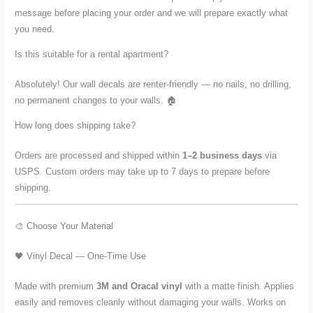
message before placing your order and we will prepare exactly what
you need.
Is this suitable for a rental apartment?
Absolutely! Our wall decals are renter-friendly — no nails, no drilling,
no permanent changes to your walls. 🏠
How long does shipping take?
Orders are processed and shipped within
1–2 business days
via
USPS. Custom orders may take up to 7 days to prepare before
shipping.
🎨 Choose Your Material
🖤 Vinyl Decal — One-Time Use
Made with premium
3M and Oracal vinyl
with a matte finish. Applies
easily and removes cleanly without damaging your walls. Works on