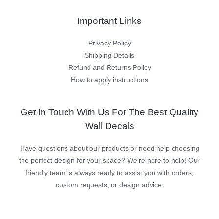
Important Links
Privacy Policy
Shipping Details
Refund and Returns Policy
How to apply instructions
Get In Touch With Us For The Best Quality
Wall Decals
Have questions about our products or need help choosing
the perfect design for your space? We’re here to help! Our
friendly team is always ready to assist you with orders,
custom requests, or design advice.