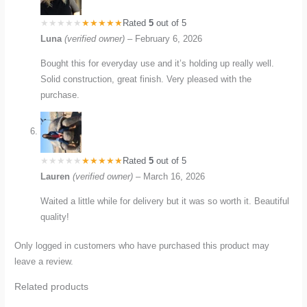
Rated
5
out of 5
Luna
(verified owner)
–
February 6, 2026
Bought this for everyday use and it’s holding up really well.
Solid construction, great finish. Very pleased with the
purchase.
Rated
5
out of 5
Lauren
(verified owner)
–
March 16, 2026
Waited a little while for delivery but it was so worth it. Beautiful
quality!
Only logged in customers who have purchased this product may
leave a review.
Related products