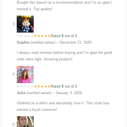
Bought this based on a recommendation and I’m so glad I
trusted it. Top quality!
Rated
5
out of 5
Sophie
(verified owner)
–
December 21, 2025
I always read reviews before buying and I’m glad the good
ones were right. Amazing product!
Rated
5
out of 5
Julia
(verified owner)
–
January 3, 2026
Ordered on a whim and absolutely love it. This store has
earned a loyal customer!