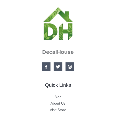
DecalHouse
Quick Links
Blog
About Us
Visit Store