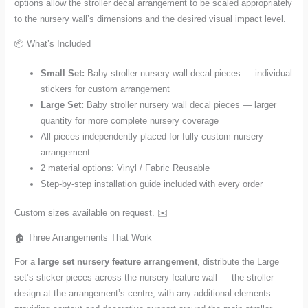
options allow the stroller decal arrangement to be scaled appropriately
to the nursery wall’s dimensions and the desired visual impact level.
📦 What’s Included
Small Set:
Baby stroller nursery wall decal pieces — individual
stickers for custom arrangement
Large Set:
Baby stroller nursery wall decal pieces — larger
quantity for more complete nursery coverage
All pieces independently placed for fully custom nursery
arrangement
2 material options: Vinyl / Fabric Reusable
Step-by-step installation guide included with every order
Custom sizes available on request. ✉️
🏠 Three Arrangements That Work
For a
large set nursery feature arrangement
, distribute the Large
set’s sticker pieces across the nursery feature wall — the stroller
design at the arrangement’s centre, with any additional elements