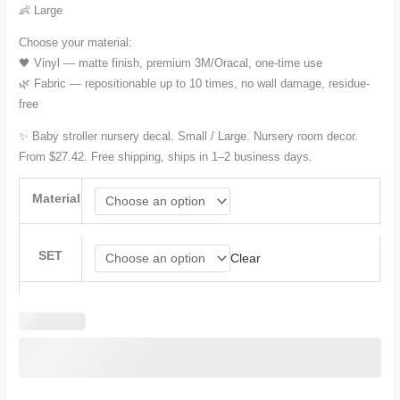
$80.28
👶 Large
Choose your material:
🖤 Vinyl — matte finish, premium 3M/Oracal, one-time use
🌿 Fabric — repositionable up to 10 times, no wall damage, residue-
free
✨ Baby stroller nursery decal. Small / Large. Nursery room decor.
From $27.42. Free shipping, ships in 1–2 business days.
Material
SET
Clear