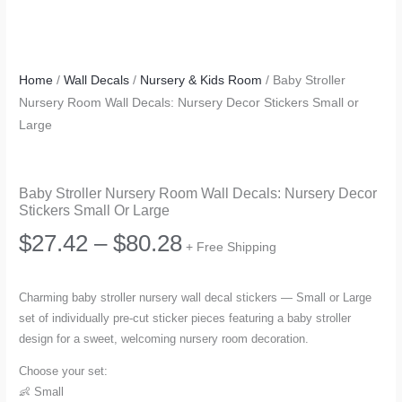
Home
/
Wall Decals
/
Nursery & Kids Room
/ Baby Stroller
Nursery Room Wall Decals: Nursery Decor Stickers Small or
Large
Baby Stroller Nursery Room Wall Decals: Nursery Decor
Stickers Small Or Large
Price
$
27.42
–
$
80.28
+ Free Shipping
range:
Charming baby stroller nursery wall decal stickers — Small or Large
set of individually pre-cut sticker pieces featuring a baby stroller
$27.42
design for a sweet, welcoming nursery room decoration.
through
Choose your set:
👶 Small