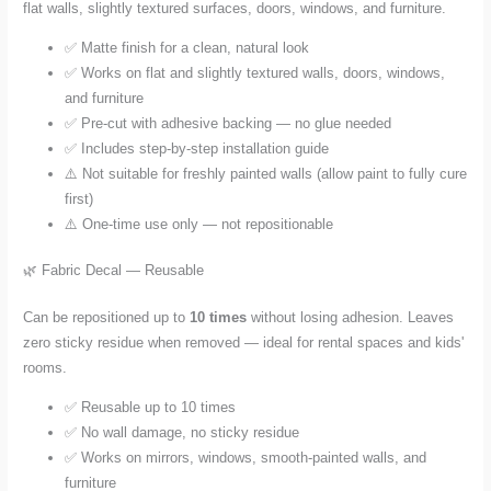
flat walls, slightly textured surfaces, doors, windows, and furniture.
✅ Matte finish for a clean, natural look
✅ Works on flat and slightly textured walls, doors, windows,
and furniture
✅ Pre-cut with adhesive backing — no glue needed
✅ Includes step-by-step installation guide
⚠️ Not suitable for freshly painted walls (allow paint to fully cure
first)
⚠️ One-time use only — not repositionable
🌿 Fabric Decal — Reusable
Can be repositioned up to
10 times
without losing adhesion. Leaves
zero sticky residue when removed — ideal for rental spaces and kids'
rooms.
✅ Reusable up to 10 times
✅ No wall damage, no sticky residue
✅ Works on mirrors, windows, smooth-painted walls, and
furniture