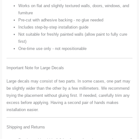
Works on flat and slightly textured walls, doors, windows, and
furniture
Pre-cut with adhesive backing - no glue needed
Includes step-by-step installation guide
Not suitable for freshly painted walls (allow paint to fully cure
first)
One-time use only - not repositionable
Important Note for Large Decals
Large decals may consist of two parts. In some cases, one part may
be slightly wider than the other by a few millimeters. We recommend
trying the placement without gluing first. If needed, carefully trim any
excess before applying. Having a second pair of hands makes
installation easier.
Shipping and Returns