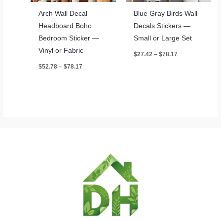
Arch Wall Decal
Blue Gray Birds Wall
Headboard Boho
Decals Stickers —
Bedroom Sticker —
Small or Large Set
Vinyl or Fabric
Price
$
27.42
–
$
78.17
range:
Price
$
52.78
–
$
78.17
$27.42
range:
through
$52.78
$78.17
through
$78.17