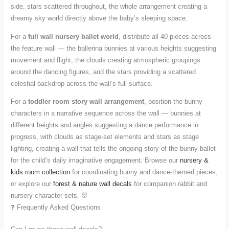
side, stars scattered throughout, the whole arrangement creating a
dreamy sky world directly above the baby’s sleeping space.
For a
full wall nursery ballet world
, distribute all 40 pieces across
the feature wall — the ballerina bunnies at various heights suggesting
movement and flight, the clouds creating atmospheric groupings
around the dancing figures, and the stars providing a scattered
celestial backdrop across the wall’s full surface.
For a
toddler room story wall arrangement
, position the bunny
characters in a narrative sequence across the wall — bunnies at
different heights and angles suggesting a dance performance in
progress, with clouds as stage-set elements and stars as stage
lighting, creating a wall that tells the ongoing story of the bunny ballet
for the child’s daily imaginative engagement. Browse our
nursery &
kids room collection
for coordinating bunny and dance-themed pieces,
or explore our
forest & nature wall decals
for companion rabbit and
nursery character sets. 🐰
❓ Frequently Asked Questions