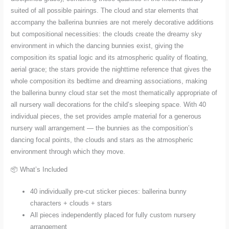
suited of all possible pairings. The cloud and star elements that
accompany the ballerina bunnies are not merely decorative additions
but compositional necessities: the clouds create the dreamy sky
environment in which the dancing bunnies exist, giving the
composition its spatial logic and its atmospheric quality of floating,
aerial grace; the stars provide the nighttime reference that gives the
whole composition its bedtime and dreaming associations, making
the ballerina bunny cloud star set the most thematically appropriate of
all nursery wall decorations for the child’s sleeping space. With 40
individual pieces, the set provides ample material for a generous
nursery wall arrangement — the bunnies as the composition’s
dancing focal points, the clouds and stars as the atmospheric
environment through which they move.
📦 What’s Included
40 individually pre-cut sticker pieces: ballerina bunny
characters + clouds + stars
All pieces independently placed for fully custom nursery
arrangement