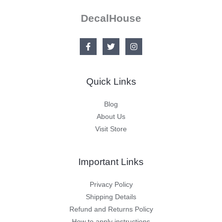
DecalHouse
Quick Links
Blog
About Us
Visit Store
Important Links
Privacy Policy
Shipping Details
Refund and Returns Policy
How to apply instructions