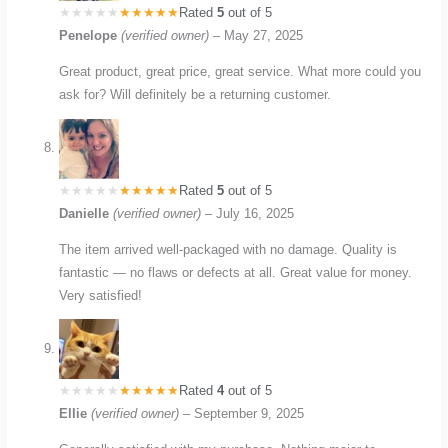
Rated
5
out of 5
Penelope
(verified owner)
–
May 27, 2025
Great product, great price, great service. What more could you
ask for? Will definitely be a returning customer.
Rated
5
out of 5
Danielle
(verified owner)
–
July 16, 2025
The item arrived well-packaged with no damage. Quality is
fantastic — no flaws or defects at all. Great value for money.
Very satisfied!
Rated
4
out of 5
Ellie
(verified owner)
–
September 9, 2025