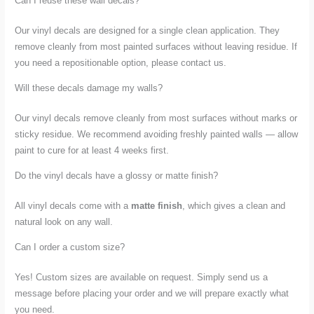
Can I reuse these wall decals?
Our vinyl decals are designed for a single clean application. They
remove cleanly from most painted surfaces without leaving residue. If
you need a repositionable option, please contact us.
Will these decals damage my walls?
Our vinyl decals remove cleanly from most surfaces without marks or
sticky residue. We recommend avoiding freshly painted walls — allow
paint to cure for at least 4 weeks first.
Do the vinyl decals have a glossy or matte finish?
All vinyl decals come with a
matte finish
, which gives a clean and
natural look on any wall.
Can I order a custom size?
Yes! Custom sizes are available on request. Simply send us a
message before placing your order and we will prepare exactly what
you need.