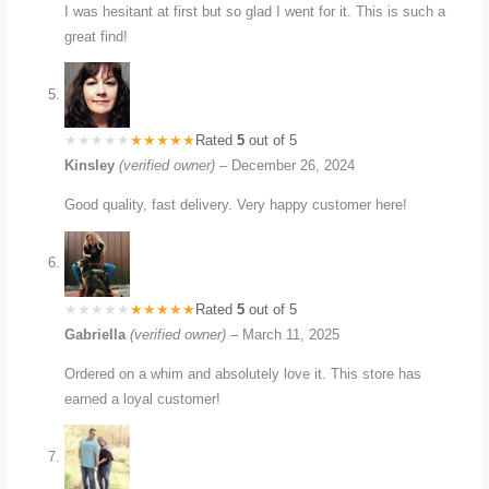
I was hesitant at first but so glad I went for it. This is such a
great find!
Rated
5
out of 5
Kinsley
(verified owner)
–
December 26, 2024
Good quality, fast delivery. Very happy customer here!
Rated
5
out of 5
Gabriella
(verified owner)
–
March 11, 2025
Ordered on a whim and absolutely love it. This store has
earned a loyal customer!