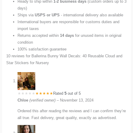
Ready to ship within
1-2 business days
(custom orders up to 3
days)
Ships via
USPS or UPS
- international delivery also available
International buyers are responsible for customs duties and
import taxes
Returns accepted within
14 days
for unused items in original
condition
100% satisfaction guarantee
10 reviews for
Ballerina Bunny Wall Decals: 40 Reusable Cloud and
Star Stickers for Nursery
Rated
5
out of 5
Chloe
(verified owner)
–
November 13, 2024
Ordered this after reading the reviews and I can confirm they’re
all true. Fast delivery, great quality, exactly as advertised.