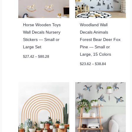
Horse Wooden Toys
Woodland Wall
Wall Decals Nursery
Decals Animals
Stickers — Small or
Forest Bear Deer Fox
Large Set
Pine — Small or
Large, 15 Colors
Price
$
27.42
–
$
80.28
range:
Price
$
23.62
–
$
38.84
$27.42
range:
through
$23.62
$80.28
through
$38.84