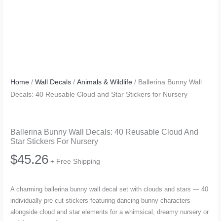
Home
/
Wall Decals
/
Animals & Wildlife
/ Ballerina Bunny Wall
Decals: 40 Reusable Cloud and Star Stickers for Nursery
Ballerina Bunny Wall Decals: 40 Reusable Cloud And
Star Stickers For Nursery
$
45.26
+ Free Shipping
A charming ballerina bunny wall decal set with clouds and stars — 40
individually pre-cut stickers featuring dancing bunny characters
alongside cloud and star elements for a whimsical, dreamy nursery or