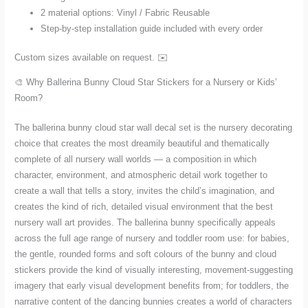
2 material options: Vinyl / Fabric Reusable
Step-by-step installation guide included with every order
Custom sizes available on request. ✉️
🎨 Why Ballerina Bunny Cloud Star Stickers for a Nursery or Kids’
Room?
The ballerina bunny cloud star wall decal set is the nursery decorating
choice that creates the most dreamily beautiful and thematically
complete of all nursery wall worlds — a composition in which
character, environment, and atmospheric detail work together to
create a wall that tells a story, invites the child’s imagination, and
creates the kind of rich, detailed visual environment that the best
nursery wall art provides. The ballerina bunny specifically appeals
across the full age range of nursery and toddler room use: for babies,
the gentle, rounded forms and soft colours of the bunny and cloud
stickers provide the kind of visually interesting, movement-suggesting
imagery that early visual development benefits from; for toddlers, the
narrative content of the dancing bunnies creates a world of characters