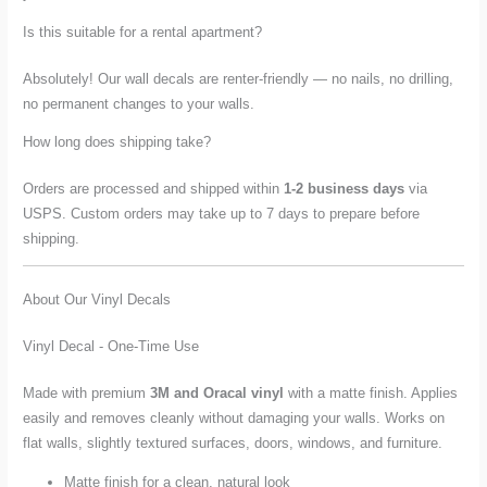
Is this suitable for a rental apartment?
Absolutely! Our wall decals are renter-friendly — no nails, no drilling,
no permanent changes to your walls.
How long does shipping take?
Orders are processed and shipped within
1-2 business days
via
USPS. Custom orders may take up to 7 days to prepare before
shipping.
About Our Vinyl Decals
Vinyl Decal - One-Time Use
Made with premium
3M and Oracal vinyl
with a matte finish. Applies
easily and removes cleanly without damaging your walls. Works on
flat walls, slightly textured surfaces, doors, windows, and furniture.
Matte finish for a clean, natural look