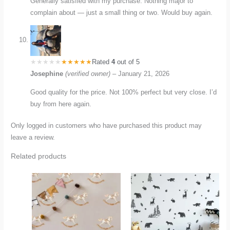
Generally satisfied with my purchase. Nothing major to
complain about — just a small thing or two. Would buy again.
Rated
4
out of 5
Josephine
(verified owner)
–
January 21, 2026
Good quality for the price. Not 100% perfect but very close. I’d
buy from here again.
Only logged in customers who have purchased this product may
leave a review.
Related products