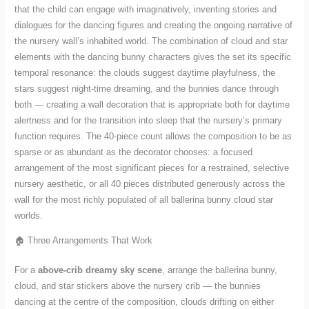
that the child can engage with imaginatively, inventing stories and
dialogues for the dancing figures and creating the ongoing narrative of
the nursery wall’s inhabited world. The combination of cloud and star
elements with the dancing bunny characters gives the set its specific
temporal resonance: the clouds suggest daytime playfulness, the
stars suggest night-time dreaming, and the bunnies dance through
both — creating a wall decoration that is appropriate both for daytime
alertness and for the transition into sleep that the nursery’s primary
function requires. The 40-piece count allows the composition to be as
sparse or as abundant as the decorator chooses: a focused
arrangement of the most significant pieces for a restrained, selective
nursery aesthetic, or all 40 pieces distributed generously across the
wall for the most richly populated of all ballerina bunny cloud star
worlds.
🏠 Three Arrangements That Work
For a
above-crib dreamy sky scene
, arrange the ballerina bunny,
cloud, and star stickers above the nursery crib — the bunnies
dancing at the centre of the composition, clouds drifting on either