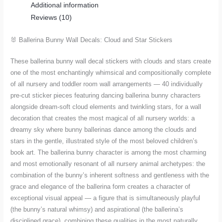
Additional information
Star
Reviews (10)
Stickers
for
🐰 Ballerina Bunny Wall Decals: Cloud and Star Stickers
Nursery
quantity
These ballerina bunny wall decal stickers with clouds and stars create
one of the most enchantingly whimsical and compositionally complete
of all nursery and toddler room wall arrangements — 40 individually
pre-cut sticker pieces featuring dancing ballerina bunny characters
alongside dream-soft cloud elements and twinkling stars, for a wall
decoration that creates the most magical of all nursery worlds: a
dreamy sky where bunny ballerinas dance among the clouds and
stars in the gentle, illustrated style of the most beloved children’s
book art. The ballerina bunny character is among the most charming
and most emotionally resonant of all nursery animal archetypes: the
combination of the bunny’s inherent softness and gentleness with the
grace and elegance of the ballerina form creates a character of
exceptional visual appeal — a figure that is simultaneously playful
(the bunny’s natural whimsy) and aspirational (the ballerina’s
disciplined grace), combining these qualities in the most naturally