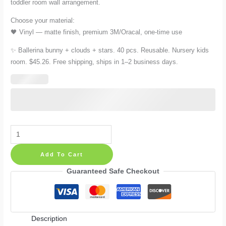
toddler room wall arrangement.
Choose your material:
🖤 Vinyl — matte finish, premium 3M/Oracal, one-time use
✨ Ballerina bunny + clouds + stars. 40 pcs. Reusable. Nursery kids
room. $45.26. Free shipping, ships in 1–2 business days.
Ballerina
Bunny
Add To Cart
Wall
Decals:
Guaranteed Safe Checkout
40
Reusable
Cloud
Description
and