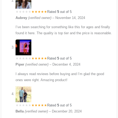
Rated
5
out of 5
Aubrey
(verified owner)
–
November 14, 2024
I’ve been searching for something like this for ages and finally
found it here. The quality is top tier and the price is reasonable.
Rated
5
out of 5
Piper
(verified owner)
–
December 4, 2024
I always read reviews before buying and I’m glad the good
ones were right. Amazing product!
Rated
5
out of 5
Bella
(verified owner)
–
December 20, 2024