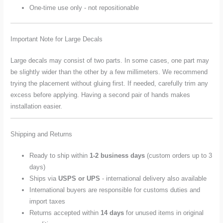
One-time use only - not repositionable
Important Note for Large Decals
Large decals may consist of two parts. In some cases, one part may
be slightly wider than the other by a few millimeters. We recommend
trying the placement without gluing first. If needed, carefully trim any
excess before applying. Having a second pair of hands makes
installation easier.
Shipping and Returns
Ready to ship within
1-2 business days
(custom orders up to 3
days)
Ships via
USPS or UPS
- international delivery also available
International buyers are responsible for customs duties and
import taxes
Returns accepted within
14 days
for unused items in original