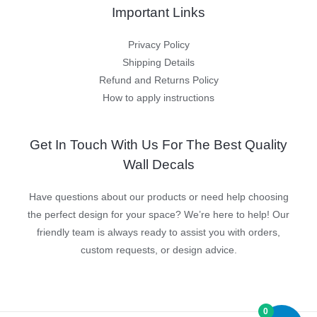
Important Links
Privacy Policy
Shipping Details
Refund and Returns Policy
How to apply instructions
Get In Touch With Us For The Best Quality
Wall Decals
Have questions about our products or need help choosing
the perfect design for your space? We’re here to help! Our
friendly team is always ready to assist you with orders,
custom requests, or design advice.
0