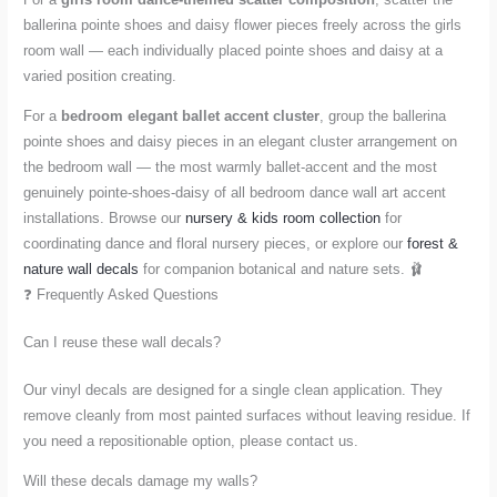
ballerina pointe shoes and daisy flower pieces freely across the girls
room wall — each individually placed pointe shoes and daisy at a
varied position creating.
For a
bedroom elegant ballet accent cluster
, group the ballerina
pointe shoes and daisy pieces in an elegant cluster arrangement on
the bedroom wall — the most warmly ballet-accent and the most
genuinely pointe-shoes-daisy of all bedroom dance wall art accent
installations. Browse our
nursery & kids room collection
for
coordinating dance and floral nursery pieces, or explore our
forest &
nature wall decals
for companion botanical and nature sets. 🩰
❓ Frequently Asked Questions
Can I reuse these wall decals?
Our vinyl decals are designed for a single clean application. They
remove cleanly from most painted surfaces without leaving residue. If
you need a repositionable option, please contact us.
Will these decals damage my walls?