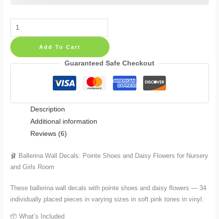
Ballerina
Wall
Add To Cart
Decals:
Pointe
Guaranteed Safe Checkout
Shoes
and
Daisy
Description
Flowers
Additional information
in
Reviews (6)
34
Pieces
🩰 Ballerina Wall Decals: Pointe Shoes and Daisy Flowers for Nursery
for
and Girls Room
Nursery
and
These ballerina wall decals with pointe shoes and daisy flowers — 34
Girls
individually placed pieces in varying sizes in soft pink tones in vinyl.
Room
📦 What’s Included