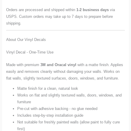
Orders are processed and shipped within
1-2 business days
via
USPS. Custom orders may take up to 7 days to prepare before
shipping.
About Our Vinyl Decals
Vinyl Decal - One-Time Use
Made with premium
3M and Oracal vinyl
with a matte finish. Applies
easily and removes cleanly without damaging your walls. Works on
flat walls, slightly textured surfaces, doors, windows, and furniture.
Matte finish for a clean, natural look
Works on flat and slightly textured walls, doors, windows, and
furniture
Pre-cut with adhesive backing - no glue needed
Includes step-by-step installation guide
Not suitable for freshly painted walls (allow paint to fully cure
first)