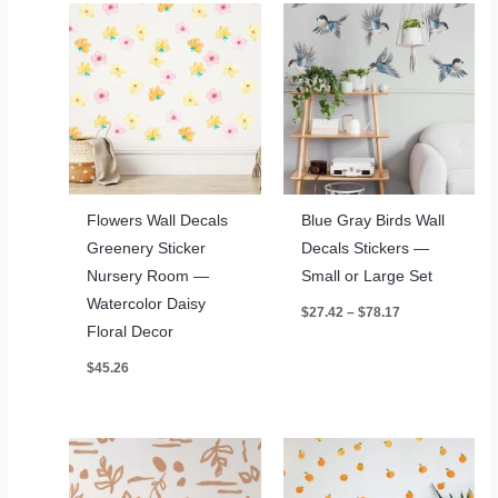
Flowers Wall Decals
Blue Gray Birds Wall
Greenery Sticker
Decals Stickers —
Nursery Room —
Small or Large Set
Watercolor Daisy
Price
$
27.42
–
$
78.17
range:
Floral Decor
$27.42
through
$
45.26
$78.17