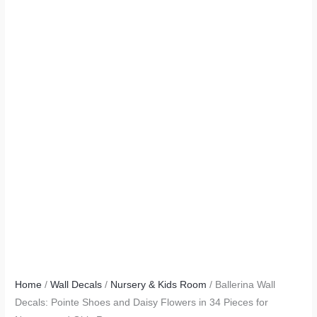
Home
/
Wall Decals
/
Nursery & Kids Room
/ Ballerina Wall
Decals: Pointe Shoes and Daisy Flowers in 34 Pieces for