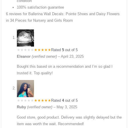
condition
100% satisfaction guarantee
6 reviews for
Ballerina Wall Decals: Pointe Shoes and Daisy Flowers
in 34 Pieces for Nursery and Girls Room
Rated
5
out of 5
Eleanor
(verified owner)
–
April 23, 2025
Bought this based on a recommendation and I’m so glad I
trusted it. Top quality!
Rated
4
out of 5
Ruby
(verified owner)
–
May 3, 2025
Good store, good product. Delivery was slightly delayed but the
item was worth the wait. Recommended!