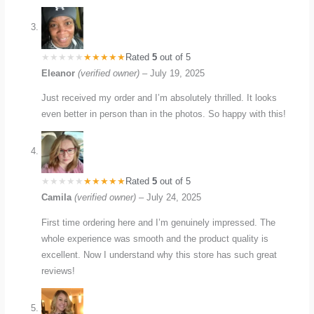
Rated
5
out of 5
Eleanor
(verified owner)
–
July 19, 2025
Just received my order and I’m absolutely thrilled. It looks
even better in person than in the photos. So happy with this!
Rated
5
out of 5
Camila
(verified owner)
–
July 24, 2025
First time ordering here and I’m genuinely impressed. The
whole experience was smooth and the product quality is
excellent. Now I understand why this store has such great
reviews!