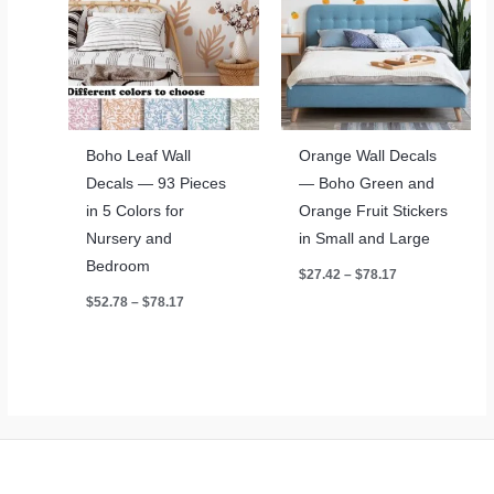
Boho Leaf Wall
Orange Wall Decals
Decals — 93 Pieces
— Boho Green and
in 5 Colors for
Orange Fruit Stickers
Nursery and
in Small and Large
Bedroom
Price
$
27.42
–
$
78.17
range:
Price
$
52.78
–
$
78.17
$27.42
range:
through
$52.78
$78.17
through
$78.17