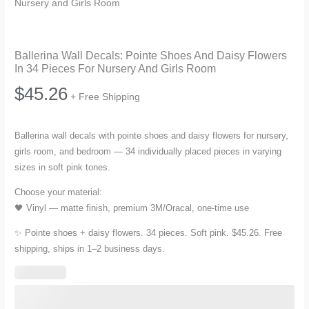
Nursery and Girls Room
Ballerina Wall Decals: Pointe Shoes And Daisy Flowers
In 34 Pieces For Nursery And Girls Room
$
45.26
+ Free Shipping
Ballerina wall decals with pointe shoes and daisy flowers for nursery,
girls room, and bedroom — 34 individually placed pieces in varying
sizes in soft pink tones.
Choose your material:
🖤 Vinyl — matte finish, premium 3M/Oracal, one-time use
✨ Pointe shoes + daisy flowers. 34 pieces. Soft pink. $45.26. Free
shipping, ships in 1–2 business days.