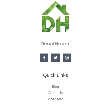
DecalHouse
Quick Links
Blog
About Us
Visit Store