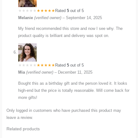
Rated
5
out of 5
Melanie
(verified owner)
–
September 14, 2025
My friend recommended this store and now I see why. The
product quality is brilliant and delivery was spot on.
Rated
5
out of 5
Mia
(verified owner)
–
December 11, 2025
Bought this as a birthday gift and the person loved it. It looks
high-end but the price is totally reasonable. Will come back for
more gifts!
Only logged in customers who have purchased this product may
leave a review.
Related products