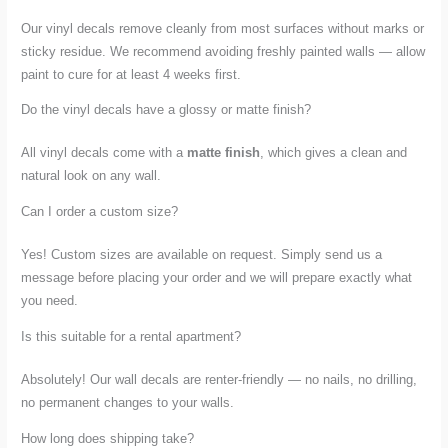
Our vinyl decals remove cleanly from most surfaces without marks or
sticky residue. We recommend avoiding freshly painted walls — allow
paint to cure for at least 4 weeks first.
Do the vinyl decals have a glossy or matte finish?
All vinyl decals come with a
matte finish
, which gives a clean and
natural look on any wall.
Can I order a custom size?
Yes! Custom sizes are available on request. Simply send us a
message before placing your order and we will prepare exactly what
you need.
Is this suitable for a rental apartment?
Absolutely! Our wall decals are renter-friendly — no nails, no drilling,
no permanent changes to your walls.
How long does shipping take?