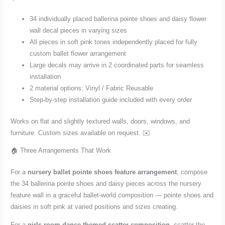
quantity
34 individually placed ballerina pointe shoes and daisy flower
wall decal pieces in varying sizes
All pieces in soft pink tones independently placed for fully
custom ballet flower arrangement
Large decals may arrive in 2 coordinated parts for seamless
installation
2 material options: Vinyl / Fabric Reusable
Step-by-step installation guide included with every order
Works on flat and slightly textured walls, doors, windows, and
furniture. Custom sizes available on request. ✉️
🏠 Three Arrangements That Work
For a
nursery ballet pointe shoes feature arrangement
, compose
the 34 ballerina pointe shoes and daisy pieces across the nursery
feature wall in a graceful ballet-world composition — pointe shoes and
daisies in soft pink at varied positions and sizes creating.
For a
girls room dance-themed scatter composition
, scatter the