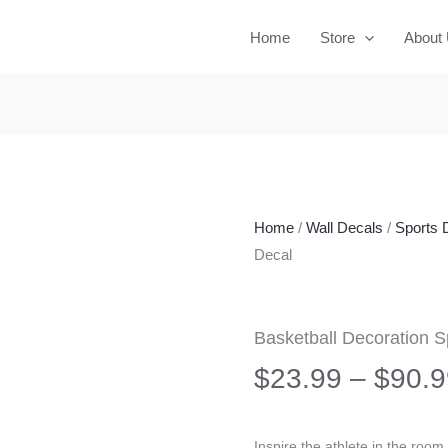
Home
Store
About
Home
/
Wall Decals
/
Sports 
Decal
Basketball Decoration S
$
23.99
–
$
90.9
Inspire the athlete in the room