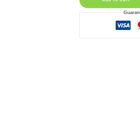
Wall
Guaran
Decal
quantity