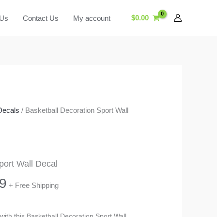
$
0.00
 Us
Contact Us
My account
Decals
/ Basketball Decoration Sport Wall
port Wall Decal
Price
9
+ Free Shipping
range:
 with this Basketball Decoration Sport Wall