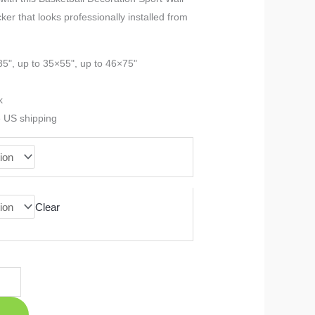
cker that looks professionally installed from
$23.99
through
35", up to 35×55", up to 46×75"
$90.99
k
e US shipping
Clear