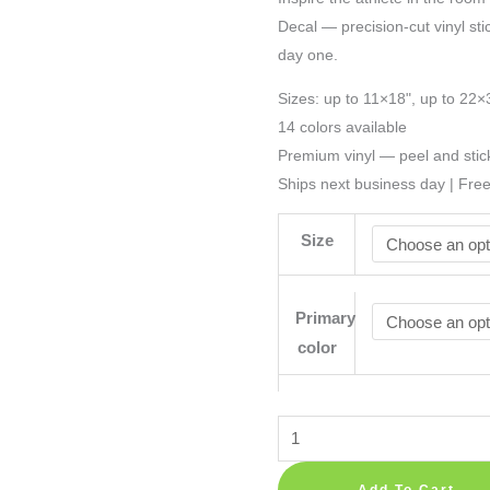
Decal — precision-cut vinyl sti
day one.
Sizes: up to 11×18", up to 22×
14 colors available
Premium vinyl — peel and stic
Ships next business day | Fre
Size
Primary
color
Basketball
Decoration
Sport
Add To Cart