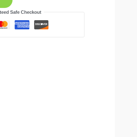
teed Safe Checkout