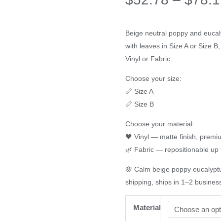
Beige neutral poppy and eucaly
with leaves in Size A or Size 
Vinyl or Fabric.
Choose your size:
📏 Size A
📏 Size B
Choose your material:
🖤 Vinyl — matte finish, prem
🌿 Fabric — repositionable up 
🌸 Calm beige poppy eucalyptu
shipping, ships in 1–2 busines
Material