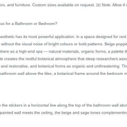
oors, and furniture. Custom sizes available on request. ✉️ Note: Allow 4 
tus for a Bathroom or Bedroom?
sthetic has its most powerful application: in a space designed for rest
 without the visual noise of bright colours or bold patterns. Beige popp
re as a high-end spa — natural materials, organic forms, a palette th
e creates the restful botanical atmosphere that sleep researchers asso
nd restorative, and botanical forms as organic and unthreatening. The 
bathroom wall above the tiles, a botanical frame around the bedroom m
e the stickers in a horizontal line along the top of the bathroom wall ab
painted wall meets the ceiling, the beige and sage tones complementing