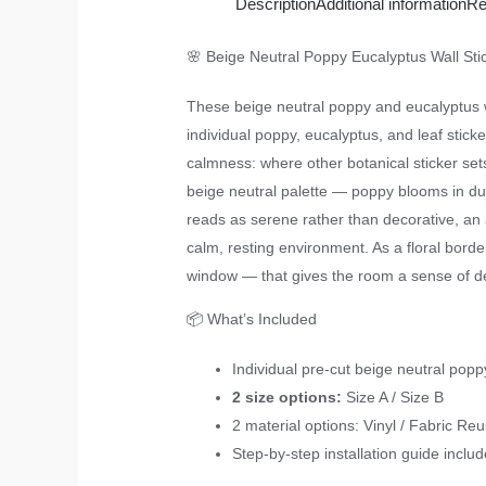
Description
Additional information
Re
🌸 Beige Neutral Poppy Eucalyptus Wall St
These beige neutral poppy and eucalyptus w
individual poppy, eucalyptus, and leaf sticker
calmness: where other botanical sticker sets
beige neutral palette — poppy blooms in dus
reads as serene rather than decorative, an 
calm, resting environment. As a floral borde
window — that gives the room a sense of desi
📦 What’s Included
Individual pre-cut beige neutral popp
2 size options:
Size A / Size B
2 material options: Vinyl / Fabric Re
Step-by-step installation guide inclu