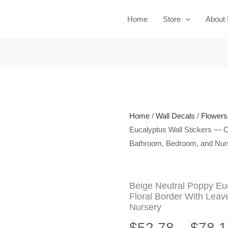
Home
Store
About
Home
/
Wall Decals
/
Flowers 
Eucalyptus Wall Stickers — C
Bathroom, Bedroom, and Nur
Beige Neutral Poppy Eu
Floral Border With Lea
Nursery
$
52.78
–
$
78.1