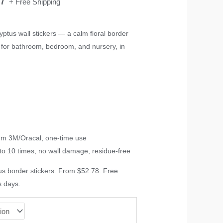
+ Free Shipping
range:
ptus wall stickers — a calm floral border
B, for bathroom, bedroom, and nursery, in
$52.78
through
$78.17
ium 3M/Oracal, one-time use
to 10 times, no wall damage, residue-free
s border stickers. From $52.78. Free
s days.