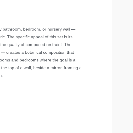
ny bathroom, bedroom, or nursery wall —
c. The specific appeal of this set is its
 the quality of composed restraint. The
 — creates a botanical composition that
athrooms and bedrooms where the goal is a
the top of a wall, beside a mirror, framing a
n.