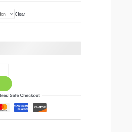
Clear
teed Safe Checkout