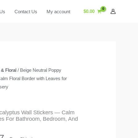
$
0.00
 Us
Contact Us
My account
& Floral
/ Beige Neutral Poppy
alm Floral Border with Leaves for
sery
calyptus Wall Stickers — Calm
ves For Bathroom, Bedroom, And
Price
7