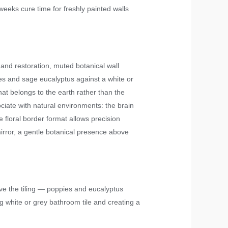
weeks cure time for freshly painted walls
 and restoration, muted botanical wall
ies and sage eucalyptus against a white or
at belongs to the earth rather than the
ciate with natural environments: the brain
floral border format allows precision
irror, a gentle botanical presence above
ove the tiling — poppies and eucalyptus
 white or grey bathroom tile and creating a