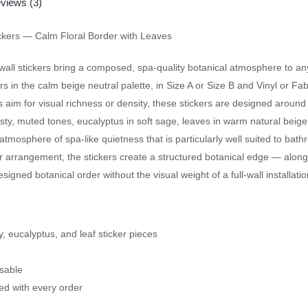
views (3)
ickers — Calm Floral Border with Leaves
all stickers bring a composed, spa-quality botanical atmosphere to a
s in the calm beige neutral palette, in Size A or Size B and Vinyl or Fabri
 aim for visual richness or density, these stickers are designed around
ty, muted tones, eucalyptus in soft sage, leaves in warm natural beige
atmosphere of spa-like quietness that is particularly well suited to b
r arrangement, the stickers create a structured botanical edge — along 
gned botanical order without the visual weight of a full-wall installatio
y, eucalyptus, and leaf sticker pieces
usable
ded with every order