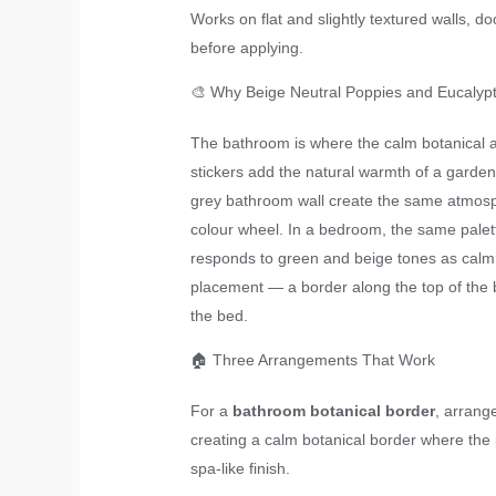
Works on flat and slightly textured walls, d
before applying.
🎨 Why Beige Neutral Poppies and Eucalyp
The bathroom is where the calm botanical ae
stickers add the natural warmth of a garden
grey bathroom wall create the same atmosphe
colour wheel. In a bedroom, the same palett
responds to green and beige tones as calm a
placement — a border along the top of the 
the bed.
🏠 Three Arrangements That Work
For a
bathroom botanical border
, arrang
creating a calm botanical border where the 
spa-like finish.