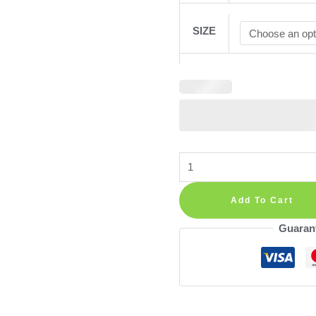
SIZE
Beige
Neutral
Poppy
Add To Cart
Eucalyptus
Guaran
Wall
Stickers
—
Calm
Floral