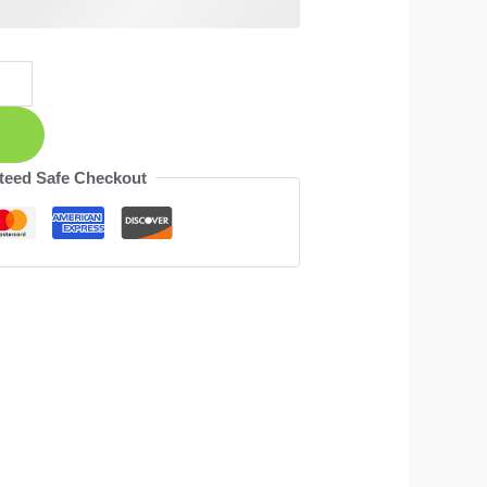
teed Safe Checkout