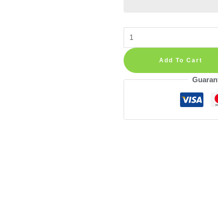
Cat
Sitting
on
Add To Cart
Tree
Guaran
Branch
Decoration
Wall
Decal
Vinyl
Sticker
quantity