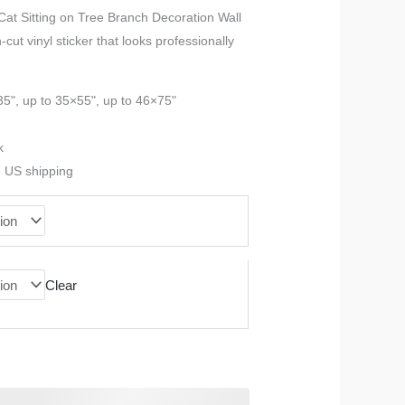
range:
 Cat Sitting on Tree Branch Decoration Wall
cut vinyl sticker that looks professionally
$23.99
through
35", up to 35×55", up to 46×75"
$90.99
k
e US shipping
Clear