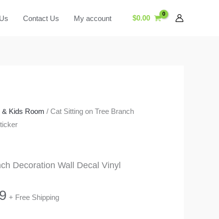
$
0.00
 Us
Contact Us
My account
y & Kids Room
/ Cat Sitting on Tree Branch
ticker
nch Decoration Wall Decal Vinyl
Price
9
+ Free Shipping