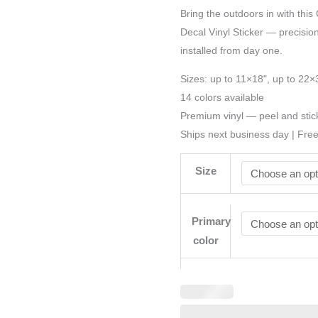
Bring the outdoors in with this
Decal Vinyl Sticker — precision-
installed from day one.
Sizes: up to 11×18", up to 22×
14 colors available
Premium vinyl — peel and stic
Ships next business day | Fre
Size
Primary
color