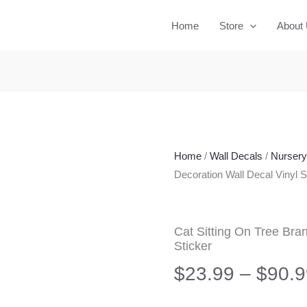
Home
Store
About
Home
/
Wall Decals
/
Nurser
Decoration Wall Decal Vinyl S
Cat Sitting On Tree Bra
Sticker
$
23.99
–
$
90.9