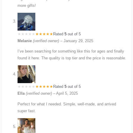
more gifts!
Rated
5
out of 5
Melanie
(verified owner)
–
January 29, 2025
I’ve been searching for something like this for ages and finally
found it here. The quality is top tier and the price is reasonable.
Rated
5
out of 5
Ella
(verified owner)
–
April 5, 2025
Perfect for what I needed. Simple, well-made, and arrived
super fast.