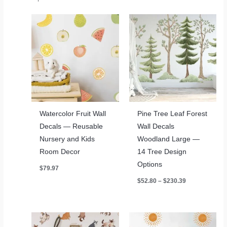
Watercolor Fruit Wall
Pine Tree Leaf Forest
Decals — Reusable
Wall Decals
Nursery and Kids
Woodland Large —
Room Decor
14 Tree Design
Options
$
79.97
Price
$
52.80
–
$
230.39
range:
$52.80
through
$230.39