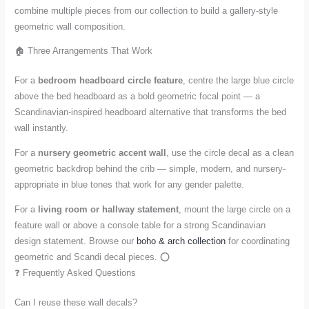
combine multiple pieces from our collection to build a gallery-style
geometric wall composition.
🏠 Three Arrangements That Work
For a
bedroom headboard circle feature
, centre the large blue circle
above the bed headboard as a bold geometric focal point — a
Scandinavian-inspired headboard alternative that transforms the bed
wall instantly.
For a
nursery geometric accent wall
, use the circle decal as a clean
geometric backdrop behind the crib — simple, modern, and nursery-
appropriate in blue tones that work for any gender palette.
For a
living room or hallway statement
, mount the large circle on a
feature wall or above a console table for a strong Scandinavian
design statement. Browse our
boho & arch collection
for coordinating
geometric and Scandi decal pieces. ⭕
❓ Frequently Asked Questions
Can I reuse these wall decals?