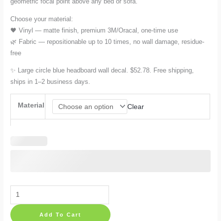
geometric focal point above any bed or sofa.
through
Choose your material:
🖤 Vinyl — matte finish, premium 3M/Oracal, one-time use
$78.17
🌿 Fabric — repositionable up to 10 times, no wall damage, residue-
free
✨ Large circle blue headboard wall decal. $52.78. Free shipping,
ships in 1–2 business days.
Material
Clear
Circle
Wall
Add To Cart
Decal