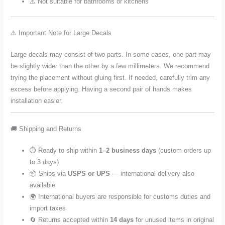
⚠️ Not suitable for bathrooms or kitchens
⚠️ Important Note for Large Decals
Large decals may consist of two parts. In some cases, one part may
be slightly wider than the other by a few millimeters. We recommend
trying the placement without gluing first. If needed, carefully trim any
excess before applying. Having a second pair of hands makes
installation easier.
🚚 Shipping and Returns
⏱️ Ready to ship within
1–2 business days
(custom orders up
to 3 days)
📦 Ships via
USPS or UPS
— international delivery also
available
🌍 International buyers are responsible for customs duties and
import taxes
🔄 Returns accepted within
14 days
for unused items in original