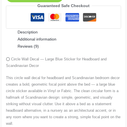
—
Guaranteed Safe Checkout
Large
Blue
Sticker
Description
for
Additional information
Headboard
Reviews (9)
and
Scandinavian
⭕ Circle Wall Decal — Large Blue Sticker for Headboard and
Decor
Scandinavian Decor
quantity
This circle wall decal for headboard and Scandinavian bedroom decor
creates a bold, geometric focal point above the bed — a large blue
circle sticker available in Vinyl or Fabric. The clean circular form is a
hallmark of Scandinavian design: simple, geometric, and visually
striking without visual clutter. Use it above a bed as a statement
headboard alternative, in a nursery as an architectural accent, or in
any room where you want to create a strong, simple focal point on the
wall.