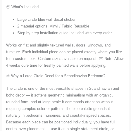
📦 What’s Included
Large circle blue wall decal sticker
2 material options: Vinyl / Fabric Reusable
Step-by-step installation guide included with every order
Works on flat and slightly textured walls, doors, windows, and
furniture. Each individual piece can be placed exactly where you like
for a custom look. Custom sizes available on request. ✉️ Note: Allow
4 weeks cure time for freshly painted walls before applying.
🎨 Why a Large Circle Decal for a Scandinavian Bedroom?
The circle is one of the most versatile shapes in Scandinavian and
boho decor — it softens geometric minimalism with an organic,
rounded form, and at large scale it commands attention without
requiring complex color or pattern. The blue palette grounds it
naturally in bedrooms, nurseries, and coastal-inspired spaces.
Because each piece can be positioned individually, you have full
control over placement — use it as a single statement circle, or