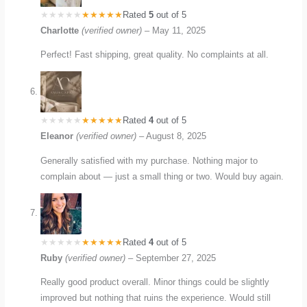
Rated
5
out of 5
Charlotte
(verified owner)
–
May 11, 2025
Perfect! Fast shipping, great quality. No complaints at all.
Rated
4
out of 5
Eleanor
(verified owner)
–
August 8, 2025
Generally satisfied with my purchase. Nothing major to
complain about — just a small thing or two. Would buy again.
Rated
4
out of 5
Ruby
(verified owner)
–
September 27, 2025
Really good product overall. Minor things could be slightly
improved but nothing that ruins the experience. Would still