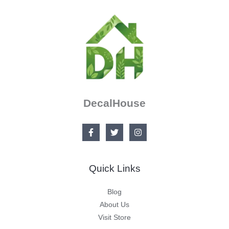
DecalHouse
Quick Links
Blog
About Us
Visit Store