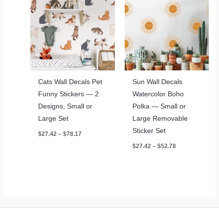
Cats Wall Decals Pet
Sun Wall Decals
Funny Stickers — 2
Watercolor Boho
Designs, Small or
Polka — Small or
Large Set
Large Removable
Sticker Set
Price
$
27.42
–
$
78.17
range:
Price
$
27.42
–
$
52.78
$27.42
range:
through
$27.42
$78.17
through
$52.78