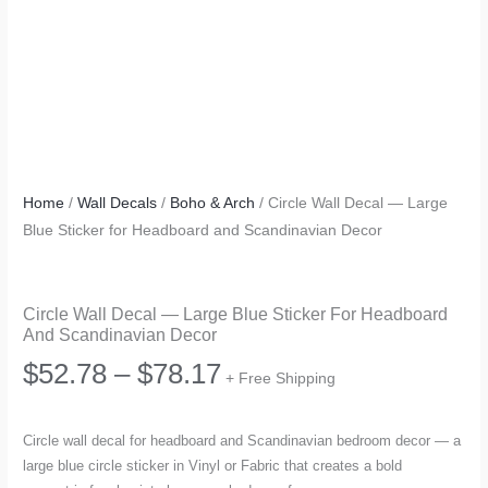
Home
/
Wall Decals
/
Boho & Arch
/ Circle Wall Decal — Large
Blue Sticker for Headboard and Scandinavian Decor
Circle Wall Decal — Large Blue Sticker For Headboard
And Scandinavian Decor
Price
$
52.78
–
$
78.17
+ Free Shipping
range:
Circle wall decal for headboard and Scandinavian bedroom decor — a
large blue circle sticker in Vinyl or Fabric that creates a bold
$52.78