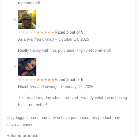
recommend!
Rated
5
out of 5
Aria
(verified owner)
–
October 14, 2025
Really happy with this purchase. Highly recommend!
Rated
5
out of 5
Hazel
(verified owner)
–
February 17, 2026
This made my day when it arrived. Exactly what I was hoping
for — no, better!
Only logged in customers who have purchased this product may
leave a review.
Related products