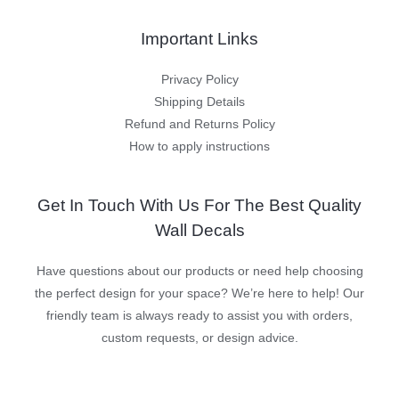
Important Links
Privacy Policy
Shipping Details
Refund and Returns Policy
How to apply instructions
Get In Touch With Us For The Best Quality
Wall Decals
Have questions about our products or need help choosing
the perfect design for your space? We’re here to help! Our
friendly team is always ready to assist you with orders,
custom requests, or design advice.