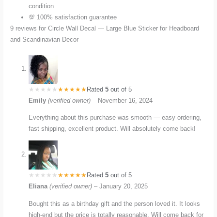
condition
💯 100% satisfaction guarantee
9 reviews for
Circle Wall Decal — Large Blue Sticker for Headboard
and Scandinavian Decor
Rated
5
out of 5
Emily
(verified owner)
–
November 16, 2024
Everything about this purchase was smooth — easy ordering,
fast shipping, excellent product. Will absolutely come back!
Rated
5
out of 5
Eliana
(verified owner)
–
January 20, 2025
Bought this as a birthday gift and the person loved it. It looks
high-end but the price is totally reasonable. Will come back for