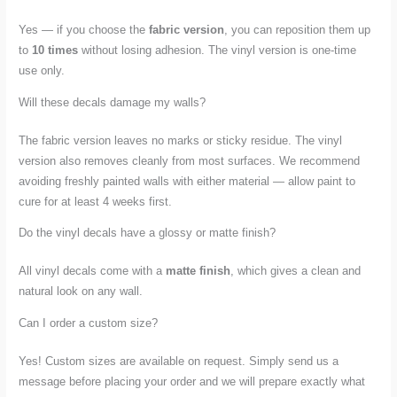
Yes — if you choose the
fabric version
, you can reposition them up
to
10 times
without losing adhesion. The vinyl version is one-time
use only.
Will these decals damage my walls?
The fabric version leaves no marks or sticky residue. The vinyl
version also removes cleanly from most surfaces. We recommend
avoiding freshly painted walls with either material — allow paint to
cure for at least 4 weeks first.
Do the vinyl decals have a glossy or matte finish?
All vinyl decals come with a
matte finish
, which gives a clean and
natural look on any wall.
Can I order a custom size?
Yes! Custom sizes are available on request. Simply send us a
message before placing your order and we will prepare exactly what