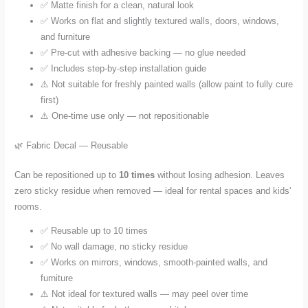
✅ Matte finish for a clean, natural look
✅ Works on flat and slightly textured walls, doors, windows,
and furniture
✅ Pre-cut with adhesive backing — no glue needed
✅ Includes step-by-step installation guide
⚠️ Not suitable for freshly painted walls (allow paint to fully cure
first)
⚠️ One-time use only — not repositionable
🌿 Fabric Decal — Reusable
Can be repositioned up to
10 times
without losing adhesion. Leaves
zero sticky residue when removed — ideal for rental spaces and kids'
rooms.
✅ Reusable up to 10 times
✅ No wall damage, no sticky residue
✅ Works on mirrors, windows, smooth-painted walls, and
furniture
⚠️ Not ideal for textured walls — may peel over time