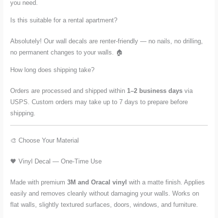
you need.
Is this suitable for a rental apartment?
Absolutely! Our wall decals are renter-friendly — no nails, no drilling,
no permanent changes to your walls. 🏠
How long does shipping take?
Orders are processed and shipped within
1–2 business days
via
USPS. Custom orders may take up to 7 days to prepare before
shipping.
🎨 Choose Your Material
🖤 Vinyl Decal — One-Time Use
Made with premium
3M and Oracal vinyl
with a matte finish. Applies
easily and removes cleanly without damaging your walls. Works on
flat walls, slightly textured surfaces, doors, windows, and furniture.