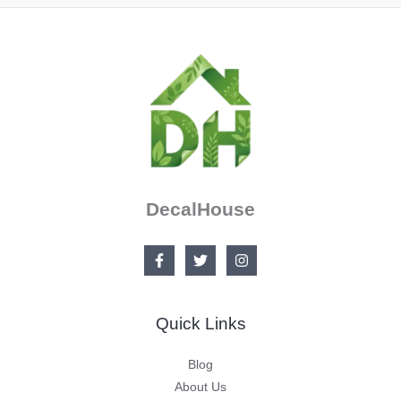
DecalHouse
Quick Links
Blog
About Us