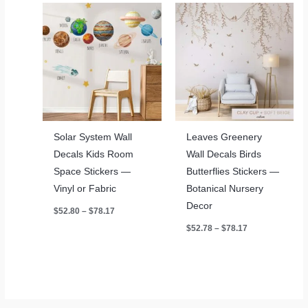
Solar System Wall
Leaves Greenery
Decals Kids Room
Wall Decals Birds
Space Stickers —
Butterflies Stickers —
Vinyl or Fabric
Botanical Nursery
Decor
Price
$
52.80
–
$
78.17
range:
Price
$
52.78
–
$
78.17
$52.80
range:
through
$52.78
$78.17
through
$78.17