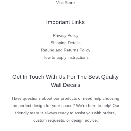
Visit Store
Important Links
Privacy Policy
Shipping Details
Refund and Returns Policy
How to apply instructions
Get In Touch With Us For The Best Quality
Wall Decals
Have questions about our products or need help choosing
the perfect design for your space? We’re here to help! Our
friendly team is always ready to assist you with orders,
custom requests, or design advice.