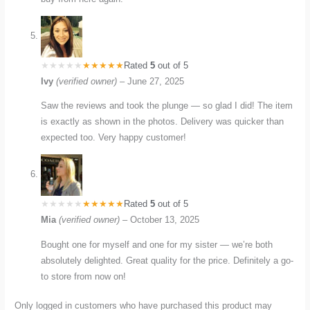
Rated
5
out of 5
Ivy
(verified owner)
–
June 27, 2025
Saw the reviews and took the plunge — so glad I did! The item
is exactly as shown in the photos. Delivery was quicker than
expected too. Very happy customer!
Rated
5
out of 5
Mia
(verified owner)
–
October 13, 2025
Bought one for myself and one for my sister — we’re both
absolutely delighted. Great quality for the price. Definitely a go-
to store from now on!
Only logged in customers who have purchased this product may