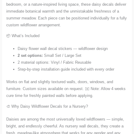
bedroom, or a nature-inspired living space, these daisy decals deliver
immediate botanical warmth and the unmistakable freshness of a
summer meadow. Each piece can be positioned individually for a fully
custom wildflower arrangement.
📦 What’s Included
Daisy flower wall decal stickers — wildflower design
2 set options:
Small Set / Large Set
2 material options: Vinyl / Fabric Reusable
Step-by-step installation guide included with every order
Works on flat and slightly textured walls, doors, windows, and
furniture. Custom sizes available on request. ✉️ Note: Allow 4 weeks
cure time for freshly painted walls before applying.
🎨 Why Daisy Wildflower Decals for a Nursery?
Daisies are among the most universally loved wildflowers — simple,
bright, and endlessly cheerful. As nursery wall decals, they create a
fresh, meadow-like atmosphere that works for any gender and any