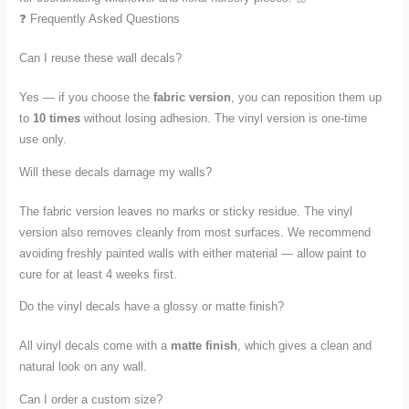
❓ Frequently Asked Questions
Can I reuse these wall decals?
Yes — if you choose the
fabric version
, you can reposition them up
to
10 times
without losing adhesion. The vinyl version is one-time
use only.
Will these decals damage my walls?
The fabric version leaves no marks or sticky residue. The vinyl
version also removes cleanly from most surfaces. We recommend
avoiding freshly painted walls with either material — allow paint to
cure for at least 4 weeks first.
Do the vinyl decals have a glossy or matte finish?
All vinyl decals come with a
matte finish
, which gives a clean and
natural look on any wall.
Can I order a custom size?