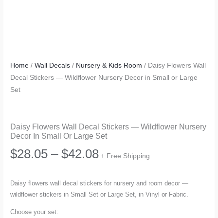
Home
/
Wall Decals
/
Nursery & Kids Room
/ Daisy Flowers Wall
Decal Stickers — Wildflower Nursery Decor in Small or Large
Set
Daisy Flowers Wall Decal Stickers — Wildflower Nursery
Decor In Small Or Large Set
Price
$
28.05
–
$
42.08
+ Free Shipping
range:
Daisy flowers wall decal stickers for nursery and room decor —
wildflower stickers in Small Set or Large Set, in Vinyl or Fabric.
$28.05
Choose your set: