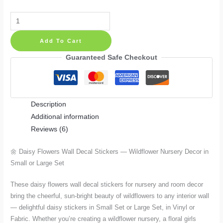
Daisy
Flowers
Add To Cart
Wall
Decal
Guaranteed Safe Checkout
Stickers
—
Wildflower
Description
Nursery
Additional information
Decor
Reviews (6)
in
Small
🌼 Daisy Flowers Wall Decal Stickers — Wildflower Nursery Decor in
or
Small or Large Set
Large
Set
These daisy flowers wall decal stickers for nursery and room decor
quantity
bring the cheerful, sun-bright beauty of wildflowers to any interior wall
— delightful daisy stickers in Small Set or Large Set, in Vinyl or
Fabric. Whether you’re creating a wildflower nursery, a floral girls