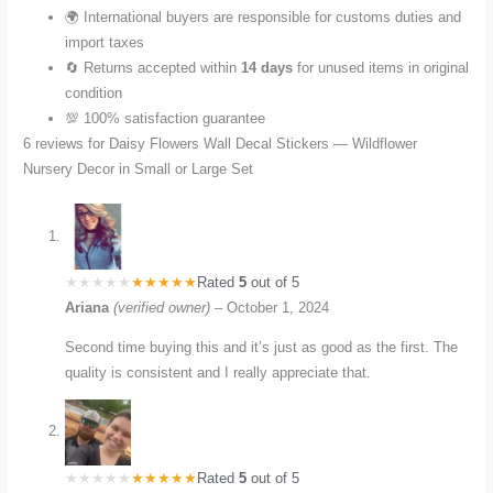
🌍 International buyers are responsible for customs duties and
import taxes
🔄 Returns accepted within
14 days
for unused items in original
condition
💯 100% satisfaction guarantee
6 reviews for
Daisy Flowers Wall Decal Stickers — Wildflower
Nursery Decor in Small or Large Set
Rated
5
out of 5
Ariana
(verified owner)
–
October 1, 2024
Second time buying this and it’s just as good as the first. The
quality is consistent and I really appreciate that.
Rated
5
out of 5