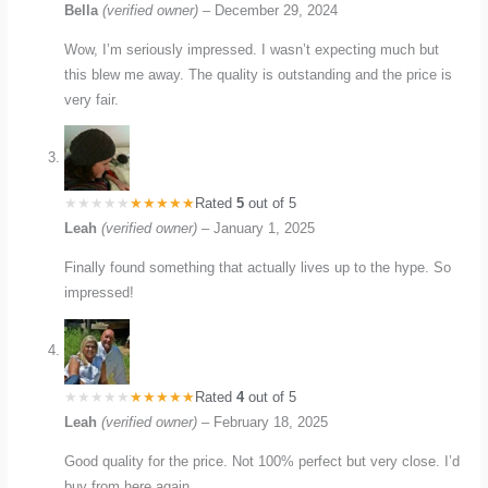
Bella
(verified owner)
–
December 29, 2024
Wow, I’m seriously impressed. I wasn’t expecting much but
this blew me away. The quality is outstanding and the price is
very fair.
Rated
5
out of 5
Leah
(verified owner)
–
January 1, 2025
Finally found something that actually lives up to the hype. So
impressed!
Rated
4
out of 5
Leah
(verified owner)
–
February 18, 2025
Good quality for the price. Not 100% perfect but very close. I’d
buy from here again.