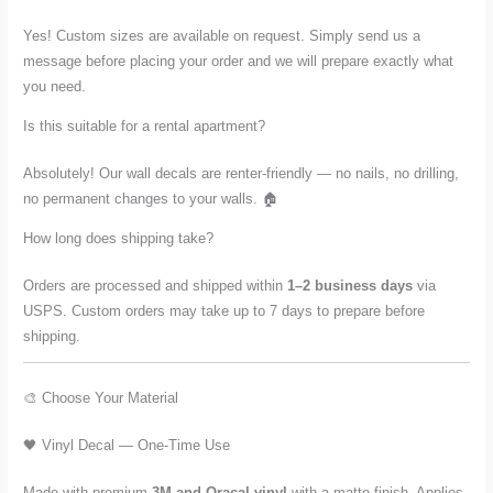
Yes! Custom sizes are available on request. Simply send us a
message before placing your order and we will prepare exactly what
you need.
Is this suitable for a rental apartment?
Absolutely! Our wall decals are renter-friendly — no nails, no drilling,
no permanent changes to your walls. 🏠
How long does shipping take?
Orders are processed and shipped within
1–2 business days
via
USPS. Custom orders may take up to 7 days to prepare before
shipping.
🎨 Choose Your Material
🖤 Vinyl Decal — One-Time Use
Made with premium
3M and Oracal vinyl
with a matte finish. Applies