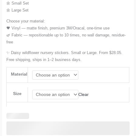
through
🌼 Small Set
🌼 Large Set
$42.08
Choose your material:
🖤 Vinyl — matte finish, premium 3M/Oracal, one-time use
🌿 Fabric — repositionable up to 10 times, no wall damage, residue-
free
✨ Daisy wildflower nursery stickers. Small or Large. From $28.05.
Free shipping, ships in 1–2 business days.
Material
Size
Clear