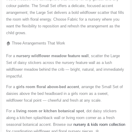
colour palette. The Small Set offers a delicate, focused accent
arrangement; the Large Set delivers a bold wildflower scatter that fills
the room with floral energy. Choose Fabric for a nursery where you
want the flexibility to reposition and refresh the arrangement as the
child grows.
🏠 Three Arrangements That Work
For a
nursery wildflower meadow feature wall
, scatter the Large
Set of daisy stickers across the nursery feature wall as a lush
wildflower meadow behind the crib — bright, natural, and immediately
impactful.
For a
girls room floral above-bed accent
, arrange the Small Set of
daisies above the bed headboard in a girls room as a sweet,
wildflower focal point — cheerful and fresh at any scale.
For a
living room or kitchen botanical spot
, dot daisy stickers
along a kitchen splashback wall or living room corner as a fresh
seasonal botanical accent. Browse our
nursery & kids room collection
for coordinating wildflower and floral nursery pieces. 🌼