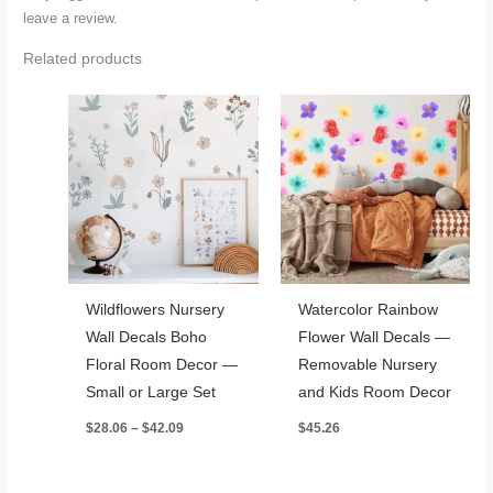
leave a review.
Related products
Wildflowers Nursery
Watercolor Rainbow
Wall Decals Boho
Flower Wall Decals —
Floral Room Decor —
Removable Nursery
Small or Large Set
and Kids Room Decor
Price
$
28.06
–
$
42.09
$
45.26
range:
$28.06
through
$42.09