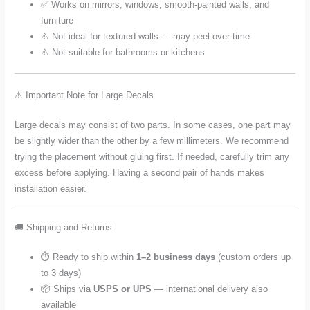
✅ Works on mirrors, windows, smooth-painted walls, and
furniture
⚠️ Not ideal for textured walls — may peel over time
⚠️ Not suitable for bathrooms or kitchens
⚠️ Important Note for Large Decals
Large decals may consist of two parts. In some cases, one part may
be slightly wider than the other by a few millimeters. We recommend
trying the placement without gluing first. If needed, carefully trim any
excess before applying. Having a second pair of hands makes
installation easier.
🚚 Shipping and Returns
⏱️ Ready to ship within
1–2 business days
(custom orders up
to 3 days)
📦 Ships via
USPS or UPS
— international delivery also
available