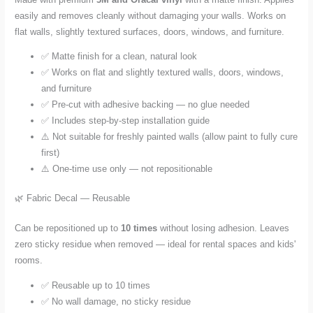
easily and removes cleanly without damaging your walls. Works on
flat walls, slightly textured surfaces, doors, windows, and furniture.
✅ Matte finish for a clean, natural look
✅ Works on flat and slightly textured walls, doors, windows,
and furniture
✅ Pre-cut with adhesive backing — no glue needed
✅ Includes step-by-step installation guide
⚠️ Not suitable for freshly painted walls (allow paint to fully cure
first)
⚠️ One-time use only — not repositionable
🌿 Fabric Decal — Reusable
Can be repositioned up to
10 times
without losing adhesion. Leaves
zero sticky residue when removed — ideal for rental spaces and kids'
rooms.
✅ Reusable up to 10 times
✅ No wall damage, no sticky residue