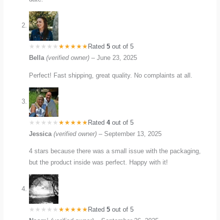
Rated
5
out of 5
Bella
(verified owner)
–
June 23, 2025
Perfect! Fast shipping, great quality. No complaints at all.
Rated
4
out of 5
Jessica
(verified owner)
–
September 13, 2025
4 stars because there was a small issue with the packaging,
but the product inside was perfect. Happy with it!
Rated
5
out of 5