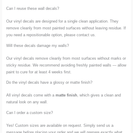
Can I reuse these wall decals?
Our vinyl decals are designed for a single clean application. They
remove cleanly from most painted surfaces without leaving residue. If
you need a repositionable option, please contact us.
Will these decals damage my walls?
Our vinyl decals remove cleanly from most surfaces without marks or
sticky residue. We recommend avoiding freshly painted walls — allow
paint to cure for at least 4 weeks first.
Do the vinyl decals have a glossy or matte finish?
All vinyl decals come with a
matte finish
, which gives a clean and
natural look on any wall.
Can I order a custom size?
Yes! Custom sizes are available on request. Simply send us a
message before placing your order and we will prepare exactly what