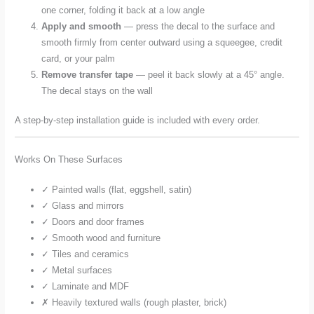
one corner, folding it back at a low angle
Apply and smooth
— press the decal to the surface and
smooth firmly from center outward using a squeegee, credit
card, or your palm
Remove transfer tape
— peel it back slowly at a 45° angle.
The decal stays on the wall
A step-by-step installation guide is included with every order.
Works On These Surfaces
✓ Painted walls (flat, eggshell, satin)
✓ Glass and mirrors
✓ Doors and door frames
✓ Smooth wood and furniture
✓ Tiles and ceramics
✓ Metal surfaces
✓ Laminate and MDF
✗ Heavily textured walls (rough plaster, brick)