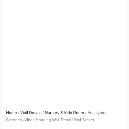
Home
/
Wall Decals
/
Nursery & Kids Room
/ Eucalyptus
Greenery Vines Hanging Wall Decal Vinyl Sticker