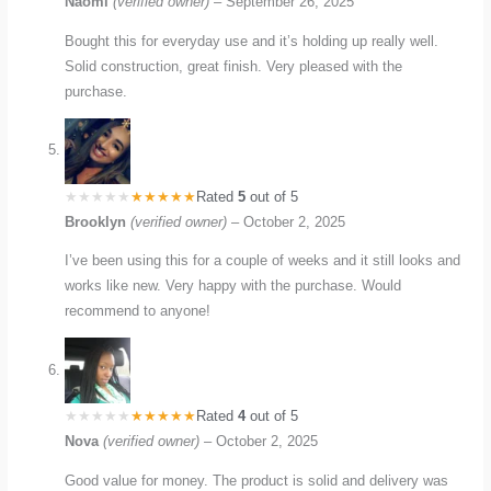
Naomi
(verified owner)
–
September 26, 2025
Bought this for everyday use and it’s holding up really well.
Solid construction, great finish. Very pleased with the
purchase.
Rated
5
out of 5
Brooklyn
(verified owner)
–
October 2, 2025
I’ve been using this for a couple of weeks and it still looks and
works like new. Very happy with the purchase. Would
recommend to anyone!
Rated
4
out of 5
Nova
(verified owner)
–
October 2, 2025
Good value for money. The product is solid and delivery was