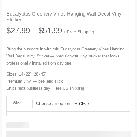
Eucalyptus Greenery Vines Hanging Wall Decal Vinyl
Sticker
Price
$
27.99
–
$
51.99
+ Free Shipping
range:
Bring the outdoors in with this Eucalyptus Greenery Vines Hanging
Wall Decal Vinyl Sticker — precision-cut vinyl sticker that looks
$27.99
professionally installed from day one.
through
Sizes: 14×22", 28×45"
Premium vinyl — peel and stick
$51.99
Ships next business day | Free US shipping
Size
Clear