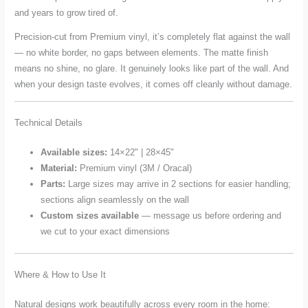
and years to grow tired of.
Precision-cut from Premium vinyl, it’s completely flat against the wall
— no white border, no gaps between elements. The matte finish
means no shine, no glare. It genuinely looks like part of the wall. And
when your design taste evolves, it comes off cleanly without damage.
Technical Details
Available sizes:
14×22" | 28×45"
Material:
Premium vinyl (3M / Oracal)
Parts:
Large sizes may arrive in 2 sections for easier handling;
sections align seamlessly on the wall
Custom sizes available
— message us before ordering and
we cut to your exact dimensions
Where & How to Use It
Natural designs work beautifully across every room in the home: