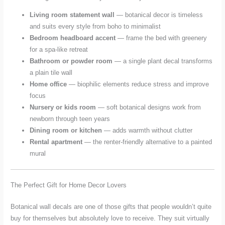
Living room statement wall
— botanical decor is timeless
and suits every style from boho to minimalist
Bedroom headboard accent
— frame the bed with greenery
for a spa-like retreat
Bathroom or powder room
— a single plant decal transforms
a plain tile wall
Home office
— biophilic elements reduce stress and improve
focus
Nursery or kids room
— soft botanical designs work from
newborn through teen years
Dining room or kitchen
— adds warmth without clutter
Rental apartment
— the renter-friendly alternative to a painted
mural
The Perfect Gift for Home Decor Lovers
Botanical wall decals are one of those gifts that people wouldn’t quite
buy for themselves but absolutely love to receive. They suit virtually