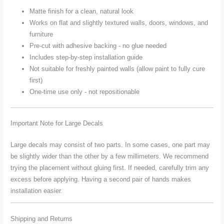
Matte finish for a clean, natural look
Works on flat and slightly textured walls, doors, windows, and
furniture
Pre-cut with adhesive backing - no glue needed
Includes step-by-step installation guide
Not suitable for freshly painted walls (allow paint to fully cure
first)
One-time use only - not repositionable
Important Note for Large Decals
Large decals may consist of two parts. In some cases, one part may
be slightly wider than the other by a few millimeters. We recommend
trying the placement without gluing first. If needed, carefully trim any
excess before applying. Having a second pair of hands makes
installation easier.
Shipping and Returns