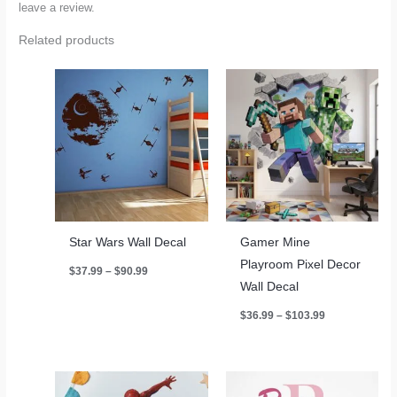
leave a review.
Related products
Star Wars Wall Decal
Gamer Mine
Playroom Pixel Decor
Price
$
37.99
–
$
90.99
range:
Wall Decal
$37.99
through
Price
$
36.99
–
$
103.99
$90.99
range:
$36.99
through
$103.99