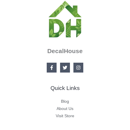
DecalHouse
Quick Links
Blog
About Us
Visit Store