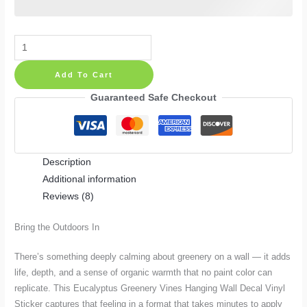
Eucalyptus
Greenery
Add To Cart
Vines
Hanging
Guaranteed Safe Checkout
Wall
Decal
Vinyl
Description
Sticker
Additional information
quantity
Reviews (8)
Bring the Outdoors In
There’s something deeply calming about greenery on a wall — it adds
life, depth, and a sense of organic warmth that no paint color can
replicate. This Eucalyptus Greenery Vines Hanging Wall Decal Vinyl
Sticker captures that feeling in a format that takes minutes to apply