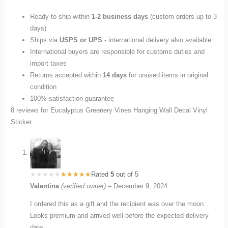
Ready to ship within
1-2 business days
(custom orders up to 3
days)
Ships via
USPS or UPS
- international delivery also available
International buyers are responsible for customs duties and
import taxes
Returns accepted within
14 days
for unused items in original
condition
100% satisfaction guarantee
8 reviews for
Eucalyptus Greenery Vines Hanging Wall Decal Vinyl
Sticker
Rated
5
out of 5
Valentina
(verified owner)
–
December 9, 2024
I ordered this as a gift and the recipient was over the moon.
Looks premium and arrived well before the expected delivery
date.