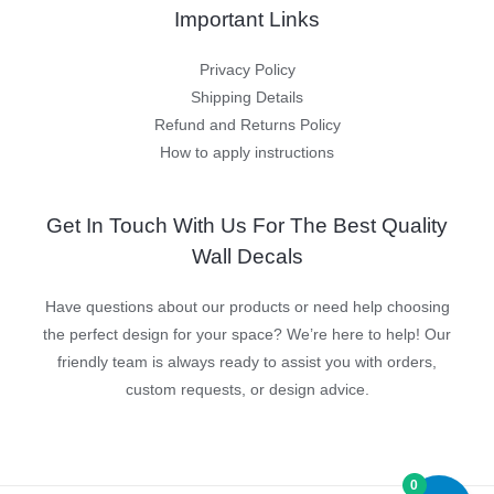
Important Links
Privacy Policy
Shipping Details
Refund and Returns Policy
How to apply instructions
Get In Touch With Us For The Best Quality
Wall Decals
Have questions about our products or need help choosing
the perfect design for your space? We’re here to help! Our
friendly team is always ready to assist you with orders,
custom requests, or design advice.
0