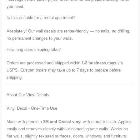
you need.
Is this suitable for a rental apartment?
Absolutely! Our wall decals are renter-friendly — no nails, no drilling,
no permanent changes to your walls.
How long does shipping take?
Orders are processed and shipped within
1-2 business days
via
USPS. Custom orders may take up to 7 days to prepare before
shipping.
About Our Vinyl Decals
Vinyl Decal - One-Time Use
Made with premium
3M and Oracal vinyl
with a matte finish. Applies
easily and removes cleanly without damaging your walls. Works on
flat walls, slightly textured surfaces, doors, windows, and furniture.