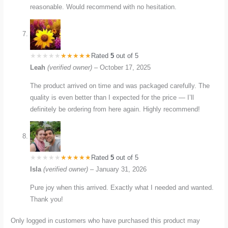
reasonable. Would recommend with no hesitation.
Rated
5
out of 5
Leah
(verified owner)
–
October 17, 2025
The product arrived on time and was packaged carefully. The
quality is even better than I expected for the price — I’ll
definitely be ordering from here again. Highly recommend!
Rated
5
out of 5
Isla
(verified owner)
–
January 31, 2026
Pure joy when this arrived. Exactly what I needed and wanted.
Thank you!
Only logged in customers who have purchased this product may