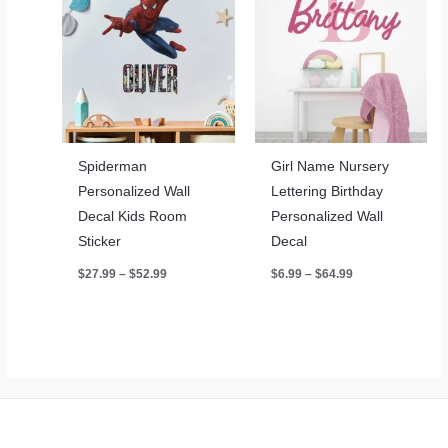
Spiderman
Girl Name Nursery
Personalized Wall
Lettering Birthday
Decal Kids Room
Personalized Wall
Sticker
Decal
Price
Price
$
27.99
–
$
52.99
$
6.99
–
$
64.99
range:
range:
$27.99
$6.99
through
through
$52.99
$64.99