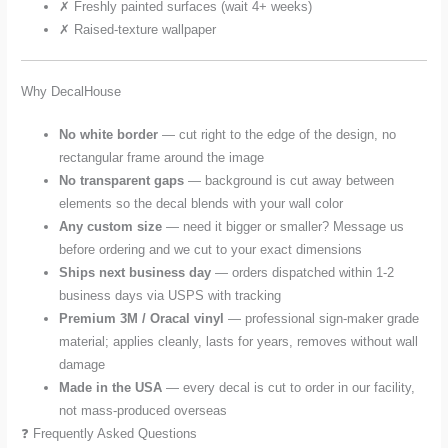
✗ Freshly painted surfaces (wait 4+ weeks)
✗ Raised-texture wallpaper
Why DecalHouse
No white border
— cut right to the edge of the design, no
rectangular frame around the image
No transparent gaps
— background is cut away between
elements so the decal blends with your wall color
Any custom size
— need it bigger or smaller? Message us
before ordering and we cut to your exact dimensions
Ships next business day
— orders dispatched within 1-2
business days via USPS with tracking
Premium 3M / Oracal vinyl
— professional sign-maker grade
material; applies cleanly, lasts for years, removes without wall
damage
Made in the USA
— every decal is cut to order in our facility,
not mass-produced overseas
❓ Frequently Asked Questions