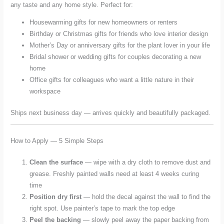
any taste and any home style. Perfect for:
Housewarming gifts for new homeowners or renters
Birthday or Christmas gifts for friends who love interior design
Mother’s Day or anniversary gifts for the plant lover in your life
Bridal shower or wedding gifts for couples decorating a new
home
Office gifts for colleagues who want a little nature in their
workspace
Ships next business day — arrives quickly and beautifully packaged.
How to Apply — 5 Simple Steps
Clean the surface
— wipe with a dry cloth to remove dust and
grease. Freshly painted walls need at least 4 weeks curing
time
Position dry first
— hold the decal against the wall to find the
right spot. Use painter’s tape to mark the top edge
Peel the backing
— slowly peel away the paper backing from