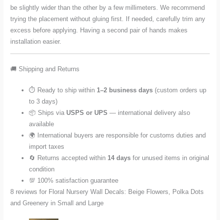
be slightly wider than the other by a few millimeters. We recommend
trying the placement without gluing first. If needed, carefully trim any
excess before applying. Having a second pair of hands makes
installation easier.
🚚 Shipping and Returns
⏱️ Ready to ship within
1–2 business days
(custom orders up
to 3 days)
📦 Ships via
USPS or UPS
— international delivery also
available
🌍 International buyers are responsible for customs duties and
import taxes
🔄 Returns accepted within
14 days
for unused items in original
condition
💯 100% satisfaction guarantee
8 reviews for
Floral Nursery Wall Decals: Beige Flowers, Polka Dots
and Greenery in Small and Large