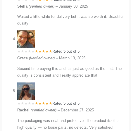
Stella
(verified owner)
–
January 30, 2025
Waited a little while for delivery but it was so worth it. Beautiful
quality!
Rated
5
out of 5
Grace
(verified owner)
–
March 13, 2025
Second time buying this and it’s just as good as the first. The
quality is consistent and I really appreciate that.
Rated
5
out of 5
Rachel
(verified owner)
–
December 27, 2025
The packaging was neat and protective. The product itself is
high quality — no loose parts, no defects. Very satisfied!