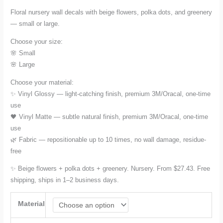
range:
Floral nursery wall decals with beige flowers, polka dots, and greenery
— small or large.
$27.43
Choose your size:
through
🌸 Small
🌸 Large
$78.17
Choose your material:
✨ Vinyl Glossy — light-catching finish, premium 3M/Oracal, one-time
use
🖤 Vinyl Matte — subtle natural finish, premium 3M/Oracal, one-time
use
🌿 Fabric — repositionable up to 10 times, no wall damage, residue-
free
✨ Beige flowers + polka dots + greenery. Nursery. From $27.43. Free
shipping, ships in 1–2 business days.
Material