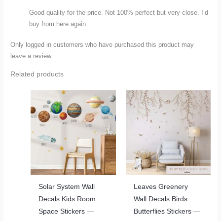
Good quality for the price. Not 100% perfect but very close. I’d
buy from here again.
Only logged in customers who have purchased this product may
leave a review.
Related products
Solar System Wall
Leaves Greenery
Decals Kids Room
Wall Decals Birds
Space Stickers —
Butterflies Stickers —