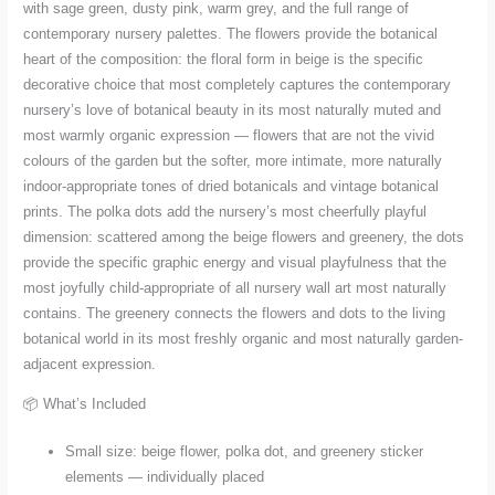
with sage green, dusty pink, warm grey, and the full range of
contemporary nursery palettes. The flowers provide the botanical
heart of the composition: the floral form in beige is the specific
decorative choice that most completely captures the contemporary
nursery’s love of botanical beauty in its most naturally muted and
most warmly organic expression — flowers that are not the vivid
colours of the garden but the softer, more intimate, more naturally
indoor-appropriate tones of dried botanicals and vintage botanical
prints. The polka dots add the nursery’s most cheerfully playful
dimension: scattered among the beige flowers and greenery, the dots
provide the specific graphic energy and visual playfulness that the
most joyfully child-appropriate of all nursery wall art most naturally
contains. The greenery connects the flowers and dots to the living
botanical world in its most freshly organic and most naturally garden-
adjacent expression.
📦 What’s Included
Small size: beige flower, polka dot, and greenery sticker
elements — individually placed