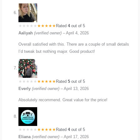
Rated
4
out of 5
Aaliyah
(verified owner)
–
April 4, 2026
Overall satisfied with this. There are a couple of small details
I’d tweak but nothing major. Good product!
Rated
5
out of 5
Everly
(verified owner)
–
April 13, 2026
Absolutely recommend. Great value for the price!
Rated
4
out of 5
Eliana
(verified owner)
–
April 17, 2026