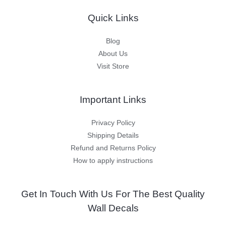
Quick Links
Blog
About Us
Visit Store
Important Links
Privacy Policy
Shipping Details
Refund and Returns Policy
How to apply instructions
Get In Touch With Us For The Best Quality
Wall Decals