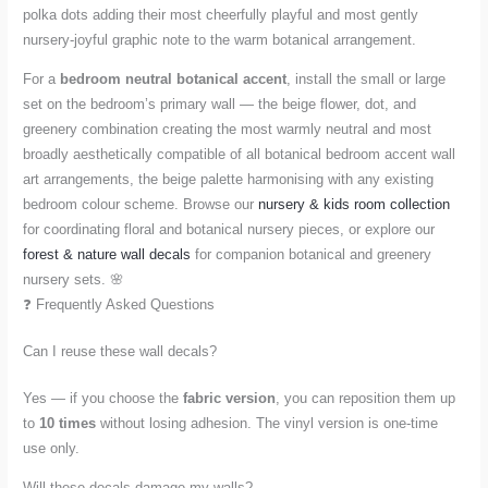
polka dots adding their most cheerfully playful and most gently
nursery-joyful graphic note to the warm botanical arrangement.
For a
bedroom neutral botanical accent
, install the small or large
set on the bedroom’s primary wall — the beige flower, dot, and
greenery combination creating the most warmly neutral and most
broadly aesthetically compatible of all botanical bedroom accent wall
art arrangements, the beige palette harmonising with any existing
bedroom colour scheme. Browse our
nursery & kids room collection
for coordinating floral and botanical nursery pieces, or explore our
forest & nature wall decals
for companion botanical and greenery
nursery sets. 🌸
❓ Frequently Asked Questions
Can I reuse these wall decals?
Yes — if you choose the
fabric version
, you can reposition them up
to
10 times
without losing adhesion. The vinyl version is one-time
use only.
Will these decals damage my walls?