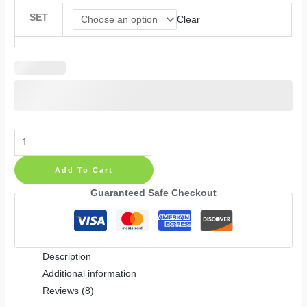
SET
Clear
Floral
Nursery
Add To Cart
Wall
Decals:
Guaranteed Safe Checkout
Beige
Flowers,
Polka
Description
Dots
Additional information
and
Reviews (8)
Greenery