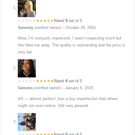
Rated
5
out of 5
Serenity
(verified owner)
–
October 29, 2024
Wow, I’m seriously impressed. I wasn’t expecting much but
this blew me away. The quality is outstanding and the price is
very fair.
Rated
4
out of 5
Genesis
(verified owner)
–
January 6, 2025
4/5 — almost perfect! Just a tiny imperfection that others
might not even notice. Still very pleased.
Rated
5
out of 5