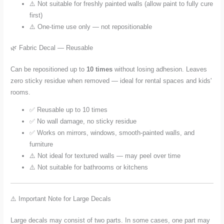
⚠️ Not suitable for freshly painted walls (allow paint to fully cure
first)
⚠️ One-time use only — not repositionable
🌿 Fabric Decal — Reusable
Can be repositioned up to
10 times
without losing adhesion. Leaves
zero sticky residue when removed — ideal for rental spaces and kids'
rooms.
✅ Reusable up to 10 times
✅ No wall damage, no sticky residue
✅ Works on mirrors, windows, smooth-painted walls, and
furniture
⚠️ Not ideal for textured walls — may peel over time
⚠️ Not suitable for bathrooms or kitchens
⚠️ Important Note for Large Decals
Large decals may consist of two parts. In some cases, one part may