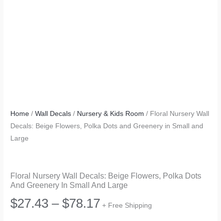
Home
/
Wall Decals
/
Nursery & Kids Room
/ Floral Nursery Wall
Decals: Beige Flowers, Polka Dots and Greenery in Small and
Large
Floral Nursery Wall Decals: Beige Flowers, Polka Dots
And Greenery In Small And Large
Price
$
27.43
–
$
78.17
+ Free Shipping