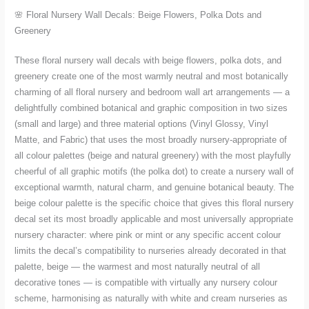
in
🌸 Floral Nursery Wall Decals: Beige Flowers, Polka Dots and
Small
Greenery
and
Large
These floral nursery wall decals with beige flowers, polka dots, and
quantity
greenery create one of the most warmly neutral and most botanically
charming of all floral nursery and bedroom wall art arrangements — a
delightfully combined botanical and graphic composition in two sizes
(small and large) and three material options (Vinyl Glossy, Vinyl
Matte, and Fabric) that uses the most broadly nursery-appropriate of
all colour palettes (beige and natural greenery) with the most playfully
cheerful of all graphic motifs (the polka dot) to create a nursery wall of
exceptional warmth, natural charm, and genuine botanical beauty. The
beige colour palette is the specific choice that gives this floral nursery
decal set its most broadly applicable and most universally appropriate
nursery character: where pink or mint or any specific accent colour
limits the decal’s compatibility to nurseries already decorated in that
palette, beige — the warmest and most naturally neutral of all
decorative tones — is compatible with virtually any nursery colour
scheme, harmonising as naturally with white and cream nurseries as