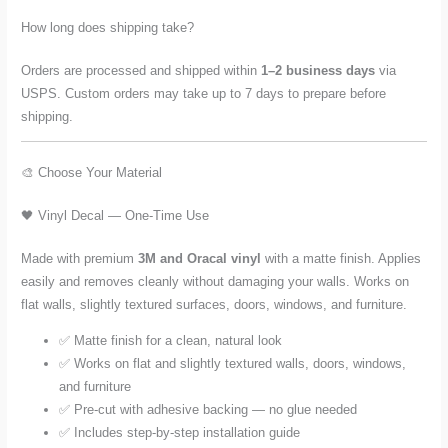
How long does shipping take?
Orders are processed and shipped within
1–2 business days
via
USPS. Custom orders may take up to 7 days to prepare before
shipping.
🎨 Choose Your Material
🖤 Vinyl Decal — One-Time Use
Made with premium
3M and Oracal vinyl
with a matte finish. Applies
easily and removes cleanly without damaging your walls. Works on
flat walls, slightly textured surfaces, doors, windows, and furniture.
✅ Matte finish for a clean, natural look
✅ Works on flat and slightly textured walls, doors, windows,
and furniture
✅ Pre-cut with adhesive backing — no glue needed
✅ Includes step-by-step installation guide