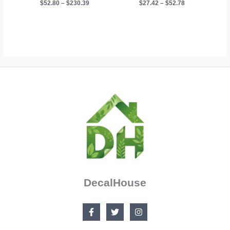
Price
Price
$
52.80
–
$
230.39
$
27.42
–
$
52.78
range:
range:
$52.80
$27.42
through
through
$230.39
$52.78
DecalHouse