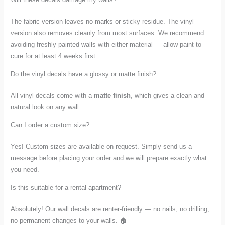
The fabric version leaves no marks or sticky residue. The vinyl
version also removes cleanly from most surfaces. We recommend
avoiding freshly painted walls with either material — allow paint to
cure for at least 4 weeks first.
Do the vinyl decals have a glossy or matte finish?
All vinyl decals come with a
matte finish
, which gives a clean and
natural look on any wall.
Can I order a custom size?
Yes! Custom sizes are available on request. Simply send us a
message before placing your order and we will prepare exactly what
you need.
Is this suitable for a rental apartment?
Absolutely! Our wall decals are renter-friendly — no nails, no drilling,
no permanent changes to your walls. 🏠