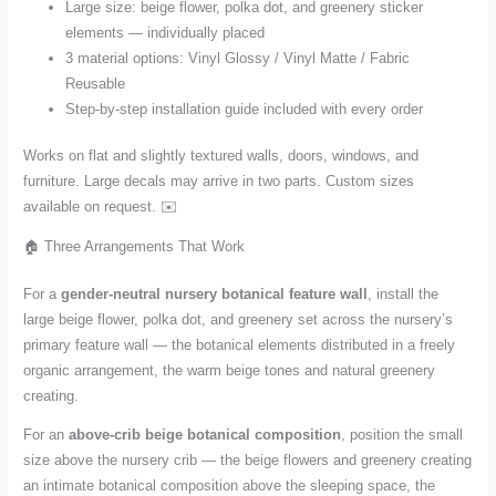
Large size: beige flower, polka dot, and greenery sticker
elements — individually placed
3 material options: Vinyl Glossy / Vinyl Matte / Fabric
Reusable
Step-by-step installation guide included with every order
Works on flat and slightly textured walls, doors, windows, and
furniture. Large decals may arrive in two parts. Custom sizes
available on request. ✉️
🏠 Three Arrangements That Work
For a
gender-neutral nursery botanical feature wall
, install the
large beige flower, polka dot, and greenery set across the nursery’s
primary feature wall — the botanical elements distributed in a freely
organic arrangement, the warm beige tones and natural greenery
creating.
For an
above-crib beige botanical composition
, position the small
size above the nursery crib — the beige flowers and greenery creating
an intimate botanical composition above the sleeping space, the