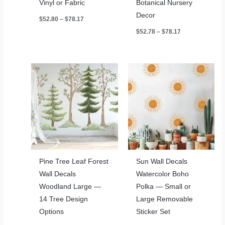
Vinyl or Fabric
Botanical Nursery
Decor
Price
$
52.80
–
$
78.17
range:
Price
$
52.78
–
$
78.17
$52.80
range:
through
$52.78
$78.17
through
$78.17
Pine Tree Leaf Forest
Sun Wall Decals
Wall Decals
Watercolor Boho
Woodland Large —
Polka — Small or
14 Tree Design
Large Removable
Options
Sticker Set