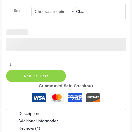
Set
Clear
Flower
Polka
Add To Cart
Dots
Wall
Guaranteed Safe Checkout
Decals
with
Butterfly
Description
Stickers:
Additional information
Nursery
Reviews (4)
Set