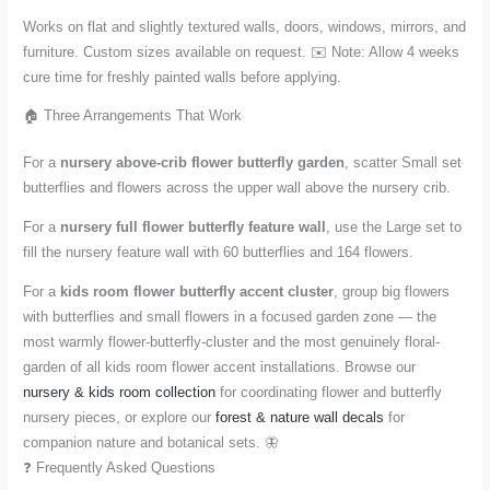
Works on flat and slightly textured walls, doors, windows, mirrors, and
furniture. Custom sizes available on request. ✉️ Note: Allow 4 weeks
cure time for freshly painted walls before applying.
🏠 Three Arrangements That Work
For a
nursery above-crib flower butterfly garden
, scatter Small set
butterflies and flowers across the upper wall above the nursery crib.
For a
nursery full flower butterfly feature wall
, use the Large set to
fill the nursery feature wall with 60 butterflies and 164 flowers.
For a
kids room flower butterfly accent cluster
, group big flowers
with butterflies and small flowers in a focused garden zone — the
most warmly flower-butterfly-cluster and the most genuinely floral-
garden of all kids room flower accent installations. Browse our
nursery & kids room collection
for coordinating flower and butterfly
nursery pieces, or explore our
forest & nature wall decals
for
companion nature and botanical sets. 🦋
❓ Frequently Asked Questions