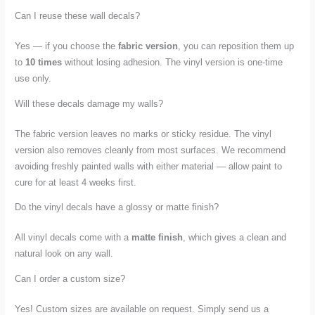
Can I reuse these wall decals?
Yes — if you choose the
fabric version
, you can reposition them up
to
10 times
without losing adhesion. The vinyl version is one-time
use only.
Will these decals damage my walls?
The fabric version leaves no marks or sticky residue. The vinyl
version also removes cleanly from most surfaces. We recommend
avoiding freshly painted walls with either material — allow paint to
cure for at least 4 weeks first.
Do the vinyl decals have a glossy or matte finish?
All vinyl decals come with a
matte finish
, which gives a clean and
natural look on any wall.
Can I order a custom size?
Yes! Custom sizes are available on request. Simply send us a