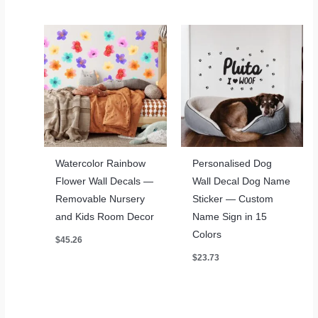
through
through
$78.17
$78.17
Watercolor Rainbow
Personalised Dog
Flower Wall Decals —
Wall Decal Dog Name
Removable Nursery
Sticker — Custom
and Kids Room Decor
Name Sign in 15
Colors
$
45.26
$
23.73