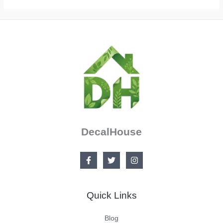
DecalHouse
Quick Links
Blog