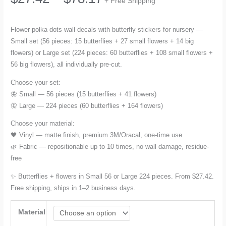
+ Free Shipping
range:
Flower polka dots wall decals with butterfly stickers for nursery —
Small set (56 pieces: 15 butterflies + 27 small flowers + 14 big
$27.42
flowers) or Large set (224 pieces: 60 butterflies + 108 small flowers +
56 big flowers), all individually pre-cut.
through
Choose your set:
$78.17
🦋 Small — 56 pieces (15 butterflies + 41 flowers)
🦋 Large — 224 pieces (60 butterflies + 164 flowers)
Choose your material:
🖤 Vinyl — matte finish, premium 3M/Oracal, one-time use
🌿 Fabric — repositionable up to 10 times, no wall damage, residue-
free
✨ Butterflies + flowers in Small 56 or Large 224 pieces. From $27.42.
Free shipping, ships in 1–2 business days.
Material