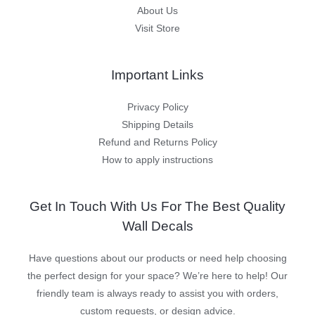
About Us
Visit Store
Important Links
Privacy Policy
Shipping Details
Refund and Returns Policy
How to apply instructions
Get In Touch With Us For The Best Quality
Wall Decals
Have questions about our products or need help choosing
the perfect design for your space? We’re here to help! Our
friendly team is always ready to assist you with orders,
custom requests, or design advice.