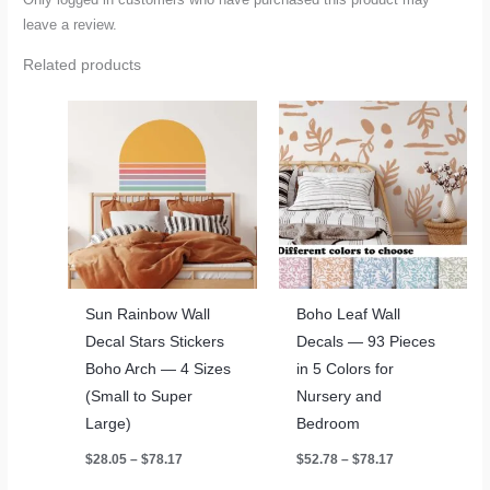
leave a review.
Related products
Sun Rainbow Wall
Boho Leaf Wall
Decal Stars Stickers
Decals — 93 Pieces
Boho Arch — 4 Sizes
in 5 Colors for
(Small to Super
Nursery and
Large)
Bedroom
Price
Price
$
28.05
–
$
78.17
$
52.78
–
$
78.17
range:
range:
$28.05
$52.78