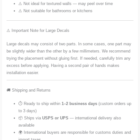
⚠️ Not ideal for textured walls — may peel over time
⚠️ Not suitable for bathrooms or kitchens
⚠️ Important Note for Large Decals
Large decals may consist of two parts. In some cases, one part may
be slightly wider than the other by a few millimeters. We recommend
trying the placement without gluing first. If needed, carefully trim any
excess before applying. Having a second pair of hands makes
installation easier.
🚚 Shipping and Returns
⏱️ Ready to ship within
1–2 business days
(custom orders up
to 3 days)
📦 Ships via
USPS or UPS
— international delivery also
available
🌍 International buyers are responsible for customs duties and
import taxes