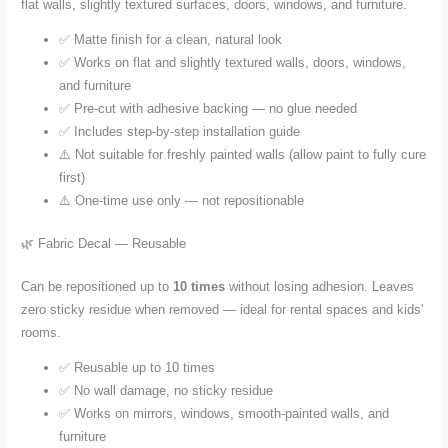
flat walls, slightly textured surfaces, doors, windows, and furniture.
✅ Matte finish for a clean, natural look
✅ Works on flat and slightly textured walls, doors, windows,
and furniture
✅ Pre-cut with adhesive backing — no glue needed
✅ Includes step-by-step installation guide
⚠️ Not suitable for freshly painted walls (allow paint to fully cure
first)
⚠️ One-time use only — not repositionable
🌿 Fabric Decal — Reusable
Can be repositioned up to
10 times
without losing adhesion. Leaves
zero sticky residue when removed — ideal for rental spaces and kids'
rooms.
✅ Reusable up to 10 times
✅ No wall damage, no sticky residue
✅ Works on mirrors, windows, smooth-painted walls, and
furniture