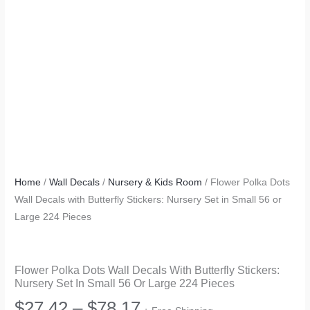
Home
/
Wall Decals
/
Nursery & Kids Room
/ Flower Polka Dots
Wall Decals with Butterfly Stickers: Nursery Set in Small 56 or
Large 224 Pieces
Flower Polka Dots Wall Decals With Butterfly Stickers:
Nursery Set In Small 56 Or Large 224 Pieces
Price
$
27.42
–
$
78.17