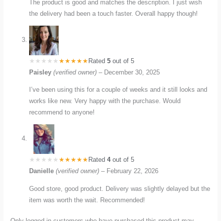
The product is good and matches the description. I just wish
the delivery had been a touch faster. Overall happy though!
Rated
5
out of 5
Paisley
(verified owner)
–
December 30, 2025
I’ve been using this for a couple of weeks and it still looks and
works like new. Very happy with the purchase. Would
recommend to anyone!
Rated
4
out of 5
Danielle
(verified owner)
–
February 22, 2026
Good store, good product. Delivery was slightly delayed but the
item was worth the wait. Recommended!
Only logged in customers who have purchased this product may