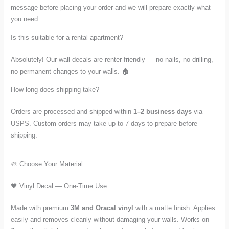
message before placing your order and we will prepare exactly what
you need.
Is this suitable for a rental apartment?
Absolutely! Our wall decals are renter-friendly — no nails, no drilling,
no permanent changes to your walls. 🏠
How long does shipping take?
Orders are processed and shipped within
1–2 business days
via
USPS. Custom orders may take up to 7 days to prepare before
shipping.
🎨 Choose Your Material
🖤 Vinyl Decal — One-Time Use
Made with premium
3M and Oracal vinyl
with a matte finish. Applies
easily and removes cleanly without damaging your walls. Works on