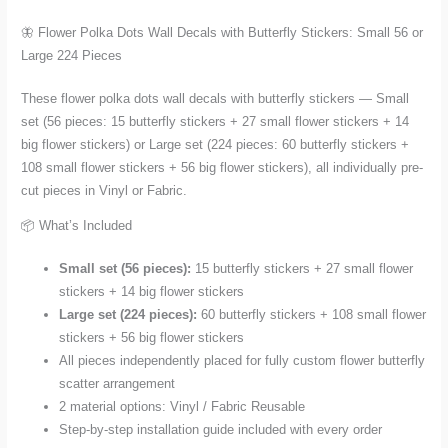
in
🦋 Flower Polka Dots Wall Decals with Butterfly Stickers: Small 56 or
Small
Large 224 Pieces
56
or
These flower polka dots wall decals with butterfly stickers — Small
Large
set (56 pieces: 15 butterfly stickers + 27 small flower stickers + 14
224
big flower stickers) or Large set (224 pieces: 60 butterfly stickers +
Pieces
108 small flower stickers + 56 big flower stickers), all individually pre-
quantity
cut pieces in Vinyl or Fabric.
📦 What’s Included
Small set (56 pieces):
15 butterfly stickers + 27 small flower
stickers + 14 big flower stickers
Large set (224 pieces):
60 butterfly stickers + 108 small flower
stickers + 56 big flower stickers
All pieces independently placed for fully custom flower butterfly
scatter arrangement
2 material options: Vinyl / Fabric Reusable
Step-by-step installation guide included with every order