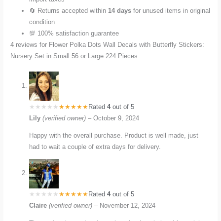
🔄 Returns accepted within
14 days
for unused items in original
condition
💯 100% satisfaction guarantee
4 reviews for
Flower Polka Dots Wall Decals with Butterfly Stickers:
Nursery Set in Small 56 or Large 224 Pieces
Rated
4
out of 5
Lily
(verified owner)
–
October 9, 2024
Happy with the overall purchase. Product is well made, just
had to wait a couple of extra days for delivery.
Rated
4
out of 5
Claire
(verified owner)
–
November 12, 2024