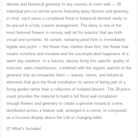
quantity
daisies and botanical greenery to any nursery or room wall — 28
individual pre-cut sticker pieces featuring daisy blooms and greenery
in vinyl, each piece a completed floral or botanical element ready to
be placed in a fully custom arrangement. The daisy is one of the
most beloved flowers in nursery wall art for reasons that are both
visual and symbolic: its simple, radiating petal form is immediately
legible and joyful — the flower that children draw first, the flower that
means sunshine and meadow and the uncomplicated happiness of a
warm day outdoors. In a nursery, daisies bring this specific quality of
innocent, open cheerfulness, combined with the organic warmth of the
greenery that accompanies them — leaves, stems, and botanical
elements that give the floral installation its sense of being part of a
living garden rather than a collection of isolated blooms. The 28-piece
count provides the material to build a full floral wall installation:
enough flowers and greenery to create a genuine botanical scene,
distributed across a feature wall, arranged in a corner, or composed
as a focused display above the crib or changing table.
📦 What’s Included