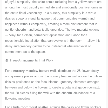
of joyful simplicity: the white petals radiating from a yellow centre are
among the most visually immediate and emotionally positive forms in
the entire floral vocabulary. In a nursery, this simplicity is a virtue —
daisies speak a visual language that communicates warmth and
happiness without complexity, creating a room environment that is
gentle, cheerful, and botanically grounded. The two material options
— Vinyl for a clean, permanent application and Fabric for a
repositionable installation that can evolve with the room — allow this
daisy and greenery garden to be installed at whatever level of
commitment suits the space.
🏠 Three Arrangements That Work
For a
nursery meadow feature wall
, distribute the 28 flower, daisy,
and greenery pieces across the nursery feature wall above the crib —
daisies positioned as the focal blooms, greenery elements arranged
between and below the flowers to create a botanical garden context,
the full 28 pieces filling the wall with the cheerful abundance of a
flowering meadow.
For a
kids room floral scatter
, arrange the daisy and flower stickers