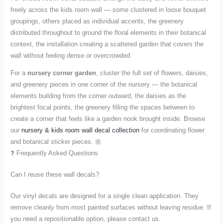
freely across the kids room wall — some clustered in loose bouquet
groupings, others placed as individual accents, the greenery
distributed throughout to ground the floral elements in their botanical
context, the installation creating a scattered garden that covers the
wall without feeling dense or overcrowded.
For a
nursery corner garden
, cluster the full set of flowers, daisies,
and greenery pieces in one corner of the nursery — the botanical
elements building from the corner outward, the daisies as the
brightest focal points, the greenery filling the spaces between to
create a corner that feels like a garden nook brought inside. Browse
our
nursery & kids room wall decal collection
for coordinating flower
and botanical sticker pieces. 🌼
❓ Frequently Asked Questions
Can I reuse these wall decals?
Our vinyl decals are designed for a single clean application. They
remove cleanly from most painted surfaces without leaving residue. If
you need a repositionable option, please contact us.