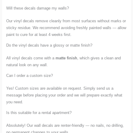
Will these decals damage my walls?
Our vinyl decals remove cleanly from most surfaces without marks or
sticky residue. We recommend avoiding freshly painted walls — allow
paint to cure for at least 4 weeks first.
Do the vinyl decals have a glossy or matte finish?
All vinyl decals come with a
matte finish
, which gives a clean and
natural look on any wall.
Can I order a custom size?
Yes! Custom sizes are available on request. Simply send us a
message before placing your order and we will prepare exactly what
you need.
Is this suitable for a rental apartment?
Absolutely! Our wall decals are renter-friendly — no nails, no drilling,
no permanent changes to your walls.