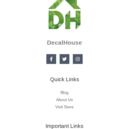
DecalHouse
Quick Links
Blog
About Us
Visit Store
Important Links