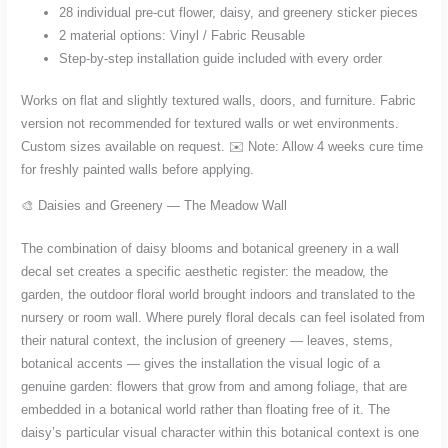
28 individual pre-cut flower, daisy, and greenery sticker pieces
2 material options: Vinyl / Fabric Reusable
Step-by-step installation guide included with every order
Works on flat and slightly textured walls, doors, and furniture. Fabric
version not recommended for textured walls or wet environments.
Custom sizes available on request. ✉️ Note: Allow 4 weeks cure time
for freshly painted walls before applying.
🎨 Daisies and Greenery — The Meadow Wall
The combination of daisy blooms and botanical greenery in a wall
decal set creates a specific aesthetic register: the meadow, the
garden, the outdoor floral world brought indoors and translated to the
nursery or room wall. Where purely floral decals can feel isolated from
their natural context, the inclusion of greenery — leaves, stems,
botanical accents — gives the installation the visual logic of a
genuine garden: flowers that grow from and among foliage, that are
embedded in a botanical world rather than floating free of it. The
daisy’s particular visual character within this botanical context is one