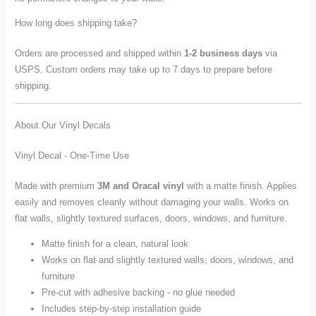
How long does shipping take?
Orders are processed and shipped within
1-2 business days
via
USPS. Custom orders may take up to 7 days to prepare before
shipping.
About Our Vinyl Decals
Vinyl Decal - One-Time Use
Made with premium
3M and Oracal vinyl
with a matte finish. Applies
easily and removes cleanly without damaging your walls. Works on
flat walls, slightly textured surfaces, doors, windows, and furniture.
Matte finish for a clean, natural look
Works on flat and slightly textured walls, doors, windows, and
furniture
Pre-cut with adhesive backing - no glue needed
Includes step-by-step installation guide