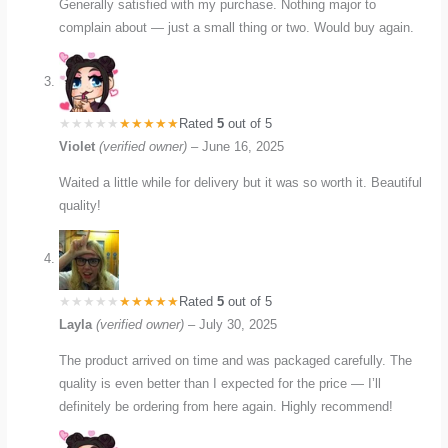
Generally satisfied with my purchase. Nothing major to
complain about — just a small thing or two. Would buy again.
Rated
5
out of 5
Violet
(verified owner)
–
June 16, 2025
Waited a little while for delivery but it was so worth it. Beautiful
quality!
Rated
5
out of 5
Layla
(verified owner)
–
July 30, 2025
The product arrived on time and was packaged carefully. The
quality is even better than I expected for the price — I’ll
definitely be ordering from here again. Highly recommend!