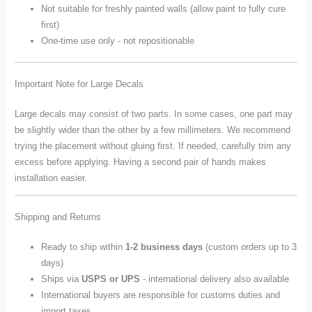
Not suitable for freshly painted walls (allow paint to fully cure
first)
One-time use only - not repositionable
Important Note for Large Decals
Large decals may consist of two parts. In some cases, one part may
be slightly wider than the other by a few millimeters. We recommend
trying the placement without gluing first. If needed, carefully trim any
excess before applying. Having a second pair of hands makes
installation easier.
Shipping and Returns
Ready to ship within
1-2 business days
(custom orders up to 3
days)
Ships via
USPS or UPS
- international delivery also available
International buyers are responsible for customs duties and
import taxes