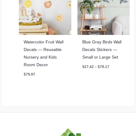
Watercolor Fruit Wall
Blue Gray Birds Wall
Decals — Reusable
Decals Stickers —
Nursery and Kids
Small or Large Set
Room Decor
Price
$
27.42
–
$
78.17
range:
$
79.97
$27.42
through
$78.17