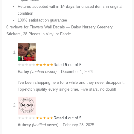
Returns accepted within
14 days
for unused items in original
condition
100% satisfaction guarantee
6 reviews for
Flowers Wall Decals — Daisy Nursery Greenery
Stickers, 28 Pieces in Vinyl or Fabric
Rated
5
out of 5
Hailey
(verified owner)
–
December 1, 2024
I’ve been shopping here for a while and they never disappoint.
Top-notch quality every single time. Five stars, no doubt!
Rated
4
out of 5
Aubrey
(verified owner)
–
February 23, 2025