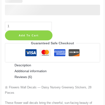
Flowers
Wall
Add To Cart
Decals
—
Guaranteed Safe Checkout
Daisy
Nursery
Greenery
Description
Stickers,
Additional information
28
Reviews (6)
Pieces
in
🌼 Flowers Wall Decals — Daisy Nursery Greenery Stickers, 28
Vinyl
Pieces
or
Fabric
These flower wall decals bring the cheerful, sun-facing beauty of