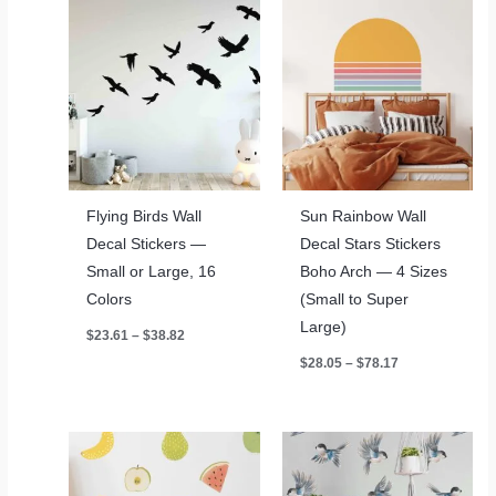
Flying Birds Wall
Sun Rainbow Wall
Decal Stickers —
Decal Stars Stickers
Small or Large, 16
Boho Arch — 4 Sizes
Colors
(Small to Super
Large)
Price
$
23.61
–
$
38.82
range:
Price
$
28.05
–
$
78.17
$23.61
range:
through
$28.05
$38.82
through
$78.17