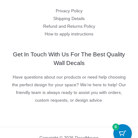
Privacy Policy
Shipping Details
Refund and Returns Policy
How to apply instructions
Get In Touch With Us For The Best Quality
Wall Decals
Have questions about our products or need help choosing
the perfect design for your space? We’re here to help! Our
friendly team is always ready to assist you with orders,
custom requests, or design advice.
0
Copyright © 2026 DecalHouse