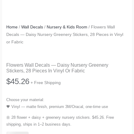
Home
/
Wall Decals
/
Nursery & Kids Room
/ Flowers Wall
Decals — Daisy Nursery Greenery Stickers, 28 Pieces in Vinyl
or Fabric
Flowers Wall Decals — Daisy Nursery Greenery
Stickers, 28 Pieces In Vinyl Or Fabric
$
45.26
+ Free Shipping
Choose your material:
🖤 Vinyl — matte finish, premium 3M/Oracal, one-time use
🌼 28 flower + daisy + greenery nursery stickers. $45.26. Free
shipping, ships in 1–2 business days.