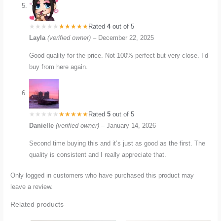
Rated
4
out of 5
Layla
(verified owner)
–
December 22, 2025
Good quality for the price. Not 100% perfect but very close. I’d
buy from here again.
Rated
5
out of 5
Danielle
(verified owner)
–
January 14, 2026
Second time buying this and it’s just as good as the first. The
quality is consistent and I really appreciate that.
Only logged in customers who have purchased this product may
leave a review.
Related products