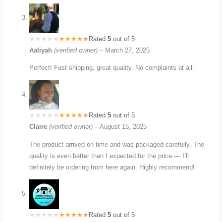
Rated
5
out of 5
Aaliyah
(verified owner)
–
March 27, 2025
Perfect! Fast shipping, great quality. No complaints at all.
Rated
5
out of 5
Claire
(verified owner)
–
August 15, 2025
The product arrived on time and was packaged carefully. The
quality is even better than I expected for the price — I’ll
definitely be ordering from here again. Highly recommend!
Rated
5
out of 5