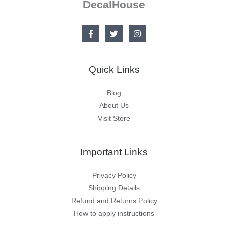
DecalHouse
Quick Links
Blog
About Us
Visit Store
Important Links
Privacy Policy
Shipping Details
Refund and Returns Policy
How to apply instructions