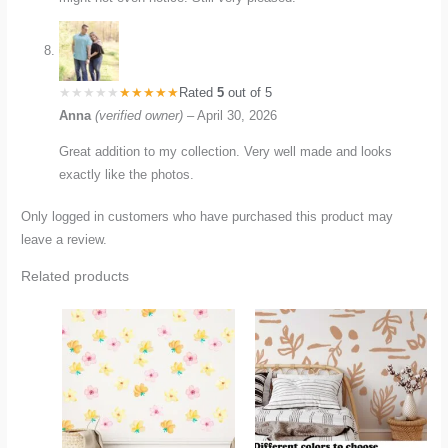
Rated
5
out of 5
Anna
(verified owner)
–
April 30, 2026
Great addition to my collection. Very well made and looks
exactly like the photos.
Only logged in customers who have purchased this product may
leave a review.
Related products