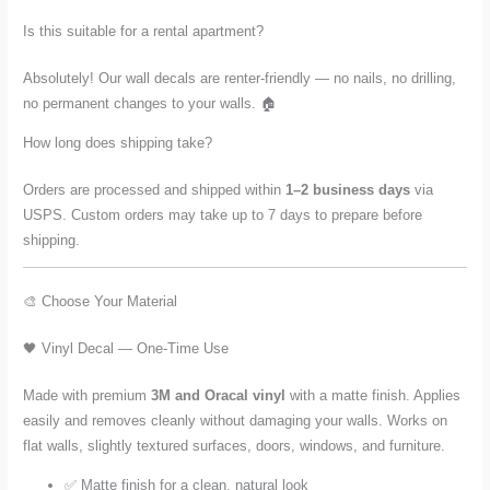
Is this suitable for a rental apartment?
Absolutely! Our wall decals are renter-friendly — no nails, no drilling,
no permanent changes to your walls. 🏠
How long does shipping take?
Orders are processed and shipped within
1–2 business days
via
USPS. Custom orders may take up to 7 days to prepare before
shipping.
🎨 Choose Your Material
🖤 Vinyl Decal — One-Time Use
Made with premium
3M and Oracal vinyl
with a matte finish. Applies
easily and removes cleanly without damaging your walls. Works on
flat walls, slightly textured surfaces, doors, windows, and furniture.
✅ Matte finish for a clean, natural look