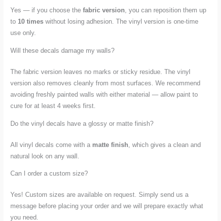
Yes — if you choose the
fabric version
, you can reposition them up
to
10 times
without losing adhesion. The vinyl version is one-time
use only.
Will these decals damage my walls?
The fabric version leaves no marks or sticky residue. The vinyl
version also removes cleanly from most surfaces. We recommend
avoiding freshly painted walls with either material — allow paint to
cure for at least 4 weeks first.
Do the vinyl decals have a glossy or matte finish?
All vinyl decals come with a
matte finish
, which gives a clean and
natural look on any wall.
Can I order a custom size?
Yes! Custom sizes are available on request. Simply send us a
message before placing your order and we will prepare exactly what
you need.