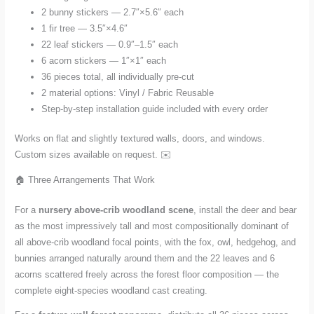
2 bunny stickers — 2.7″×5.6″ each
1 fir tree — 3.5″×4.6″
22 leaf stickers — 0.9″–1.5″ each
6 acorn stickers — 1″×1″ each
36 pieces total, all individually pre-cut
2 material options: Vinyl / Fabric Reusable
Step-by-step installation guide included with every order
Works on flat and slightly textured walls, doors, and windows.
Custom sizes available on request. ✉️
🏠 Three Arrangements That Work
For a
nursery above-crib woodland scene
, install the deer and bear
as the most impressively tall and most compositionally dominant of
all above-crib woodland focal points, with the fox, owl, hedgehog, and
bunnies arranged naturally around them and the 22 leaves and 6
acorns scattered freely across the forest floor composition — the
complete eight-species woodland cast creating.