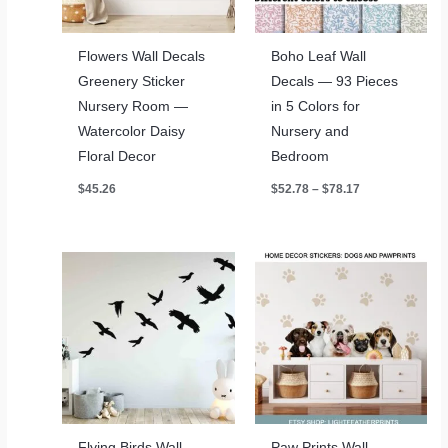
Flowers Wall Decals
Boho Leaf Wall
Greenery Sticker
Decals — 93 Pieces
Nursery Room —
in 5 Colors for
Watercolor Daisy
Nursery and
Floral Decor
Bedroom
Price
$
45.26
$
52.78
–
$
78.17
range:
$52.78
through
$78.17
Flying Birds Wall
Paw Prints Wall