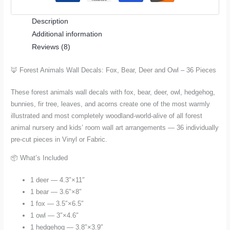
Deer
Description
and
Additional information
Owl
Reviews (8)
–
36
🦊 Forest Animals Wall Decals: Fox, Bear, Deer and Owl – 36 Pieces
Pieces
for
These forest animals wall decals with fox, bear, deer, owl, hedgehog,
Nursery
bunnies, fir tree, leaves, and acorns create one of the most warmly
and
illustrated and most completely woodland-world-alive of all forest
Kids
animal nursery and kids’ room wall art arrangements — 36 individually
Room
pre-cut pieces in Vinyl or Fabric.
quantity
📦 What’s Included
1 deer — 4.3″×11″
1 bear — 3.6″×8″
1 fox — 3.5″×6.5″
1 owl — 3″×4.6″
1 hedgehog — 3.8″×3.9″