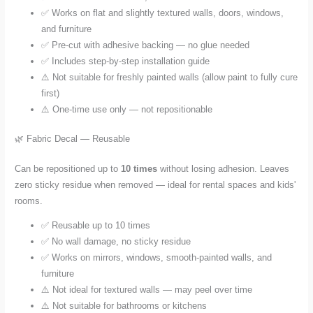
✅ Works on flat and slightly textured walls, doors, windows,
and furniture
✅ Pre-cut with adhesive backing — no glue needed
✅ Includes step-by-step installation guide
⚠️ Not suitable for freshly painted walls (allow paint to fully cure
first)
⚠️ One-time use only — not repositionable
🌿 Fabric Decal — Reusable
Can be repositioned up to
10 times
without losing adhesion. Leaves
zero sticky residue when removed — ideal for rental spaces and kids'
rooms.
✅ Reusable up to 10 times
✅ No wall damage, no sticky residue
✅ Works on mirrors, windows, smooth-painted walls, and
furniture
⚠️ Not ideal for textured walls — may peel over time
⚠️ Not suitable for bathrooms or kitchens