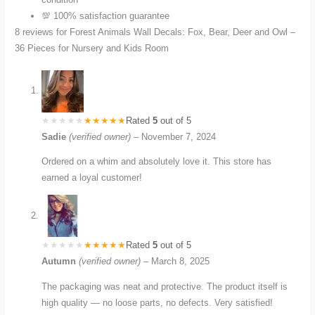
💯 100% satisfaction guarantee
8 reviews for
Forest Animals Wall Decals: Fox, Bear, Deer and Owl –
36 Pieces for Nursery and Kids Room
Rated
5
out of 5
Sadie
(verified owner)
–
November 7, 2024
Ordered on a whim and absolutely love it. This store has
earned a loyal customer!
Rated
5
out of 5
Autumn
(verified owner)
–
March 8, 2025
The packaging was neat and protective. The product itself is
high quality — no loose parts, no defects. Very satisfied!