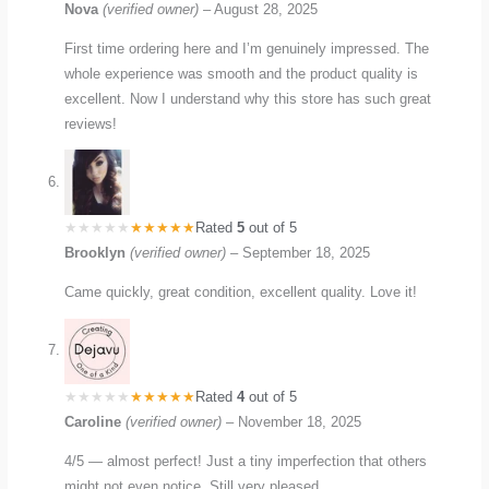
Nova
(verified owner)
–
August 28, 2025
First time ordering here and I’m genuinely impressed. The
whole experience was smooth and the product quality is
excellent. Now I understand why this store has such great
reviews!
Rated
5
out of 5
Brooklyn
(verified owner)
–
September 18, 2025
Came quickly, great condition, excellent quality. Love it!
Rated
4
out of 5
Caroline
(verified owner)
–
November 18, 2025
4/5 — almost perfect! Just a tiny imperfection that others
might not even notice. Still very pleased.