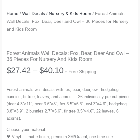
Home
/
Wall Decals
/
Nursery & Kids Room
/ Forest Animals
Wall Decals: Fox, Bear, Deer and Owl – 36 Pieces for Nursery
and Kids Room
Forest Animals Wall Decals: Fox, Bear, Deer And Owl –
36 Pieces For Nursery And Kids Room
Price
$
27.42
–
$
40.10
+ Free Shipping
range:
Forest animals wall decals with fox, bear, deer, owl, hedgehog,
bunnies, fir tree, leaves, and acorns — 36 individually pre-cut pieces
$27.42
(deer 4.3″×11″, bear 3.6″×8″, fox 3.5″×6.5″, owl 3″×4.6″, hedgehog
3.8″×3.9″, 2 bunnies 2.7″×5.6″, fir tree 3.5″×4.6″, 22 leaves, 6
through
acorns).
$40.10
Choose your material:
🖤 Vinyl — matte finish, premium 3M/Oracal, one-time use