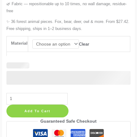
🌿 Fabric — repositionable up to 10 times, no wall damage, residue-
free
✨ 36 forest animal pieces. Fox, bear, deer, owl & more. From $27.42.
Free shipping, ships in 1–2 business days.
Material
Clear
Forest
Animals
Add To Cart
Wall
Decals:
Guaranteed Safe Checkout
Fox,
Bear,