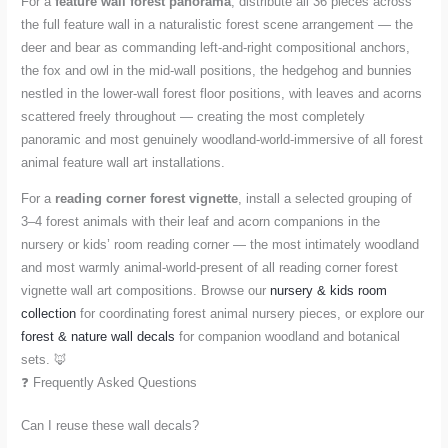
For a
feature wall forest panorama
, distribute all 36 pieces across
the full feature wall in a naturalistic forest scene arrangement — the
deer and bear as commanding left-and-right compositional anchors,
the fox and owl in the mid-wall positions, the hedgehog and bunnies
nestled in the lower-wall forest floor positions, with leaves and acorns
scattered freely throughout — creating the most completely
panoramic and most genuinely woodland-world-immersive of all forest
animal feature wall art installations.
For a
reading corner forest vignette
, install a selected grouping of
3–4 forest animals with their leaf and acorn companions in the
nursery or kids’ room reading corner — the most intimately woodland
and most warmly animal-world-present of all reading corner forest
vignette wall art compositions. Browse our
nursery & kids room
collection
for coordinating forest animal nursery pieces, or explore our
forest & nature wall decals
for companion woodland and botanical
sets. 🦊
❓ Frequently Asked Questions
Can I reuse these wall decals?