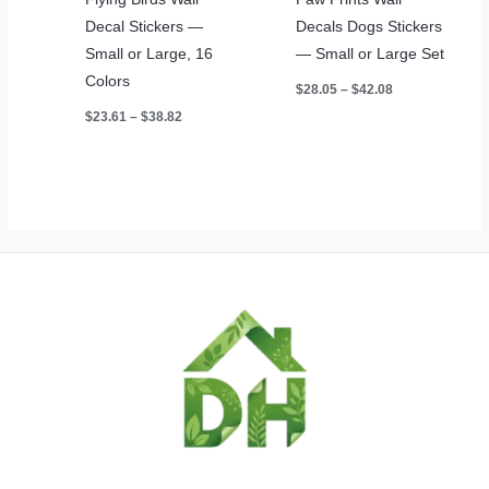
Decal Stickers —
Decals Dogs Stickers
Small or Large, 16
— Small or Large Set
Colors
Price
$
28.05
–
$
42.08
range:
Price
$
23.61
–
$
38.82
$28.05
range:
through
$23.61
$42.08
through
$38.82