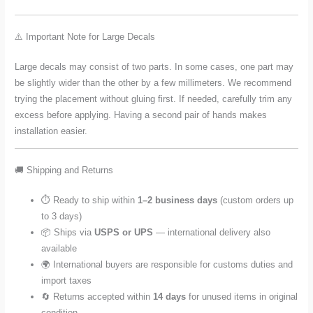
⚠️ Important Note for Large Decals
Large decals may consist of two parts. In some cases, one part may
be slightly wider than the other by a few millimeters. We recommend
trying the placement without gluing first. If needed, carefully trim any
excess before applying. Having a second pair of hands makes
installation easier.
🚚 Shipping and Returns
⏱️ Ready to ship within
1–2 business days
(custom orders up
to 3 days)
📦 Ships via
USPS or UPS
— international delivery also
available
🌍 International buyers are responsible for customs duties and
import taxes
🔄 Returns accepted within
14 days
for unused items in original
condition