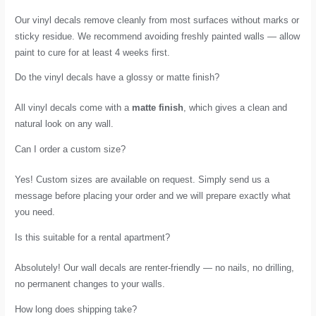
Our vinyl decals remove cleanly from most surfaces without marks or
sticky residue. We recommend avoiding freshly painted walls — allow
paint to cure for at least 4 weeks first.
Do the vinyl decals have a glossy or matte finish?
All vinyl decals come with a
matte finish
, which gives a clean and
natural look on any wall.
Can I order a custom size?
Yes! Custom sizes are available on request. Simply send us a
message before placing your order and we will prepare exactly what
you need.
Is this suitable for a rental apartment?
Absolutely! Our wall decals are renter-friendly — no nails, no drilling,
no permanent changes to your walls.
How long does shipping take?