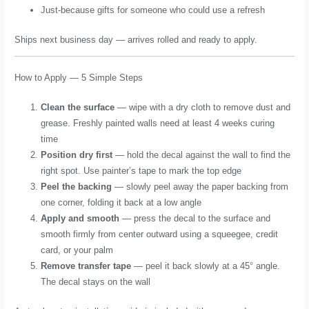
Just-because gifts for someone who could use a refresh
Ships next business day — arrives rolled and ready to apply.
How to Apply — 5 Simple Steps
Clean the surface
— wipe with a dry cloth to remove dust and
grease. Freshly painted walls need at least 4 weeks curing
time
Position dry first
— hold the decal against the wall to find the
right spot. Use painter’s tape to mark the top edge
Peel the backing
— slowly peel away the paper backing from
one corner, folding it back at a low angle
Apply and smooth
— press the decal to the surface and
smooth firmly from center outward using a squeegee, credit
card, or your palm
Remove transfer tape
— peel it back slowly at a 45° angle.
The decal stays on the wall