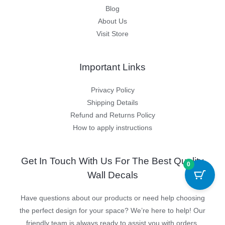
Blog
About Us
Visit Store
Important Links
Privacy Policy
Shipping Details
Refund and Returns Policy
How to apply instructions
Get In Touch With Us For The Best Quality
0
Wall Decals
Have questions about our products or need help choosing
the perfect design for your space? We’re here to help! Our
friendly team is always ready to assist you with orders,