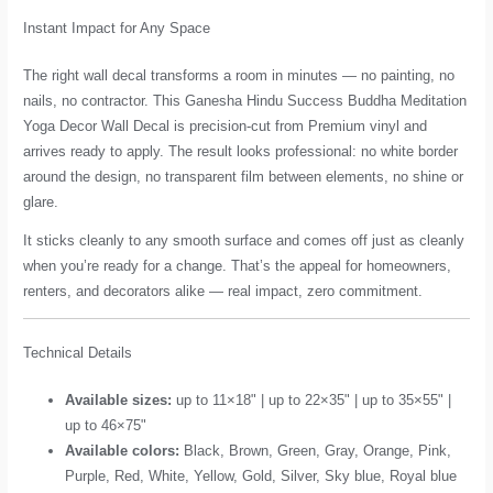
Instant Impact for Any Space
The right wall decal transforms a room in minutes — no painting, no
nails, no contractor. This Ganesha Hindu Success Buddha Meditation
Yoga Decor Wall Decal is precision-cut from Premium vinyl and
arrives ready to apply. The result looks professional: no white border
around the design, no transparent film between elements, no shine or
glare.
It sticks cleanly to any smooth surface and comes off just as cleanly
when you’re ready for a change. That’s the appeal for homeowners,
renters, and decorators alike — real impact, zero commitment.
Technical Details
Available sizes:
up to 11×18" | up to 22×35" | up to 35×55" |
up to 46×75"
Available colors:
Black, Brown, Green, Gray, Orange, Pink,
Purple, Red, White, Yellow, Gold, Silver, Sky blue, Royal blue