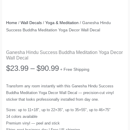
Home
/
Wall Decals
/
Yoga & Meditation
/ Ganesha Hindu
Success Buddha Meditation Yoga Decor Wall Decal
Ganesha Hindu Success Buddha Meditation Yoga Decor
Wall Decal
Price
$
23.99
–
$
90.99
+ Free Shipping
range:
Transform any room instantly with this Ganesha Hindu Success
Buddha Meditation Yoga Decor Wall Decal — precision-cut vinyl
$23.99
sticker that looks professionally installed from day one.
through
Sizes: up to 11×18", up to 22×35", up to 35×55", up to 46×75"
14 colors available
$90.99
Premium vinyl — peel and stick
Ships next business day | Free US shipping