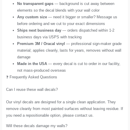
No transparent gaps
— background is cut away between
elements so the decal blends with your wall color
Any custom size
— need it bigger or smaller? Message us
before ordering and we cut to your exact dimensions
Ships next business day
— orders dispatched within 1-2
business days via USPS with tracking
Premium 3M / Oracal vinyl
— professional sign-maker grade
material; applies cleanly, lasts for years, removes without wall
damage
Made in the USA
— every decal is cut to order in our facility,
not mass-produced overseas
❓ Frequently Asked Questions
Can I reuse these wall decals?
Our vinyl decals are designed for a single clean application. They
remove cleanly from most painted surfaces without leaving residue. If
you need a repositionable option, please contact us.
Will these decals damage my walls?