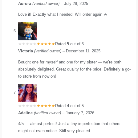
Aurora
(verified owner)
–
July 28, 2025
Love it! Exactly what I needed. Will order again 🔥
Rated
5
out of 5
Victoria
(verified owner)
–
December 11, 2025
Bought one for myself and one for my sister — we’re both
absolutely delighted. Great quality for the price. Definitely a go-
to store from now on!
Rated
4
out of 5
Adeline
(verified owner)
–
January 7, 2026
4/5 — almost perfect! Just a tiny imperfection that others
might not even notice. Still very pleased.