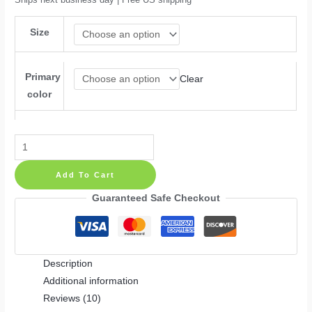
Size
Primary
Clear
color
Ganesha
Hindu
Add To Cart
Success
Buddha
Guaranteed Safe Checkout
Meditation
Yoga
Decor
Description
Wall
Additional information
Decal
Reviews (10)
quantity