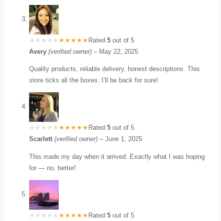
Rated
5
out of 5
Avery
(verified owner)
–
May 22, 2025
Quality products, reliable delivery, honest descriptions. This
store ticks all the boxes. I’ll be back for sure!
Rated
5
out of 5
Scarlett
(verified owner)
–
June 1, 2025
This made my day when it arrived. Exactly what I was hoping
for — no, better!
Rated
5
out of 5