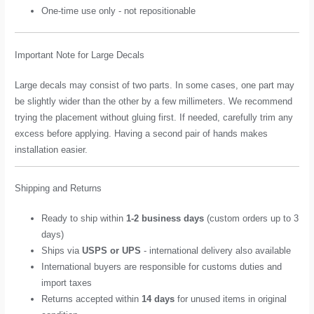
One-time use only - not repositionable
Important Note for Large Decals
Large decals may consist of two parts. In some cases, one part may
be slightly wider than the other by a few millimeters. We recommend
trying the placement without gluing first. If needed, carefully trim any
excess before applying. Having a second pair of hands makes
installation easier.
Shipping and Returns
Ready to ship within
1-2 business days
(custom orders up to 3
days)
Ships via
USPS or UPS
- international delivery also available
International buyers are responsible for customs duties and
import taxes
Returns accepted within
14 days
for unused items in original