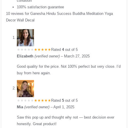
condition
100% satisfaction guarantee
10 reviews for
Ganesha Hindu Success Buddha Meditation Yoga
Decor Wall Decal
Rated
4
out of 5
Elizabeth
(verified owner)
–
March 27, 2025
Good quality for the price. Not 100% perfect but very close. I’d
buy from here again.
Rated
5
out of 5
Mia
(verified owner)
–
April 1, 2025
Saw this pop up and thought why not — best decision ever
honestly. Great product!