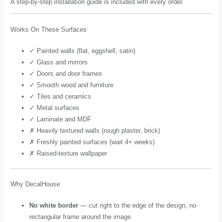
A step-by-step installation guide is included with every order.
Works On These Surfaces
✓ Painted walls (flat, eggshell, satin)
✓ Glass and mirrors
✓ Doors and door frames
✓ Smooth wood and furniture
✓ Tiles and ceramics
✓ Metal surfaces
✓ Laminate and MDF
✗ Heavily textured walls (rough plaster, brick)
✗ Freshly painted surfaces (wait 4+ weeks)
✗ Raised-texture wallpaper
Why DecalHouse
No white border
— cut right to the edge of the design, no
rectangular frame around the image