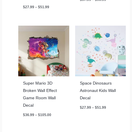
range:
Price
$
27.99
–
$
51.99
$37.99
range:
through
$27.99
$90.99
through
$51.99
Super Mario 3D
Space Dinosaurs
Broken Wall Effect
Astronaut Kids Wall
Game Room Wall
Decal
Decal
Price
$
27.99
–
$
51.99
range:
Price
$
36.99
–
$
105.00
$27.99
range:
through
$36.99
$51.99
through
$105.00