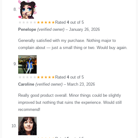
Rated
4
out of 5
Penelope
(verified owner)
–
January 26, 2026
Generally satisfied with my purchase. Nothing major to
complain about — just a small thing or two. Would buy again.
Rated
4
out of 5
Caroline
(verified owner)
–
March 23, 2026
Really good product overall. Minor things could be slightly
improved but nothing that ruins the experience. Would still
recommend!