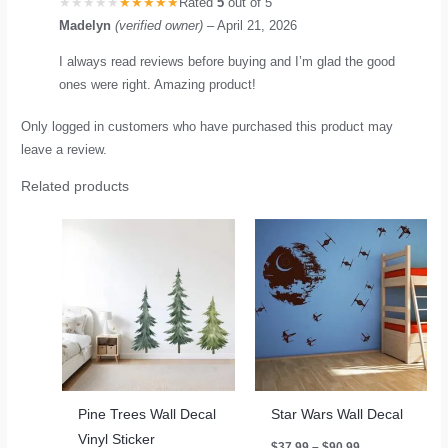
Rated
5
out of 5
Madelyn
(verified owner)
–
April 21, 2026
I always read reviews before buying and I’m glad the good
ones were right. Amazing product!
Only logged in customers who have purchased this product may
leave a review.
Related products
Pine Trees Wall Decal
Star Wars Wall Decal
Vinyl Sticker
Price
$
37.99
–
$
90.99