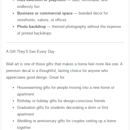
endlessly fun
Business or commercial space
— branded decor for
storefronts, salons, or offices
Photo backdrop
— themed photography without the expense
of printed backdrops
A Gift They’ll See Every Day
Wall art is one of those gifts that makes a home feel more like one. A
premium decal is a thoughtful, lasting choice for anyone who
appreciates good design. Great for:
Housewarming gifts for people moving into a new home or
apartment
Birthday or holiday gifts for design-conscious friends
Graduation gifts for students decorating a dorm or first
apartment
Wedding or anniversary gifts for couples setting up a home
together