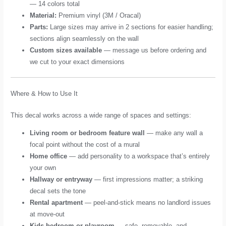
— 14 colors total
Material:
Premium vinyl (3M / Oracal)
Parts:
Large sizes may arrive in 2 sections for easier handling;
sections align seamlessly on the wall
Custom sizes available
— message us before ordering and
we cut to your exact dimensions
Where & How to Use It
This decal works across a wide range of spaces and settings:
Living room or bedroom feature wall
— make any wall a
focal point without the cost of a mural
Home office
— add personality to a workspace that’s entirely
your own
Hallway or entryway
— first impressions matter; a striking
decal sets the tone
Rental apartment
— peel-and-stick means no landlord issues
at move-out
Kids bedroom or playroom
— safe, removable, and