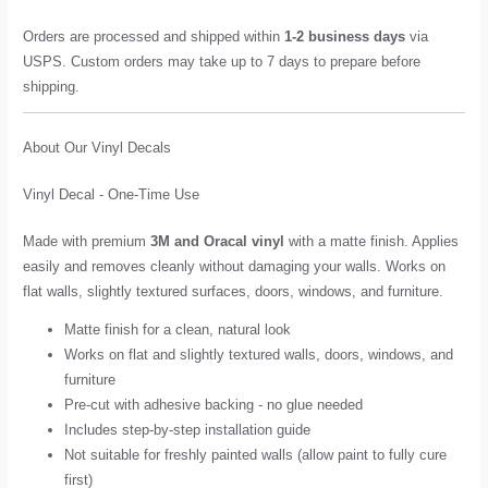
Orders are processed and shipped within
1-2 business days
via
USPS. Custom orders may take up to 7 days to prepare before
shipping.
About Our Vinyl Decals
Vinyl Decal - One-Time Use
Made with premium
3M and Oracal vinyl
with a matte finish. Applies
easily and removes cleanly without damaging your walls. Works on
flat walls, slightly textured surfaces, doors, windows, and furniture.
Matte finish for a clean, natural look
Works on flat and slightly textured walls, doors, windows, and
furniture
Pre-cut with adhesive backing - no glue needed
Includes step-by-step installation guide
Not suitable for freshly painted walls (allow paint to fully cure
first)