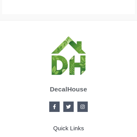
DecalHouse
Quick Links