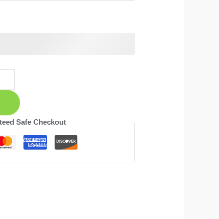
teed Safe Checkout