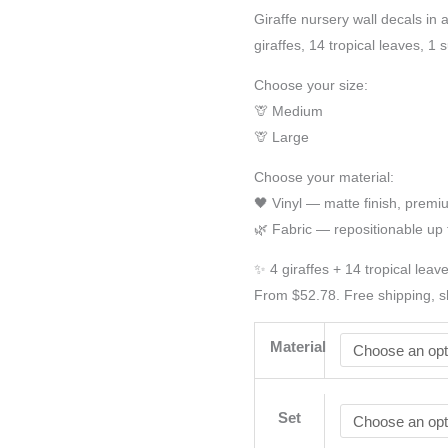
Giraffe nursery wall decals in 
giraffes, 14 tropical leaves, 1
Choose your size:
🦒 Medium
🦒 Large
Choose your material:
🖤 Vinyl — matte finish, prem
🌿 Fabric — repositionable up 
✨ 4 giraffes + 14 tropical leav
From $52.78. Free shipping, s
Material
Set