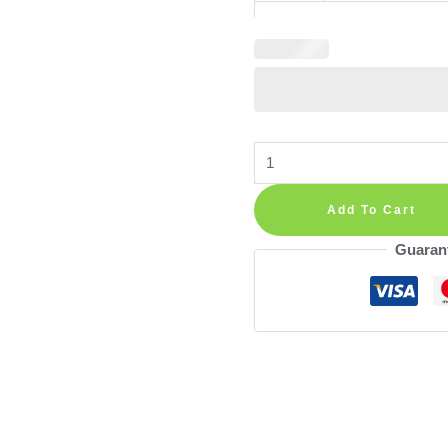
Giraffe
Nursery
Wall
Add To Cart
Decals:
Guaran
Jungle
Safari
Set
of
24
Pre-
Cut