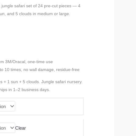
range:
a jungle safari set of 24 pre-cut pieces — 4
 sun, and 5 clouds in medium or large.
$52.78
through
$78.17
ium 3M/Oracal, one-time use
to 10 times, no wall damage, residue-free
es + 1 sun + 5 clouds. Jungle safari nursery.
hips in 1–2 business days.
Clear