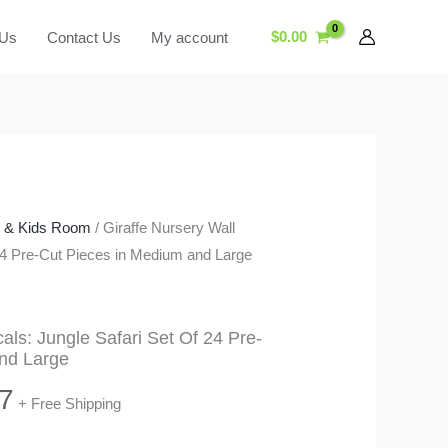
$
0.00
 Us
Contact Us
My account
y & Kids Room
/ Giraffe Nursery Wall
 24 Pre-Cut Pieces in Medium and Large
als: Jungle Safari Set Of 24 Pre-
nd Large
Price
7
+ Free Shipping