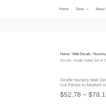
Home
Store
About
Home
/
Wall Decals
/
Nurser
Decals: Jungle Safari Set of
Giraffe Nursery Wall Dec
Cut Pieces In Medium A
$
52.78
–
$
78.1