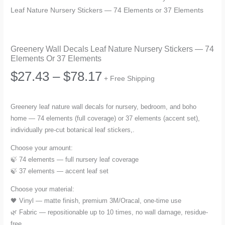
Leaf Nature Nursery Stickers — 74 Elements or 37 Elements
Greenery Wall Decals Leaf Nature Nursery Stickers — 74
Elements Or 37 Elements
Price
$
27.43
–
$
78.17
+ Free Shipping
range:
Greenery leaf nature wall decals for nursery, bedroom, and boho
home — 74 elements (full coverage) or 37 elements (accent set),
$27.43
individually pre-cut botanical leaf stickers,.
through
Choose your amount:
🍃 74 elements — full nursery leaf coverage
$78.17
🍃 37 elements — accent leaf set
Choose your material:
🖤 Vinyl — matte finish, premium 3M/Oracal, one-time use
🌿 Fabric — repositionable up to 10 times, no wall damage, residue-
free