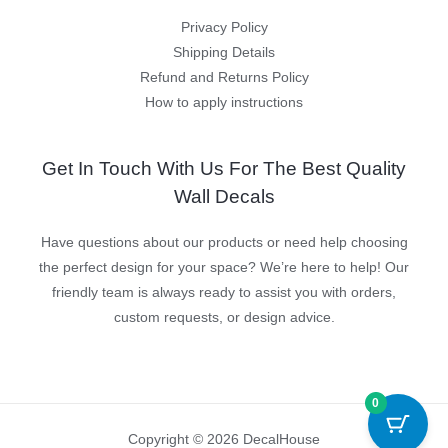
Privacy Policy
Shipping Details
Refund and Returns Policy
How to apply instructions
Get In Touch With Us For The Best Quality
Wall Decals
Have questions about our products or need help choosing
the perfect design for your space? We’re here to help! Our
friendly team is always ready to assist you with orders,
custom requests, or design advice.
0
Copyright © 2026 DecalHouse