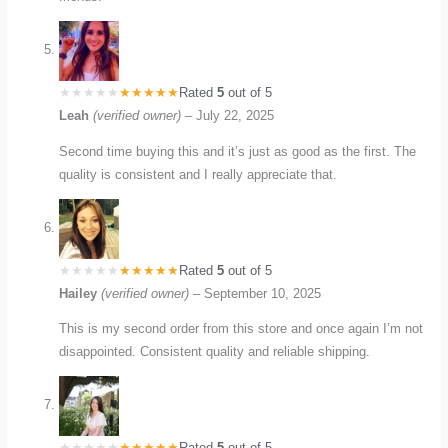
Rated
5
out of 5
Leah
(verified owner)
–
July 22, 2025
Second time buying this and it’s just as good as the first. The
quality is consistent and I really appreciate that.
Rated
5
out of 5
Hailey
(verified owner)
–
September 10, 2025
This is my second order from this store and once again I’m not
disappointed. Consistent quality and reliable shipping.
Rated
5
out of 5