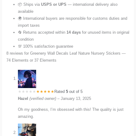
📦 Ships via
USPS or UPS
— international delivery also
available
🌍 International buyers are responsible for customs duties and
import taxes
🔄 Returns accepted within
14 days
for unused items in original
condition
💯 100% satisfaction guarantee
8 reviews for
Greenery Wall Decals Leaf Nature Nursery Stickers —
74 Elements or 37 Elements
Rated
5
out of 5
Hazel
(verified owner)
–
January 13, 2025
Oh my goodness, I’m obsessed with this! The quality is just
amazing.