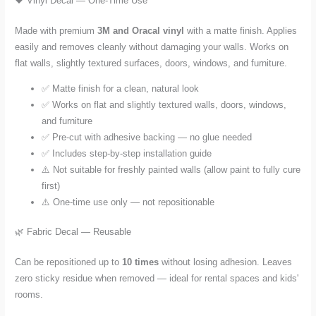
🖤 Vinyl Decal — One-Time Use
Made with premium
3M and Oracal vinyl
with a matte finish. Applies
easily and removes cleanly without damaging your walls. Works on
flat walls, slightly textured surfaces, doors, windows, and furniture.
✅ Matte finish for a clean, natural look
✅ Works on flat and slightly textured walls, doors, windows,
and furniture
✅ Pre-cut with adhesive backing — no glue needed
✅ Includes step-by-step installation guide
⚠️ Not suitable for freshly painted walls (allow paint to fully cure
first)
⚠️ One-time use only — not repositionable
🌿 Fabric Decal — Reusable
Can be repositioned up to
10 times
without losing adhesion. Leaves
zero sticky residue when removed — ideal for rental spaces and kids'
rooms.