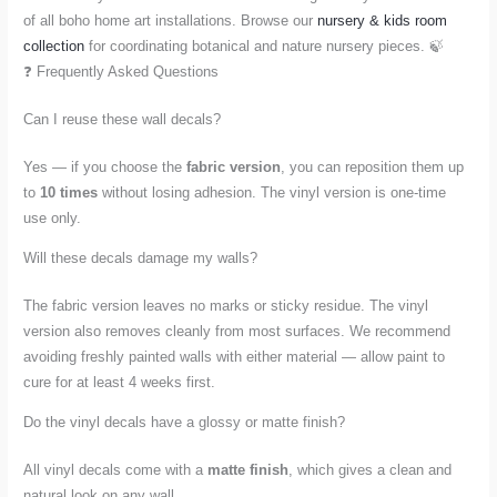
of all boho home art installations. Browse our
nursery & kids room
collection
for coordinating botanical and nature nursery pieces. 🍃
❓ Frequently Asked Questions
Can I reuse these wall decals?
Yes — if you choose the
fabric version
, you can reposition them up
to
10 times
without losing adhesion. The vinyl version is one-time
use only.
Will these decals damage my walls?
The fabric version leaves no marks or sticky residue. The vinyl
version also removes cleanly from most surfaces. We recommend
avoiding freshly painted walls with either material — allow paint to
cure for at least 4 weeks first.
Do the vinyl decals have a glossy or matte finish?
All vinyl decals come with a
matte finish
, which gives a clean and
natural look on any wall.