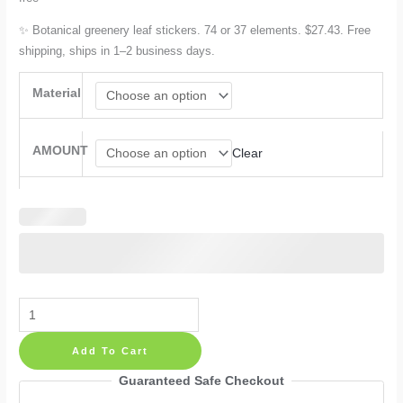
✨ Botanical greenery leaf stickers. 74 or 37 elements. $27.43. Free
shipping, ships in 1–2 business days.
Material
AMOUNT
Clear
Greenery
Wall
Add To Cart
Decals
Leaf
Guaranteed Safe Checkout
Nature