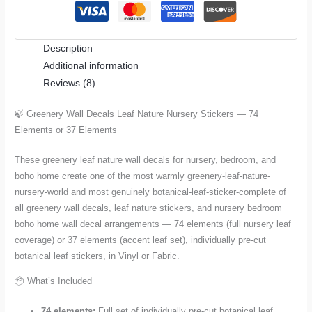
Nursery
Stickers
Description
—
Additional information
74
Reviews (8)
Elements
or
🍃 Greenery Wall Decals Leaf Nature Nursery Stickers — 74
37
Elements or 37 Elements
Elements
quantity
These greenery leaf nature wall decals for nursery, bedroom, and
boho home create one of the most warmly greenery-leaf-nature-
nursery-world and most genuinely botanical-leaf-sticker-complete of
all greenery wall decals, leaf nature stickers, and nursery bedroom
boho home wall decal arrangements — 74 elements (full nursery leaf
coverage) or 37 elements (accent leaf set), individually pre-cut
botanical leaf stickers, in Vinyl or Fabric.
📦 What’s Included
74 elements:
Full set of individually pre-cut botanical leaf