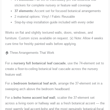
stickers for complete nursery or feature wall coverage
37 elements:
Accent set for focused botanical arrangements
2 material options: Vinyl / Fabric Reusable
Step-by-step installation guide included with every order
Works on flat and slightly textured walls, doors, windows, and
furniture. Custom sizes available on request. ✉️ Note: Allow 4 weeks
cure time for freshly painted walls before applying.
🏠 Three Arrangements That Work
For a
nursery full botanical leaf cascade
, use the 74-element set to
create a floor-to-ceiling botanical leaf cascade across the nursery
feature wall.
For a
bedroom botanical leaf arch
, arrange the 37-element set in a
sweeping arch above the bedroom headboard.
For a
boho home accent leaf wall
, scatter the 37-element set
across a living room or hallway wall as a fresh botanical accent — the
most warmly leaf-accent-boho and the most genuinely botanical-focal