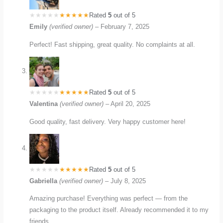
Rated
5
out of 5
Emily
(verified owner)
–
February 7, 2025
Perfect! Fast shipping, great quality. No complaints at all.
Rated
5
out of 5
Valentina
(verified owner)
–
April 20, 2025
Good quality, fast delivery. Very happy customer here!
Rated
5
out of 5
Gabriella
(verified owner)
–
July 8, 2025
Amazing purchase! Everything was perfect — from the
packaging to the product itself. Already recommended it to my
friends.