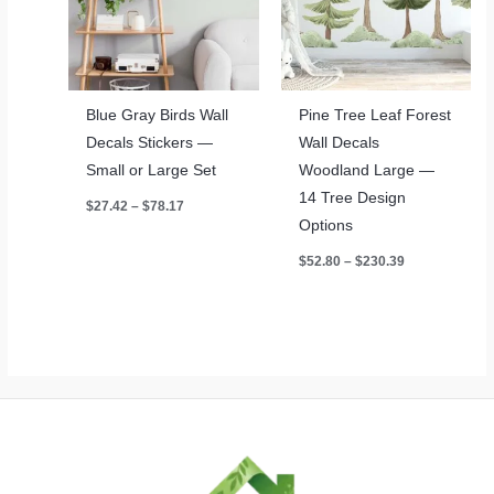
Blue Gray Birds Wall
Pine Tree Leaf Forest
Decals Stickers —
Wall Decals
Small or Large Set
Woodland Large —
14 Tree Design
Price
$
27.42
–
$
78.17
range:
Options
$27.42
through
Price
$
52.80
–
$
230.39
$78.17
range:
$52.80
through
$230.39