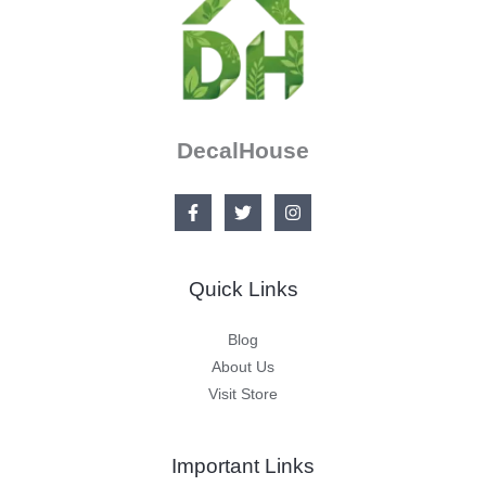
DecalHouse
Quick Links
Blog
About Us
Visit Store
Important Links