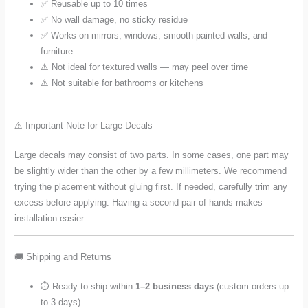
✅ Reusable up to 10 times
✅ No wall damage, no sticky residue
✅ Works on mirrors, windows, smooth-painted walls, and
furniture
⚠️ Not ideal for textured walls — may peel over time
⚠️ Not suitable for bathrooms or kitchens
⚠️ Important Note for Large Decals
Large decals may consist of two parts. In some cases, one part may
be slightly wider than the other by a few millimeters. We recommend
trying the placement without gluing first. If needed, carefully trim any
excess before applying. Having a second pair of hands makes
installation easier.
🚚 Shipping and Returns
⏱️ Ready to ship within
1–2 business days
(custom orders up
to 3 days)