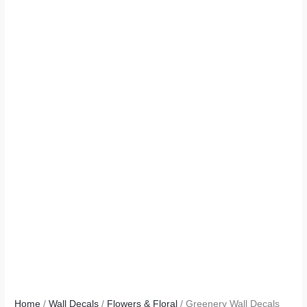
Home
/
Wall Decals
/
Flowers & Floral
/ Greenery Wall Decals