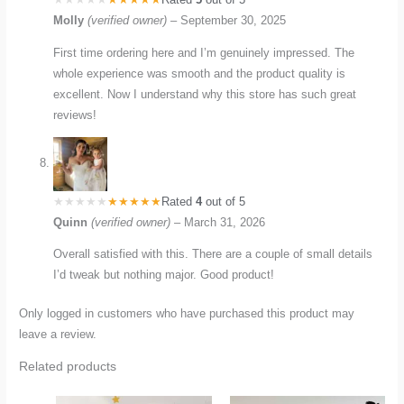
Molly
(verified owner)
–
September 30, 2025
First time ordering here and I’m genuinely impressed. The
whole experience was smooth and the product quality is
excellent. Now I understand why this store has such great
reviews!
Rated
4
out of 5
Quinn
(verified owner)
–
March 31, 2026
Overall satisfied with this. There are a couple of small details
I’d tweak but nothing major. Good product!
Only logged in customers who have purchased this product may
leave a review.
Related products