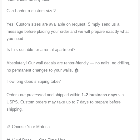
Can I order a custom size?
Yes! Custom sizes are available on request. Simply send us a
message before placing your order and we will prepare exactly what
you need.
Is this suitable for a rental apartment?
Absolutely! Our wall decals are renter-friendly — no nails, no drilling,
no permanent changes to your walls. 🏠
How long does shipping take?
Orders are processed and shipped within
1–2 business days
via
USPS. Custom orders may take up to 7 days to prepare before
shipping.
🎨 Choose Your Material