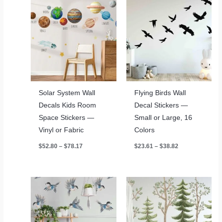
Solar System Wall
Flying Birds Wall
Decals Kids Room
Decal Stickers —
Space Stickers —
Small or Large, 16
Vinyl or Fabric
Colors
Price
Price
$
52.80
–
$
78.17
$
23.61
–
$
38.82
range:
range:
$52.80
$23.61
through
through
$78.17
$38.82