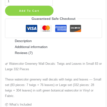
Greenery
Add To Cart
Wall
Decals:
Guaranteed Safe Checkout
Twigs
and
Leaves
Description
—
Additional information
Small
Reviews (7)
83
or
🌿 Watercolor Greenery Wall Decals: Twigs and Leaves in Small 83 or
Large
Large 332 Pieces
332
Pieces
These watercolor greenery wall decals with twigs and leaves — Small
quantity
set (83 pieces: 7 twigs + 76 leaves) or Large set (332 pieces: 28
twigs + 304 leaves) in soft green botanical watercolor in Vinyl or
Fabric.
📦 What’s Included