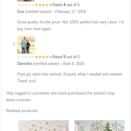
Rated
4
out of 5
Zoe
(verified owner)
–
February 17, 2026
Good quality for the price. Not 100% perfect but very close. I’d
buy from here again.
Rated
5
out of 5
Danielle
(verified owner)
–
April 9, 2026
Pure joy when this arrived. Exactly what I needed and wanted.
Thank you!
Only logged in customers who have purchased this product may
leave a review.
Related products