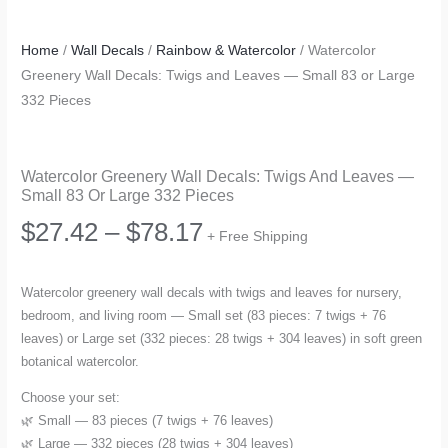
Home
/
Wall Decals
/
Rainbow & Watercolor
/ Watercolor
Greenery Wall Decals: Twigs and Leaves — Small 83 or Large
332 Pieces
Watercolor Greenery Wall Decals: Twigs And Leaves —
Small 83 Or Large 332 Pieces
Price
$
27.42
–
$
78.17
+ Free Shipping
range:
Watercolor greenery wall decals with twigs and leaves for nursery,
bedroom, and living room — Small set (83 pieces: 7 twigs + 76
$27.42
leaves) or Large set (332 pieces: 28 twigs + 304 leaves) in soft green
botanical watercolor.
through
Choose your set:
$78.17
🌿 Small — 83 pieces (7 twigs + 76 leaves)
🌿 Large — 332 pieces (28 twigs + 304 leaves)