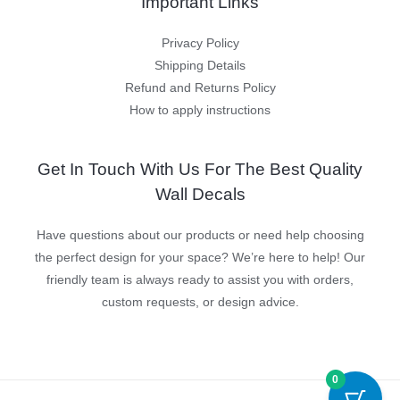
Important Links
Privacy Policy
Shipping Details
Refund and Returns Policy
How to apply instructions
Get In Touch With Us For The Best Quality
Wall Decals
Have questions about our products or need help choosing
the perfect design for your space? We’re here to help! Our
friendly team is always ready to assist you with orders,
custom requests, or design advice.
0