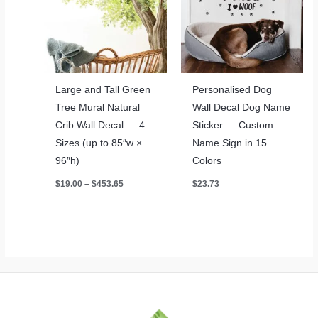
Large and Tall Green
Personalised Dog
Tree Mural Natural
Wall Decal Dog Name
Crib Wall Decal — 4
Sticker — Custom
Sizes (up to 85″w ×
Name Sign in 15
96″h)
Colors
Price
$
19.00
–
$
453.65
$
23.73
range:
$19.00
through
$453.65