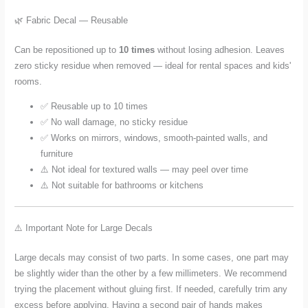
🌿 Fabric Decal — Reusable
Can be repositioned up to
10 times
without losing adhesion. Leaves
zero sticky residue when removed — ideal for rental spaces and kids'
rooms.
✅ Reusable up to 10 times
✅ No wall damage, no sticky residue
✅ Works on mirrors, windows, smooth-painted walls, and
furniture
⚠️ Not ideal for textured walls — may peel over time
⚠️ Not suitable for bathrooms or kitchens
⚠️ Important Note for Large Decals
Large decals may consist of two parts. In some cases, one part may
be slightly wider than the other by a few millimeters. We recommend
trying the placement without gluing first. If needed, carefully trim any
excess before applying. Having a second pair of hands makes