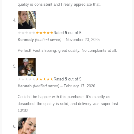
quality is consistent and I really appreciate that.
Rated
5
out of 5
Kennedy
(verified owner)
–
November 20, 2025
Perfect! Fast shipping, great quality. No complaints at all.
Rated
5
out of 5
Hannah
(verified owner)
–
February 17, 2026
Couldn’t be happier with this purchase. It’s exactly as
described, the quality is solid, and delivery was super fast.
10/10!