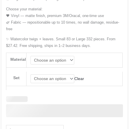
Choose your material:
🖤 Vinyl — matte finish, premium 3M/Oracal, one-time use
🌿 Fabric — repositionable up to 10 times, no wall damage, residue-
free
✨ Watercolor twigs + leaves. Small 83 or Large 332 pieces. From
$27.42. Free shipping, ships in 1–2 business days.
Material
Set
Clear
Watercolor