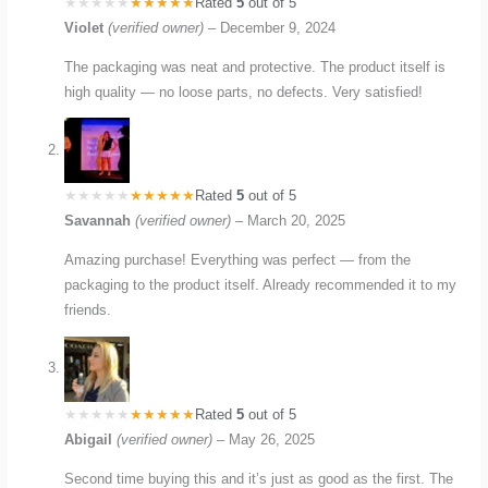
Rated
5
out of 5
Violet
(verified owner)
–
December 9, 2024
The packaging was neat and protective. The product itself is
high quality — no loose parts, no defects. Very satisfied!
Rated
5
out of 5
Savannah
(verified owner)
–
March 20, 2025
Amazing purchase! Everything was perfect — from the
packaging to the product itself. Already recommended it to my
friends.
Rated
5
out of 5
Abigail
(verified owner)
–
May 26, 2025
Second time buying this and it’s just as good as the first. The