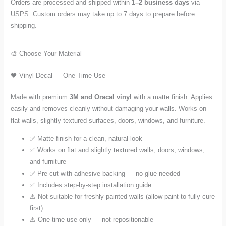
Orders are processed and shipped within
1–2 business days
via
USPS. Custom orders may take up to 7 days to prepare before
shipping.
🎨 Choose Your Material
🖤 Vinyl Decal — One-Time Use
Made with premium
3M and Oracal vinyl
with a matte finish. Applies
easily and removes cleanly without damaging your walls. Works on
flat walls, slightly textured surfaces, doors, windows, and furniture.
✅ Matte finish for a clean, natural look
✅ Works on flat and slightly textured walls, doors, windows,
and furniture
✅ Pre-cut with adhesive backing — no glue needed
✅ Includes step-by-step installation guide
⚠️ Not suitable for freshly painted walls (allow paint to fully cure
first)
⚠️ One-time use only — not repositionable