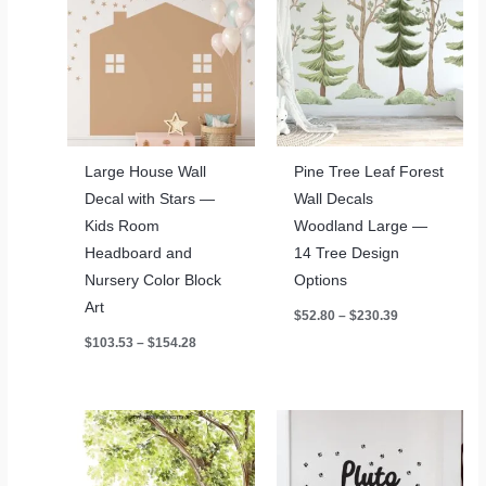
Large House Wall
Pine Tree Leaf Forest
Decal with Stars —
Wall Decals
Kids Room
Woodland Large —
Headboard and
14 Tree Design
Nursery Color Block
Options
Art
Price
$
52.80
–
$
230.39
range:
Price
$
103.53
–
$
154.28
$52.80
range:
through
$103.53
$230.39
through
$154.28