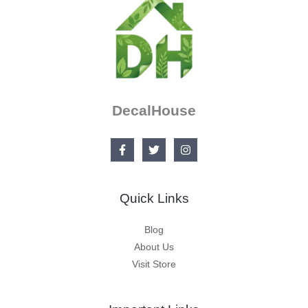
DecalHouse
Quick Links
Blog
About Us
Visit Store