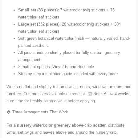
Small set (83 pieces):
7 watercolor twig stickers + 76
watercolor leaf stickers
Large set (332 pieces):
28 watercolor twig stickers + 304
watercolor leaf stickers
Soft green botanical watercolor finish — naturally varied, hand-
painted aesthetic
All pieces independently placed for fully custom greenery
arrangement
2 material options: Vinyl / Fabric Reusable
Step-by-step installation guide included with every order
Works on flat and slightly textured walls, doors, windows, mirrors, and
furniture. Custom sizes available on request. ✉️ Note: Allow 4 weeks
cure time for freshly painted walls before applying.
🏠 Three Arrangements That Work
For a
nursery watercolor greenery above-crib scatter
, distribute
Small set twigs and leaves above and around the nursery crib.