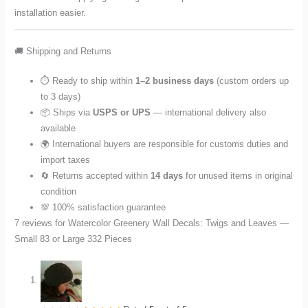
installation easier.
🚚 Shipping and Returns
⏱️ Ready to ship within
1–2 business days
(custom orders up
to 3 days)
📦 Ships via
USPS or UPS
— international delivery also
available
🌍 International buyers are responsible for customs duties and
import taxes
🔄 Returns accepted within
14 days
for unused items in original
condition
💯 100% satisfaction guarantee
7 reviews for
Watercolor Greenery Wall Decals: Twigs and Leaves —
Small 83 or Large 332 Pieces