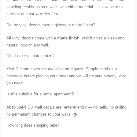
avoiding freshly painted walls with either material — allow paint to
cure for at least 4 weeks first.
Do the vinyl decals have a glossy or matte finish?
All vinyl decals come with a
matte finish
, which gives a clean and
natural look on any wall.
Can I order a custom size?
Yes! Custom sizes are available on request. Simply send us a
message before placing your order and we will prepare exactly what
you need.
Is this suitable for a rental apartment?
Absolutely! Our wall decals are renter-friendly — no nails, no drilling,
no permanent changes to your walls. 🏠
How long does shipping take?