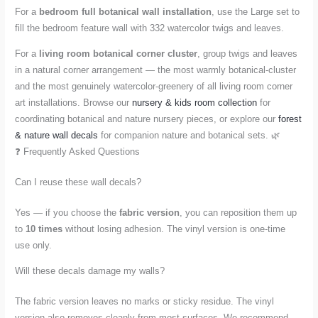
For a
bedroom full botanical wall installation
, use the Large set to
fill the bedroom feature wall with 332 watercolor twigs and leaves.
For a
living room botanical corner cluster
, group twigs and leaves
in a natural corner arrangement — the most warmly botanical-cluster
and the most genuinely watercolor-greenery of all living room corner
art installations. Browse our
nursery & kids room collection
for
coordinating botanical and nature nursery pieces, or explore our
forest
& nature wall decals
for companion nature and botanical sets. 🌿
❓ Frequently Asked Questions
Can I reuse these wall decals?
Yes — if you choose the
fabric version
, you can reposition them up
to
10 times
without losing adhesion. The vinyl version is one-time
use only.
Will these decals damage my walls?
The fabric version leaves no marks or sticky residue. The vinyl
version also removes cleanly from most surfaces. We recommend