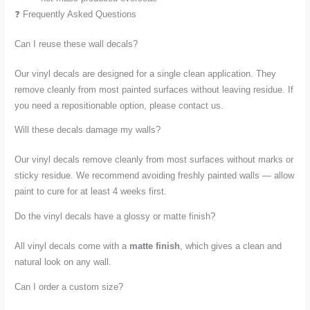
❓ Frequently Asked Questions
Can I reuse these wall decals?
Our vinyl decals are designed for a single clean application. They
remove cleanly from most painted surfaces without leaving residue. If
you need a repositionable option, please contact us.
Will these decals damage my walls?
Our vinyl decals remove cleanly from most surfaces without marks or
sticky residue. We recommend avoiding freshly painted walls — allow
paint to cure for at least 4 weeks first.
Do the vinyl decals have a glossy or matte finish?
All vinyl decals come with a
matte finish
, which gives a clean and
natural look on any wall.
Can I order a custom size?