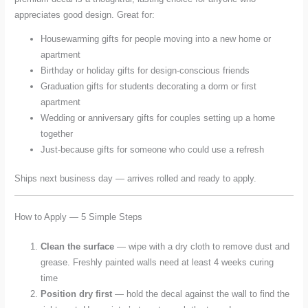
appreciates good design. Great for:
Housewarming gifts for people moving into a new home or
apartment
Birthday or holiday gifts for design-conscious friends
Graduation gifts for students decorating a dorm or first
apartment
Wedding or anniversary gifts for couples setting up a home
together
Just-because gifts for someone who could use a refresh
Ships next business day — arrives rolled and ready to apply.
How to Apply — 5 Simple Steps
Clean the surface
— wipe with a dry cloth to remove dust and
grease. Freshly painted walls need at least 4 weeks curing
time
Position dry first
— hold the decal against the wall to find the