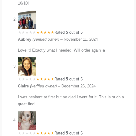
10/10!
Rated
5
out of 5
Aubrey
(verified owner)
–
November 11, 2024
Love it! Exactly what I needed. Will order again 🔥
Rated
5
out of 5
Claire
(verified owner)
–
December 26, 2024
I was hesitant at first but so glad I went for it. This is such a
great find!
Rated
5
out of 5