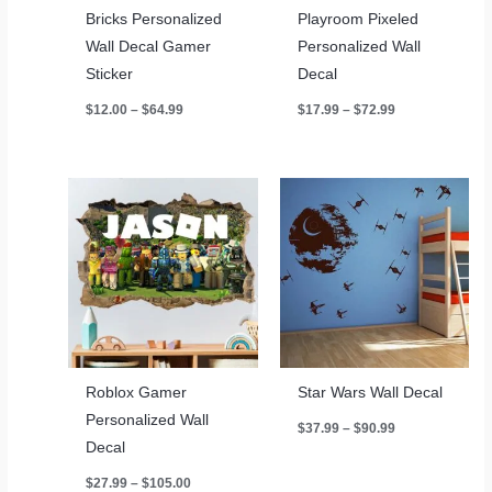
Bricks Personalized
Playroom Pixeled
Wall Decal Gamer
Personalized Wall
Sticker
Decal
Price
Price
$
12.00
–
$
64.99
$
17.99
–
$
72.99
range:
range:
$12.00
$17.99
through
through
$64.99
$72.99
Roblox Gamer
Star Wars Wall Decal
Personalized Wall
Price
$
37.99
–
$
90.99
range:
Decal
$37.99
through
Price
$
27.99
–
$
105.00