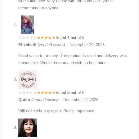
works like new. Very happy with the purchase. Would
recommend to anyone!
Rated
4
out of 5
Elizabeth
(verified owner)
–
November 29, 2025
Good value for money. The product is solid and delivery was
reasonable. Would recommend with no hesitation.
Rated
5
out of 5
Quinn
(verified owner)
–
December 17, 2025
Will definitely buy again. Really impressed!