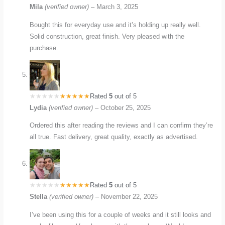
Mila
(verified owner)
–
March 3, 2025
Bought this for everyday use and it’s holding up really well.
Solid construction, great finish. Very pleased with the
purchase.
Rated
5
out of 5
Lydia
(verified owner)
–
October 25, 2025
Ordered this after reading the reviews and I can confirm they’re
all true. Fast delivery, great quality, exactly as advertised.
Rated
5
out of 5
Stella
(verified owner)
–
November 22, 2025
I’ve been using this for a couple of weeks and it still looks and