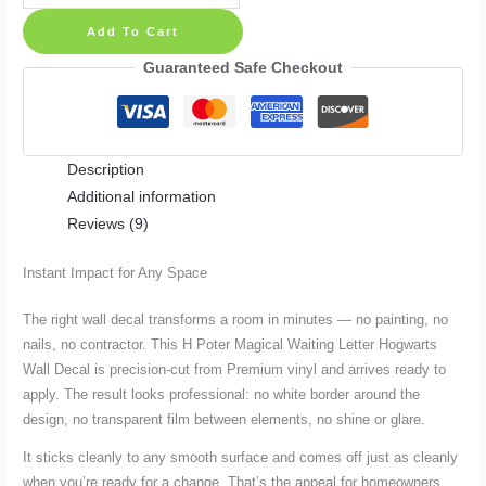
Poter
Add To Cart
Magical
Waiting
Guaranteed Safe Checkout
Letter
Hogwarts
Wall
Description
Decal
Additional information
quantity
Reviews (9)
Instant Impact for Any Space
The right wall decal transforms a room in minutes — no painting, no
nails, no contractor. This H Poter Magical Waiting Letter Hogwarts
Wall Decal is precision-cut from Premium vinyl and arrives ready to
apply. The result looks professional: no white border around the
design, no transparent film between elements, no shine or glare.
It sticks cleanly to any smooth surface and comes off just as cleanly
when you’re ready for a change. That’s the appeal for homeowners,