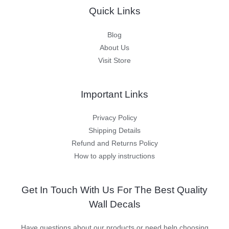
Quick Links
Blog
About Us
Visit Store
Important Links
Privacy Policy
Shipping Details
Refund and Returns Policy
How to apply instructions
Get In Touch With Us For The Best Quality
Wall Decals
Have questions about our products or need help choosing