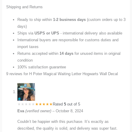
Shipping and Returns
Ready to ship within
1-2 business days
(custom orders up to 3
days)
Ships via
USPS or UPS
- international delivery also available
International buyers are responsible for customs duties and
import taxes
Returns accepted within
14 days
for unused items in original
condition
100% satisfaction guarantee
9 reviews for
H Poter Magical Waiting Letter Hogwarts Wall Decal
Rated
5
out of 5
Eva
(verified owner)
–
October 8, 2024
Couldn’t be happier with this purchase. It’s exactly as
described, the quality is solid, and delivery was super fast.