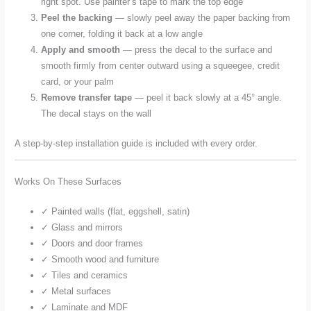
right spot. Use painter’s tape to mark the top edge
Peel the backing
— slowly peel away the paper backing from
one corner, folding it back at a low angle
Apply and smooth
— press the decal to the surface and
smooth firmly from center outward using a squeegee, credit
card, or your palm
Remove transfer tape
— peel it back slowly at a 45° angle.
The decal stays on the wall
A step-by-step installation guide is included with every order.
Works On These Surfaces
✓ Painted walls (flat, eggshell, satin)
✓ Glass and mirrors
✓ Doors and door frames
✓ Smooth wood and furniture
✓ Tiles and ceramics
✓ Metal surfaces
✓ Laminate and MDF