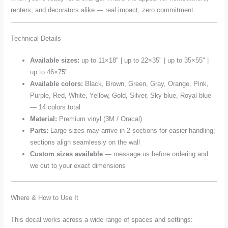
renters, and decorators alike — real impact, zero commitment.
Technical Details
Available sizes:
up to 11×18" | up to 22×35" | up to 35×55" |
up to 46×75"
Available colors:
Black, Brown, Green, Gray, Orange, Pink,
Purple, Red, White, Yellow, Gold, Silver, Sky blue, Royal blue
— 14 colors total
Material:
Premium vinyl (3M / Oracal)
Parts:
Large sizes may arrive in 2 sections for easier handling;
sections align seamlessly on the wall
Custom sizes available
— message us before ordering and
we cut to your exact dimensions
Where & How to Use It
This decal works across a wide range of spaces and settings: