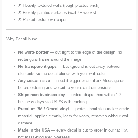
✗ Heavily textured walls (rough plaster, brick)
✗ Freshly painted surfaces (wait 4+ weeks)
✗ Raised-texture wallpaper
Why DecalHouse
No white border
— cut right to the edge of the design, no
rectangular frame around the image
No transparent gaps
— background is cut away between
elements so the decal blends with your wall color
Any custom size
— need it bigger or smaller? Message us
before ordering and we cut to your exact dimensions
Ships next business day
— orders dispatched within 1-2
business days via USPS with tracking
Premium 3M / Oracal vinyl
— professional sign-maker grade
material; applies cleanly, lasts for years, removes without wall
damage
Made in the USA
— every decal is cut to order in our facility,
not mass-produced overseas