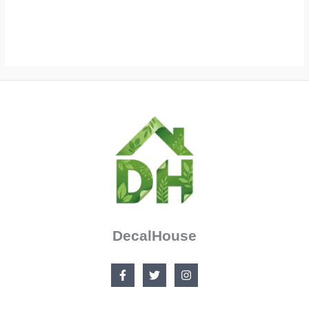
$90.99
range:
$27.99
through
$105.00
DecalHouse