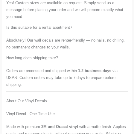
Yes! Custom sizes are available on request. Simply send us a
message before placing your order and we will prepare exactly what
you need.
Is this suitable for a rental apartment?
Absolutely! Our wall decals are renter-friendly — no nails, no drilling,
no permanent changes to your walls.
How long does shipping take?
Orders are processed and shipped within
1-2 business days
via
USPS. Custom orders may take up to 7 days to prepare before
shipping.
About Our Vinyl Decals
Vinyl Decal - One-Time Use
Made with premium
3M and Oracal vinyl
with a matte finish. Applies
easily and removes cleanly without damaging your walls. Works on