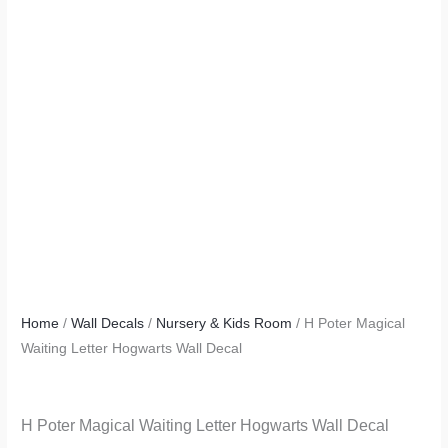
Home
/
Wall Decals
/
Nursery & Kids Room
/ H Poter Magical
Waiting Letter Hogwarts Wall Decal
H Poter Magical Waiting Letter Hogwarts Wall Decal