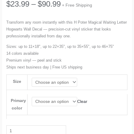
Price
$
23.99
–
$
90.99
+ Free Shipping
range:
Transform any room instantly with this H Poter Magical Waiting Letter
Hogwarts Wall Decal — precision-cut vinyl sticker that looks
$23.99
professionally installed from day one.
through
Sizes: up to 11×18", up to 22×35", up to 35×55", up to 46×75"
14 colors available
$90.99
Premium vinyl — peel and stick
Ships next business day | Free US shipping
Size
Primary
Clear
color
H