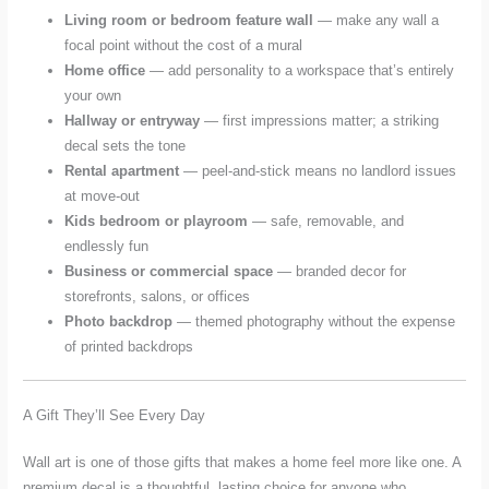
Living room or bedroom feature wall
— make any wall a
focal point without the cost of a mural
Home office
— add personality to a workspace that’s entirely
your own
Hallway or entryway
— first impressions matter; a striking
decal sets the tone
Rental apartment
— peel-and-stick means no landlord issues
at move-out
Kids bedroom or playroom
— safe, removable, and
endlessly fun
Business or commercial space
— branded decor for
storefronts, salons, or offices
Photo backdrop
— themed photography without the expense
of printed backdrops
A Gift They’ll See Every Day
Wall art is one of those gifts that makes a home feel more like one. A
premium decal is a thoughtful, lasting choice for anyone who