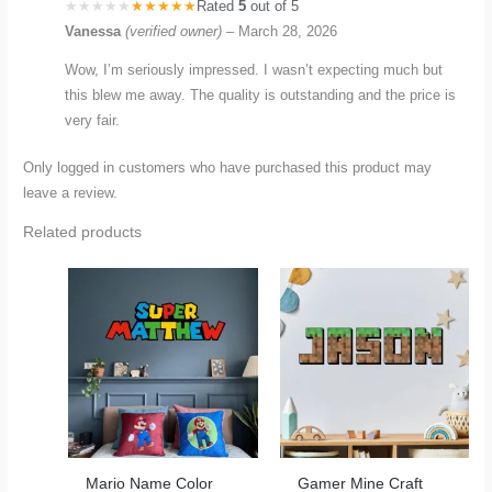
Rated
5
out of 5
Vanessa
(verified owner)
–
March 28, 2026
Wow, I’m seriously impressed. I wasn’t expecting much but
this blew me away. The quality is outstanding and the price is
very fair.
Only logged in customers who have purchased this product may
leave a review.
Related products
Mario Name Color
Gamer Mine Craft