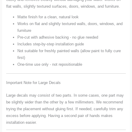
flat walls, slightly textured surfaces, doors, windows, and furniture.
Matte finish for a clean, natural look
Works on flat and slightly textured walls, doors, windows, and
furniture
Pre-cut with adhesive backing - no glue needed
Includes step-by-step installation guide
Not suitable for freshly painted walls (allow paint to fully cure
first)
One-time use only - not repositionable
Important Note for Large Decals
Large decals may consist of two parts. In some cases, one part may
be slightly wider than the other by a few millimeters. We recommend
trying the placement without gluing first. If needed, carefully trim any
excess before applying. Having a second pair of hands makes
installation easier.