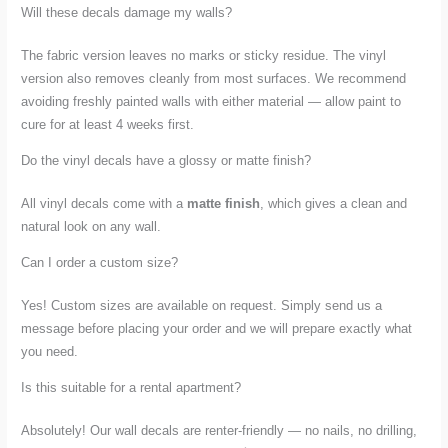
Will these decals damage my walls?
The fabric version leaves no marks or sticky residue. The vinyl
version also removes cleanly from most surfaces. We recommend
avoiding freshly painted walls with either material — allow paint to
cure for at least 4 weeks first.
Do the vinyl decals have a glossy or matte finish?
All vinyl decals come with a
matte finish
, which gives a clean and
natural look on any wall.
Can I order a custom size?
Yes! Custom sizes are available on request. Simply send us a
message before placing your order and we will prepare exactly what
you need.
Is this suitable for a rental apartment?
Absolutely! Our wall decals are renter-friendly — no nails, no drilling,