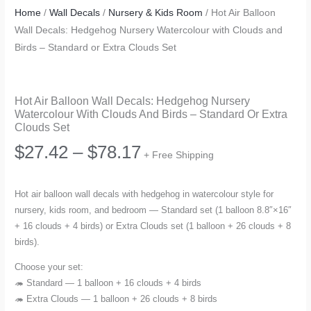
Home
/
Wall Decals
/
Nursery & Kids Room
/ Hot Air Balloon
Wall Decals: Hedgehog Nursery Watercolour with Clouds and
Birds – Standard or Extra Clouds Set
Hot Air Balloon Wall Decals: Hedgehog Nursery
Watercolour With Clouds And Birds – Standard Or Extra
Clouds Set
Price
$
27.42
–
$
78.17
+ Free Shipping
range:
Hot air balloon wall decals with hedgehog in watercolour style for
nursery, kids room, and bedroom — Standard set (1 balloon 8.8″×16″
$27.42
+ 16 clouds + 4 birds) or Extra Clouds set (1 balloon + 26 clouds + 8
birds).
through
Choose your set:
$78.17
🦔 Standard — 1 balloon + 16 clouds + 4 birds
🦔 Extra Clouds — 1 balloon + 26 clouds + 8 birds