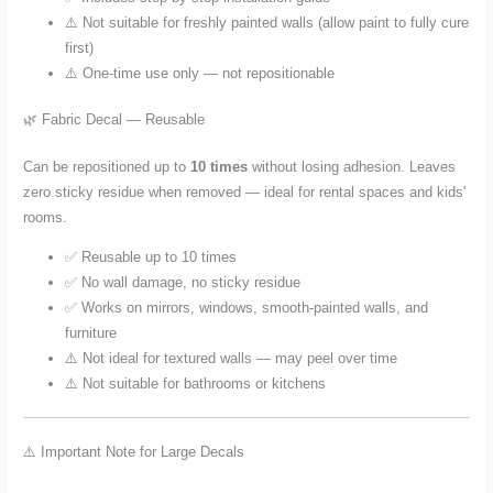
⚠️ Not suitable for freshly painted walls (allow paint to fully cure
first)
⚠️ One-time use only — not repositionable
🌿 Fabric Decal — Reusable
Can be repositioned up to
10 times
without losing adhesion. Leaves
zero sticky residue when removed — ideal for rental spaces and kids'
rooms.
✅ Reusable up to 10 times
✅ No wall damage, no sticky residue
✅ Works on mirrors, windows, smooth-painted walls, and
furniture
⚠️ Not ideal for textured walls — may peel over time
⚠️ Not suitable for bathrooms or kitchens
⚠️ Important Note for Large Decals