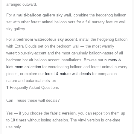
arranged outward.
For a
multi-balloon gallery sky wall
, combine the hedgehog balloon
set with other forest animal balloon sets for a full nursery feature wall
sky gallery.
For a
bedroom watercolour sky accent
, install the hedgehog balloon
with Extra Clouds set on the bedroom wall — the most warmly
watercolour-sky-accent and the most genuinely balloon-nature of all
bedroom hot air balloon accent installations. Browse our
nursery &
kids room collection
for coordinating balloon and forest animal nursery
pieces, or explore our
forest & nature wall decals
for companion
nature and botanical sets. 🦔
❓ Frequently Asked Questions
Can I reuse these wall decals?
Yes — if you choose the
fabric version
, you can reposition them up
to
10 times
without losing adhesion. The vinyl version is one-time
use only.