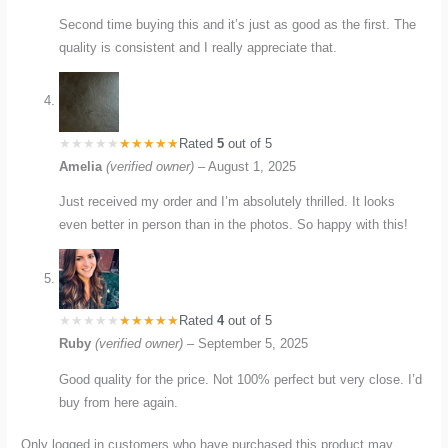
Second time buying this and it’s just as good as the first. The
quality is consistent and I really appreciate that.
Rated
5
out of 5
Amelia
(verified owner)
–
August 1, 2025
Just received my order and I’m absolutely thrilled. It looks
even better in person than in the photos. So happy with this!
Rated
4
out of 5
Ruby
(verified owner)
–
September 5, 2025
Good quality for the price. Not 100% perfect but very close. I’d
buy from here again.
Only logged in customers who have purchased this product may