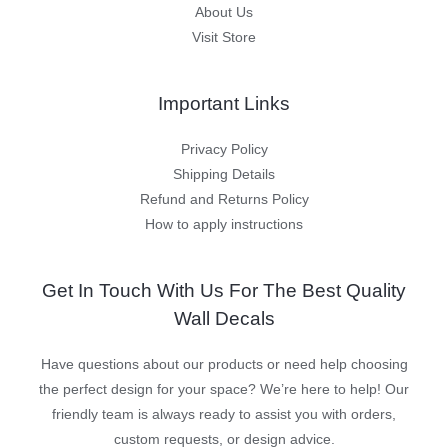
About Us
Visit Store
Important Links
Privacy Policy
Shipping Details
Refund and Returns Policy
How to apply instructions
Get In Touch With Us For The Best Quality
Wall Decals
Have questions about our products or need help choosing
the perfect design for your space? We’re here to help! Our
friendly team is always ready to assist you with orders,
custom requests, or design advice.