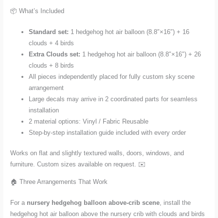
📦 What’s Included
Standard set:
1 hedgehog hot air balloon (8.8″×16″) + 16
clouds + 4 birds
Extra Clouds set:
1 hedgehog hot air balloon (8.8″×16″) + 26
clouds + 8 birds
All pieces independently placed for fully custom sky scene
arrangement
Large decals may arrive in 2 coordinated parts for seamless
installation
2 material options: Vinyl / Fabric Reusable
Step-by-step installation guide included with every order
Works on flat and slightly textured walls, doors, windows, and
furniture. Custom sizes available on request. ✉️
🏠 Three Arrangements That Work
For a
nursery hedgehog balloon above-crib scene
, install the
hedgehog hot air balloon above the nursery crib with clouds and birds