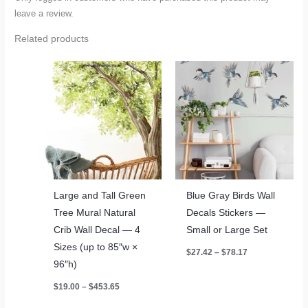
leave a review.
Related products
Large and Tall Green
Blue Gray Birds Wall
Tree Mural Natural
Decals Stickers —
Crib Wall Decal — 4
Small or Large Set
Sizes (up to 85″w ×
Price
$
27.42
–
$
78.17
range:
96″h)
$27.42
through
Price
$
19.00
–
$
453.65
$78.17
range:
$19.00