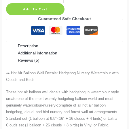
Air
Add To Cart
Balloon
Wall
Guaranteed Safe Checkout
Decals:
Hedgehog
Nursery
Description
Watercolour
Additional information
with
Reviews (5)
Clouds
and
🦔 Hot Air Balloon Wall Decals: Hedgehog Nursery Watercolour with
Birds
Clouds and Birds
–
Standard
These hot air balloon wall decals with hedgehog in watercolour style
or
create one of the most warmly hedgehog-balloon-world and most
Extra
genuinely watercolour-nursery-complete of all hot air balloon
Clouds
hedgehog, cloud, and bird nursery and forest wall art arrangements —
Set
Standard set (1 balloon at 8.8″×16″ + 16 clouds + 4 birds) or Extra
Clouds set (1 balloon + 26 clouds + 8 birds) in Vinyl or Fabric.
quantity