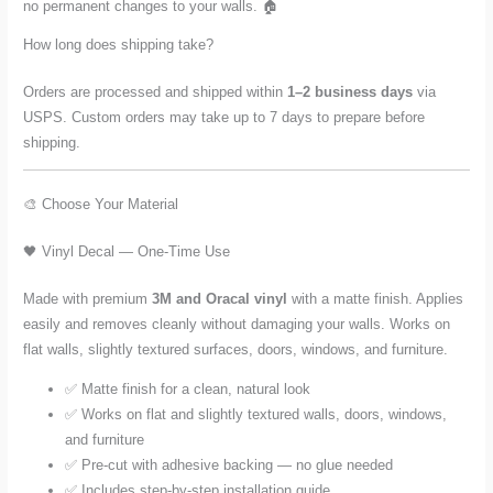
no permanent changes to your walls. 🏠
How long does shipping take?
Orders are processed and shipped within
1–2 business days
via
USPS. Custom orders may take up to 7 days to prepare before
shipping.
🎨 Choose Your Material
🖤 Vinyl Decal — One-Time Use
Made with premium
3M and Oracal vinyl
with a matte finish. Applies
easily and removes cleanly without damaging your walls. Works on
flat walls, slightly textured surfaces, doors, windows, and furniture.
✅ Matte finish for a clean, natural look
✅ Works on flat and slightly textured walls, doors, windows,
and furniture
✅ Pre-cut with adhesive backing — no glue needed
✅ Includes step-by-step installation guide