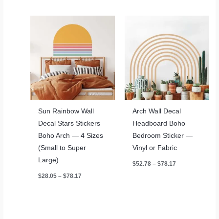
through
$453.65
Sun Rainbow Wall
Arch Wall Decal
Decal Stars Stickers
Headboard Boho
Boho Arch — 4 Sizes
Bedroom Sticker —
(Small to Super
Vinyl or Fabric
Large)
Price
$
52.78
–
$
78.17
range:
Price
$
28.05
–
$
78.17
$52.78
range:
through
$28.05
$78.17
through
$78.17