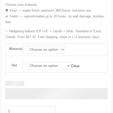
Choose your material:
🖤 Vinyl — matte finish, premium 3M/Oracal, one-time use
🌿 Fabric — repositionable up to 10 times, no wall damage, residue-
free
✨ Hedgehog balloon 8.8″×16″ + clouds + birds. Standard or Extra
Clouds. From $27.42. Free shipping, ships in 1–2 business days.
Material
Set
Clear
Hot