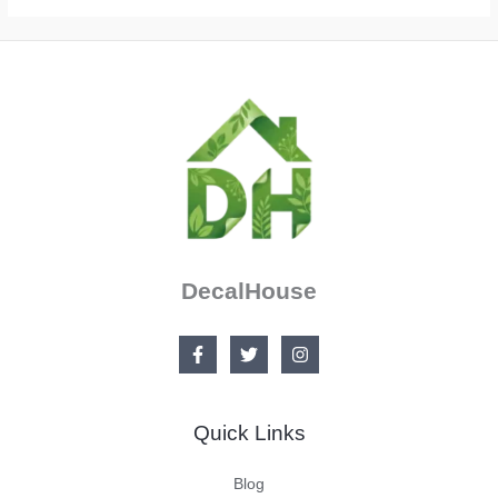
DecalHouse
Quick Links
Blog