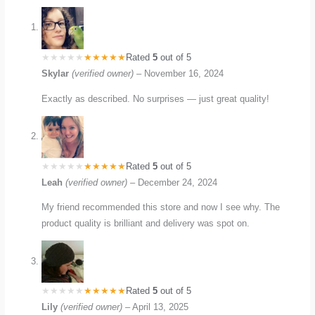
Rated
5
out of 5
Skylar
(verified owner)
–
November 16, 2024
Exactly as described. No surprises — just great quality!
Rated
5
out of 5
Leah
(verified owner)
–
December 24, 2024
My friend recommended this store and now I see why. The
product quality is brilliant and delivery was spot on.
Rated
5
out of 5
Lily
(verified owner)
–
April 13, 2025