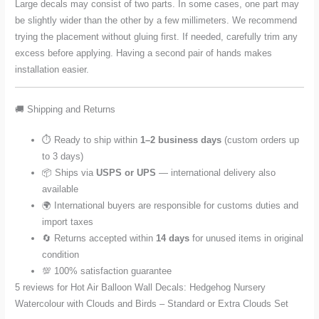
Large decals may consist of two parts. In some cases, one part may
be slightly wider than the other by a few millimeters. We recommend
trying the placement without gluing first. If needed, carefully trim any
excess before applying. Having a second pair of hands makes
installation easier.
🚚 Shipping and Returns
⏱️ Ready to ship within
1–2 business days
(custom orders up
to 3 days)
📦 Ships via
USPS or UPS
— international delivery also
available
🌍 International buyers are responsible for customs duties and
import taxes
🔄 Returns accepted within
14 days
for unused items in original
condition
💯 100% satisfaction guarantee
5 reviews for
Hot Air Balloon Wall Decals: Hedgehog Nursery
Watercolour with Clouds and Birds – Standard or Extra Clouds Set