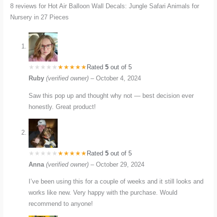
8 reviews for
Hot Air Balloon Wall Decals: Jungle Safari Animals for
Nursery in 27 Pieces
Rated
5
out of 5
Ruby
(verified owner)
–
October 4, 2024
Saw this pop up and thought why not — best decision ever
honestly. Great product!
Rated
5
out of 5
Anna
(verified owner)
–
October 29, 2024
I’ve been using this for a couple of weeks and it still looks and
works like new. Very happy with the purchase. Would
recommend to anyone!