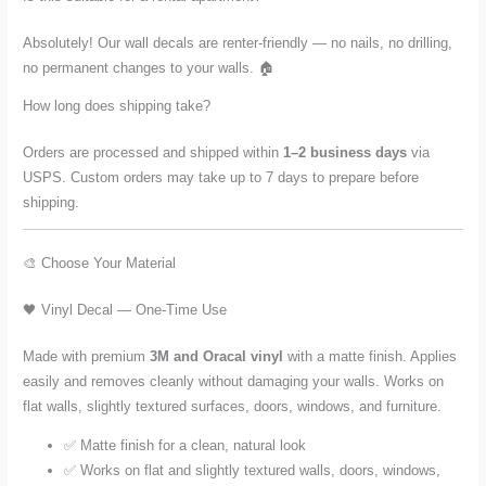
Absolutely! Our wall decals are renter-friendly — no nails, no drilling,
no permanent changes to your walls. 🏠
How long does shipping take?
Orders are processed and shipped within
1–2 business days
via
USPS. Custom orders may take up to 7 days to prepare before
shipping.
🎨 Choose Your Material
🖤 Vinyl Decal — One-Time Use
Made with premium
3M and Oracal vinyl
with a matte finish. Applies
easily and removes cleanly without damaging your walls. Works on
flat walls, slightly textured surfaces, doors, windows, and furniture.
✅ Matte finish for a clean, natural look
✅ Works on flat and slightly textured walls, doors, windows,