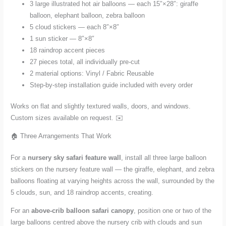
3 large illustrated hot air balloons — each 15″×28″: giraffe
balloon, elephant balloon, zebra balloon
5 cloud stickers — each 8″×8″
1 sun sticker — 8″×8″
18 raindrop accent pieces
27 pieces total, all individually pre-cut
2 material options: Vinyl / Fabric Reusable
Step-by-step installation guide included with every order
Works on flat and slightly textured walls, doors, and windows.
Custom sizes available on request. ✉️
🏠 Three Arrangements That Work
For a
nursery sky safari feature wall
, install all three large balloon
stickers on the nursery feature wall — the giraffe, elephant, and zebra
balloons floating at varying heights across the wall, surrounded by the
5 clouds, sun, and 18 raindrop accents, creating.
For an
above-crib balloon safari canopy
, position one or two of the
large balloons centred above the nursery crib with clouds and sun