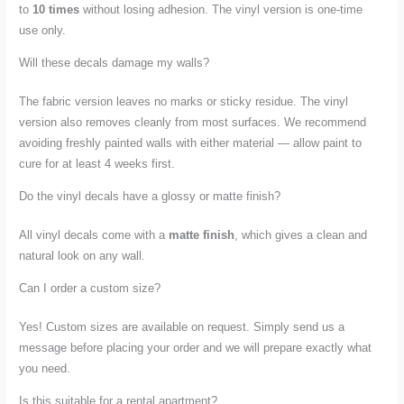
to
10 times
without losing adhesion. The vinyl version is one-time
use only.
Will these decals damage my walls?
The fabric version leaves no marks or sticky residue. The vinyl
version also removes cleanly from most surfaces. We recommend
avoiding freshly painted walls with either material — allow paint to
cure for at least 4 weeks first.
Do the vinyl decals have a glossy or matte finish?
All vinyl decals come with a
matte finish
, which gives a clean and
natural look on any wall.
Can I order a custom size?
Yes! Custom sizes are available on request. Simply send us a
message before placing your order and we will prepare exactly what
you need.
Is this suitable for a rental apartment?