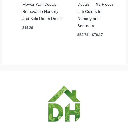
Flower Wall Decals —
Decals — 93 Pieces
Removable Nursery
in 5 Colors for
and Kids Room Decor
Nursery and
Bedroom
$
45.26
Price
$
52.78
–
$
78.17
range:
$52.78
through
$78.17