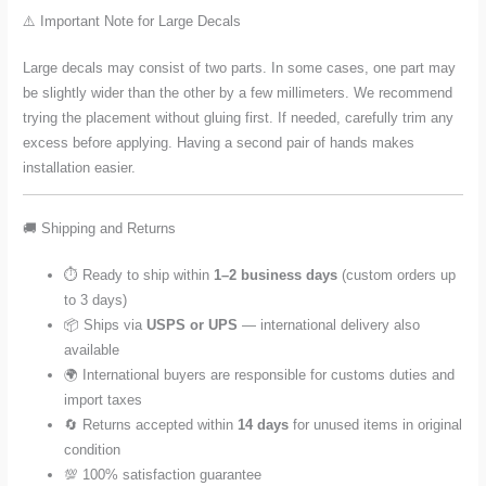
⚠️ Important Note for Large Decals
Large decals may consist of two parts. In some cases, one part may
be slightly wider than the other by a few millimeters. We recommend
trying the placement without gluing first. If needed, carefully trim any
excess before applying. Having a second pair of hands makes
installation easier.
🚚 Shipping and Returns
⏱️ Ready to ship within
1–2 business days
(custom orders up
to 3 days)
📦 Ships via
USPS or UPS
— international delivery also
available
🌍 International buyers are responsible for customs duties and
import taxes
🔄 Returns accepted within
14 days
for unused items in original
condition
💯 100% satisfaction guarantee