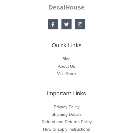
DecalHouse
Quick Links
Blog
About Us
Visit Store
Important Links
Privacy Policy
Shipping Details
Refund and Returns Policy
How to apply instructions