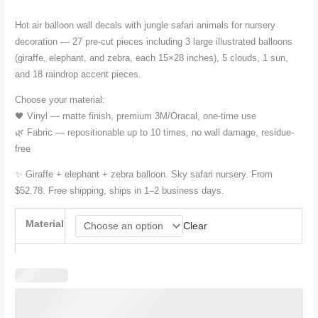
range:
Hot air balloon wall decals with jungle safari animals for nursery
decoration — 27 pre-cut pieces including 3 large illustrated balloons
$52.78
(giraffe, elephant, and zebra, each 15×28 inches), 5 clouds, 1 sun,
and 18 raindrop accent pieces.
through
Choose your material:
$78.17
🖤 Vinyl — matte finish, premium 3M/Oracal, one-time use
🌿 Fabric — repositionable up to 10 times, no wall damage, residue-
free
✨ Giraffe + elephant + zebra balloon. Sky safari nursery. From
$52.78. Free shipping, ships in 1–2 business days.
Material
Clear