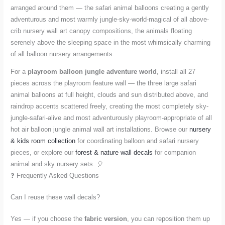
arranged around them — the safari animal balloons creating a gently
adventurous and most warmly jungle-sky-world-magical of all above-
crib nursery wall art canopy compositions, the animals floating
serenely above the sleeping space in the most whimsically charming
of all balloon nursery arrangements.
For a
playroom balloon jungle adventure world
, install all 27
pieces across the playroom feature wall — the three large safari
animal balloons at full height, clouds and sun distributed above, and
raindrop accents scattered freely, creating the most completely sky-
jungle-safari-alive and most adventurously playroom-appropriate of all
hot air balloon jungle animal wall art installations. Browse our
nursery
& kids room collection
for coordinating balloon and safari nursery
pieces, or explore our
forest & nature wall decals
for companion
animal and sky nursery sets. 🎈
❓ Frequently Asked Questions
Can I reuse these wall decals?
Yes — if you choose the
fabric version
, you can reposition them up