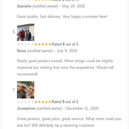
Danielle
(verified owner)
–
May 29, 2025
Good quality, fast delivery. Very happy customer here!
Rated
4
out of 5
Nova
(verified owner)
–
July 9, 2025
Really good product overall. Minor things could be slightly
improved but nothing that ruins the experience. Would still
recommend!
Rated
5
out of 5
Josephine
(verified owner)
–
December 11, 2025
Great product, great price, great service. What more could you
ask for? Will definitely be a returning customer.