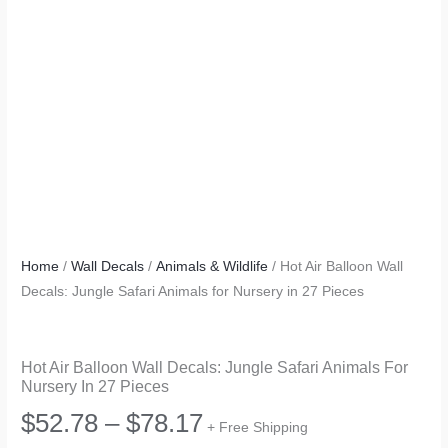
Home
/
Wall Decals
/
Animals & Wildlife
/ Hot Air Balloon Wall
Decals: Jungle Safari Animals for Nursery in 27 Pieces
Hot Air Balloon Wall Decals: Jungle Safari Animals For
Nursery In 27 Pieces
Price
$
52.78
–
$
78.17
+ Free Shipping