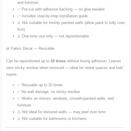
and furniture
✅ Pre-cut with adhesive backing — no glue needed
✅ Includes step-by-step installation guide
⚠️ Not suitable for freshly painted walls (allow paint to fully cure
first)
⚠️ One-time use only — not repositionable
🌿 Fabric Decal — Reusable
Can be repositioned up to
10 times
without losing adhesion. Leaves
zero sticky residue when removed — ideal for rental spaces and kids'
rooms.
✅ Reusable up to 10 times
✅ No wall damage, no sticky residue
✅ Works on mirrors, windows, smooth-painted walls, and
furniture
⚠️ Not ideal for textured walls — may peel over time
⚠️ Not suitable for bathrooms or kitchens