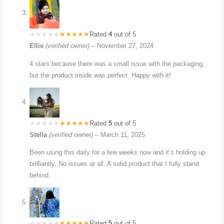
Rated
4
out of 5
Ellie
(verified owner)
–
November 27, 2024
4 stars because there was a small issue with the packaging,
but the product inside was perfect. Happy with it!
Rated
5
out of 5
Stella
(verified owner)
–
March 11, 2025
Been using this daily for a few weeks now and it’s holding up
brilliantly. No issues at all. A solid product that I fully stand
behind.
Rated
5
out of 5