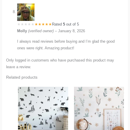
Rated
5
out of 5
Molly
(verified owner)
–
January 8, 2026
I always read reviews before buying and I’m glad the good
ones were right. Amazing product!
Only logged in customers who have purchased this product may
leave a review.
Related products