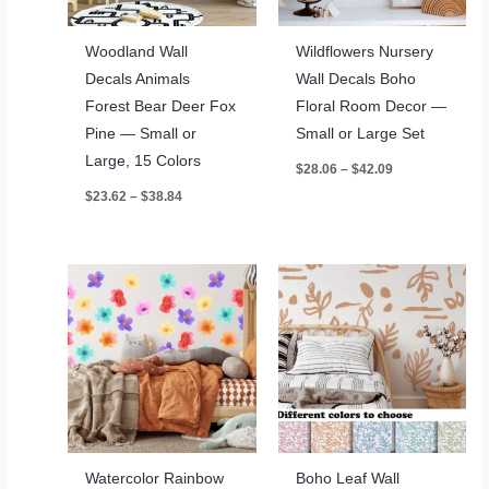
Woodland Wall
Wildflowers Nursery
Decals Animals
Wall Decals Boho
Forest Bear Deer Fox
Floral Room Decor —
Pine — Small or
Small or Large Set
Large, 15 Colors
Price
$
28.06
–
$
42.09
range:
Price
$
23.62
–
$
38.84
$28.06
range:
through
$23.62
$42.09
through
$38.84
Watercolor Rainbow
Boho Leaf Wall