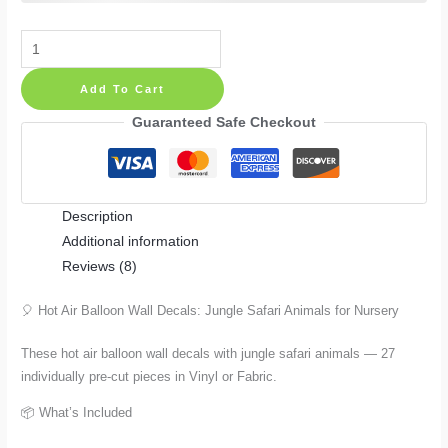
Hot
Air
Add To Cart
Balloon
Wall
Guaranteed Safe Checkout
Decals:
Jungle
Safari
Description
Animals
Additional information
for
Reviews (8)
Nursery
in
🎈 Hot Air Balloon Wall Decals: Jungle Safari Animals for Nursery
27
Pieces
These hot air balloon wall decals with jungle safari animals — 27
quantity
individually pre-cut pieces in Vinyl or Fabric.
📦 What’s Included