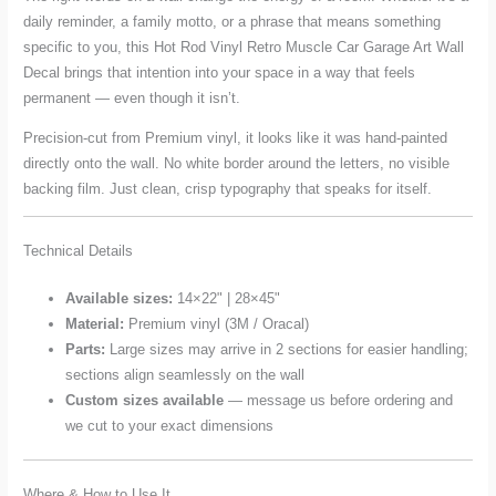
daily reminder, a family motto, or a phrase that means something
specific to you, this Hot Rod Vinyl Retro Muscle Car Garage Art Wall
Decal brings that intention into your space in a way that feels
permanent — even though it isn’t.
Precision-cut from Premium vinyl, it looks like it was hand-painted
directly onto the wall. No white border around the letters, no visible
backing film. Just clean, crisp typography that speaks for itself.
Technical Details
Available sizes:
14×22" | 28×45"
Material:
Premium vinyl (3M / Oracal)
Parts:
Large sizes may arrive in 2 sections for easier handling;
sections align seamlessly on the wall
Custom sizes available
— message us before ordering and
we cut to your exact dimensions
Where & How to Use It