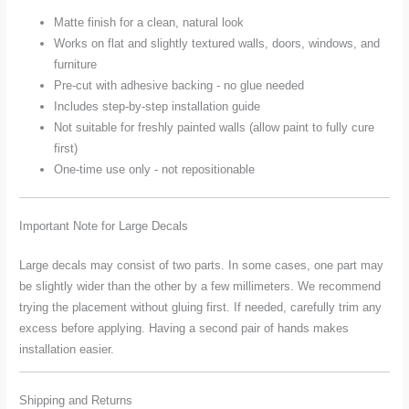
Matte finish for a clean, natural look
Works on flat and slightly textured walls, doors, windows, and
furniture
Pre-cut with adhesive backing - no glue needed
Includes step-by-step installation guide
Not suitable for freshly painted walls (allow paint to fully cure
first)
One-time use only - not repositionable
Important Note for Large Decals
Large decals may consist of two parts. In some cases, one part may
be slightly wider than the other by a few millimeters. We recommend
trying the placement without gluing first. If needed, carefully trim any
excess before applying. Having a second pair of hands makes
installation easier.
Shipping and Returns