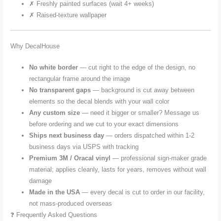
✗ Freshly painted surfaces (wait 4+ weeks)
✗ Raised-texture wallpaper
Why DecalHouse
No white border
— cut right to the edge of the design, no
rectangular frame around the image
No transparent gaps
— background is cut away between
elements so the decal blends with your wall color
Any custom size
— need it bigger or smaller? Message us
before ordering and we cut to your exact dimensions
Ships next business day
— orders dispatched within 1-2
business days via USPS with tracking
Premium 3M / Oracal vinyl
— professional sign-maker grade
material; applies cleanly, lasts for years, removes without wall
damage
Made in the USA
— every decal is cut to order in our facility,
not mass-produced overseas
❓ Frequently Asked Questions