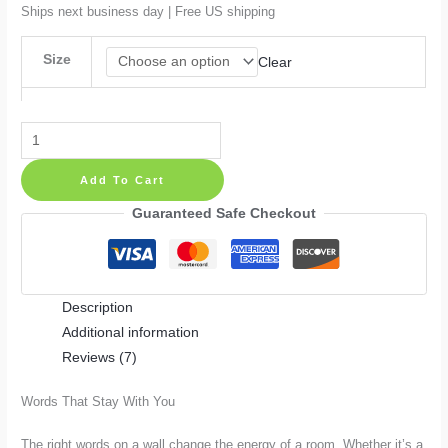
$51.99
Ships next business day | Free US shipping
Size
Clear
Hot
Rod
Add To Cart
Vinyl
Retro
Guaranteed Safe Checkout
Muscle
Car
Garage
Description
Art
Additional information
Wall
Reviews (7)
Decal
quantity
Words That Stay With You
The right words on a wall change the energy of a room. Whether it’s a