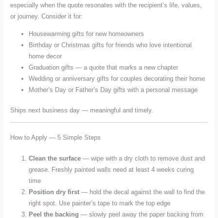
especially when the quote resonates with the recipient’s life, values,
or journey. Consider it for:
Housewarming gifts for new homeowners
Birthday or Christmas gifts for friends who love intentional
home decor
Graduation gifts — a quote that marks a new chapter
Wedding or anniversary gifts for couples decorating their home
Mother’s Day or Father’s Day gifts with a personal message
Ships next business day — meaningful and timely.
How to Apply — 5 Simple Steps
Clean the surface
— wipe with a dry cloth to remove dust and
grease. Freshly painted walls need at least 4 weeks curing
time
Position dry first
— hold the decal against the wall to find the
right spot. Use painter’s tape to mark the top edge
Peel the backing
— slowly peel away the paper backing from