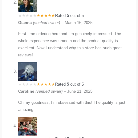
Rated
5
out of 5
Gianna
(verified owner)
–
March 16, 2025
First time ordering here and I’m genuinely impressed. The
whole experience was smooth and the product quality is
excellent. Now I understand why this store has such great
reviews!
Rated
5
out of 5
Caroline
(verified owner)
–
June 21, 2025
Oh my goodness, I’m obsessed with this! The quality is just
amazing.