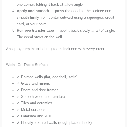
one corner, folding it back at a low angle
Apply and smooth
— press the decal to the surface and
smooth firmly from center outward using a squeegee, credit
card, or your palm
Remove transfer tape
— peel it back slowly at a 45° angle.
The decal stays on the wall
A step-by-step installation guide is included with every order.
Works On These Surfaces
✓ Painted walls (flat, eggshell, satin)
✓ Glass and mirrors
✓ Doors and door frames
✓ Smooth wood and furniture
✓ Tiles and ceramics
✓ Metal surfaces
✓ Laminate and MDF
✗ Heavily textured walls (rough plaster, brick)