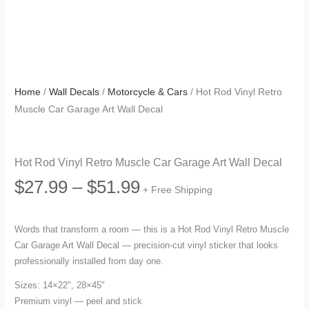
Home
/
Wall Decals
/
Motorcycle & Cars
/ Hot Rod Vinyl Retro
Muscle Car Garage Art Wall Decal
Hot Rod Vinyl Retro Muscle Car Garage Art Wall Decal
Price
$
27.99
–
$
51.99
+ Free Shipping
range:
Words that transform a room — this is a Hot Rod Vinyl Retro Muscle
Car Garage Art Wall Decal — precision-cut vinyl sticker that looks
$27.99
professionally installed from day one.
through
Sizes: 14×22", 28×45"
Premium vinyl — peel and stick