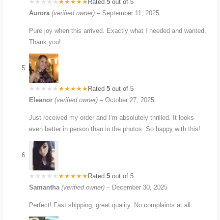
Rated
5
out of 5
Aurora
(verified owner)
–
September 11, 2025
Pure joy when this arrived. Exactly what I needed and wanted.
Thank you!
Rated
5
out of 5
Eleanor
(verified owner)
–
October 27, 2025
Just received my order and I’m absolutely thrilled. It looks
even better in person than in the photos. So happy with this!
Rated
5
out of 5
Samantha
(verified owner)
–
December 30, 2025
Perfect! Fast shipping, great quality. No complaints at all.