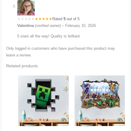
Rated
5
out of 5
Valentina
(verified owner)
–
February 10, 2026
5 stars all the way! Quality is brilliant.
Only logged in customers who have purchased this product may
leave a review.
Related products