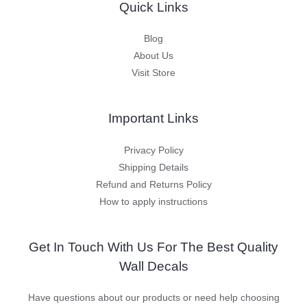
Quick Links
Blog
About Us
Visit Store
Important Links
Privacy Policy
Shipping Details
Refund and Returns Policy
How to apply instructions
Get In Touch With Us For The Best Quality
Wall Decals
Have questions about our products or need help choosing