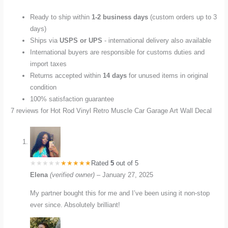
Ready to ship within
1-2 business days
(custom orders up to 3
days)
Ships via
USPS or UPS
- international delivery also available
International buyers are responsible for customs duties and
import taxes
Returns accepted within
14 days
for unused items in original
condition
100% satisfaction guarantee
7 reviews for
Hot Rod Vinyl Retro Muscle Car Garage Art Wall Decal
Rated
5
out of 5
Elena
(verified owner)
–
January 27, 2025
My partner bought this for me and I’ve been using it non-stop
ever since. Absolutely brilliant!