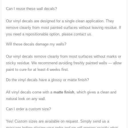
Can I reuse these wall decals?
Our vinyl decals are designed for a single clean application. They
remove cleanly from most painted surfaces without leaving residue. If
you need a repositionable option, please contact us.
Will these decals damage my walls?
Our vinyl decals remove cleanly from most surfaces without marks or
sticky residue. We recommend avoiding freshly painted walls — allow
paint to cure for at least 4 weeks first.
Do the vinyl decals have a glossy or matte finish?
All vinyl decals come with a
matte finish
, which gives a clean and
natural look on any wall.
Can I order a custom size?
Yes! Custom sizes are available on request. Simply send us a
message before placing your order and we will prepare exactly what