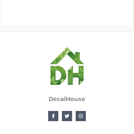
$36.99
$52.99
through
$103.99
DecalHouse