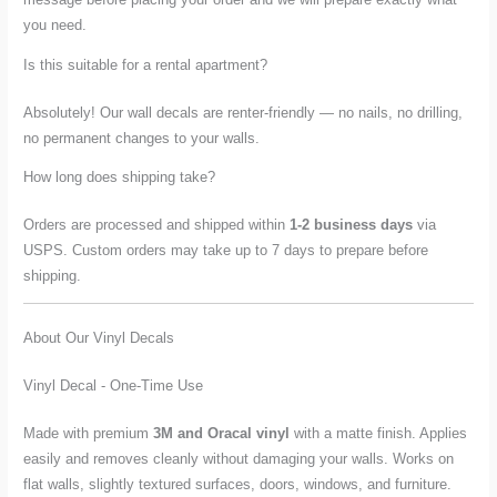
you need.
Is this suitable for a rental apartment?
Absolutely! Our wall decals are renter-friendly — no nails, no drilling,
no permanent changes to your walls.
How long does shipping take?
Orders are processed and shipped within
1-2 business days
via
USPS. Custom orders may take up to 7 days to prepare before
shipping.
About Our Vinyl Decals
Vinyl Decal - One-Time Use
Made with premium
3M and Oracal vinyl
with a matte finish. Applies
easily and removes cleanly without damaging your walls. Works on
flat walls, slightly textured surfaces, doors, windows, and furniture.