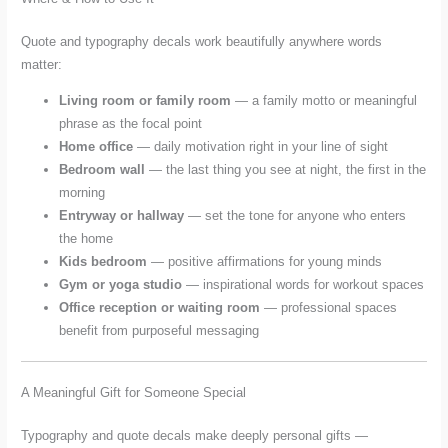
Quote and typography decals work beautifully anywhere words
matter:
Living room or family room
— a family motto or meaningful
phrase as the focal point
Home office
— daily motivation right in your line of sight
Bedroom wall
— the last thing you see at night, the first in the
morning
Entryway or hallway
— set the tone for anyone who enters
the home
Kids bedroom
— positive affirmations for young minds
Gym or yoga studio
— inspirational words for workout spaces
Office reception or waiting room
— professional spaces
benefit from purposeful messaging
A Meaningful Gift for Someone Special
Typography and quote decals make deeply personal gifts —