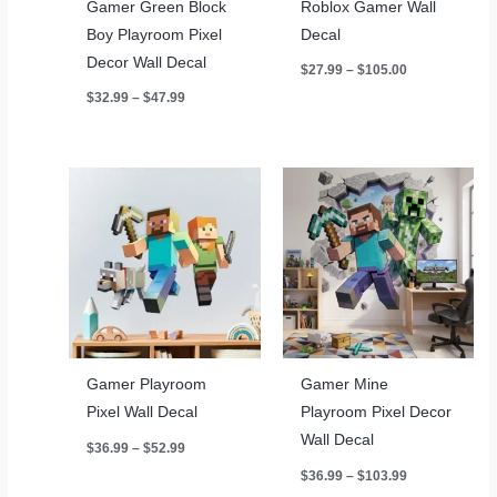
Gamer Green Block
Roblox Gamer Wall
Boy Playroom Pixel
Decal
Decor Wall Decal
Price
$
27.99
–
$
105.00
range:
Price
$
32.99
–
$
47.99
$27.99
range:
through
$32.99
$105.00
through
$47.99
Gamer Playroom
Gamer Mine
Pixel Wall Decal
Playroom Pixel Decor
Wall Decal
Price
$
36.99
–
$
52.99
range:
Price
$
36.99
–
$
103.99
$36.99
range:
through