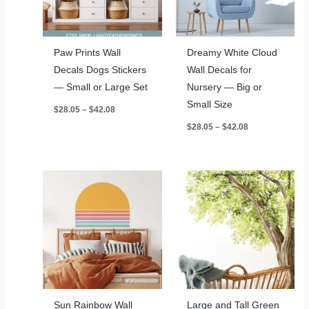
Paw Prints Wall
Dreamy White Cloud
Decals Dogs Stickers
Wall Decals for
— Small or Large Set
Nursery — Big or
Small Size
Price
$
28.05
–
$
42.08
range:
Price
$
28.05
–
$
42.08
$28.05
range:
through
$28.05
$42.08
through
$42.08
Sun Rainbow Wall
Large and Tall Green