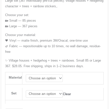
Large set (367 individually pre-cut pieces): village houses + hedgehog
character + trees + rainbow stickers,.
Choose your set:
🏡 Small — 85 pieces
🏡 Large — 367 pieces
Choose your material:
🖤 Vinyl — matte finish, premium 3M/Oracal, one-time use
🌿 Fabric — repositionable up to 10 times, no wall damage, residue-
free
✨ Village houses + hedgehog + trees + rainbows. Small 85 or Large
367. $28.05. Free shipping, ships in 1–2 business days.
Material
Set
Clear