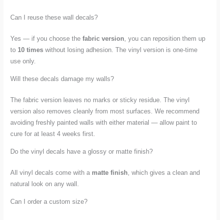
Can I reuse these wall decals?
Yes — if you choose the
fabric version
, you can reposition them up
to
10 times
without losing adhesion. The vinyl version is one-time
use only.
Will these decals damage my walls?
The fabric version leaves no marks or sticky residue. The vinyl
version also removes cleanly from most surfaces. We recommend
avoiding freshly painted walls with either material — allow paint to
cure for at least 4 weeks first.
Do the vinyl decals have a glossy or matte finish?
All vinyl decals come with a
matte finish
, which gives a clean and
natural look on any wall.
Can I order a custom size?