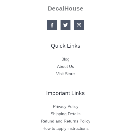
DecalHouse
Quick Links
Blog
About Us
Visit Store
Important Links
Privacy Policy
Shipping Details
Refund and Returns Policy
How to apply instructions