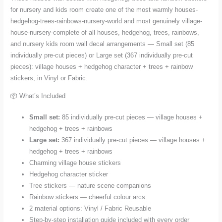
Pieces
for nursery and kids room create one of the most warmly houses-
quantity
hedgehog-trees-rainbows-nursery-world and most genuinely village-
house-nursery-complete of all houses, hedgehog, trees, rainbows,
and nursery kids room wall decal arrangements — Small set (85
individually pre-cut pieces) or Large set (367 individually pre-cut
pieces): village houses + hedgehog character + trees + rainbow
stickers, in Vinyl or Fabric.
📦 What’s Included
Small set:
85 individually pre-cut pieces — village houses +
hedgehog + trees + rainbows
Large set:
367 individually pre-cut pieces — village houses +
hedgehog + trees + rainbows
Charming village house stickers
Hedgehog character sticker
Tree stickers — nature scene companions
Rainbow stickers — cheerful colour arcs
2 material options: Vinyl / Fabric Reusable
Step-by-step installation guide included with every order