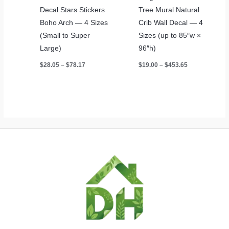
Decal Stars Stickers
Tree Mural Natural
Boho Arch — 4 Sizes
Crib Wall Decal — 4
(Small to Super
Sizes (up to 85″w ×
Large)
96″h)
Price
Price
$
28.05
–
$
78.17
$
19.00
–
$
453.65
range:
range:
$28.05
$19.00
through
through
$78.17
$453.65