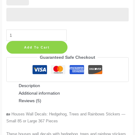
Houses
Wall
Add To Cart
Decals:
Hedgehog,
Guaranteed Safe Checkout
Trees
and
Rainbows
Description
Stickers
Additional information
—
Reviews (5)
Small
85
🏡 Houses Wall Decals: Hedgehog, Trees and Rainbows Stickers —
or
Small 85 or Large 367 Pieces
Large
367
These houses wall decals with hedgehog, trees and rainbow stickers