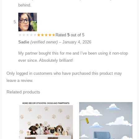
behind.
Rated
5
out of 5
Sadie
(verified owner)
–
January 4, 2026
My partner bought this for me and I’ve been using it non-stop
ever since. Absolutely brilliant!
Only logged in customers who have purchased this product may
leave a review.
Related products