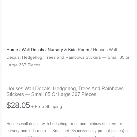
Home
/
Wall Decals
/
Nursery & Kids Room
/ Houses Wall
Decals: Hedgehog, Trees and Rainbows Stickers — Small 85 or
Large 367 Pieces
Houses Wall Decals: Hedgehog, Trees And Rainbows
Stickers — Small 85 Or Large 367 Pieces
$
28.05
+ Free Shipping
Houses wall decals with hedgehog, trees and rainbow stickers for
nursery and kids room — Small set (85 individually pre-cut pieces) or