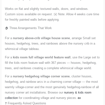
Works on flat and slightly textured walls, doors, and windows.
Custom sizes available on request. ✉️ Note: Allow 4 weeks cure time
for freshly painted walls before applying.
🏠 Three Arrangements That Work
For a
nursery above-crib village house scene
, arrange Small set
houses, hedgehog, trees, and rainbows above the nursery crib in a
whimsical village tableau.
For a
kids room full village world feature wall
, use the Large set to
fill the kids room feature wall with 367 pieces — houses, hedgehog,
trees, and rainbows creating a complete whimsical village world.
For a
nursery hedgehog village corner scene
, cluster houses,
hedgehog, and rainbow arcs in a charming corner village — the most
warmly village-corner and the most genuinely hedgehog-rainbow of all
nursery corner art installations. Browse our
nursery & kids room
collection
for coordinating village and nursery pieces. 🏡
❓ Frequently Asked Questions