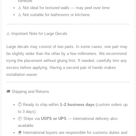
furniture
⚠️ Not ideal for textured walls — may peel over time
⚠️ Not suitable for bathrooms or kitchens
⚠️ Important Note for Large Decals
Large decals may consist of two parts. In some cases, one part may
be slightly wider than the other by a few millimeters. We recommend
trying the placement without gluing first. If needed, carefully trim any
excess before applying. Having a second pair of hands makes
installation easier.
🚚 Shipping and Returns
⏱️ Ready to ship within
1–2 business days
(custom orders up
to 3 days)
📦 Ships via
USPS or UPS
— international delivery also
available
🌍 International buyers are responsible for customs duties and