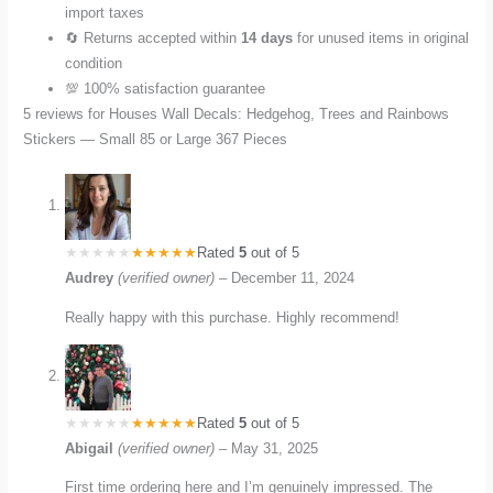
import taxes
🔄 Returns accepted within
14 days
for unused items in original
condition
💯 100% satisfaction guarantee
5 reviews for
Houses Wall Decals: Hedgehog, Trees and Rainbows
Stickers — Small 85 or Large 367 Pieces
Rated
5
out of 5
Audrey
(verified owner)
–
December 11, 2024
Really happy with this purchase. Highly recommend!
Rated
5
out of 5
Abigail
(verified owner)
–
May 31, 2025
First time ordering here and I’m genuinely impressed. The