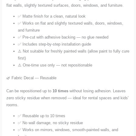
flat walls, slightly textured surfaces, doors, windows, and furniture.
✅ Matte finish for a clean, natural look
✅ Works on flat and slightly textured walls, doors, windows,
and furniture
✅ Pre-cut with adhesive backing — no glue needed
✅ Includes step-by-step installation guide
⚠️ Not suitable for freshly painted walls (allow paint to fully cure
first)
⚠️ One-time use only — not repositionable
🌿 Fabric Decal — Reusable
Can be repositioned up to
10 times
without losing adhesion. Leaves
zero sticky residue when removed — ideal for rental spaces and kids'
rooms.
✅ Reusable up to 10 times
✅ No wall damage, no sticky residue
✅ Works on mirrors, windows, smooth-painted walls, and