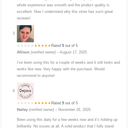
whole experience was smooth and the product quality is
excellent. Now I understand why this store has such great
reviews!
Rated
5
out of 5
Allison
(verified owner)
–
August 17, 2025
I’ve been using this for a couple of weeks and it still looks and
works like new. Very happy with the purchase. Would
recommend to anyone!
Rated
5
out of 5
Hailey
(verified owner)
–
November 26, 2025
Been using this daily for a few weeks now and it’s holding up
brilliantly. No issues at all. A solid product that I fully stand