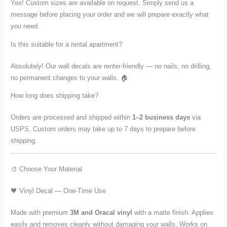
Yes! Custom sizes are available on request. Simply send us a
message before placing your order and we will prepare exactly what
you need.
Is this suitable for a rental apartment?
Absolutely! Our wall decals are renter-friendly — no nails, no drilling,
no permanent changes to your walls. 🏠
How long does shipping take?
Orders are processed and shipped within
1–2 business days
via
USPS. Custom orders may take up to 7 days to prepare before
shipping.
🎨 Choose Your Material
🖤 Vinyl Decal — One-Time Use
Made with premium
3M and Oracal vinyl
with a matte finish. Applies
easily and removes cleanly without damaging your walls. Works on