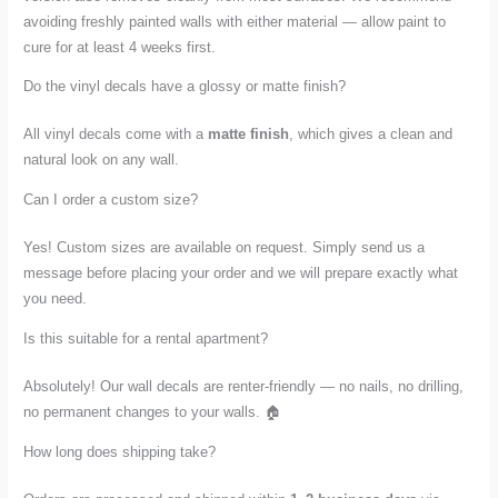
avoiding freshly painted walls with either material — allow paint to
cure for at least 4 weeks first.
Do the vinyl decals have a glossy or matte finish?
All vinyl decals come with a
matte finish
, which gives a clean and
natural look on any wall.
Can I order a custom size?
Yes! Custom sizes are available on request. Simply send us a
message before placing your order and we will prepare exactly what
you need.
Is this suitable for a rental apartment?
Absolutely! Our wall decals are renter-friendly — no nails, no drilling,
no permanent changes to your walls. 🏠
How long does shipping take?