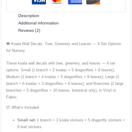
and
Leaves
Description
—
Additional information
4
Reviews (2)
Set
Options
🐨 Koala Wall Decals: Tree, Greenery and Leaves — 4 Set Options
for
for Nursery
Nursery
and
These koala wall decals with tree, greenery, and leaves — 4 set
Kids
options: Small (1 branch + 2 koalas + 5 dragonflies + 8 leaves),
Room
Medium (1 branch + 4 koalas + 5 dragonflies + 9 leaves), Large (1
quantity
branch + 6 koalas + 3 dragonflies + 8 leaves), and Branches (2 large
branches + 5 dragonflies + 10 leaves, botanical only), in Vinyl or
Fabric.
📦 What’s Included
Small set:
1 branch + 2 koala stickers + 5 dragonfly stickers +
8 leaf stickers