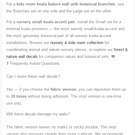
For a
kids room koala feature wall with botanical branches
, use
the Branches set on one side and the Large set on the other.
For a
nursery small koala accent pair
, install the Small set for a
minimal koala presence — the most warmly small-koala-accent and
the most genuinely botanical-pair of all nursery koala accent
installations. Browse our
nursery & kids room collection
for
coordinating animal and nature nursery pieces, or explore our
forest &
nature wall decals
for companion nature and botanical sets. 🐨
❓ Frequently Asked Questions
Can I reuse these wall decals?
Yes — if you choose the
fabric version
, you can reposition them up
to
10 times
without losing adhesion. The vinyl version is one-time
use only.
Will these decals damage my walls?
The fabric version leaves no marks or sticky residue. The vinyl
version also removes cleanly from most surfaces. We recommend