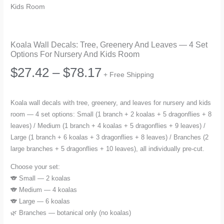
Kids Room
Koala Wall Decals: Tree, Greenery And Leaves — 4 Set
Options For Nursery And Kids Room
Price
$
27.42
–
$
78.17
+ Free Shipping
range:
Koala wall decals with tree, greenery, and leaves for nursery and kids
room — 4 set options: Small (1 branch + 2 koalas + 5 dragonflies + 8
$27.42
leaves) / Medium (1 branch + 4 koalas + 5 dragonflies + 9 leaves) /
Large (1 branch + 6 koalas + 3 dragonflies + 8 leaves) / Branches (2
through
large branches + 5 dragonflies + 10 leaves), all individually pre-cut.
$78.17
Choose your set:
🐨 Small — 2 koalas
🐨 Medium — 4 koalas
🐨 Large — 6 koalas
🌿 Branches — botanical only (no koalas)