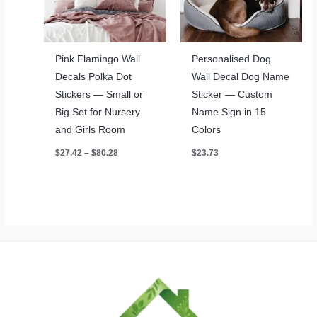
Pink Flamingo Wall
Personalised Dog
Decals Polka Dot
Wall Decal Dog Name
Stickers — Small or
Sticker — Custom
Big Set for Nursery
Name Sign in 15
and Girls Room
Colors
Price
$
27.42
–
$
80.28
$
23.73
range:
$27.42
through
$80.28