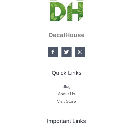
DecalHouse
Quick Links
Blog
About Us
Visit Store
Important Links