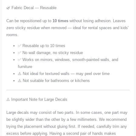
🌿 Fabric Decal — Reusable
Can be repositioned up to
10 times
without losing adhesion. Leaves
zero sticky residue when removed — ideal for rental spaces and kids'
rooms.
✅ Reusable up to 10 times
✅ No wall damage, no sticky residue
✅ Works on mirrors, windows, smooth-painted walls, and
furniture
⚠️ Not ideal for textured walls — may peel over time
⚠️ Not suitable for bathrooms or kitchens
⚠️ Important Note for Large Decals
Large decals may consist of two parts. In some cases, one part may
be slightly wider than the other by a few millimeters. We recommend
trying the placement without gluing first. If needed, carefully trim any
excess before applying. Having a second pair of hands makes