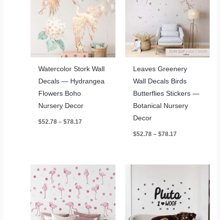
Watercolor Stork Wall
Leaves Greenery
Decals — Hydrangea
Wall Decals Birds
Flowers Boho
Butterflies Stickers —
Nursery Decor
Botanical Nursery
Decor
Price
$
52.78
–
$
78.17
range:
Price
$
52.78
–
$
78.17
$52.78
range:
through
$52.78
$78.17
through
$78.17