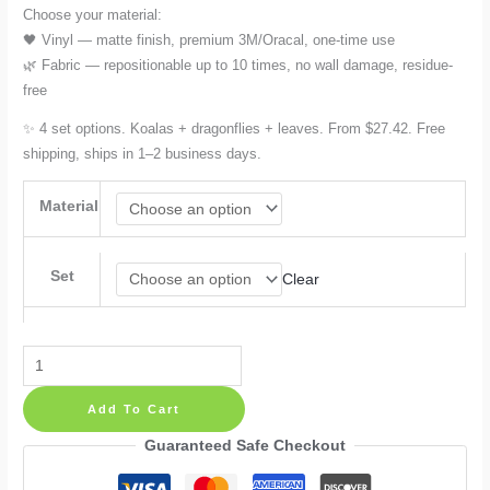
Choose your material:
🖤 Vinyl — matte finish, premium 3M/Oracal, one-time use
🌿 Fabric — repositionable up to 10 times, no wall damage, residue-
free
✨ 4 set options. Koalas + dragonflies + leaves. From $27.42. Free
shipping, ships in 1–2 business days.
Material
Set
Clear
Koala
Wall
Add To Cart
Decals:
Tree,
Guaranteed Safe Checkout
Greenery