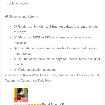
installation easier.
🚚 Shipping and Returns
⏱️ Ready to ship within
1–2 business days
(custom orders up
to 3 days)
📦 Ships via
USPS or UPS
— international delivery also
available
🌍 International buyers are responsible for customs duties and
import taxes
🔄 Returns accepted within
14 days
for unused items in original
condition
💯 100% satisfaction guarantee
2 reviews for
Koala Wall Decals: Tree, Greenery and Leaves — 4 Set
Options for Nursery and Kids Room
Rated
5
out of 5