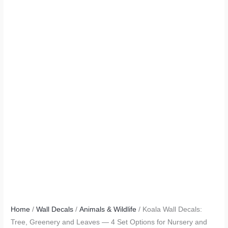
Home
/
Wall Decals
/
Animals & Wildlife
/ Koala Wall Decals:
Tree, Greenery and Leaves — 4 Set Options for Nursery and