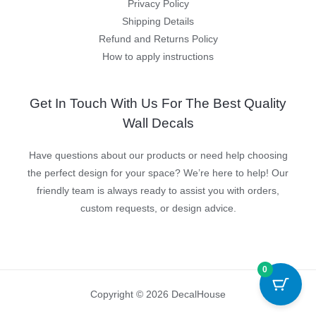
Privacy Policy
Shipping Details
Refund and Returns Policy
How to apply instructions
Get In Touch With Us For The Best Quality
Wall Decals
Have questions about our products or need help choosing
the perfect design for your space? We’re here to help! Our
friendly team is always ready to assist you with orders,
custom requests, or design advice.
0
Copyright © 2026 DecalHouse