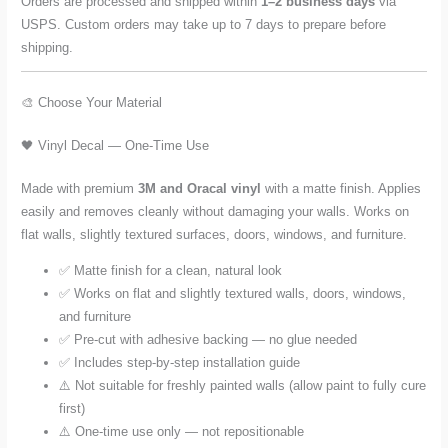
Orders are processed and shipped within
1–2 business days
via
USPS. Custom orders may take up to 7 days to prepare before
shipping.
🎨 Choose Your Material
🖤 Vinyl Decal — One-Time Use
Made with premium
3M and Oracal vinyl
with a matte finish. Applies
easily and removes cleanly without damaging your walls. Works on
flat walls, slightly textured surfaces, doors, windows, and furniture.
✅ Matte finish for a clean, natural look
✅ Works on flat and slightly textured walls, doors, windows,
and furniture
✅ Pre-cut with adhesive backing — no glue needed
✅ Includes step-by-step installation guide
⚠️ Not suitable for freshly painted walls (allow paint to fully cure
first)
⚠️ One-time use only — not repositionable