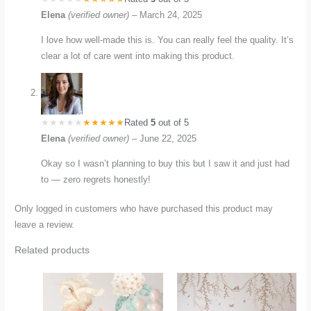
Elena
(verified owner)
–
March 24, 2025
I love how well-made this is. You can really feel the quality. It’s
clear a lot of care went into making this product.
Rated
5
out of 5
Elena
(verified owner)
–
June 22, 2025
Okay so I wasn’t planning to buy this but I saw it and just had
to — zero regrets honestly!
Only logged in customers who have purchased this product may
leave a review.
Related products