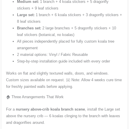
Medium set:
1 branch + 4 koala stickers + 5 dragonfly
stickers + 9 leaf stickers
Large set:
1 branch + 6 koala stickers + 3 dragonfly stickers +
8 leaf stickers
Branches set:
2 large branches + 5 dragonfly stickers + 10
leaf stickers (botanical, no koalas)
All pieces independently placed for fully custom koala tree
arrangement
2 material options: Vinyl / Fabric Reusable
Step-by-step installation guide included with every order
Works on flat and slightly textured walls, doors, and windows.
Custom sizes available on request. ✉️ Note: Allow 4 weeks cure time
for freshly painted walls before applying.
🏠 Three Arrangements That Work
For a
nursery above-crib koala branch scene
, install the Large set
above the nursery crib — 6 koalas clinging to the branch with leaves
and dragonflies around.