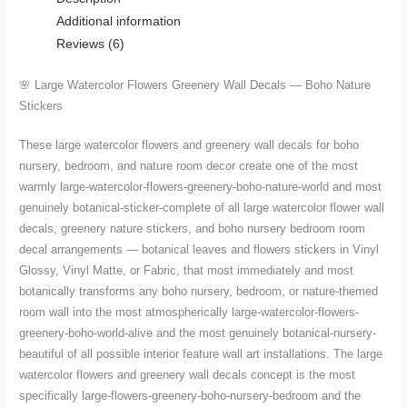
Additional information
Nature
Reviews (6)
Stickers
quantity
🌸 Large Watercolor Flowers Greenery Wall Decals — Boho Nature
Stickers
These large watercolor flowers and greenery wall decals for boho
nursery, bedroom, and nature room decor create one of the most
warmly large-watercolor-flowers-greenery-boho-nature-world and most
genuinely botanical-sticker-complete of all large watercolor flower wall
decals, greenery nature stickers, and boho nursery bedroom room
decal arrangements — botanical leaves and flowers stickers in Vinyl
Glossy, Vinyl Matte, or Fabric, that most immediately and most
botanically transforms any boho nursery, bedroom, or nature-themed
room wall into the most atmospherically large-watercolor-flowers-
greenery-boho-world-alive and the most genuinely botanical-nursery-
beautiful of all possible interior feature wall art installations. The large
watercolor flowers and greenery wall decals concept is the most
specifically large-flowers-greenery-boho-nursery-bedroom and the