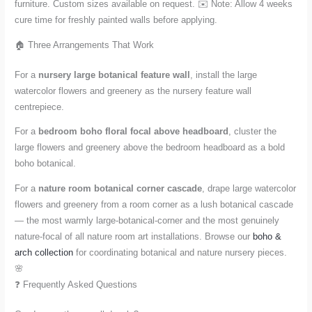
furniture. Custom sizes available on request. ✉️ Note: Allow 4 weeks
cure time for freshly painted walls before applying.
🏠 Three Arrangements That Work
For a
nursery large botanical feature wall
, install the large
watercolor flowers and greenery as the nursery feature wall
centrepiece.
For a
bedroom boho floral focal above headboard
, cluster the
large flowers and greenery above the bedroom headboard as a bold
boho botanical.
For a
nature room botanical corner cascade
, drape large watercolor
flowers and greenery from a room corner as a lush botanical cascade
— the most warmly large-botanical-corner and the most genuinely
nature-focal of all nature room art installations. Browse our
boho &
arch collection
for coordinating botanical and nature nursery pieces.
🌸
❓ Frequently Asked Questions