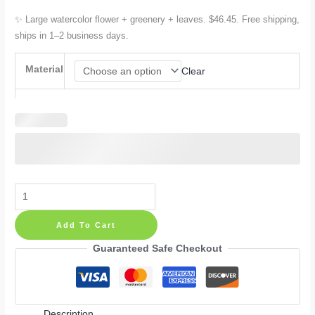
✨ Large watercolor flower + greenery + leaves. $46.45. Free shipping,
ships in 1–2 business days.
Material
Clear
Large
Watercolor
Add To Cart
Flowers
Greenery
Guaranteed Safe Checkout
Wall
Decals
—
Description
Boho