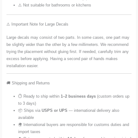
⚠️ Not suitable for bathrooms or kitchens
⚠️ Important Note for Large Decals
Large decals may consist of two parts. In some cases, one part may
be slightly wider than the other by a few millimeters. We recommend
trying the placement without gluing first. If needed, carefully trim any
excess before applying. Having a second pair of hands makes
installation easier.
🚚 Shipping and Returns
⏱️ Ready to ship within
1–2 business days
(custom orders up
to 3 days)
📦 Ships via
USPS or UPS
— international delivery also
available
🌍 International buyers are responsible for customs duties and
import taxes