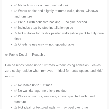
✅ Matte finish for a clean, natural look
✅ Works on flat and slightly textured walls, doors, windows,
and furniture
✅ Pre-cut with adhesive backing — no glue needed
✅ Includes step-by-step installation guide
⚠️ Not suitable for freshly painted walls (allow paint to fully cure
first)
⚠️ One-time use only — not repositionable
🌿 Fabric Decal — Reusable
Can be repositioned up to
10 times
without losing adhesion. Leaves
zero sticky residue when removed — ideal for rental spaces and kids'
rooms.
✅ Reusable up to 10 times
✅ No wall damage, no sticky residue
✅ Works on mirrors, windows, smooth-painted walls, and
furniture
⚠️ Not ideal for textured walls — may peel over time