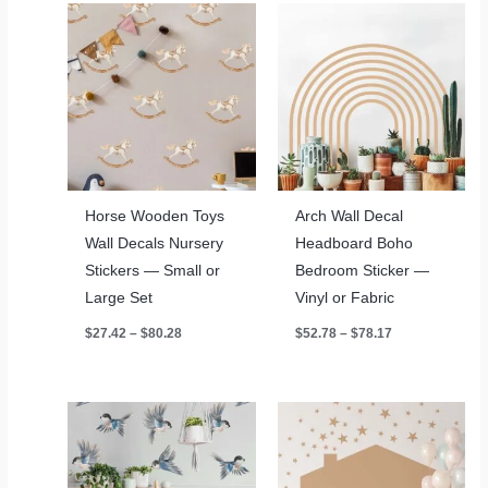
Horse Wooden Toys
Arch Wall Decal
Wall Decals Nursery
Headboard Boho
Stickers — Small or
Bedroom Sticker —
Large Set
Vinyl or Fabric
Price
Price
$
27.42
–
$
80.28
$
52.78
–
$
78.17
range:
range:
$27.42
$52.78
through
through
$80.28
$78.17