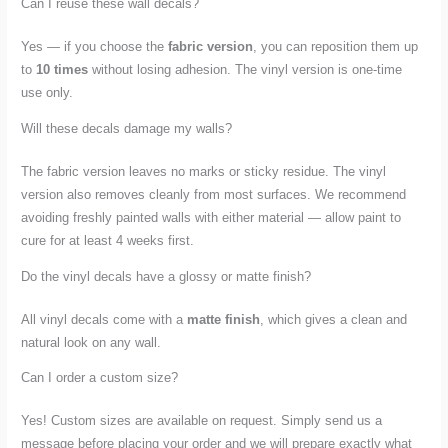
Can I reuse these wall decals?
Yes — if you choose the
fabric version
, you can reposition them up
to
10 times
without losing adhesion. The vinyl version is one-time
use only.
Will these decals damage my walls?
The fabric version leaves no marks or sticky residue. The vinyl
version also removes cleanly from most surfaces. We recommend
avoiding freshly painted walls with either material — allow paint to
cure for at least 4 weeks first.
Do the vinyl decals have a glossy or matte finish?
All vinyl decals come with a
matte finish
, which gives a clean and
natural look on any wall.
Can I order a custom size?
Yes! Custom sizes are available on request. Simply send us a
message before placing your order and we will prepare exactly what