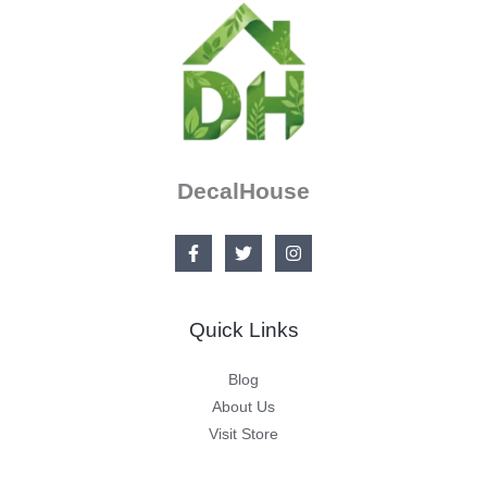
DecalHouse
Quick Links
Blog
About Us
Visit Store