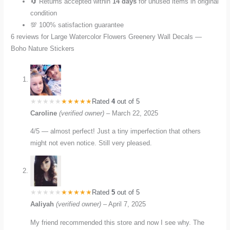
🔄 Returns accepted within
14 days
for unused items in original
condition
💯 100% satisfaction guarantee
6 reviews for
Large Watercolor Flowers Greenery Wall Decals —
Boho Nature Stickers
Rated
4
out of 5
Caroline
(verified owner)
–
March 22, 2025
4/5 — almost perfect! Just a tiny imperfection that others
might not even notice. Still very pleased.
Rated
5
out of 5
Aaliyah
(verified owner)
–
April 7, 2025
My friend recommended this store and now I see why. The