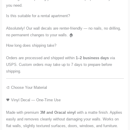
you need.
Is this suitable for a rental apartment?
Absolutely! Our wall decals are renter-friendly — no nails, no drilling,
no permanent changes to your walls. 🏠
How long does shipping take?
Orders are processed and shipped within
1–2 business days
via
USPS. Custom orders may take up to 7 days to prepare before
shipping.
🎨 Choose Your Material
🖤 Vinyl Decal — One-Time Use
Made with premium
3M and Oracal vinyl
with a matte finish. Applies
easily and removes cleanly without damaging your walls. Works on
flat walls, slightly textured surfaces, doors, windows, and furniture.