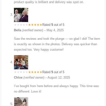
product quality is brilliant and delivery was spot on.
Rated
5
out of 5
Bella
(verified owner)
–
May 4, 2025
Saw the reviews and took the plunge — so glad I did! The item
is exactly as shown in the photos. Delivery was quicker than
expected too. Very happy customer!
Rated
5
out of 5
Chloe
(verified owner)
–
August 12, 2025
I’ve bought from here before and always happy. This time was
no different. Love it!