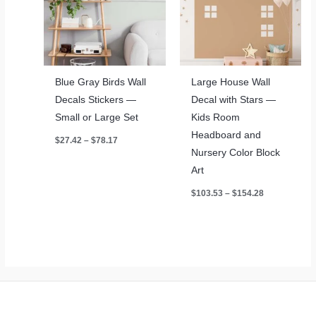
Blue Gray Birds Wall
Large House Wall
Decals Stickers —
Decal with Stars —
Small or Large Set
Kids Room
Headboard and
Price
$
27.42
–
$
78.17
range:
Nursery Color Block
$27.42
through
Art
$78.17
Price
$
103.53
–
$
154.28
range:
$103.53
through
$154.28