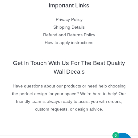
Important Links
Privacy Policy
Shipping Details
Refund and Returns Policy
How to apply instructions
Get In Touch With Us For The Best Quality
Wall Decals
Have questions about our products or need help choosing
the perfect design for your space? We’re here to help! Our
friendly team is always ready to assist you with orders,
custom requests, or design advice.
0