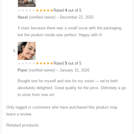
Rated
4
out of 5
Hazel
(verified owner)
–
December 22, 2025
4 stars because there was a small issue with the packaging,
but the product inside was perfect. Happy with it!
Rated
5
out of 5
Piper
(verified owner)
–
January 31, 2026
Bought one for myself and one for my sister — we’re both
absolutely delighted. Great quality for the price. Definitely a go-
to store from now on!
Only logged in customers who have purchased this product may
leave a review.
Related products