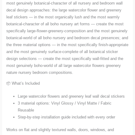
most genuinely botanical-character of all nursery and bedroom wall
decal design approaches: the large watercolor flower and greenery
leaf stickers — in the most organically lush and the most warmly
botanical-character of all boho nursery art forms — create the most
specifically large-flower-greenery-composition and the most genuinely
botanical-world of all boho nursery and bedroom decal presences; and
the three material options — in the most specifically finish-appropriate
and the most genuinely surface-complete of all botanical sticker
design selections — create the most specifically wall-fitted and the
most genuinely boho-world of all large watercolor flowers greenery
nature nursery bedroom compositions.
📦 What’s Included
Large watercolor flowers and greenery leaf wall decal stickers
3 material options: Vinyl Glossy / Vinyl Matte / Fabric
Reusable
Step-by-step installation guide included with every order
Works on flat and slightly textured walls, doors, windows, and