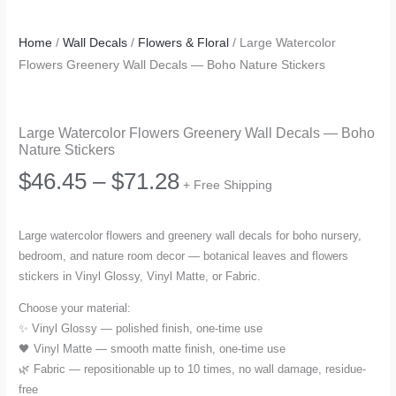
Home
/
Wall Decals
/
Flowers & Floral
/ Large Watercolor
Flowers Greenery Wall Decals — Boho Nature Stickers
Large Watercolor Flowers Greenery Wall Decals — Boho
Nature Stickers
Price
$
46.45
–
$
71.28
+ Free Shipping
range:
Large watercolor flowers and greenery wall decals for boho nursery,
bedroom, and nature room decor — botanical leaves and flowers
$46.45
stickers in Vinyl Glossy, Vinyl Matte, or Fabric.
through
Choose your material:
✨ Vinyl Glossy — polished finish, one-time use
$71.28
🖤 Vinyl Matte — smooth matte finish, one-time use
🌿 Fabric — repositionable up to 10 times, no wall damage, residue-
free