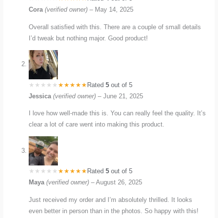
Cora
(verified owner)
–
May 14, 2025
Overall satisfied with this. There are a couple of small details
I’d tweak but nothing major. Good product!
Rated
5
out of 5
Jessica
(verified owner)
–
June 21, 2025
I love how well-made this is. You can really feel the quality. It’s
clear a lot of care went into making this product.
Rated
5
out of 5
Maya
(verified owner)
–
August 26, 2025
Just received my order and I’m absolutely thrilled. It looks
even better in person than in the photos. So happy with this!