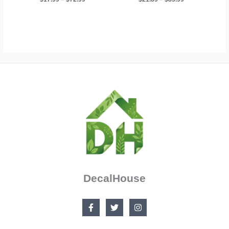
range:
range:
$17.99
$21.89
through
through
$72.99
$83.99
DecalHouse