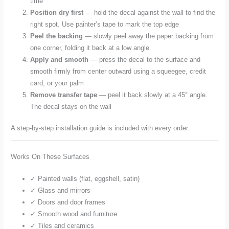
time
Position dry first
— hold the decal against the wall to find the
right spot. Use painter’s tape to mark the top edge
Peel the backing
— slowly peel away the paper backing from
one corner, folding it back at a low angle
Apply and smooth
— press the decal to the surface and
smooth firmly from center outward using a squeegee, credit
card, or your palm
Remove transfer tape
— peel it back slowly at a 45° angle.
The decal stays on the wall
A step-by-step installation guide is included with every order.
Works On These Surfaces
✓ Painted walls (flat, eggshell, satin)
✓ Glass and mirrors
✓ Doors and door frames
✓ Smooth wood and furniture
✓ Tiles and ceramics