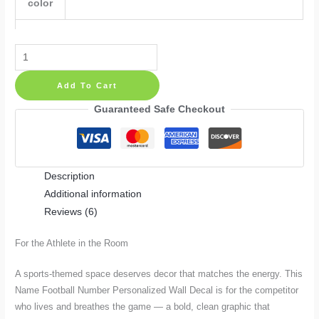
color
Name
Football
Add To Cart
Number
Personalized
Guaranteed Safe Checkout
Wall
Decal
quantity
Description
Additional information
Reviews (6)
For the Athlete in the Room
A sports-themed space deserves decor that matches the energy. This
Name Football Number Personalized Wall Decal is for the competitor
who lives and breathes the game — a bold, clean graphic that