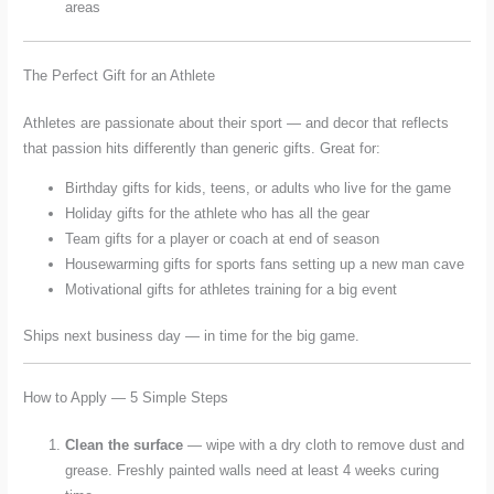
areas
The Perfect Gift for an Athlete
Athletes are passionate about their sport — and decor that reflects
that passion hits differently than generic gifts. Great for:
Birthday gifts for kids, teens, or adults who live for the game
Holiday gifts for the athlete who has all the gear
Team gifts for a player or coach at end of season
Housewarming gifts for sports fans setting up a new man cave
Motivational gifts for athletes training for a big event
Ships next business day — in time for the big game.
How to Apply — 5 Simple Steps
Clean the surface
— wipe with a dry cloth to remove dust and
grease. Freshly painted walls need at least 4 weeks curing