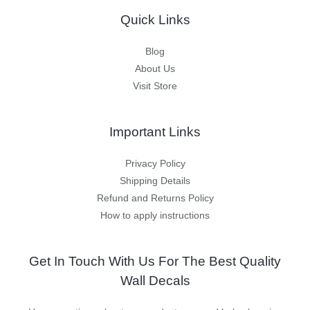
Quick Links
Blog
About Us
Visit Store
Important Links
Privacy Policy
Shipping Details
Refund and Returns Policy
How to apply instructions
Get In Touch With Us For The Best Quality
Wall Decals