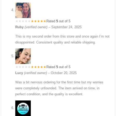
Rated
5
out of 5
Ruby
(verified owner)
–
September 24, 2025
This is my second order from this store and once again I’m not
disappointed. Consistent quality and reliable shipping.
Rated
5
out of 5
Lucy
(verified owner)
–
October 20, 2025
Was a bit nervous ordering for the first time but my worries
were completely unfounded. The item arrived on time, in
perfect condition, and the quality is excellent.