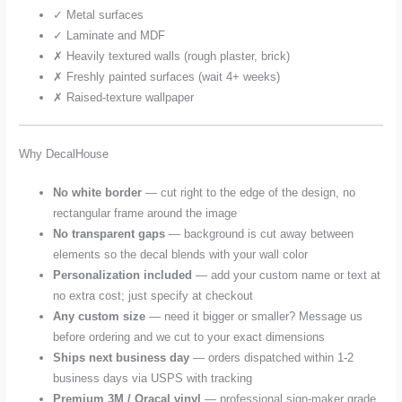
✓ Metal surfaces
✓ Laminate and MDF
✗ Heavily textured walls (rough plaster, brick)
✗ Freshly painted surfaces (wait 4+ weeks)
✗ Raised-texture wallpaper
Why DecalHouse
No white border
— cut right to the edge of the design, no
rectangular frame around the image
No transparent gaps
— background is cut away between
elements so the decal blends with your wall color
Personalization included
— add your custom name or text at
no extra cost; just specify at checkout
Any custom size
— need it bigger or smaller? Message us
before ordering and we cut to your exact dimensions
Ships next business day
— orders dispatched within 1-2
business days via USPS with tracking
Premium 3M / Oracal vinyl
— professional sign-maker grade