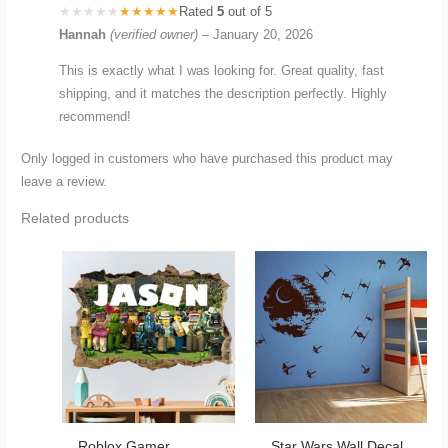
Rated
5
out of 5
Hannah
(verified owner)
–
January 20, 2026
This is exactly what I was looking for. Great quality, fast
shipping, and it matches the description perfectly. Highly
recommend!
Only logged in customers who have purchased this product may
leave a review.
Related products
Roblox Gamer
Star Wars Wall Decal