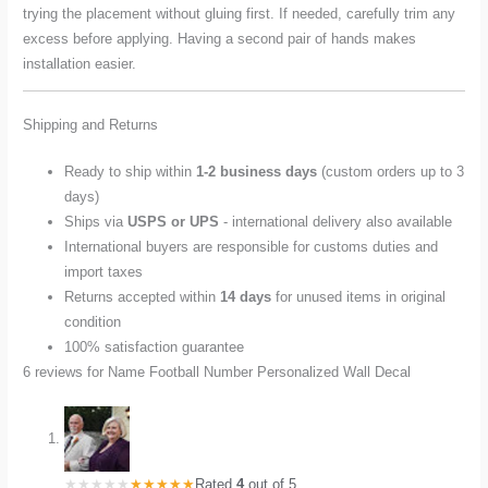
trying the placement without gluing first. If needed, carefully trim any
excess before applying. Having a second pair of hands makes
installation easier.
Shipping and Returns
Ready to ship within
1-2 business days
(custom orders up to 3
days)
Ships via
USPS or UPS
- international delivery also available
International buyers are responsible for customs duties and
import taxes
Returns accepted within
14 days
for unused items in original
condition
100% satisfaction guarantee
6 reviews for
Name Football Number Personalized Wall Decal
Rated
4
out of 5