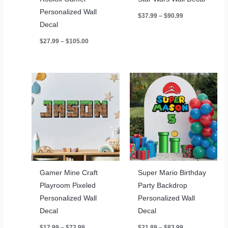
Personalized Wall
Price
$
37.99
–
$
90.99
range:
Decal
$37.99
through
Price
$
27.99
–
$
105.00
$90.99
range:
$27.99
through
$105.00
Gamer Mine Craft
Super Mario Birthday
Playroom Pixeled
Party Backdrop
Personalized Wall
Personalized Wall
Decal
Decal
Price
Price
$
17.99
–
$
72.99
$
21.89
–
$
83.99