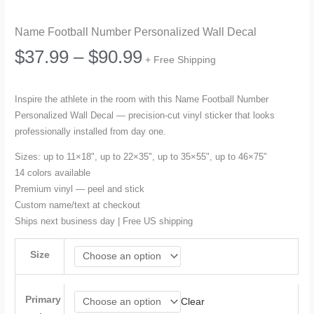
Name Football Number Personalized Wall Decal
Price
$
37.99
–
$
90.99
+ Free Shipping
range:
Inspire the athlete in the room with this Name Football Number
Personalized Wall Decal — precision-cut vinyl sticker that looks
$37.99
professionally installed from day one.
through
Sizes: up to 11×18", up to 22×35", up to 35×55", up to 46×75"
14 colors available
$90.99
Premium vinyl — peel and stick
Custom name/text at checkout
Ships next business day | Free US shipping
Size
Primary
Clear