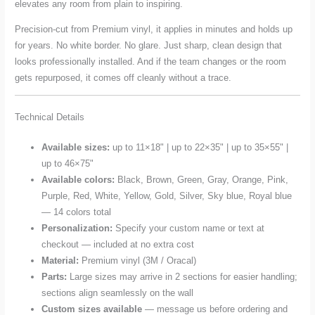
elevates any room from plain to inspiring.
Precision-cut from Premium vinyl, it applies in minutes and holds up
for years. No white border. No glare. Just sharp, clean design that
looks professionally installed. And if the team changes or the room
gets repurposed, it comes off cleanly without a trace.
Technical Details
Available sizes:
up to 11×18" | up to 22×35" | up to 35×55" |
up to 46×75"
Available colors:
Black, Brown, Green, Gray, Orange, Pink,
Purple, Red, White, Yellow, Gold, Silver, Sky blue, Royal blue
— 14 colors total
Personalization:
Specify your custom name or text at
checkout — included at no extra cost
Material:
Premium vinyl (3M / Oracal)
Parts:
Large sizes may arrive in 2 sections for easier handling;
sections align seamlessly on the wall
Custom sizes available
— message us before ordering and