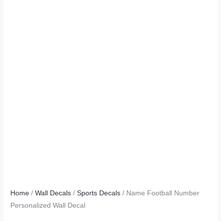
Home
/
Wall Decals
/
Sports Decals
/ Name Football Number
Personalized Wall Decal