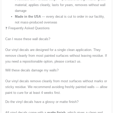
material; applies cleanly, lasts for years, removes without wall
damage
Made in the USA
— every decal is cut to order in our facility,
not mass-produced overseas
❓ Frequently Asked Questions
Can I reuse these wall decals?
Our vinyl decals are designed for a single clean application. They
remove cleanly from most painted surfaces without leaving residue. If
you need a repositionable option, please contact us.
Will these decals damage my walls?
Our vinyl decals remove cleanly from most surfaces without marks or
sticky residue. We recommend avoiding freshly painted walls — allow
paint to cure for at least 4 weeks first.
Do the vinyl decals have a glossy or matte finish?
All vinyl decals come with a
matte finish
, which gives a clean and