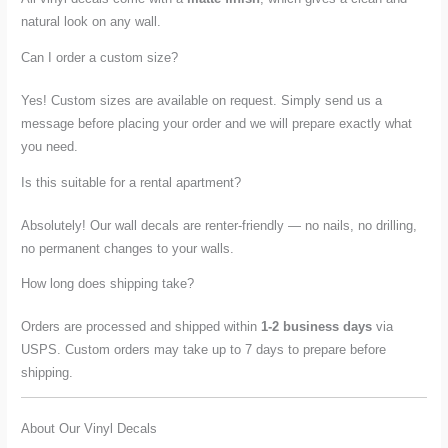
natural look on any wall.
Can I order a custom size?
Yes! Custom sizes are available on request. Simply send us a
message before placing your order and we will prepare exactly what
you need.
Is this suitable for a rental apartment?
Absolutely! Our wall decals are renter-friendly — no nails, no drilling,
no permanent changes to your walls.
How long does shipping take?
Orders are processed and shipped within
1-2 business days
via
USPS. Custom orders may take up to 7 days to prepare before
shipping.
About Our Vinyl Decals