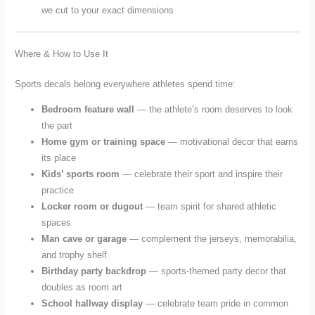
we cut to your exact dimensions
Where & How to Use It
Sports decals belong everywhere athletes spend time:
Bedroom feature wall
— the athlete’s room deserves to look
the part
Home gym or training space
— motivational decor that earns
its place
Kids’ sports room
— celebrate their sport and inspire their
practice
Locker room or dugout
— team spirit for shared athletic
spaces
Man cave or garage
— complement the jerseys, memorabilia,
and trophy shelf
Birthday party backdrop
— sports-themed party decor that
doubles as room art
School hallway display
— celebrate team pride in common