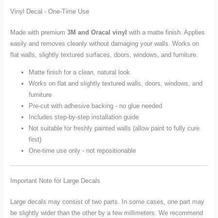
Vinyl Decal - One-Time Use
Made with premium
3M and Oracal vinyl
with a matte finish. Applies
easily and removes cleanly without damaging your walls. Works on
flat walls, slightly textured surfaces, doors, windows, and furniture.
Matte finish for a clean, natural look
Works on flat and slightly textured walls, doors, windows, and
furniture
Pre-cut with adhesive backing - no glue needed
Includes step-by-step installation guide
Not suitable for freshly painted walls (allow paint to fully cure
first)
One-time use only - not repositionable
Important Note for Large Decals
Large decals may consist of two parts. In some cases, one part may
be slightly wider than the other by a few millimeters. We recommend