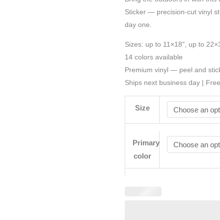
Sticker — precision-cut vinyl st
day one.
Sizes: up to 11×18", up to 22×
14 colors available
Premium vinyl — peel and stic
Ships next business day | Fre
Size
Primary
color