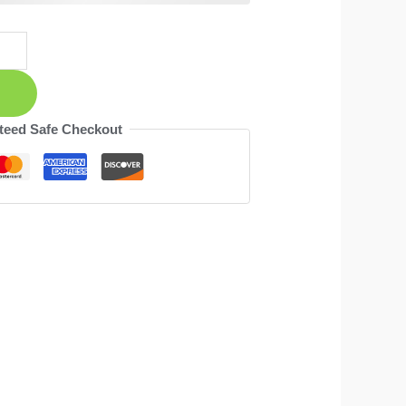
teed Safe Checkout