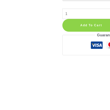
Palms
Leaves
Corner
Add To Cart
Wall
Guaran
Decal
Vinyl
Sticker
quantity