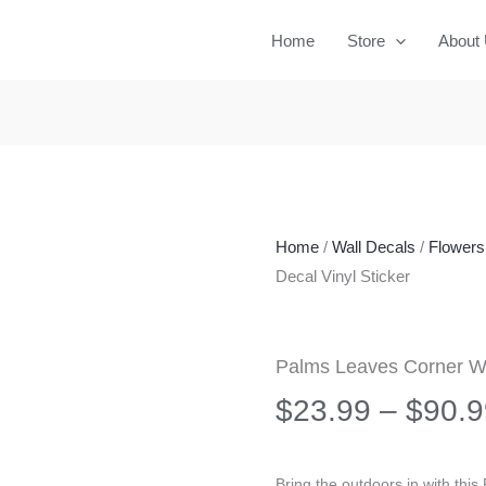
Home
Store
About
Home
/
Wall Decals
/
Flowers 
Decal Vinyl Sticker
Palms Leaves Corner Wal
$
23.99
–
$
90.9
Bring the outdoors in with thi