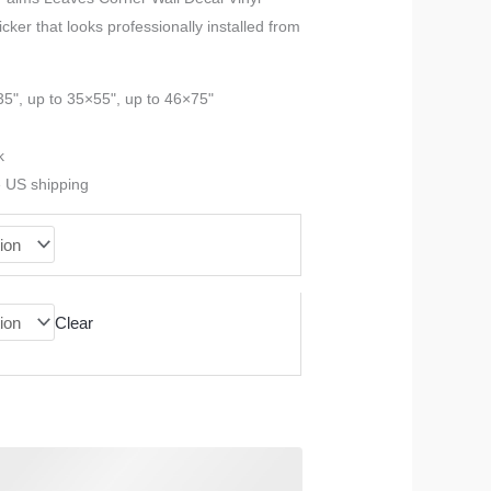
icker that looks professionally installed from
$23.99
through
35", up to 35×55", up to 46×75"
$90.99
k
e US shipping
Clear