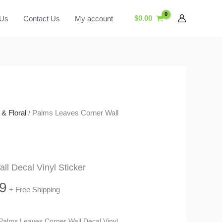
$
0.00
 Us
Contact Us
My account
& Floral
/ Palms Leaves Corner Wall
l Decal Vinyl Sticker
Price
9
+ Free Shipping
range:
s Palms Leaves Corner Wall Decal Vinyl