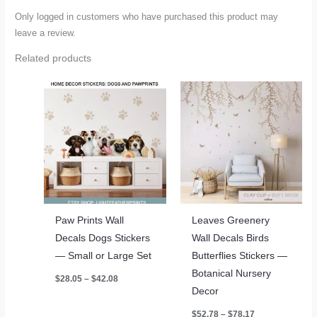
Only logged in customers who have purchased this product may
leave a review.
Related products
Paw Prints Wall
Leaves Greenery
Decals Dogs Stickers
Wall Decals Birds
— Small or Large Set
Butterflies Stickers —
Botanical Nursery
Price
$
28.05
–
$
42.08
range:
Decor
$28.05
through
Price
$
52.78
–
$
78.17