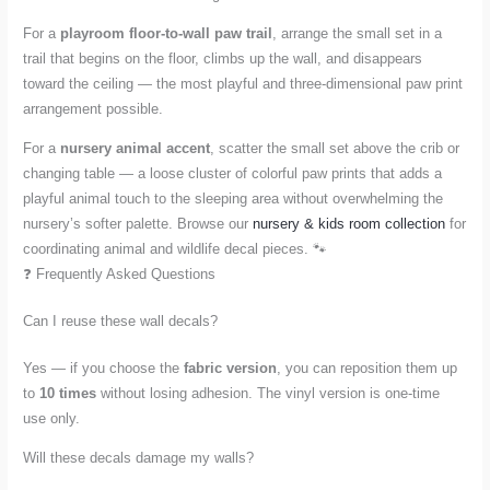
For a
playroom floor-to-wall paw trail
, arrange the small set in a
trail that begins on the floor, climbs up the wall, and disappears
toward the ceiling — the most playful and three-dimensional paw print
arrangement possible.
For a
nursery animal accent
, scatter the small set above the crib or
changing table — a loose cluster of colorful paw prints that adds a
playful animal touch to the sleeping area without overwhelming the
nursery’s softer palette. Browse our
nursery & kids room collection
for
coordinating animal and wildlife decal pieces. 🐾
❓ Frequently Asked Questions
Can I reuse these wall decals?
Yes — if you choose the
fabric version
, you can reposition them up
to
10 times
without losing adhesion. The vinyl version is one-time
use only.
Will these decals damage my walls?