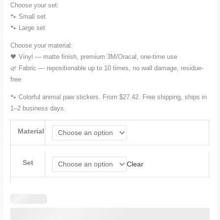
Choose your set:
through
🐾 Small set
🐾 Large set
$78.17
Choose your material:
🖤 Vinyl — matte finish, premium 3M/Oracal, one-time use
🌿 Fabric — repositionable up to 10 times, no wall damage, residue-
free
🐾 Colorful animal paw stickers. From $27.42. Free shipping, ships in
1–2 business days.
Material
Set
Clear