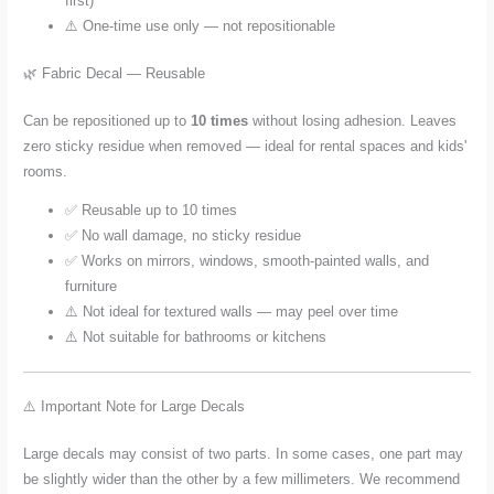
first)
⚠️ One-time use only — not repositionable
🌿 Fabric Decal — Reusable
Can be repositioned up to
10 times
without losing adhesion. Leaves
zero sticky residue when removed — ideal for rental spaces and kids'
rooms.
✅ Reusable up to 10 times
✅ No wall damage, no sticky residue
✅ Works on mirrors, windows, smooth-painted walls, and
furniture
⚠️ Not ideal for textured walls — may peel over time
⚠️ Not suitable for bathrooms or kitchens
⚠️ Important Note for Large Decals
Large decals may consist of two parts. In some cases, one part may
be slightly wider than the other by a few millimeters. We recommend