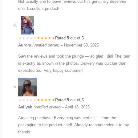
Not usually one to leave reviews but this genuinely deserves
one. Excellent product!
Rated
5
out of 5
Aurora
(verified owner)
–
November 30, 2025
Saw the reviews and took the plunge — so glad I did! The item
is exactly as shown in the photos. Delivery was quicker than
expected too. Very happy customer!
Rated
5
out of 5
Aaliyah
(verified owner)
–
April 18, 2026
Amazing purchase! Everything was perfect — from the
packaging to the product itself. Already recommended it to my
friends.