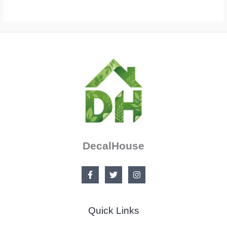
DecalHouse
Quick Links