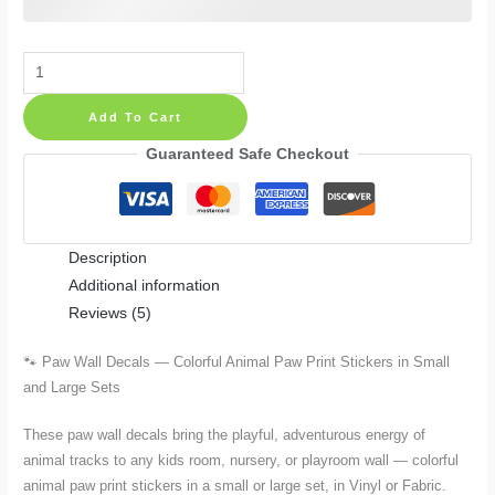
Paw
Wall
Add To Cart
Decals
—
Guaranteed Safe Checkout
Colorful
Animal
Paw
Description
Print
Additional information
Stickers
Reviews (5)
in
Small
🐾 Paw Wall Decals — Colorful Animal Paw Print Stickers in Small
and
and Large Sets
Large
Sets
These paw wall decals bring the playful, adventurous energy of
quantity
animal tracks to any kids room, nursery, or playroom wall — colorful
animal paw print stickers in a small or large set, in Vinyl or Fabric.