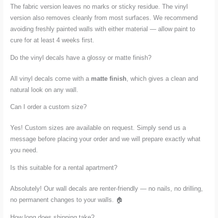
The fabric version leaves no marks or sticky residue. The vinyl
version also removes cleanly from most surfaces. We recommend
avoiding freshly painted walls with either material — allow paint to
cure for at least 4 weeks first.
Do the vinyl decals have a glossy or matte finish?
All vinyl decals come with a
matte finish
, which gives a clean and
natural look on any wall.
Can I order a custom size?
Yes! Custom sizes are available on request. Simply send us a
message before placing your order and we will prepare exactly what
you need.
Is this suitable for a rental apartment?
Absolutely! Our wall decals are renter-friendly — no nails, no drilling,
no permanent changes to your walls. 🏠
How long does shipping take?