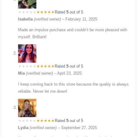
Rated
5
out of 5
Isabella
(verified owner)
–
February 11, 2025
Made an impulse purchase and couldn’t be more pleased with
myself. Brilliant!
Rated
5
out of 5
Mia
(verified owner)
–
April 23, 2025
I keep coming back to this store because the quality is always
reliable. Never let me down!
Rated
5
out of 5
Lydia
(verified owner)
–
September 27, 2025