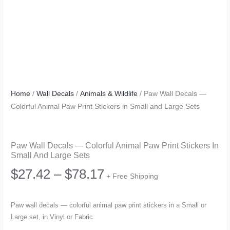
Home
/
Wall Decals
/
Animals & Wildlife
/ Paw Wall Decals —
Colorful Animal Paw Print Stickers in Small and Large Sets
Paw Wall Decals — Colorful Animal Paw Print Stickers In
Small And Large Sets
Price
$
27.42
–
$
78.17
+ Free Shipping
range:
Paw wall decals — colorful animal paw print stickers in a Small or
Large set, in Vinyl or Fabric.
$27.42