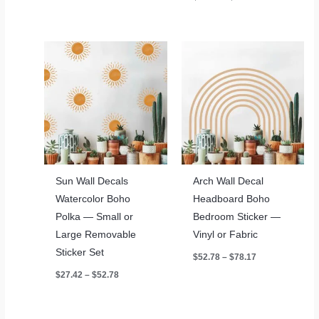
$42.08
range:
$52.78
through
$78.17
Sun Wall Decals
Arch Wall Decal
Watercolor Boho
Headboard Boho
Polka — Small or
Bedroom Sticker —
Large Removable
Vinyl or Fabric
Sticker Set
Price
$
52.78
–
$
78.17
range:
Price
$
27.42
–
$
52.78
$52.78
range:
through
$27.42
$78.17
through
$52.78