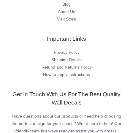
Blog
About Us
Visit Store
Important Links
Privacy Policy
Shipping Details
Refund and Returns Policy
How to apply instructions
Get In Touch With Us For The Best Quality
Wall Decals
Have questions about our products or need help choosing
the perfect design for your space? We’re here to help! Our
friendly team is always ready to assist you with orders,