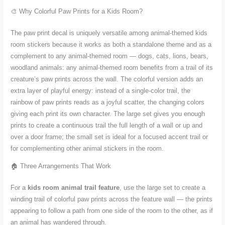
🎨 Why Colorful Paw Prints for a Kids Room?
The paw print decal is uniquely versatile among animal-themed kids
room stickers because it works as both a standalone theme and as a
complement to any animal-themed room — dogs, cats, lions, bears,
woodland animals: any animal-themed room benefits from a trail of its
creature’s paw prints across the wall. The colorful version adds an
extra layer of playful energy: instead of a single-color trail, the
rainbow of paw prints reads as a joyful scatter, the changing colors
giving each print its own character. The large set gives you enough
prints to create a continuous trail the full length of a wall or up and
over a door frame; the small set is ideal for a focused accent trail or
for complementing other animal stickers in the room.
🏠 Three Arrangements That Work
For a
kids room animal trail feature
, use the large set to create a
winding trail of colorful paw prints across the feature wall — the prints
appearing to follow a path from one side of the room to the other, as if
an animal has wandered through.