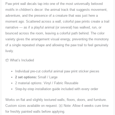
Paw print wall decals tap into one of the most universally beloved
motifs in children’s decor: the animal track that suggests movement,
adventure, and the presence of a creature that was just here a
moment ago. Scattered across a wall, colorful paw prints create a trail
narrative — as if a playful animal (or several) has walked, run, or
bounced across the room, leaving a colorful path behind. The color
variety gives the arrangement visual energy, preventing the monotony
of a single repeated shape and allowing the paw trail to feel genuinely
lively.
📦 What’s Included
Individual pre-cut colorful animal paw print sticker pieces
2 set options:
Small / Large
2 material options: Vinyl / Fabric Reusable
Step-by-step installation guide included with every order
Works on flat and slightly textured walls, floors, doors, and furniture.
Custom sizes available on request. ✉️ Note: Allow 4 weeks cure time
for freshly painted walls before applying.