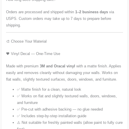
Orders are processed and shipped within
1–2 business days
via
USPS. Custom orders may take up to 7 days to prepare before
shipping.
🎨 Choose Your Material
🖤 Vinyl Decal — One-Time Use
Made with premium
3M and Oracal vinyl
with a matte finish. Applies
easily and removes cleanly without damaging your walls. Works on
flat walls, slightly textured surfaces, doors, windows, and furniture.
✅ Matte finish for a clean, natural look
✅ Works on flat and slightly textured walls, doors, windows,
and furniture
✅ Pre-cut with adhesive backing — no glue needed
✅ Includes step-by-step installation guide
⚠️ Not suitable for freshly painted walls (allow paint to fully cure