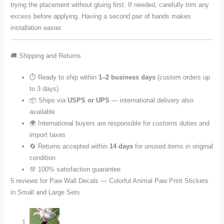
trying the placement without gluing first. If needed, carefully trim any
excess before applying. Having a second pair of hands makes
installation easier.
🚚 Shipping and Returns
⏱️ Ready to ship within
1–2 business days
(custom orders up
to 3 days)
📦 Ships via
USPS or UPS
— international delivery also
available
🌍 International buyers are responsible for customs duties and
import taxes
🔄 Returns accepted within
14 days
for unused items in original
condition
💯 100% satisfaction guarantee
5 reviews for
Paw Wall Decals — Colorful Animal Paw Print Stickers
in Small and Large Sets