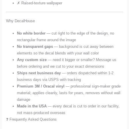
✗ Raised-texture wallpaper
Why DecalHouse
No white border
— cut right to the edge of the design, no
rectangular frame around the image
No transparent gaps
— background is cut away between
elements so the decal blends with your wall color
Any custom size
— need it bigger or smaller? Message us
before ordering and we cut to your exact dimensions
Ships next business day
— orders dispatched within 1-2
business days via USPS with tracking
Premium 3M / Oracal vinyl
— professional sign-maker grade
material; applies cleanly, lasts for years, removes without wall
damage
Made in the USA
— every decal is cut to order in our facility,
not mass-produced overseas
❓ Frequently Asked Questions