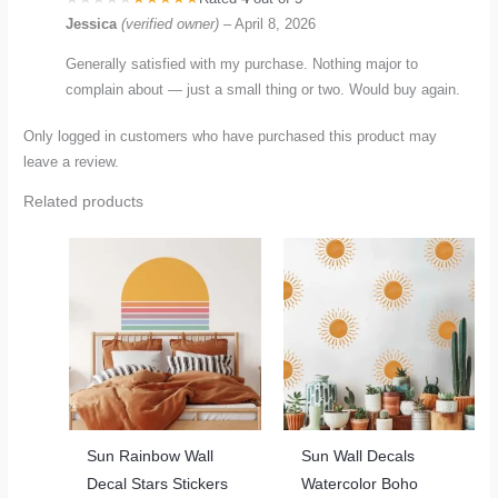
Jessica
(verified owner)
–
April 8, 2026
Generally satisfied with my purchase. Nothing major to
complain about — just a small thing or two. Would buy again.
Only logged in customers who have purchased this product may
leave a review.
Related products
Sun Rainbow Wall
Sun Wall Decals
Decal Stars Stickers
Watercolor Boho