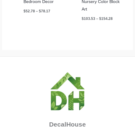
Bedroom Decor
Nursery Color Block
Art
Price
$
52.78
–
$
78.17
range:
Price
$
103.53
–
$
154.28
$52.78
range:
through
$103.53
$78.17
through
$154.28
DecalHouse