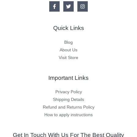
Quick Links
Blog
About Us
Visit Store
Important Links
Privacy Policy
Shipping Details
Refund and Returns Policy
How to apply instructions
Get In Touch With Us For The Best Quality