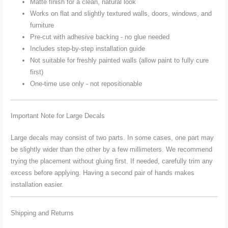
Matte finish for a clean, natural look
Works on flat and slightly textured walls, doors, windows, and
furniture
Pre-cut with adhesive backing - no glue needed
Includes step-by-step installation guide
Not suitable for freshly painted walls (allow paint to fully cure
first)
One-time use only - not repositionable
Important Note for Large Decals
Large decals may consist of two parts. In some cases, one part may
be slightly wider than the other by a few millimeters. We recommend
trying the placement without gluing first. If needed, carefully trim any
excess before applying. Having a second pair of hands makes
installation easier.
Shipping and Returns