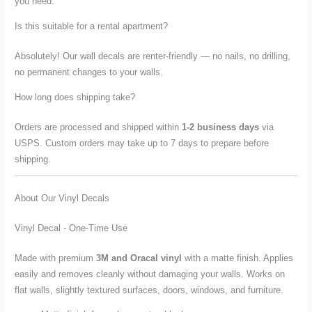
you need.
Is this suitable for a rental apartment?
Absolutely! Our wall decals are renter-friendly — no nails, no drilling,
no permanent changes to your walls.
How long does shipping take?
Orders are processed and shipped within
1-2 business days
via
USPS. Custom orders may take up to 7 days to prepare before
shipping.
About Our Vinyl Decals
Vinyl Decal - One-Time Use
Made with premium
3M and Oracal vinyl
with a matte finish. Applies
easily and removes cleanly without damaging your walls. Works on
flat walls, slightly textured surfaces, doors, windows, and furniture.