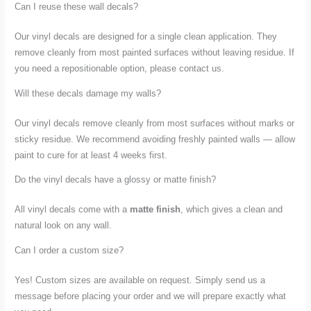
Can I reuse these wall decals?
Our vinyl decals are designed for a single clean application. They
remove cleanly from most painted surfaces without leaving residue. If
you need a repositionable option, please contact us.
Will these decals damage my walls?
Our vinyl decals remove cleanly from most surfaces without marks or
sticky residue. We recommend avoiding freshly painted walls — allow
paint to cure for at least 4 weeks first.
Do the vinyl decals have a glossy or matte finish?
All vinyl decals come with a
matte finish
, which gives a clean and
natural look on any wall.
Can I order a custom size?
Yes! Custom sizes are available on request. Simply send us a
message before placing your order and we will prepare exactly what