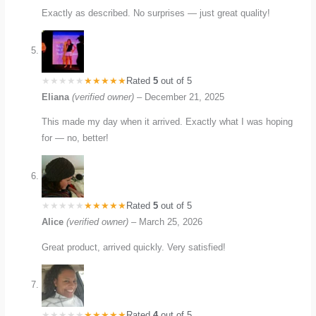
Exactly as described. No surprises — just great quality!
Rated
5
out of 5
Eliana
(verified owner)
–
December 21, 2025
This made my day when it arrived. Exactly what I was hoping
for — no, better!
Rated
5
out of 5
Alice
(verified owner)
–
March 25, 2026
Great product, arrived quickly. Very satisfied!
Rated
4
out of 5