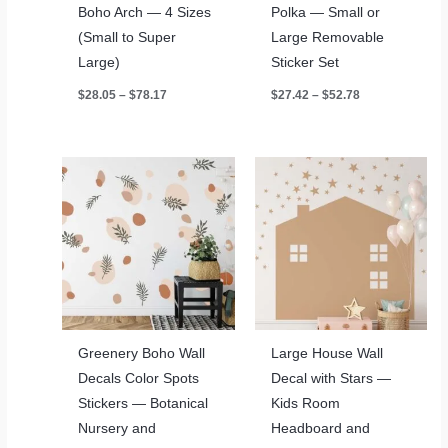
Boho Arch — 4 Sizes
Polka — Small or
(Small to Super
Large Removable
Large)
Sticker Set
Price
Price
$
28.05
–
$
78.17
$
27.42
–
$
52.78
range:
range:
$28.05
$27.42
through
through
$78.17
$52.78
Greenery Boho Wall
Large House Wall
Decals Color Spots
Decal with Stars —
Stickers — Botanical
Kids Room
Nursery and
Headboard and