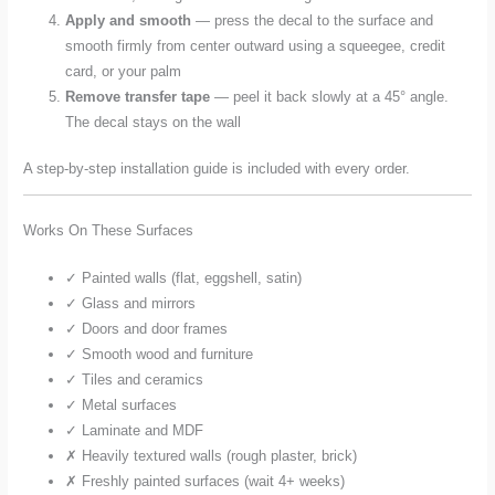
Apply and smooth
— press the decal to the surface and
smooth firmly from center outward using a squeegee, credit
card, or your palm
Remove transfer tape
— peel it back slowly at a 45° angle.
The decal stays on the wall
A step-by-step installation guide is included with every order.
Works On These Surfaces
✓ Painted walls (flat, eggshell, satin)
✓ Glass and mirrors
✓ Doors and door frames
✓ Smooth wood and furniture
✓ Tiles and ceramics
✓ Metal surfaces
✓ Laminate and MDF
✗ Heavily textured walls (rough plaster, brick)
✗ Freshly painted surfaces (wait 4+ weeks)