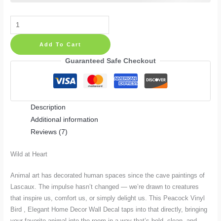
Peacock
Vinyl
Add To Cart
Bird
,
Guaranteed Safe Checkout
Elegant
Home
Decor
Description
Wall
Additional information
Decal
Reviews (7)
quantity
Wild at Heart
Animal art has decorated human spaces since the cave paintings of
Lascaux. The impulse hasn’t changed — we’re drawn to creatures
that inspire us, comfort us, or simply delight us. This Peacock Vinyl
Bird , Elegant Home Decor Wall Decal taps into that directly, bringing
your favorite animal into the room in a way that’s bold, clean, and