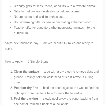
Birthday gifts for kids, teens, or adults with a favorite animal
Gifts for pet owners celebrating a beloved animal
Nature lovers and wildlife enthusiasts
Housewarming gifts for people decorating a themed room
Teacher gifts for educators who incorporate animals into their
curriculum
Ships next business day — arrives beautifully rolled and ready to
apply.
How to Apply — 5 Simple Steps
Clean the surface
— wipe with a dry cloth to remove dust and
grease. Freshly painted walls need at least 4 weeks curing
time
Position dry first
— hold the decal against the wall to find the
right spot. Use painter’s tape to mark the top edge
Peel the backing
— slowly peel away the paper backing from
one corner, folding it back at a low angle