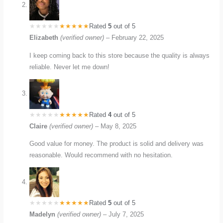
Rated
5
out of 5
Elizabeth
(verified owner)
–
February 22, 2025
I keep coming back to this store because the quality is always
reliable. Never let me down!
Rated
4
out of 5
Claire
(verified owner)
–
May 8, 2025
Good value for money. The product is solid and delivery was
reasonable. Would recommend with no hesitation.
Rated
5
out of 5
Madelyn
(verified owner)
–
July 7, 2025