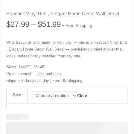
Peacock Vinyl Bird , Elegant Home Decor Wall Decal
Price
$
27.99
–
$
51.99
+ Free Shipping
range:
Wild, beautiful, and ready for your wall — this is a Peacock Vinyl Bird
, Elegant Home Decor Wall Decal — precision-cut vinyl sticker that
$27.99
looks professionally installed from day one.
through
Sizes: 14×22", 28×45"
Premium vinyl — peel and stick
$51.99
Ships next business day | Free US shipping
Size
Clear