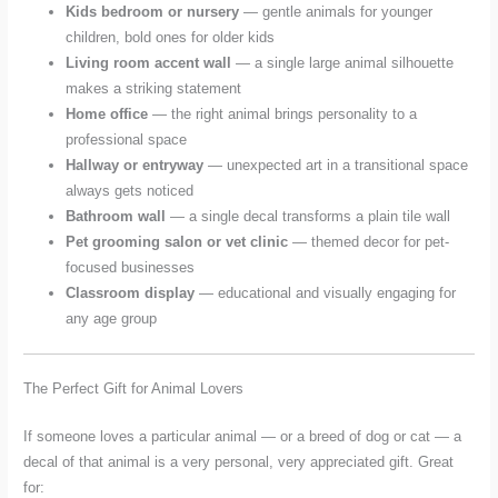
Kids bedroom or nursery
— gentle animals for younger
children, bold ones for older kids
Living room accent wall
— a single large animal silhouette
makes a striking statement
Home office
— the right animal brings personality to a
professional space
Hallway or entryway
— unexpected art in a transitional space
always gets noticed
Bathroom wall
— a single decal transforms a plain tile wall
Pet grooming salon or vet clinic
— themed decor for pet-
focused businesses
Classroom display
— educational and visually engaging for
any age group
The Perfect Gift for Animal Lovers
If someone loves a particular animal — or a breed of dog or cat — a
decal of that animal is a very personal, very appreciated gift. Great
for: