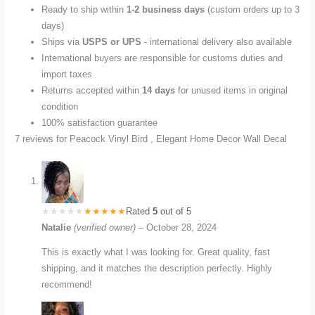
Ready to ship within
1-2 business days
(custom orders up to 3
days)
Ships via
USPS or UPS
- international delivery also available
International buyers are responsible for customs duties and
import taxes
Returns accepted within
14 days
for unused items in original
condition
100% satisfaction guarantee
7 reviews for
Peacock Vinyl Bird , Elegant Home Decor Wall Decal
Rated
5
out of 5
Natalie
(verified owner)
–
October 28, 2024
This is exactly what I was looking for. Great quality, fast
shipping, and it matches the description perfectly. Highly
recommend!