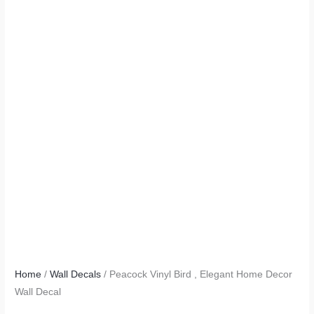
Home
/
Wall Decals
/ Peacock Vinyl Bird , Elegant Home Decor
Wall Decal