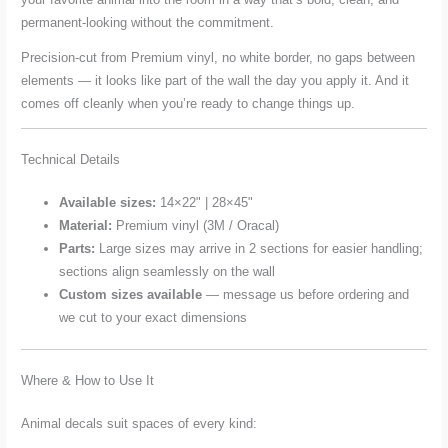
permanent-looking without the commitment.
Precision-cut from Premium vinyl, no white border, no gaps between
elements — it looks like part of the wall the day you apply it. And it
comes off cleanly when you’re ready to change things up.
Technical Details
Available sizes:
14×22" | 28×45"
Material:
Premium vinyl (3M / Oracal)
Parts:
Large sizes may arrive in 2 sections for easier handling;
sections align seamlessly on the wall
Custom sizes available
— message us before ordering and
we cut to your exact dimensions
Where & How to Use It
Animal decals suit spaces of every kind: