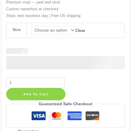
Premium vinyl — peel and stick
$54.99
Custom name/text at checkout
Ships next business day | Free US shipping
Size
Clear
Blue
Hedgehog
Add To Cart
Cartoon
Kids
Guaranteed Safe Checkout
Room
Personalized
Wall