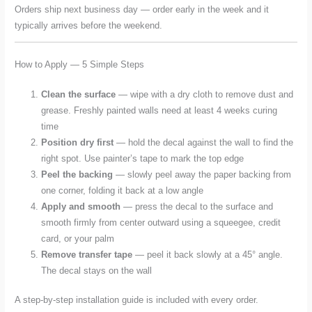
Orders ship next business day — order early in the week and it
typically arrives before the weekend.
How to Apply — 5 Simple Steps
Clean the surface
— wipe with a dry cloth to remove dust and
grease. Freshly painted walls need at least 4 weeks curing
time
Position dry first
— hold the decal against the wall to find the
right spot. Use painter’s tape to mark the top edge
Peel the backing
— slowly peel away the paper backing from
one corner, folding it back at a low angle
Apply and smooth
— press the decal to the surface and
smooth firmly from center outward using a squeegee, credit
card, or your palm
Remove transfer tape
— peel it back slowly at a 45° angle.
The decal stays on the wall
A step-by-step installation guide is included with every order.