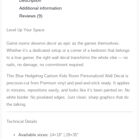
Description
Decal
Additional information
quantity
Reviews (9)
Level Up Your Space
Game rooms deserve decor as epic as the games themselves.
Whether it’s a dedicated setup or a corner of a bedroom that belongs
to a true gamer, the right wall decal transforms the whole vibe — no
nails, no damage, no commitment required.
This Blue Hedgehog Cartoon Kids Room Personalized Wall Decal is
precision-cut from Premium vinyl and peel-and-stick ready. It applies
in minutes, repositions easily, and looks like it’s been painted on. No
white border. No pixelated edges. Just clean, sharp graphics that do
the talking.
Technical Details
Available sizes:
14×18" | 28×35"