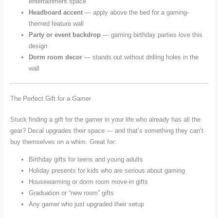
entertainment space
Headboard accent
— apply above the bed for a gaming-
themed feature wall
Party or event backdrop
— gaming birthday parties love this
design
Dorm room decor
— stands out without drilling holes in the
wall
The Perfect Gift for a Gamer
Stuck finding a gift for the gamer in your life who already has all the
gear? Decal upgrades their space — and that’s something they can’t
buy themselves on a whim. Great for:
Birthday gifts for teens and young adults
Holiday presents for kids who are serious about gaming
Housewarming or dorm room move-in gifts
Graduation or “new room” gifts
Any gamer who just upgraded their setup