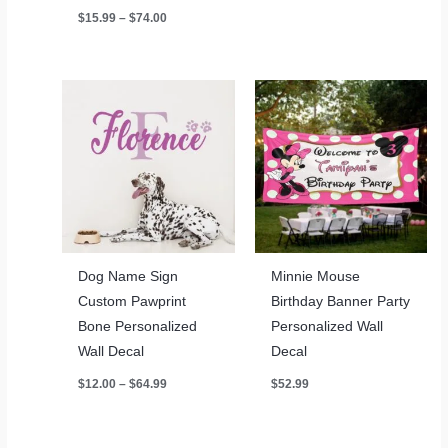
through
Price
$
15.99
–
$
74.00
$64.99
range:
$15.99
through
$74.00
Dog Name Sign
Minnie Mouse
Custom Pawprint
Birthday Banner Party
Bone Personalized
Personalized Wall
Wall Decal
Decal
Price
$
12.00
–
$
64.99
$
52.99
range:
$12.00
through
$64.99