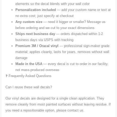
elements so the decal blends with your wall color
Personalization included
— add your custom name or text at
no extra cost; just specify at checkout
Any custom size
— need it bigger or smaller? Message us
before ordering and we cut to your exact dimensions
Ships next business day
— orders dispatched within 1-2
business days via USPS with tracking
Premium 3M / Oracal vinyl
— professional sign-maker grade
material; applies cleanly, lasts for years, removes without wall
damage
Made in the USA
— every decal is cut to order in our facility,
not mass-produced overseas
❓ Frequently Asked Questions
Can I reuse these wall decals?
Our vinyl decals are designed for a single clean application. They
remove cleanly from most painted surfaces without leaving residue. If
you need a repositionable option, please contact us.