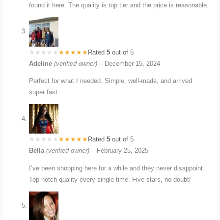
found it here. The quality is top tier and the price is reasonable.
Rated
5
out of 5
Adeline
(verified owner)
–
December 15, 2024
Perfect for what I needed. Simple, well-made, and arrived
super fast.
Rated
5
out of 5
Bella
(verified owner)
–
February 25, 2025
I’ve been shopping here for a while and they never disappoint.
Top-notch quality every single time. Five stars, no doubt!