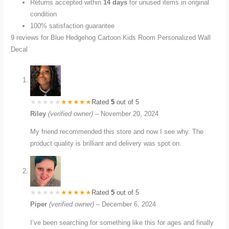
Returns accepted within
14 days
for unused items in original
condition
100% satisfaction guarantee
9 reviews for
Blue Hedgehog Cartoon Kids Room Personalized Wall
Decal
Rated
5
out of 5
Riley
(verified owner)
–
November 20, 2024
My friend recommended this store and now I see why. The
product quality is brilliant and delivery was spot on.
Rated
5
out of 5
Piper
(verified owner)
–
December 6, 2024
I’ve been searching for something like this for ages and finally