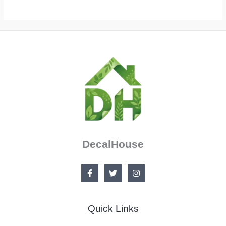
DecalHouse
Quick Links