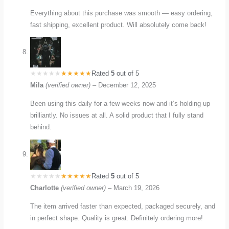
Everything about this purchase was smooth — easy ordering,
fast shipping, excellent product. Will absolutely come back!
Rated
5
out of 5
Mila
(verified owner)
–
December 12, 2025
Been using this daily for a few weeks now and it’s holding up
brilliantly. No issues at all. A solid product that I fully stand
behind.
Rated
5
out of 5
Charlotte
(verified owner)
–
March 19, 2026
The item arrived faster than expected, packaged securely, and
in perfect shape. Quality is great. Definitely ordering more!