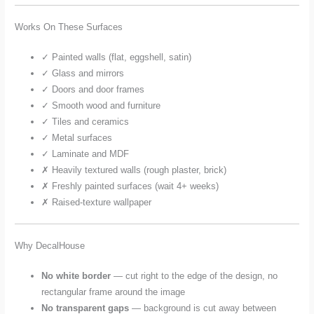
Works On These Surfaces
✓ Painted walls (flat, eggshell, satin)
✓ Glass and mirrors
✓ Doors and door frames
✓ Smooth wood and furniture
✓ Tiles and ceramics
✓ Metal surfaces
✓ Laminate and MDF
✗ Heavily textured walls (rough plaster, brick)
✗ Freshly painted surfaces (wait 4+ weeks)
✗ Raised-texture wallpaper
Why DecalHouse
No white border
— cut right to the edge of the design, no
rectangular frame around the image
No transparent gaps
— background is cut away between