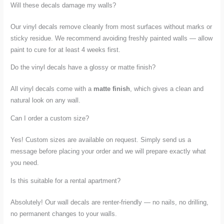
Will these decals damage my walls?
Our vinyl decals remove cleanly from most surfaces without marks or
sticky residue. We recommend avoiding freshly painted walls — allow
paint to cure for at least 4 weeks first.
Do the vinyl decals have a glossy or matte finish?
All vinyl decals come with a
matte finish
, which gives a clean and
natural look on any wall.
Can I order a custom size?
Yes! Custom sizes are available on request. Simply send us a
message before placing your order and we will prepare exactly what
you need.
Is this suitable for a rental apartment?
Absolutely! Our wall decals are renter-friendly — no nails, no drilling,
no permanent changes to your walls.