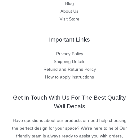
Blog
About Us
Visit Store
Important Links
Privacy Policy
Shipping Details
Refund and Returns Policy
How to apply instructions
Get In Touch With Us For The Best Quality
Wall Decals
Have questions about our products or need help choosing
the perfect design for your space? We’re here to help! Our
friendly team is always ready to assist you with orders,