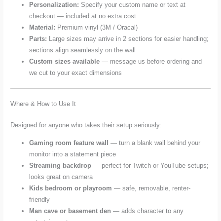
Personalization:
Specify your custom name or text at
checkout — included at no extra cost
Material:
Premium vinyl (3M / Oracal)
Parts:
Large sizes may arrive in 2 sections for easier handling;
sections align seamlessly on the wall
Custom sizes available
— message us before ordering and
we cut to your exact dimensions
Where & How to Use It
Designed for anyone who takes their setup seriously:
Gaming room feature wall
— turn a blank wall behind your
monitor into a statement piece
Streaming backdrop
— perfect for Twitch or YouTube setups;
looks great on camera
Kids bedroom or playroom
— safe, removable, renter-
friendly
Man cave or basement den
— adds character to any