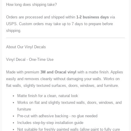
How long does shipping take?
Orders are processed and shipped within
1-2 business days
via
USPS. Custom orders may take up to 7 days to prepare before
shipping.
About Our Vinyl Decals
Vinyl Decal - One-Time Use
Made with premium
3M and Oracal vinyl
with a matte finish. Applies
easily and removes cleanly without damaging your walls. Works on
flat walls, slightly textured surfaces, doors, windows, and furniture.
Matte finish for a clean, natural look
Works on flat and slightly textured walls, doors, windows, and
furniture
Pre-cut with adhesive backing - no glue needed
Includes step-by-step installation guide
Not suitable for freshly painted walls (allow paint to fully cure