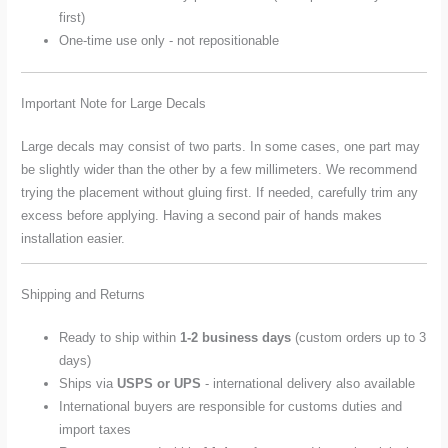
first)
One-time use only - not repositionable
Important Note for Large Decals
Large decals may consist of two parts. In some cases, one part may
be slightly wider than the other by a few millimeters. We recommend
trying the placement without gluing first. If needed, carefully trim any
excess before applying. Having a second pair of hands makes
installation easier.
Shipping and Returns
Ready to ship within
1-2 business days
(custom orders up to 3
days)
Ships via
USPS or UPS
- international delivery also available
International buyers are responsible for customs duties and
import taxes