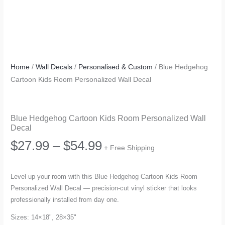
Home
/
Wall Decals
/
Personalised & Custom
/ Blue Hedgehog
Cartoon Kids Room Personalized Wall Decal
Blue Hedgehog Cartoon Kids Room Personalized Wall
Decal
Price
$
27.99
–
$
54.99
+ Free Shipping
range:
Level up your room with this Blue Hedgehog Cartoon Kids Room
Personalized Wall Decal — precision-cut vinyl sticker that looks
$27.99
professionally installed from day one.
through
Sizes: 14×18", 28×35"