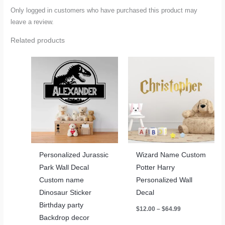
Only logged in customers who have purchased this product may
leave a review.
Related products
Personalized Jurassic
Wizard Name Custom
Park Wall Decal
Potter Harry
Custom name
Personalized Wall
Dinosaur Sticker
Decal
Birthday party
Price
$
12.00
–
$
64.99
range:
Backdrop decor
$12.00