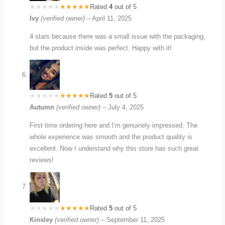
Rated
4
out of 5
Ivy
(verified owner)
–
April 11, 2025
4 stars because there was a small issue with the packaging,
but the product inside was perfect. Happy with it!
Rated
5
out of 5
Autumn
(verified owner)
–
July 4, 2025
First time ordering here and I’m genuinely impressed. The
whole experience was smooth and the product quality is
excellent. Now I understand why this store has such great
reviews!
Rated
5
out of 5
Kinsley
(verified owner)
–
September 11, 2025