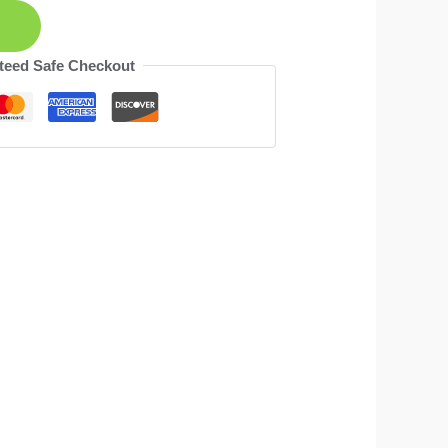
teed Safe Checkout