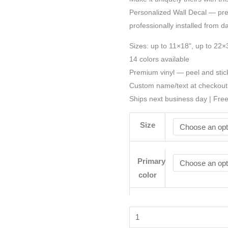
Personalized Wall Decal — preci
professionally installed from d
Sizes: up to 11×18", up to 22×
14 colors available
Premium vinyl — peel and stic
Custom name/text at checkout
Ships next business day | Fre
Size
Primary
color
Castle
Wizard