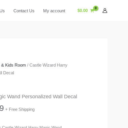
$
0.00
 Us
Contact Us
My account
y & Kids Room
/ Castle Wizard Harry
l Decal
gic Wand Personalized Wall Decal
Price
9
+ Free Shipping
range:
his Castle Wizard Harry Magic Wand