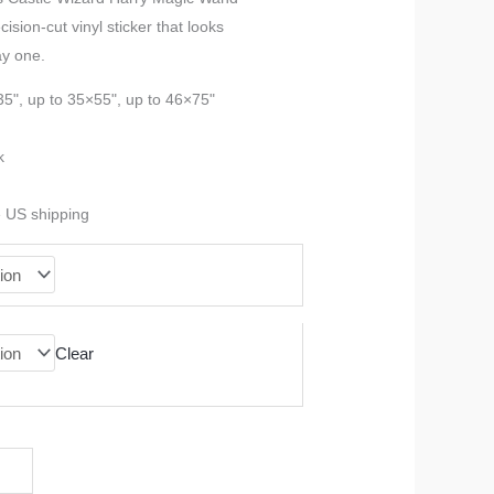
sion-cut vinyl sticker that looks
$23.99
ay one.
through
35", up to 35×55", up to 46×75"
$90.99
k
e US shipping
Clear