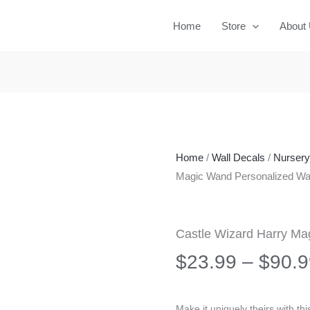
Home
Store
About
Home
/
Wall Decals
/
Nurser
Magic Wand Personalized Wal
Castle Wizard Harry Ma
$
23.99
–
$
90.9
Make it uniquely theirs with t