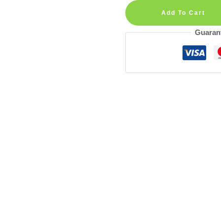
Harry
Add To Cart
Magic
Guaran
Wand
Personalized
Wall
Decal
quantity