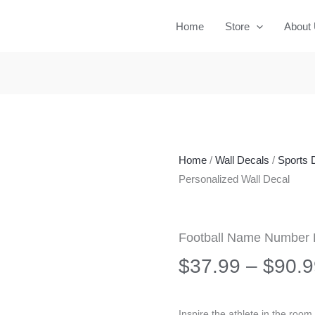
Home
Store
About
Home
/
Wall Decals
/
Sports 
Personalized Wall Decal
Football Name Number P
$
37.99
–
$
90.9
Inspire the athlete in the roo