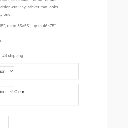
sion-cut vinyl sticker that looks
$37.99
ay one.
through
35", up to 35×55", up to 46×75"
$90.99
k
e US shipping
Clear