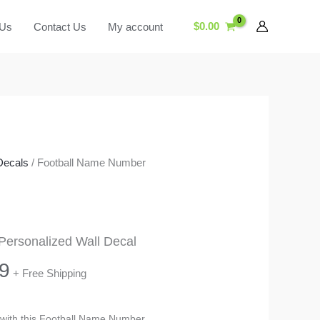
$
0.00
 Us
Contact Us
My account
Decals
/ Football Name Number
ersonalized Wall Decal
Price
9
+ Free Shipping
range:
m with this Football Name Number