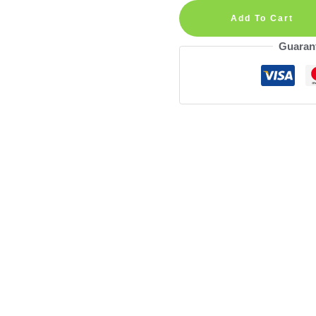
Number
Add To Cart
Personalized
Guaran
Wall
Decal
quantity