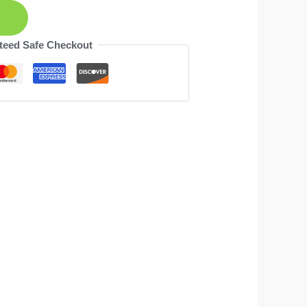
teed Safe Checkout