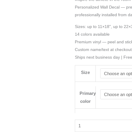
Personalized Wall Decal — preci
professionally installed from d
Sizes: up to 11×18", up to 22×
14 colors available
Premium vinyl — peel and stic
Custom name/text at checkout
Ships next business day | Fre
Size
Primary
color
Football
Name