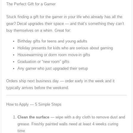
The Perfect Gift for a Gamer
Stuck finding a gift for the gamer in your life who already has all the
gear? Decal upgrades their space — and that’s something they can’t
buy themselves on a whim. Great for:
Birthday gifts for teens and young adults
Holiday presents for kids who are serious about gaming
Housewarming or dorm room move-in gifts
Graduation or “new room” gifts
Any gamer who just upgraded their setup
Orders ship next business day — order early in the week and it
typically arrives before the weekend.
How to Apply — 5 Simple Steps
Clean the surface
— wipe with a dry cloth to remove dust and
grease. Freshly painted walls need at least 4 weeks curing
time