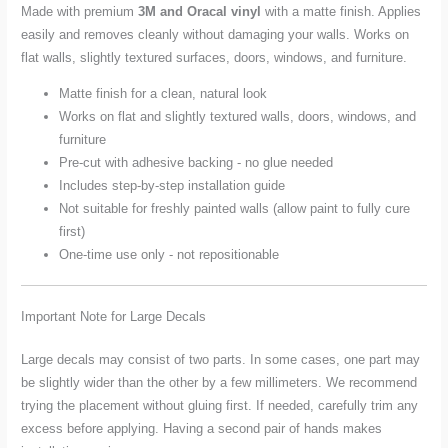
Made with premium
3M and Oracal vinyl
with a matte finish. Applies
easily and removes cleanly without damaging your walls. Works on
flat walls, slightly textured surfaces, doors, windows, and furniture.
Matte finish for a clean, natural look
Works on flat and slightly textured walls, doors, windows, and
furniture
Pre-cut with adhesive backing - no glue needed
Includes step-by-step installation guide
Not suitable for freshly painted walls (allow paint to fully cure
first)
One-time use only - not repositionable
Important Note for Large Decals
Large decals may consist of two parts. In some cases, one part may
be slightly wider than the other by a few millimeters. We recommend
trying the placement without gluing first. If needed, carefully trim any
excess before applying. Having a second pair of hands makes