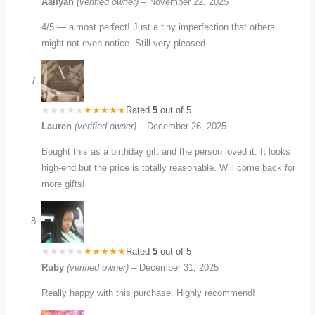
Aaliyah
(verified owner)
–
November 22, 2025
4/5 — almost perfect! Just a tiny imperfection that others
might not even notice. Still very pleased.
Rated
5
out of 5
Lauren
(verified owner)
–
December 26, 2025
Bought this as a birthday gift and the person loved it. It looks
high-end but the price is totally reasonable. Will come back for
more gifts!
Rated
5
out of 5
Ruby
(verified owner)
–
December 31, 2025
Really happy with this purchase. Highly recommend!