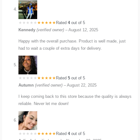
Rated
4
out of 5
Kennedy
(verified owner)
–
August 12, 2025
Happy with the overall purchase. Product is well made, just
had to wait a couple of extra days for delivery.
Rated
5
out of 5
Autumn
(verified owner)
–
August 22, 2025
I keep coming back to this store because the quality is always
reliable. Never let me down!
Rated
4
out of 5