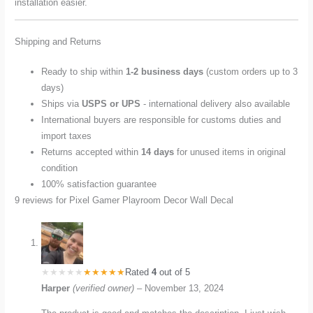
installation easier.
Shipping and Returns
Ready to ship within
1-2 business days
(custom orders up to 3
days)
Ships via
USPS or UPS
- international delivery also available
International buyers are responsible for customs duties and
import taxes
Returns accepted within
14 days
for unused items in original
condition
100% satisfaction guarantee
9 reviews for
Pixel Gamer Playroom Decor Wall Decal
Rated
4
out of 5
Harper
(verified owner)
–
November 13, 2024