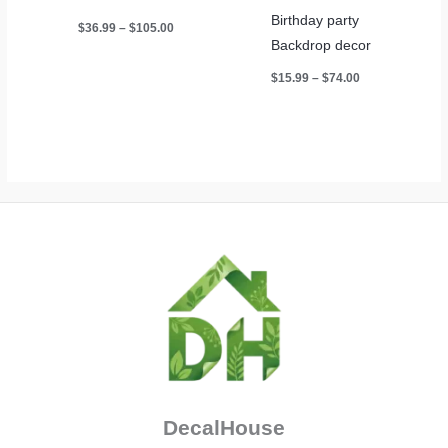
Birthday party
Price
$
36.99
–
$
105.00
range:
Backdrop decor
$36.99
through
Price
$
15.99
–
$
74.00
$105.00
range:
$15.99
through
$74.00
DecalHouse