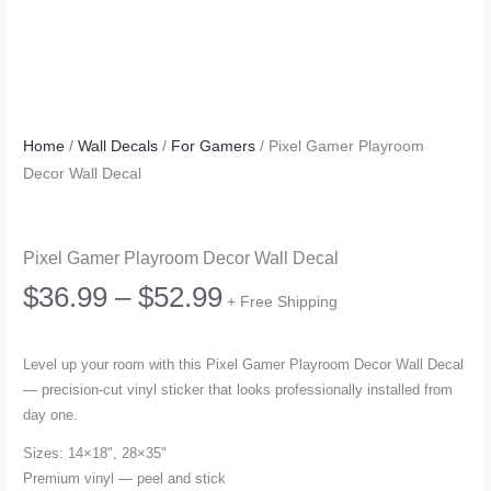
Home
/
Wall Decals
/
For Gamers
/ Pixel Gamer Playroom
Decor Wall Decal
Pixel Gamer Playroom Decor Wall Decal
Price
$
36.99
–
$
52.99
+ Free Shipping
range:
Level up your room with this Pixel Gamer Playroom Decor Wall Decal
— precision-cut vinyl sticker that looks professionally installed from
$36.99
day one.
through
Sizes: 14×18", 28×35"
Premium vinyl — peel and stick