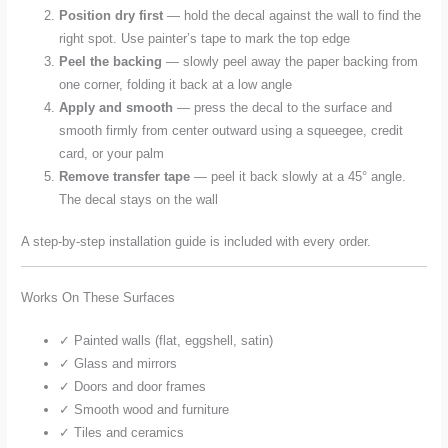
Position dry first
— hold the decal against the wall to find the
right spot. Use painter’s tape to mark the top edge
Peel the backing
— slowly peel away the paper backing from
one corner, folding it back at a low angle
Apply and smooth
— press the decal to the surface and
smooth firmly from center outward using a squeegee, credit
card, or your palm
Remove transfer tape
— peel it back slowly at a 45° angle.
The decal stays on the wall
A step-by-step installation guide is included with every order.
Works On These Surfaces
✓ Painted walls (flat, eggshell, satin)
✓ Glass and mirrors
✓ Doors and door frames
✓ Smooth wood and furniture
✓ Tiles and ceramics