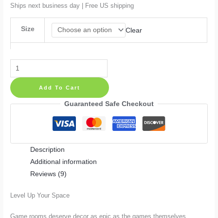
$52.99
Ships next business day | Free US shipping
Size
Clear
Pixel
Gamer
Add To Cart
Playroom
Decor
Guaranteed Safe Checkout
Wall
Decal
quantity
Description
Additional information
Reviews (9)
Level Up Your Space
Game rooms deserve decor as epic as the games themselves.