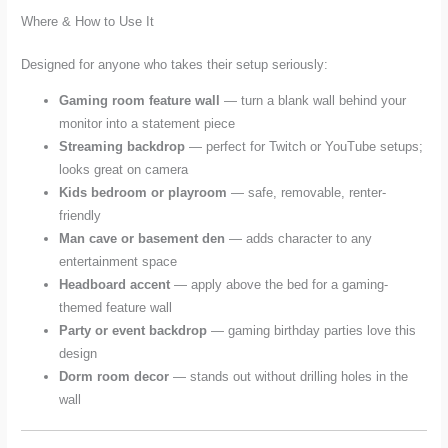
Where & How to Use It
Designed for anyone who takes their setup seriously:
Gaming room feature wall
— turn a blank wall behind your
monitor into a statement piece
Streaming backdrop
— perfect for Twitch or YouTube setups;
looks great on camera
Kids bedroom or playroom
— safe, removable, renter-
friendly
Man cave or basement den
— adds character to any
entertainment space
Headboard accent
— apply above the bed for a gaming-
themed feature wall
Party or event backdrop
— gaming birthday parties love this
design
Dorm room decor
— stands out without drilling holes in the
wall