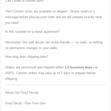
Can I order a custom size?
Yes! Custom sizes are available on request. Simply send us a
message before placing your order and we will prepare exactly what
you need.
Is this suitable for a rental apartment?
Absolutely! Our wall decals are renter-friendly — no nails, no drilling,
no permanent changes to your walls.
How long does shipping take?
Orders are processed and shipped within
1-2 business days
via
USPS. Custom orders may take up to 7 days to prepare before
shipping.
About Our Vinyl Decals
Vinyl Decal - One-Time Use