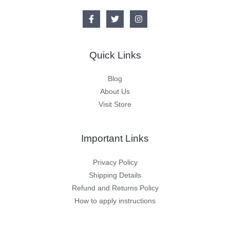
Quick Links
Blog
About Us
Visit Store
Important Links
Privacy Policy
Shipping Details
Refund and Returns Policy
How to apply instructions