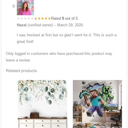
Rated
5
out of 5
Hazel
(verified owner)
–
March 29, 2026
I was hesitant at first but so glad I went for it. This is such a
great find!
Only logged in customers who have purchased this product may
leave a review.
Related products