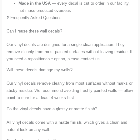
Made in the USA
— every decal is cut to order in our facility,
not mass-produced overseas
❓ Frequently Asked Questions
Can I reuse these wall decals?
Our vinyl decals are designed for a single clean application. They
remove cleanly from most painted surfaces without leaving residue. If
you need a repositionable option, please contact us.
Will these decals damage my walls?
Our vinyl decals remove cleanly from most surfaces without marks or
sticky residue. We recommend avoiding freshly painted walls — allow
paint to cure for at least 4 weeks first.
Do the vinyl decals have a glossy or matte finish?
All vinyl decals come with a
matte finish
, which gives a clean and
natural look on any wall.