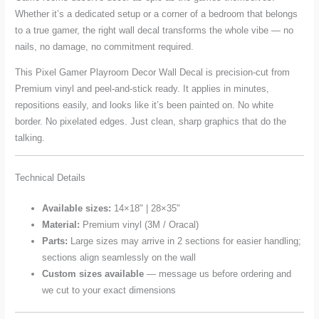
Whether it’s a dedicated setup or a corner of a bedroom that belongs
to a true gamer, the right wall decal transforms the whole vibe — no
nails, no damage, no commitment required.
This Pixel Gamer Playroom Decor Wall Decal is precision-cut from
Premium vinyl and peel-and-stick ready. It applies in minutes,
repositions easily, and looks like it’s been painted on. No white
border. No pixelated edges. Just clean, sharp graphics that do the
talking.
Technical Details
Available sizes:
14×18" | 28×35"
Material:
Premium vinyl (3M / Oracal)
Parts:
Large sizes may arrive in 2 sections for easier handling;
sections align seamlessly on the wall
Custom sizes available
— message us before ordering and
we cut to your exact dimensions