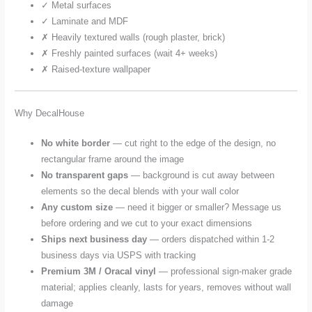
✓ Metal surfaces
✓ Laminate and MDF
✗ Heavily textured walls (rough plaster, brick)
✗ Freshly painted surfaces (wait 4+ weeks)
✗ Raised-texture wallpaper
Why DecalHouse
No white border
— cut right to the edge of the design, no
rectangular frame around the image
No transparent gaps
— background is cut away between
elements so the decal blends with your wall color
Any custom size
— need it bigger or smaller? Message us
before ordering and we cut to your exact dimensions
Ships next business day
— orders dispatched within 1-2
business days via USPS with tracking
Premium 3M / Oracal vinyl
— professional sign-maker grade
material; applies cleanly, lasts for years, removes without wall
damage