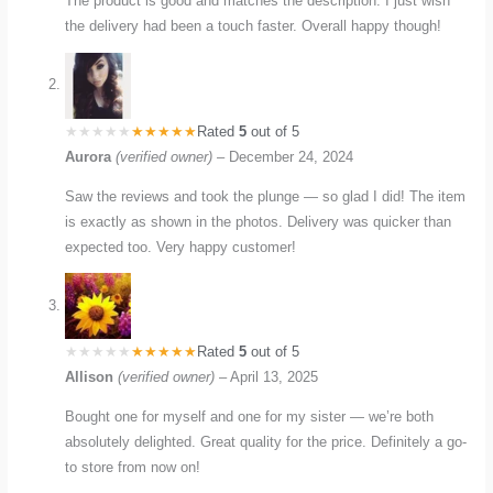
The product is good and matches the description. I just wish
the delivery had been a touch faster. Overall happy though!
Rated
5
out of 5
Aurora
(verified owner)
–
December 24, 2024
Saw the reviews and took the plunge — so glad I did! The item
is exactly as shown in the photos. Delivery was quicker than
expected too. Very happy customer!
Rated
5
out of 5
Allison
(verified owner)
–
April 13, 2025
Bought one for myself and one for my sister — we’re both
absolutely delighted. Great quality for the price. Definitely a go-
to store from now on!