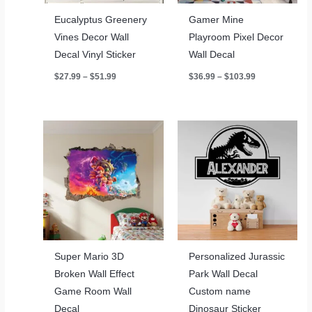
Eucalyptus Greenery
Gamer Mine
Vines Decor Wall
Playroom Pixel Decor
Decal Vinyl Sticker
Wall Decal
Price
Price
$
27.99
–
$
51.99
$
36.99
–
$
103.99
range:
range:
$27.99
$36.99
through
through
$51.99
$103.99
Super Mario 3D
Personalized Jurassic
Broken Wall Effect
Park Wall Decal
Game Room Wall
Custom name
Decal
Dinosaur Sticker