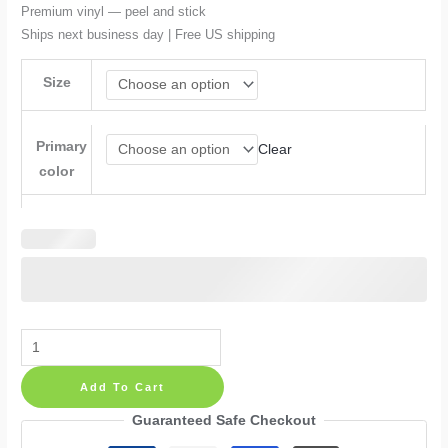
$90.99
Premium vinyl — peel and stick
Ships next business day | Free US shipping
Size
Primary
Clear
color
Psalm
Quote
Add To Cart
Shadow
Wings
Guaranteed Safe Checkout
Plane