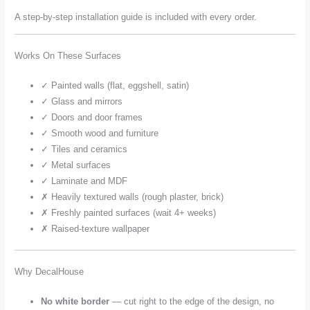
A step-by-step installation guide is included with every order.
Works On These Surfaces
✓ Painted walls (flat, eggshell, satin)
✓ Glass and mirrors
✓ Doors and door frames
✓ Smooth wood and furniture
✓ Tiles and ceramics
✓ Metal surfaces
✓ Laminate and MDF
✗ Heavily textured walls (rough plaster, brick)
✗ Freshly painted surfaces (wait 4+ weeks)
✗ Raised-texture wallpaper
Why DecalHouse
No white border
— cut right to the edge of the design, no