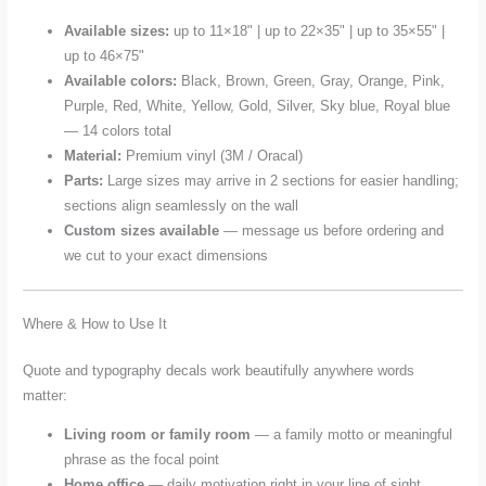
Available sizes:
up to 11×18" | up to 22×35" | up to 35×55" |
up to 46×75"
Available colors:
Black, Brown, Green, Gray, Orange, Pink,
Purple, Red, White, Yellow, Gold, Silver, Sky blue, Royal blue
— 14 colors total
Material:
Premium vinyl (3M / Oracal)
Parts:
Large sizes may arrive in 2 sections for easier handling;
sections align seamlessly on the wall
Custom sizes available
— message us before ordering and
we cut to your exact dimensions
Where & How to Use It
Quote and typography decals work beautifully anywhere words
matter:
Living room or family room
— a family motto or meaningful
phrase as the focal point
Home office
— daily motivation right in your line of sight