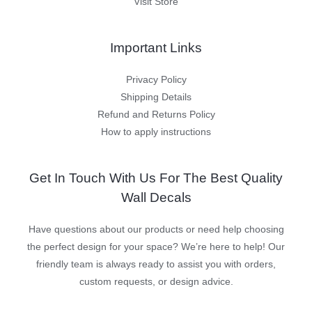
Visit Store
Important Links
Privacy Policy
Shipping Details
Refund and Returns Policy
How to apply instructions
Get In Touch With Us For The Best Quality
Wall Decals
Have questions about our products or need help choosing
the perfect design for your space? We’re here to help! Our
friendly team is always ready to assist you with orders,
custom requests, or design advice.