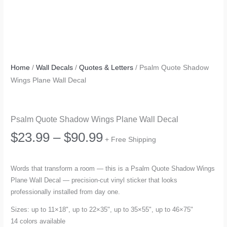
Home
/
Wall Decals
/
Quotes & Letters
/ Psalm Quote Shadow
Wings Plane Wall Decal
Psalm Quote Shadow Wings Plane Wall Decal
Price
$
23.99
–
$
90.99
+ Free Shipping
range:
Words that transform a room — this is a Psalm Quote Shadow Wings
Plane Wall Decal — precision-cut vinyl sticker that looks
$23.99
professionally installed from day one.
through
Sizes: up to 11×18", up to 22×35", up to 35×55", up to 46×75"
14 colors available