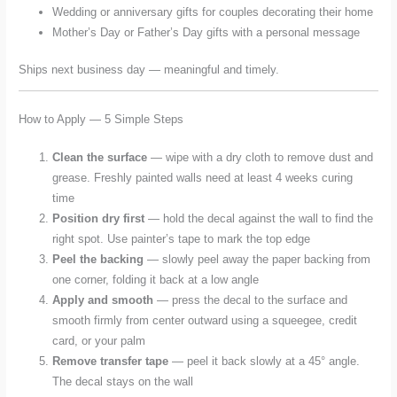
Wedding or anniversary gifts for couples decorating their home
Mother’s Day or Father’s Day gifts with a personal message
Ships next business day — meaningful and timely.
How to Apply — 5 Simple Steps
Clean the surface
— wipe with a dry cloth to remove dust and
grease. Freshly painted walls need at least 4 weeks curing
time
Position dry first
— hold the decal against the wall to find the
right spot. Use painter’s tape to mark the top edge
Peel the backing
— slowly peel away the paper backing from
one corner, folding it back at a low angle
Apply and smooth
— press the decal to the surface and
smooth firmly from center outward using a squeegee, credit
card, or your palm
Remove transfer tape
— peel it back slowly at a 45° angle.
The decal stays on the wall