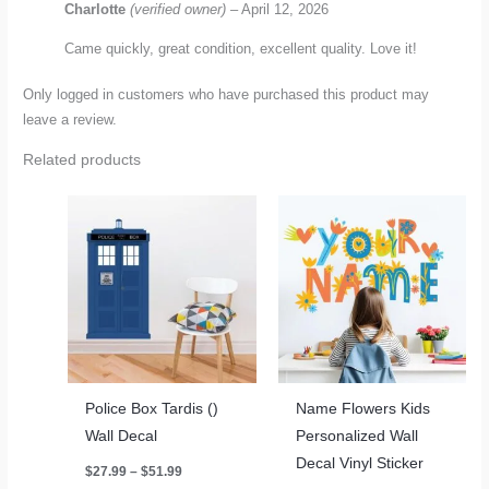
Charlotte
(verified owner)
–
April 12, 2026
Came quickly, great condition, excellent quality. Love it!
Only logged in customers who have purchased this product may
leave a review.
Related products
Police Box Tardis ()
Name Flowers Kids
Wall Decal
Personalized Wall
Decal Vinyl Sticker
Price
$
27.99
–
$
51.99
range: