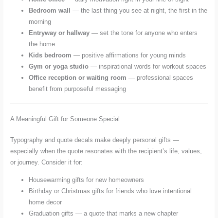
Bedroom wall
— the last thing you see at night, the first in the
morning
Entryway or hallway
— set the tone for anyone who enters
the home
Kids bedroom
— positive affirmations for young minds
Gym or yoga studio
— inspirational words for workout spaces
Office reception or waiting room
— professional spaces
benefit from purposeful messaging
A Meaningful Gift for Someone Special
Typography and quote decals make deeply personal gifts —
especially when the quote resonates with the recipient’s life, values,
or journey. Consider it for:
Housewarming gifts for new homeowners
Birthday or Christmas gifts for friends who love intentional
home decor
Graduation gifts — a quote that marks a new chapter