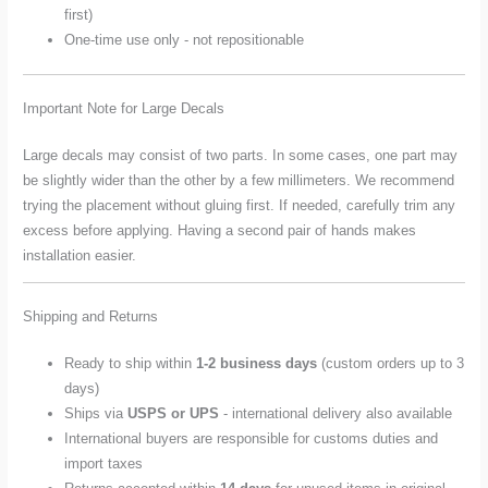
first)
One-time use only - not repositionable
Important Note for Large Decals
Large decals may consist of two parts. In some cases, one part may
be slightly wider than the other by a few millimeters. We recommend
trying the placement without gluing first. If needed, carefully trim any
excess before applying. Having a second pair of hands makes
installation easier.
Shipping and Returns
Ready to ship within
1-2 business days
(custom orders up to 3
days)
Ships via
USPS or UPS
- international delivery also available
International buyers are responsible for customs duties and
import taxes