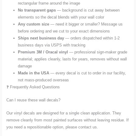
rectangular frame around the image
No transparent gaps
— background is cut away between
elements so the decal blends with your wall color
Any custom size
— need it bigger or smaller? Message us
before ordering and we cut to your exact dimensions
Ships next business day
— orders dispatched within 1-2
business days via USPS with tracking
Premium 3M / Oracal vinyl
— professional sign-maker grade
material; applies cleanly, lasts for years, removes without wall
damage
Made in the USA
— every decal is cut to order in our facility,
not mass-produced overseas
❓ Frequently Asked Questions
Can I reuse these wall decals?
Our vinyl decals are designed for a single clean application. They
remove cleanly from most painted surfaces without leaving residue. If
you need a repositionable option, please contact us.