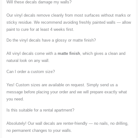
Will these decals damage my walls?
Our vinyl decals remove cleanly from most surfaces without marks or
sticky residue. We recommend avoiding freshly painted walls — allow
paint to cure for at least 4 weeks first.
Do the vinyl decals have a glossy or matte finish?
All vinyl decals come with a
matte finish
, which gives a clean and
natural look on any wall.
Can I order a custom size?
Yes! Custom sizes are available on request. Simply send us a
message before placing your order and we will prepare exactly what
you need.
Is this suitable for a rental apartment?
Absolutely! Our wall decals are renter-friendly — no nails, no drilling,
no permanent changes to your walls.