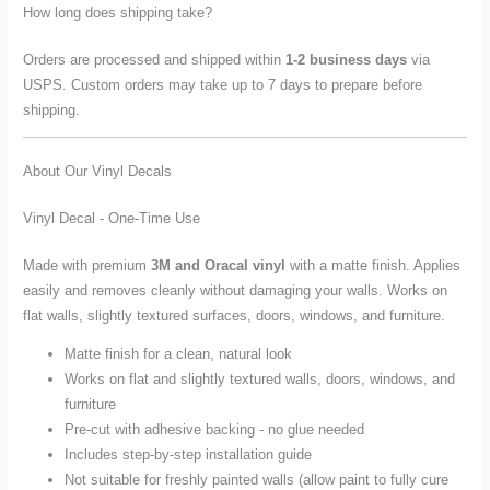
How long does shipping take?
Orders are processed and shipped within
1-2 business days
via
USPS. Custom orders may take up to 7 days to prepare before
shipping.
About Our Vinyl Decals
Vinyl Decal - One-Time Use
Made with premium
3M and Oracal vinyl
with a matte finish. Applies
easily and removes cleanly without damaging your walls. Works on
flat walls, slightly textured surfaces, doors, windows, and furniture.
Matte finish for a clean, natural look
Works on flat and slightly textured walls, doors, windows, and
furniture
Pre-cut with adhesive backing - no glue needed
Includes step-by-step installation guide
Not suitable for freshly painted walls (allow paint to fully cure