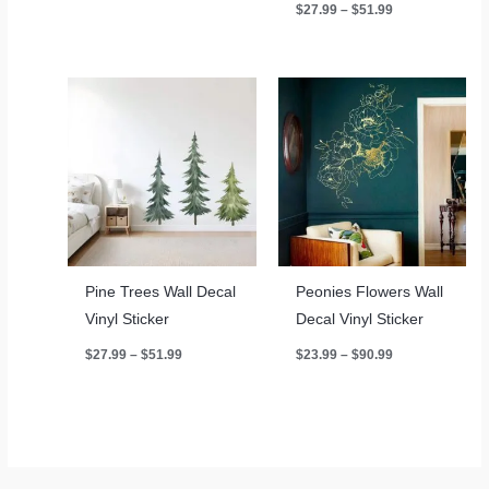
Price
$
27.99
–
$
51.99
$27.99
range:
through
$27.99
$51.99
through
$51.99
Pine Trees Wall Decal
Peonies Flowers Wall
Vinyl Sticker
Decal Vinyl Sticker
Price
Price
$
27.99
–
$
51.99
$
23.99
–
$
90.99
range:
range:
$27.99
$23.99
through
through
$51.99
$90.99