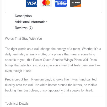
Wall
Decal
Description
quantity
Additional information
Reviews (7)
Words That Stay With You
The right words on a wall change the energy of a room. Whether it’s a
daily reminder, a family motto, or a phrase that means something
specific to you, this Psalm Quote Shadow Wings Plane Wall Decal
brings that intention into your space in a way that feels permanent —
even though it isn’t.
Precision-cut from Premium vinyl, it looks like it was hand-painted
directly onto the wall. No white border around the letters, no visible
backing film. Just clean, crisp typography that speaks for itself.
Technical Details