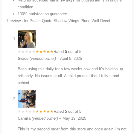
Returns accepted within
14 days
for unused items in original
condition
100% satisfaction guarantee
7 reviews for
Psalm Quote Shadow Wings Plane Wall Decal
Rated
5
out of 5
Grace
(verified owner)
–
April 5, 2025
Been using this daily for a few weeks now and it’s holding up
brilliantly. No issues at all. A solid product that I fully stand
behind.
Rated
5
out of 5
Camila
(verified owner)
–
May 19, 2025
This is my second order from this store and once again I’m not