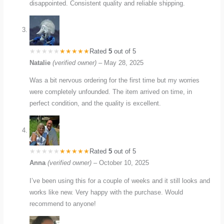
disappointed. Consistent quality and reliable shipping.
Rated
5
out of 5
Natalie
(verified owner)
–
May 28, 2025
Was a bit nervous ordering for the first time but my worries
were completely unfounded. The item arrived on time, in
perfect condition, and the quality is excellent.
Rated
5
out of 5
Anna
(verified owner)
–
October 10, 2025
I’ve been using this for a couple of weeks and it still looks and
works like new. Very happy with the purchase. Would
recommend to anyone!