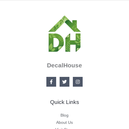
DecalHouse
Quick Links
Blog
About Us