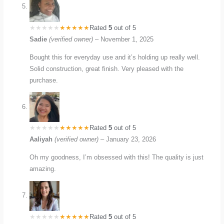
Rated
5
out of 5
Sadie
(verified owner)
–
November 1, 2025
Bought this for everyday use and it’s holding up really well.
Solid construction, great finish. Very pleased with the
purchase.
Rated
5
out of 5
Aaliyah
(verified owner)
–
January 23, 2026
Oh my goodness, I’m obsessed with this! The quality is just
amazing.
Rated
5
out of 5