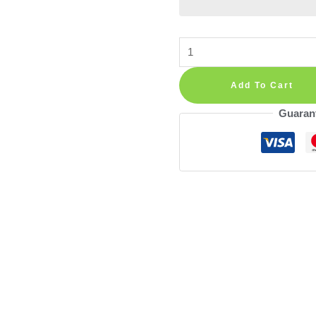
Rainbow
Hot
Air
Add To Cart
Balloons
Guaran
Wall
Decals
—
Safari
Animals
with
Cloud
and
Polka
Dot,
Lion,