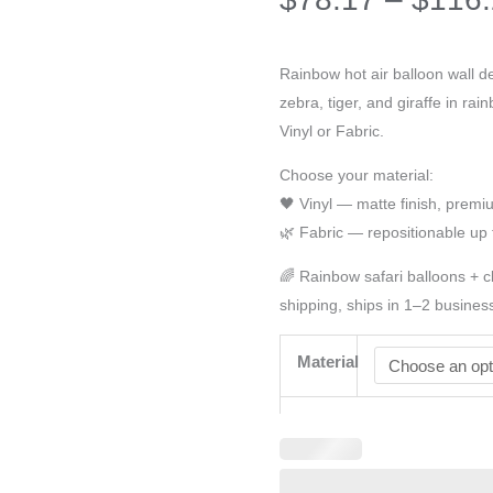
Rainbow hot air balloon wall de
zebra, tiger, and giraffe in ra
Vinyl or Fabric.
Choose your material:
🖤 Vinyl — matte finish, prem
🌿 Fabric — repositionable up 
🌈 Rainbow safari balloons + 
shipping, ships in 1–2 busines
Material