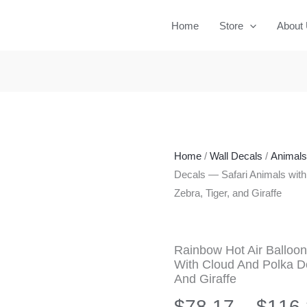
Home
Store
About
Home
/
Wall Decals
/
Animals 
Decals — Safari Animals with
Zebra, Tiger, and Giraffe
Rainbow Hot Air Balloon
With Cloud And Polka Dot
And Giraffe
$
78.17
–
$
116