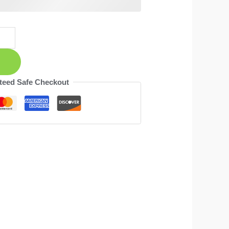
teed Safe Checkout