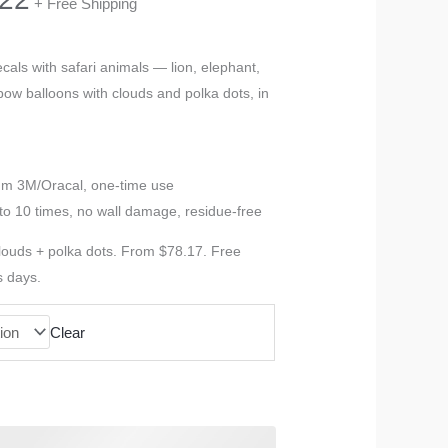
+ Free Shipping
range:
cals with safari animals — lion, elephant,
inbow balloons with clouds and polka dots, in
$78.17
through
ium 3M/Oracal, one-time use
$116.22
to 10 times, no wall damage, residue-free
clouds + polka dots. From $78.17. Free
s days.
Clear