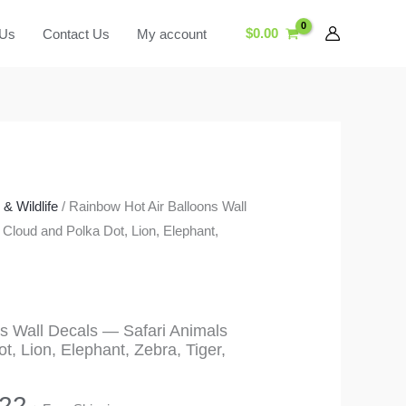
$
0.00
 Us
Contact Us
My account
& Wildlife
/ Rainbow Hot Air Balloons Wall
 Cloud and Polka Dot, Lion, Elephant,
s Wall Decals — Safari Animals
, Lion, Elephant, Zebra, Tiger,
Price
.22