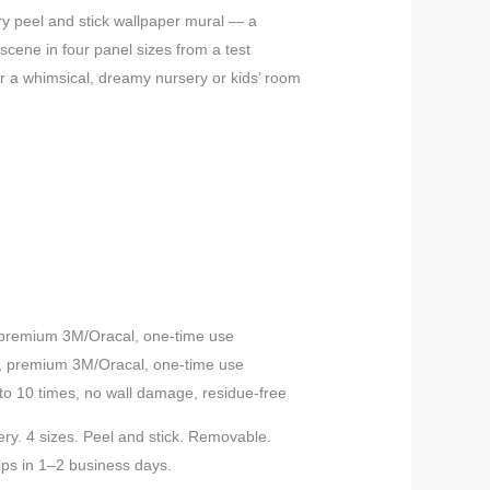
range:
y peel and stick wallpaper mural — a
scene in four panel sizes from a test
$10.00
r a whimsical, dreamy nursery or kids’ room
through
$199.00
, premium 3M/Oracal, one-time use
h, premium 3M/Oracal, one-time use
to 10 times, no wall damage, residue-free
ry. 4 sizes. Peel and stick. Removable.
ips in 1–2 business days.