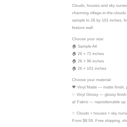
Clouds, houses and sky nurser
charming village-in-the-clouds 
sample to 26 by 101 inches, fo
feature wall.
Choose your size:
🏠 Sample A4
🏠 26 × 72 inches
🏠 26 × 96 inches
🏠 26 × 101 inches
Choose your material:
🖤 Vinyl Matte — matte finish
✨ Vinyl Glossy — glossy finis
🌿 Fabric — repositionable up 
✨ Clouds + houses + sky nurse
From $8.59. Free shipping, sh