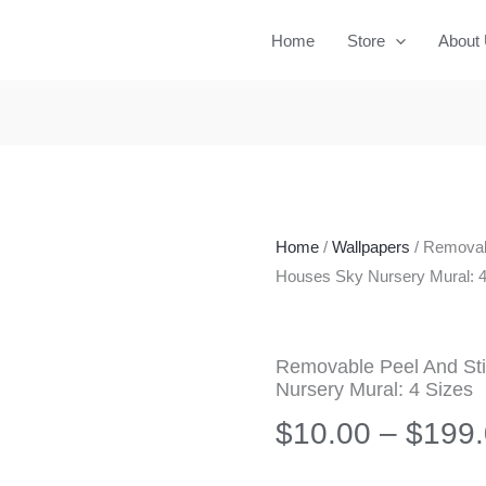
Home
Store
About
Home
/
Wallpapers
/ Removab
Houses Sky Nursery Mural: 4
Removable Peel And St
Nursery Mural: 4 Sizes
$
10.00
–
$
199