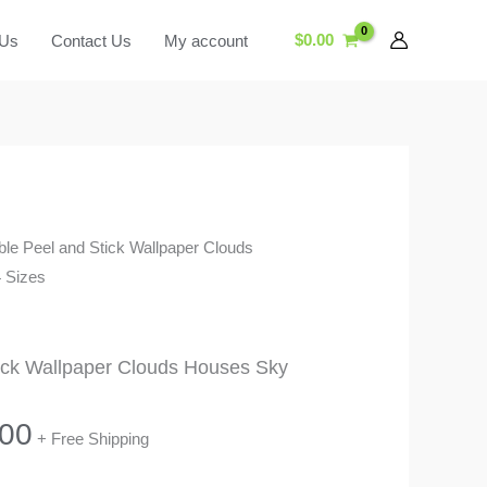
$
0.00
 Us
Contact Us
My account
le Peel and Stick Wallpaper Clouds
 Sizes
ick Wallpaper Clouds Houses Sky
Price
.00
+ Free Shipping