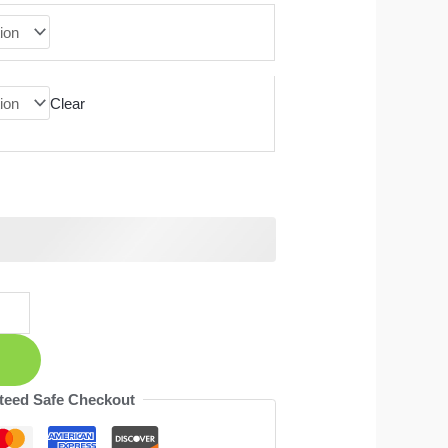
Clear
teed Safe Checkout