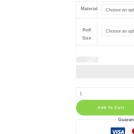
Material
Roll
Size
Removable
Peel
and
Add To Cart
Stick
Guaran
Wallpaper
Clouds