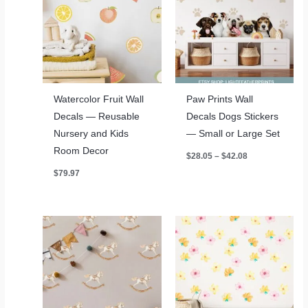
Watercolor Fruit Wall
Paw Prints Wall
Decals — Reusable
Decals Dogs Stickers
Nursery and Kids
— Small or Large Set
Room Decor
Price
$
28.05
–
$
42.08
range:
$
79.97
$28.05
through
$42.08