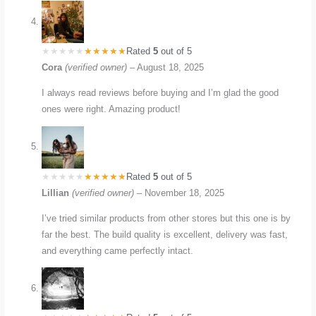
Rated
5
out of 5
Cora
(verified owner)
–
August 18, 2025
I always read reviews before buying and I’m glad the good
ones were right. Amazing product!
Rated
5
out of 5
Lillian
(verified owner)
–
November 18, 2025
I’ve tried similar products from other stores but this one is by
far the best. The build quality is excellent, delivery was fast,
and everything came perfectly intact.