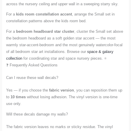
across the nursery ceiling and upper wall in a sweeping starry sky.
For a
kids room constellation accent
, arrange the Small set in
constellation patterns above the kids room bed.
For a
bedroom headboard star cluster
, cluster the Small set above
the bedroom headboard as a soft golden star accent — the most
warmly star-accent-bedroom and the most genuinely watercolor-focal
of all bedroom star art installations. Browse our
space & galaxy
collection
for coordinating star and space nursery pieces. ⭐
❓ Frequently Asked Questions
Can I reuse these wall decals?
Yes — if you choose the
fabric version
, you can reposition them up
to
10 times
without losing adhesion. The vinyl version is one-time
use only.
Will these decals damage my walls?
The fabric version leaves no marks or sticky residue. The vinyl