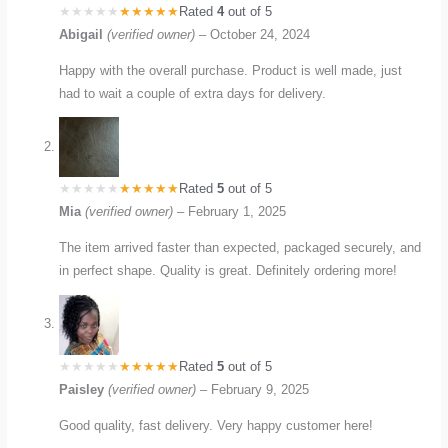
Rated
4
out of 5
Abigail
(verified owner)
–
October 24, 2024
Happy with the overall purchase. Product is well made, just
had to wait a couple of extra days for delivery.
Rated
5
out of 5
Mia
(verified owner)
–
February 1, 2025
The item arrived faster than expected, packaged securely, and
in perfect shape. Quality is great. Definitely ordering more!
Rated
5
out of 5
Paisley
(verified owner)
–
February 9, 2025
Good quality, fast delivery. Very happy customer here!