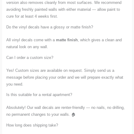
version also removes cleanly from most surfaces. We recommend
avoiding freshly painted walls with either material — allow paint to
cure for at least 4 weeks first.
Do the vinyl decals have a glossy or matte finish?
All vinyl decals come with a
matte finish
, which gives a clean and
natural look on any wall.
Can I order a custom size?
Yes! Custom sizes are available on request. Simply send us a
message before placing your order and we will prepare exactly what
you need.
Is this suitable for a rental apartment?
Absolutely! Our wall decals are renter-friendly — no nails, no drilling,
no permanent changes to your walls. 🏠
How long does shipping take?