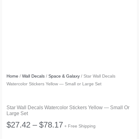
Home
/
Wall Decals
/
Space & Galaxy
/ Star Wall Decals
Watercolor Stickers Yellow — Small or Large Set
Star Wall Decals Watercolor Stickers Yellow — Small Or
Large Set
Price
$
27.42
–
$
78.17
+ Free Shipping
range: