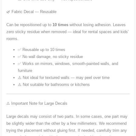
🌿 Fabric Decal — Reusable
Can be repositioned up to
10 times
without losing adhesion. Leaves
zero sticky residue when removed — ideal for rental spaces and kids'
rooms.
✅ Reusable up to 10 times
✅ No wall damage, no sticky residue
✅ Works on mirrors, windows, smooth-painted walls, and
furniture
⚠️ Not ideal for textured walls — may peel over time
⚠️ Not suitable for bathrooms or kitchens
⚠️ Important Note for Large Decals
Large decals may consist of two parts. In some cases, one part may
be slightly wider than the other by a few millimeters. We recommend
trying the placement without gluing first. If needed, carefully trim any