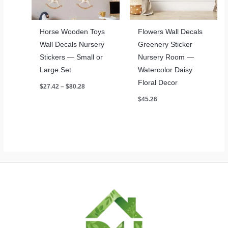
Horse Wooden Toys
Flowers Wall Decals
Wall Decals Nursery
Greenery Sticker
Stickers — Small or
Nursery Room —
Large Set
Watercolor Daisy
Floral Decor
Price
$
27.42
–
$
80.28
range:
$
45.26
$27.42
through
$80.28