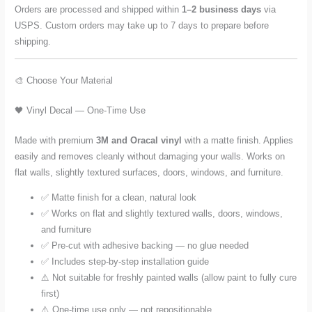
Orders are processed and shipped within
1–2 business days
via
USPS. Custom orders may take up to 7 days to prepare before
shipping.
🎨 Choose Your Material
🖤 Vinyl Decal — One-Time Use
Made with premium
3M and Oracal vinyl
with a matte finish. Applies
easily and removes cleanly without damaging your walls. Works on
flat walls, slightly textured surfaces, doors, windows, and furniture.
✅ Matte finish for a clean, natural look
✅ Works on flat and slightly textured walls, doors, windows,
and furniture
✅ Pre-cut with adhesive backing — no glue needed
✅ Includes step-by-step installation guide
⚠️ Not suitable for freshly painted walls (allow paint to fully cure
first)
⚠️ One-time use only — not repositionable