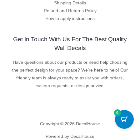
Shipping Details
Refund and Returns Policy
How to apply instructions
Get In Touch With Us For The Best Quality
Wall Decals
Have questions about our products or need help choosing
the perfect design for your space? We’re here to help! Our
friendly team is always ready to assist you with orders,
custom requests, or design advice.
0
Copyright © 2026 DecalHouse
Powered by DecalHouse