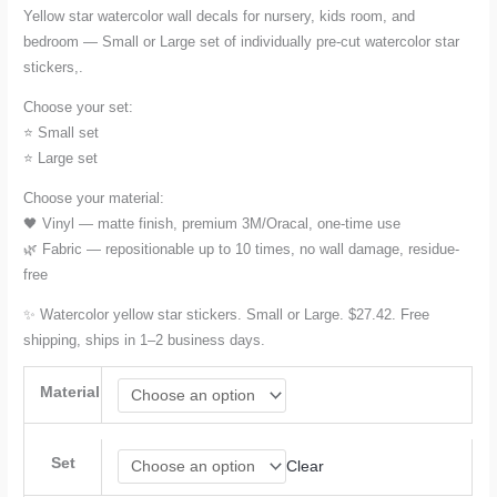
Yellow star watercolor wall decals for nursery, kids room, and
bedroom — Small or Large set of individually pre-cut watercolor star
$27.42
stickers,.
through
Choose your set:
⭐ Small set
$78.17
⭐ Large set
Choose your material:
🖤 Vinyl — matte finish, premium 3M/Oracal, one-time use
🌿 Fabric — repositionable up to 10 times, no wall damage, residue-
free
✨ Watercolor yellow star stickers. Small or Large. $27.42. Free
shipping, ships in 1–2 business days.
Material
Set
Clear