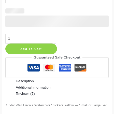
Star
Wall
Add To Cart
Decals
Watercolor
Guaranteed Safe Checkout
Stickers
Yellow
—
Description
Small
Additional information
or
Reviews (7)
Large
Set
⭐ Star Wall Decals Watercolor Stickers Yellow — Small or Large Set
quantity