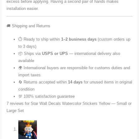
excess before applying. Having a second pair of hands makes
installation easier.
🚚 Shipping and Returns
⏱️ Ready to ship within
1–2 business days
(custom orders up
to 3 days)
📦 Ships via
USPS or UPS
— international delivery also
available
🌍 International buyers are responsible for customs duties and
import taxes
🔄 Returns accepted within
14 days
for unused items in original
condition
💯 100% satisfaction guarantee
7 reviews for
Star Wall Decals Watercolor Stickers Yellow — Small or
Large Set