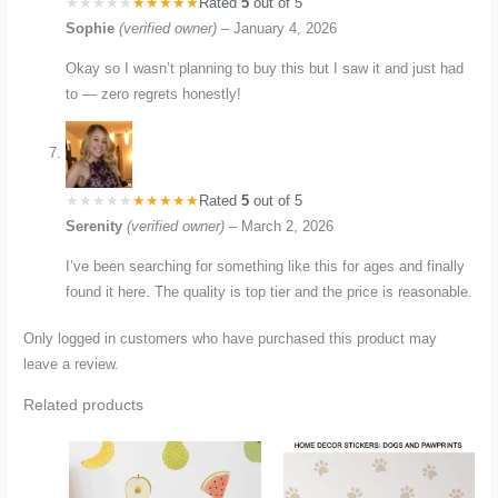
Rated
5
out of 5
Sophie
(verified owner)
–
January 4, 2026
Okay so I wasn’t planning to buy this but I saw it and just had
to — zero regrets honestly!
Rated
5
out of 5
Serenity
(verified owner)
–
March 2, 2026
I’ve been searching for something like this for ages and finally
found it here. The quality is top tier and the price is reasonable.
Only logged in customers who have purchased this product may
leave a review.
Related products