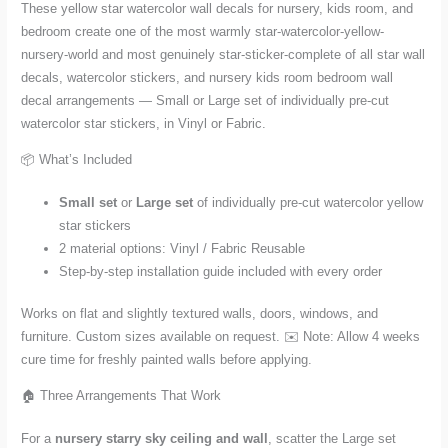
These yellow star watercolor wall decals for nursery, kids room, and
bedroom create one of the most warmly star-watercolor-yellow-
nursery-world and most genuinely star-sticker-complete of all star wall
decals, watercolor stickers, and nursery kids room bedroom wall
decal arrangements — Small or Large set of individually pre-cut
watercolor star stickers, in Vinyl or Fabric.
📦 What’s Included
Small set
or
Large set
of individually pre-cut watercolor yellow
star stickers
2 material options: Vinyl / Fabric Reusable
Step-by-step installation guide included with every order
Works on flat and slightly textured walls, doors, windows, and
furniture. Custom sizes available on request. ✉️ Note: Allow 4 weeks
cure time for freshly painted walls before applying.
🏠 Three Arrangements That Work
For a
nursery starry sky ceiling and wall
, scatter the Large set