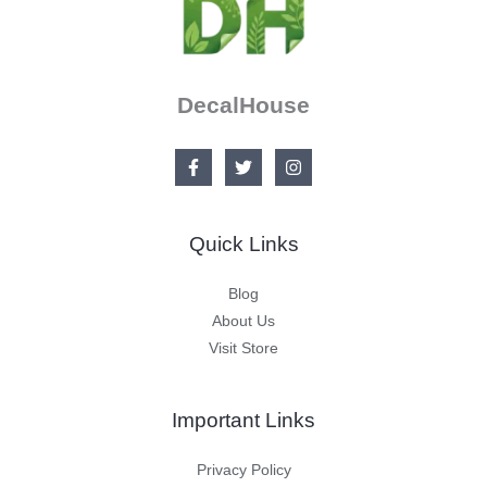
DecalHouse
Quick Links
Blog
About Us
Visit Store
Important Links
Privacy Policy