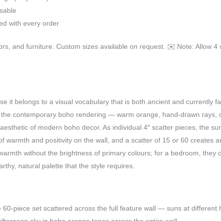
usable
ded with every order
oors, and furniture. Custom sizes available on request. ✉️ Note: Allow 4 
 it belongs to a visual vocabulary that is both ancient and currently f
d the contemporary boho rendering — warm orange, hand-drawn rays, or
l aesthetic of modern boho decor. As individual 4″ scatter pieces, the su
 of warmth and positivity on the wall, and a scatter of 15 or 60 creates
warmth without the brightness of primary colours; for a bedroom, the
rthy, natural palette that the style requires.
e 60-piece set scattered across the full feature wall — suns at different 
fternoon sky in boho orange tones across the entire wall.