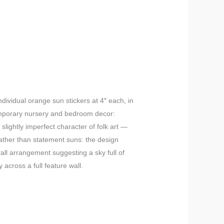
vidual orange sun stickers at 4″ each, in
ntemporary nursery and bedroom decor:
slightly imperfect character of folk art —
rather than statement suns: the design
rall arrangement suggesting a sky full of
across a full feature wall.