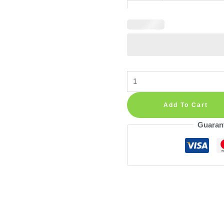
Sun
Wall
Decal
Add To Cart
Boho
Guaran
Orange
—
Individual
Sun
Stickers
in
Small