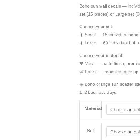
Boho sun wall decals — individ
set (15 pieces) or Large set (60
Choose your set:
☀️ Small — 15 individual boho
☀️ Large — 60 individual boho
Choose your material:
🖤 Vinyl — matte finish, prem
🌿 Fabric — repositionable up 
☀️ Boho orange sun scatter sti
1–2 business days.
Material
Set