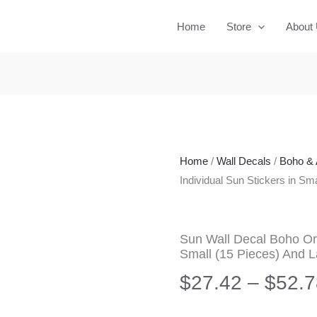
Home
Store
About
Home
/
Wall Decals
/
Boho & 
Individual Sun Stickers in Sm
Sun Wall Decal Boho Or
Small (15 Pieces) And L
$
27.42
–
$
52.7