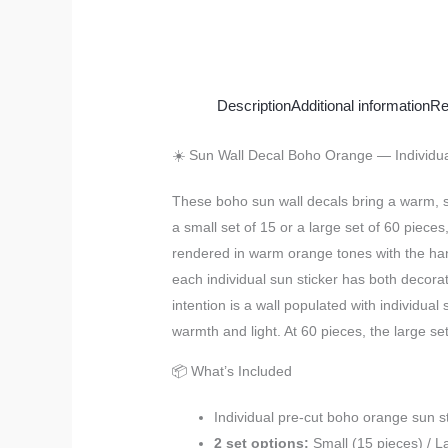
Description
Additional information
Re
☀️ Sun Wall Decal Boho Orange — Individual
These boho sun wall decals bring a warm, s
a small set of 15 or a large set of 60 piec
rendered in warm orange tones with the hand-
each individual sun sticker has both decora
intention is a wall populated with individual
warmth and light. At 60 pieces, the large se
📦 What’s Included
Individual pre-cut boho orange sun s
2 set options:
Small (15 pieces) / L