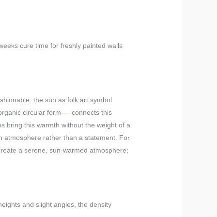
weeks cure time for freshly painted walls
ashionable: the sun as folk art symbol
ganic circular form — connects this
ns bring this warmth without the weight of a
 an atmosphere rather than a statement. For
y create a serene, sun-warmed atmosphere;
heights and slight angles, the density