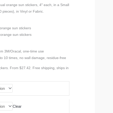
range:
ual orange sun stickers, 4″ each, in a Small
 pieces), in Vinyl or Fabric.
$27.42
through
 orange sun stickers
 orange sun stickers
$52.78
ium 3M/Oracal, one-time use
to 10 times, no wall damage, residue-free
ckers. From $27.42. Free shipping, ships in
Clear