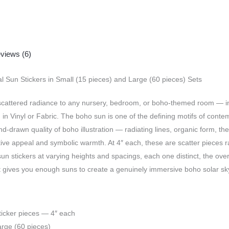
views (6)
 Sun Stickers in Small (15 pieces) and Large (60 pieces) Sets
cattered radiance to any nursery, bedroom, or boho-themed room — indi
es, in Vinyl or Fabric. The boho sun is one of the defining motifs of co
drawn quality of boho illustration — radiating lines, organic form, the 
tive appeal and symbolic warmth. At 4″ each, these are scatter pieces 
 sun stickers at varying heights and spacings, each one distinct, the ove
t gives you enough suns to create a genuinely immersive boho solar sky 
ticker pieces — 4″ each
arge (60 pieces)