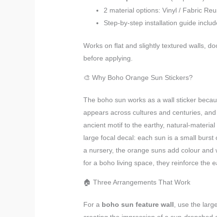
2 material options: Vinyl / Fabric Re
Step-by-step installation guide inclu
Works on flat and slightly textured walls, d
before applying.
🎨 Why Boho Orange Sun Stickers?
The boho sun works as a wall sticker because
appears across cultures and centuries, an
ancient motif to the earthy, natural-materia
large focal decal: each sun is a small burst
a nursery, the orange suns add colour and 
for a boho living space, they reinforce the ea
🏠 Three Arrangements That Work
For a
boho sun feature wall
, use the larg
creating the impression of a sun-drenched a