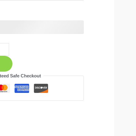
teed Safe Checkout