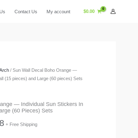
$
0.00
 Us
Contact Us
My account
Arch
/ Sun Wall Decal Boho Orange —
all (15 pieces) and Large (60 pieces) Sets
ange — Individual Sun Stickers In
arge (60 Pieces) Sets
Price
8
+ Free Shipping