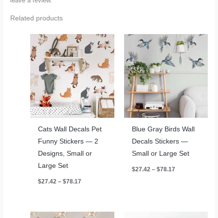
leave a review.
Related products
Cats Wall Decals Pet
Blue Gray Birds Wall
Funny Stickers — 2
Decals Stickers —
Designs, Small or
Small or Large Set
Large Set
Price
$
27.42
–
$
78.17
range:
Price
$
27.42
–
$
78.17
$27.42
range:
through
$27.42
$78.17
through
$78.17