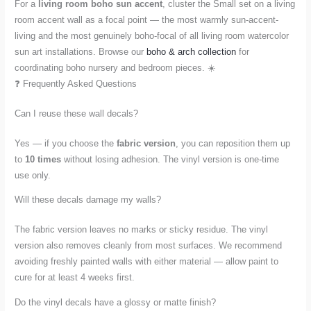
For a
living room boho sun accent
, cluster the Small set on a living
room accent wall as a focal point — the most warmly sun-accent-
living and the most genuinely boho-focal of all living room watercolor
sun art installations. Browse our
boho & arch collection
for
coordinating boho nursery and bedroom pieces. ☀️
❓ Frequently Asked Questions
Can I reuse these wall decals?
Yes — if you choose the
fabric version
, you can reposition them up
to
10 times
without losing adhesion. The vinyl version is one-time
use only.
Will these decals damage my walls?
The fabric version leaves no marks or sticky residue. The vinyl
version also removes cleanly from most surfaces. We recommend
avoiding freshly painted walls with either material — allow paint to
cure for at least 4 weeks first.
Do the vinyl decals have a glossy or matte finish?