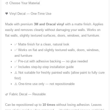
🎨 Choose Your Material
🖤 Vinyl Decal — One-Time Use
Made with premium
3M and Oracal vinyl
with a matte finish. Applies
easily and removes cleanly without damaging your walls. Works on
flat walls, slightly textured surfaces, doors, windows, and furniture.
✅ Matte finish for a clean, natural look
✅ Works on flat and slightly textured walls, doors, windows,
and furniture
✅ Pre-cut with adhesive backing — no glue needed
✅ Includes step-by-step installation guide
⚠️ Not suitable for freshly painted walls (allow paint to fully cure
first)
⚠️ One-time use only — not repositionable
🌿 Fabric Decal — Reusable
Can be repositioned up to
10 times
without losing adhesion. Leaves