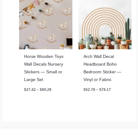
Horse Wooden Toys
Arch Wall Decal
Wall Decals Nursery
Headboard Boho
Stickers — Small or
Bedroom Sticker —
Large Set
Vinyl or Fabric
Price
Price
$
27.42
–
$
80.28
$
52.78
–
$
78.17
range:
range:
$27.42
$52.78
through
through
$80.28
$78.17