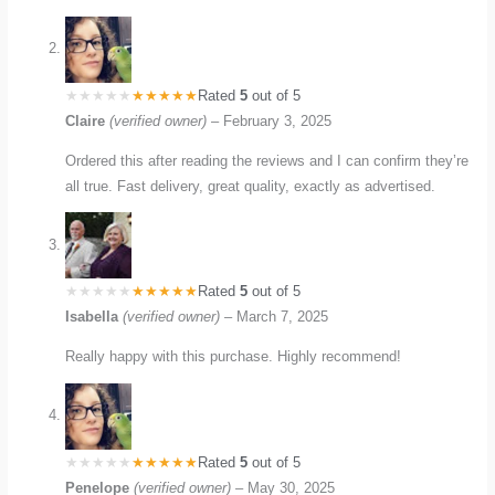
Rated
5
out of 5
Claire
(verified owner)
–
February 3, 2025
Ordered this after reading the reviews and I can confirm they’re
all true. Fast delivery, great quality, exactly as advertised.
Rated
5
out of 5
Isabella
(verified owner)
–
March 7, 2025
Really happy with this purchase. Highly recommend!
Rated
5
out of 5
Penelope
(verified owner)
–
May 30, 2025