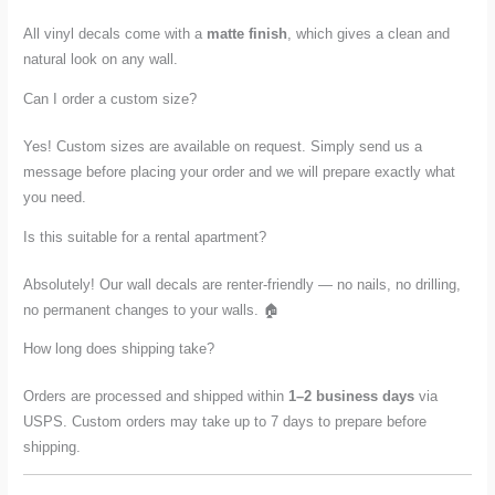
All vinyl decals come with a
matte finish
, which gives a clean and
natural look on any wall.
Can I order a custom size?
Yes! Custom sizes are available on request. Simply send us a
message before placing your order and we will prepare exactly what
you need.
Is this suitable for a rental apartment?
Absolutely! Our wall decals are renter-friendly — no nails, no drilling,
no permanent changes to your walls. 🏠
How long does shipping take?
Orders are processed and shipped within
1–2 business days
via
USPS. Custom orders may take up to 7 days to prepare before
shipping.