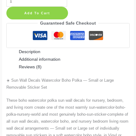
Wall
Add To Cart
Decals
Watercolor
Guaranteed Safe Checkout
Boho
Polka
—
Description
Small
Additional information
or
Reviews (8)
Large
Removable
☀️ Sun Wall Decals Watercolor Boho Polka — Small or Large
Sticker
Removable Sticker Set
Set
quantity
These boho watercolor polka sun wall decals for nursery, bedroom,
and living room create one of the most warmly sun-watercolor-boho-
polka-nursery-world and most genuinely boho-sun-sticker-complete of
all sun wall decals, watercolor boho, and nursery bedroom living room
wall decal arrangements — Small set or Large set of individually
removable sun stickers in a soft watercolor boho style, in Vinyl or