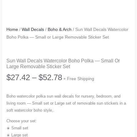
Home
/
Wall Decals
/
Boho & Arch
/ Sun Wall Decals Watercolor
Boho Polka — Small or Large Removable Sticker Set
Sun Wall Decals Watercolor Boho Polka — Small Or
Large Removable Sticker Set
Price
$
27.42
–
$
52.78
+ Free Shipping
range:
Boho watercolor polka sun wall decals for nursery, bedroom, and
living room — Small set or Large set of removable sun stickers in a
$27.42
soft watercolor boho style,.
through
Choose your set:
☀️ Small set
$52.78
☀️ Large set