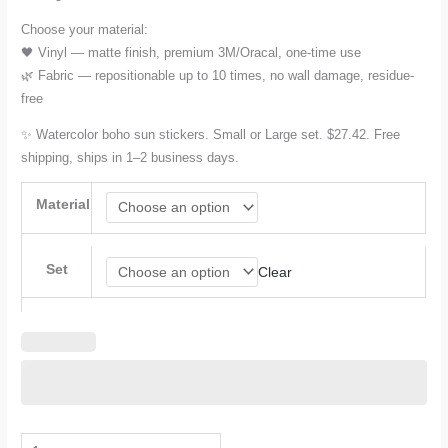
Choose your material:
🖤 Vinyl — matte finish, premium 3M/Oracal, one-time use
🌿 Fabric — repositionable up to 10 times, no wall damage, residue-
free
✨ Watercolor boho sun stickers. Small or Large set. $27.42. Free
shipping, ships in 1–2 business days.
Material
Set
Clear
Sun