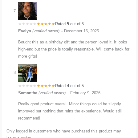
Rated
5
out of 5
Evelyn
(verified owner)
–
December 16, 2025
Bought this as a birthday gift and the person loved it. It looks
high-end but the price is totally reasonable. Will come back for
more gifts!
Rated
4
out of 5
Samantha
(verified owner)
–
February 9, 2026
Really good product overall. Minor things could be slightly
improved but nothing that ruins the experience. Would still
recommend!
Only logged in customers who have purchased this product may