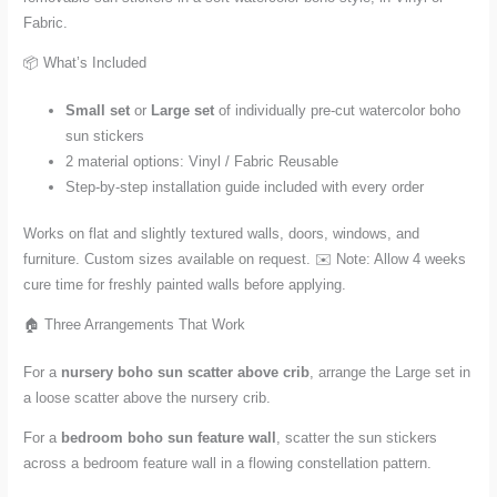
Fabric.
📦 What’s Included
Small set
or
Large set
of individually pre-cut watercolor boho
sun stickers
2 material options: Vinyl / Fabric Reusable
Step-by-step installation guide included with every order
Works on flat and slightly textured walls, doors, windows, and
furniture. Custom sizes available on request. ✉️ Note: Allow 4 weeks
cure time for freshly painted walls before applying.
🏠 Three Arrangements That Work
For a
nursery boho sun scatter above crib
, arrange the Large set in
a loose scatter above the nursery crib.
For a
bedroom boho sun feature wall
, scatter the sun stickers
across a bedroom feature wall in a flowing constellation pattern.