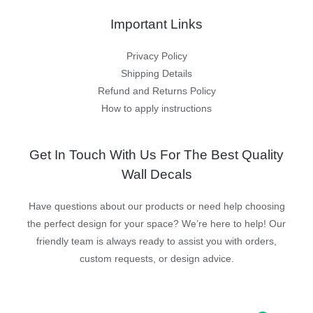
Important Links
Privacy Policy
Shipping Details
Refund and Returns Policy
How to apply instructions
Get In Touch With Us For The Best Quality
Wall Decals
Have questions about our products or need help choosing
the perfect design for your space? We’re here to help! Our
friendly team is always ready to assist you with orders,
custom requests, or design advice.