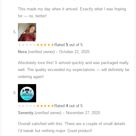
This made my day when it arrived. Exactly what I was hoping
for — no, better!
Rated
5
out of 5
Nora
(verified owner)
–
October 22, 2025
Absolutely love this! It arrived quickly and was packaged really
well. The quality exceeded my expectations — will definitely be
ordering again!
Rated
4
out of 5
Serenity
(verified owner)
–
November 27, 2025
Overall satisfied with this. There are a couple of small details
I’d tweak but nothing major. Good product!