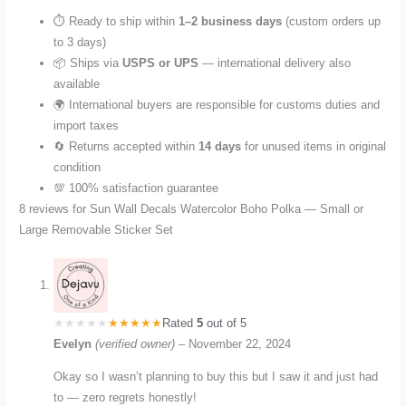
⏱️ Ready to ship within
1–2 business days
(custom orders up
to 3 days)
📦 Ships via
USPS or UPS
— international delivery also
available
🌍 International buyers are responsible for customs duties and
import taxes
🔄 Returns accepted within
14 days
for unused items in original
condition
💯 100% satisfaction guarantee
8 reviews for
Sun Wall Decals Watercolor Boho Polka — Small or
Large Removable Sticker Set
Rated
5
out of 5
Evelyn
(verified owner)
–
November 22, 2024
Okay so I wasn’t planning to buy this but I saw it and just had
to — zero regrets honestly!