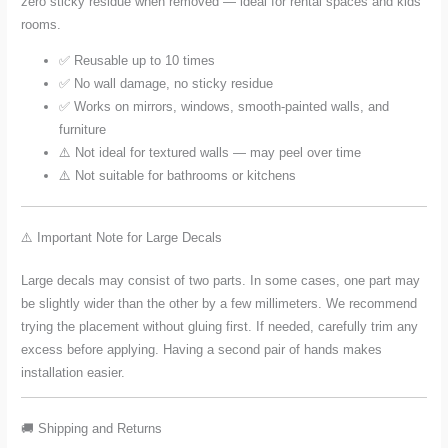
zero sticky residue when removed — ideal for rental spaces and kids'
rooms.
✅ Reusable up to 10 times
✅ No wall damage, no sticky residue
✅ Works on mirrors, windows, smooth-painted walls, and
furniture
⚠️ Not ideal for textured walls — may peel over time
⚠️ Not suitable for bathrooms or kitchens
⚠️ Important Note for Large Decals
Large decals may consist of two parts. In some cases, one part may
be slightly wider than the other by a few millimeters. We recommend
trying the placement without gluing first. If needed, carefully trim any
excess before applying. Having a second pair of hands makes
installation easier.
🚚 Shipping and Returns