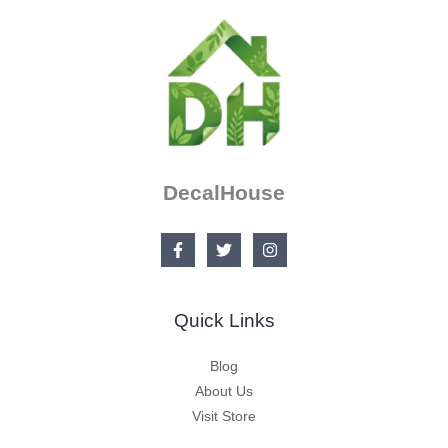
DecalHouse
Quick Links
Blog
About Us
Visit Store