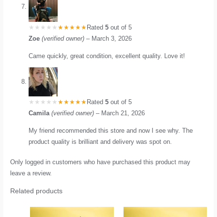
Rated
5
out of 5
Zoe
(verified owner)
–
March 3, 2026
Came quickly, great condition, excellent quality. Love it!
Rated
5
out of 5
Camila
(verified owner)
–
March 21, 2026
My friend recommended this store and now I see why. The
product quality is brilliant and delivery was spot on.
Only logged in customers who have purchased this product may
leave a review.
Related products