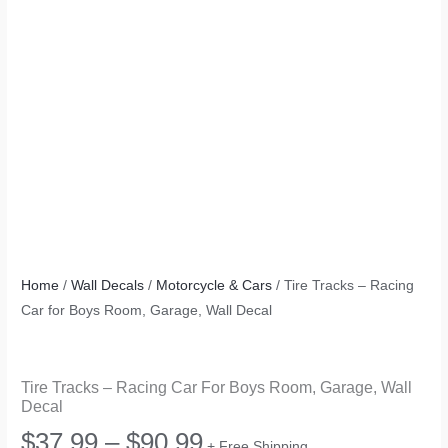
Home
/
Wall Decals
/
Motorcycle & Cars
/ Tire Tracks – Racing
Car for Boys Room, Garage, Wall Decal
Tire Tracks – Racing Car For Boys Room, Garage, Wall
Decal
Price
$
37.99
–
$
90.99
+ Free Shipping