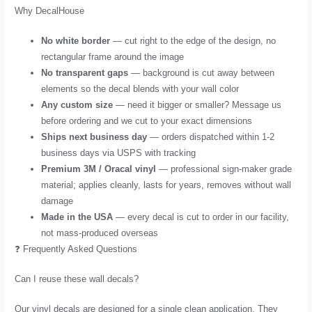
Why DecalHouse
No white border
— cut right to the edge of the design, no
rectangular frame around the image
No transparent gaps
— background is cut away between
elements so the decal blends with your wall color
Any custom size
— need it bigger or smaller? Message us
before ordering and we cut to your exact dimensions
Ships next business day
— orders dispatched within 1-2
business days via USPS with tracking
Premium 3M / Oracal vinyl
— professional sign-maker grade
material; applies cleanly, lasts for years, removes without wall
damage
Made in the USA
— every decal is cut to order in our facility,
not mass-produced overseas
❓ Frequently Asked Questions
Can I reuse these wall decals?
Our vinyl decals are designed for a single clean application. They