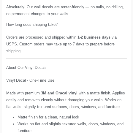
Absolutely! Our wall decals are renter-friendly — no nails, no drilling,
no permanent changes to your walls.
How long does shipping take?
Orders are processed and shipped within
1-2 business days
via
USPS. Custom orders may take up to 7 days to prepare before
shipping.
About Our Vinyl Decals
Vinyl Decal - One-Time Use
Made with premium
3M and Oracal vinyl
with a matte finish. Applies
easily and removes cleanly without damaging your walls. Works on
flat walls, slightly textured surfaces, doors, windows, and furniture.
Matte finish for a clean, natural look
Works on flat and slightly textured walls, doors, windows, and
furniture