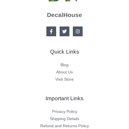
DecalHouse
Quick Links
Blog
About Us
Visit Store
Important Links
Privacy Policy
Shipping Details
Refund and Returns Policy