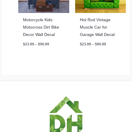
Motorcycle Kids
Hot Rod Vintage
Motocross Dirt Bike
Muscle Car for
Decor Wall Decal
Garage Wall Decal
Price
Price
$
23.99
–
$
90.99
$
23.99
–
$
90.99
range:
range:
$23.99
$23.99
through
through
$90.99
$90.99