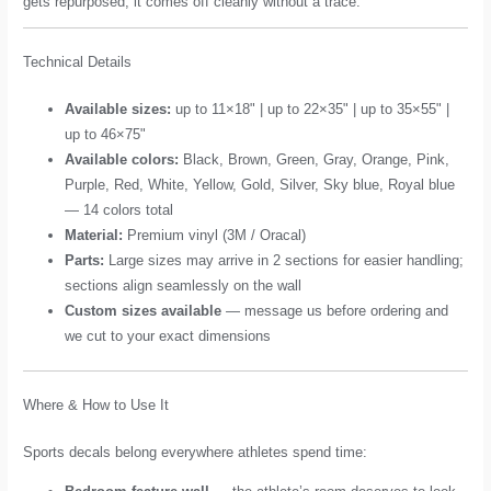
gets repurposed, it comes off cleanly without a trace.
Technical Details
Available sizes:
up to 11×18" | up to 22×35" | up to 35×55" |
up to 46×75"
Available colors:
Black, Brown, Green, Gray, Orange, Pink,
Purple, Red, White, Yellow, Gold, Silver, Sky blue, Royal blue
— 14 colors total
Material:
Premium vinyl (3M / Oracal)
Parts:
Large sizes may arrive in 2 sections for easier handling;
sections align seamlessly on the wall
Custom sizes available
— message us before ordering and
we cut to your exact dimensions
Where & How to Use It
Sports decals belong everywhere athletes spend time: