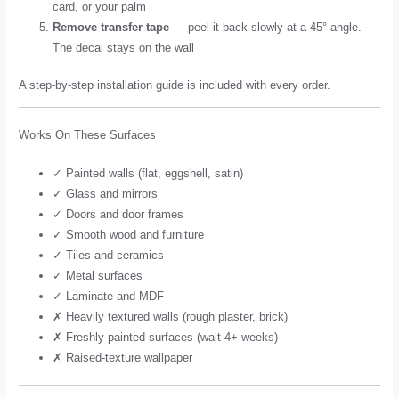
card, or your palm
Remove transfer tape
— peel it back slowly at a 45° angle.
The decal stays on the wall
A step-by-step installation guide is included with every order.
Works On These Surfaces
✓ Painted walls (flat, eggshell, satin)
✓ Glass and mirrors
✓ Doors and door frames
✓ Smooth wood and furniture
✓ Tiles and ceramics
✓ Metal surfaces
✓ Laminate and MDF
✗ Heavily textured walls (rough plaster, brick)
✗ Freshly painted surfaces (wait 4+ weeks)
✗ Raised-texture wallpaper