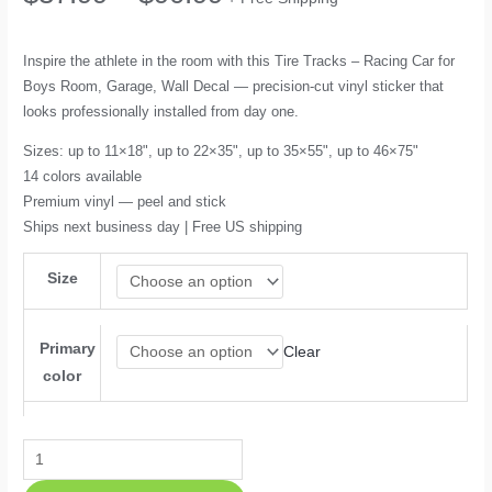
range:
Inspire the athlete in the room with this Tire Tracks – Racing Car for
Boys Room, Garage, Wall Decal — precision-cut vinyl sticker that
$37.99
looks professionally installed from day one.
through
Sizes: up to 11×18", up to 22×35", up to 35×55", up to 46×75"
14 colors available
$90.99
Premium vinyl — peel and stick
Ships next business day | Free US shipping
Size
Primary
Clear
color
Tire
Tracks