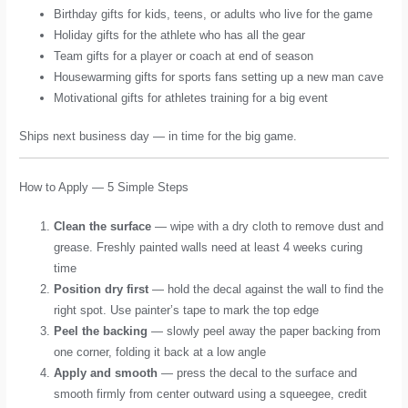
Birthday gifts for kids, teens, or adults who live for the game
Holiday gifts for the athlete who has all the gear
Team gifts for a player or coach at end of season
Housewarming gifts for sports fans setting up a new man cave
Motivational gifts for athletes training for a big event
Ships next business day — in time for the big game.
How to Apply — 5 Simple Steps
Clean the surface
— wipe with a dry cloth to remove dust and
grease. Freshly painted walls need at least 4 weeks curing
time
Position dry first
— hold the decal against the wall to find the
right spot. Use painter’s tape to mark the top edge
Peel the backing
— slowly peel away the paper backing from
one corner, folding it back at a low angle
Apply and smooth
— press the decal to the surface and
smooth firmly from center outward using a squeegee, credit