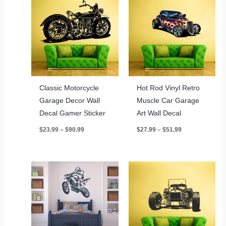
Classic Motorcycle
Hot Rod Vinyl Retro
Garage Decor Wall
Muscle Car Garage
Decal Gamer Sticker
Art Wall Decal
Price
Price
$
23.99
–
$
90.99
$
27.99
–
$
51.99
range:
range:
$23.99
$27.99
through
through
$90.99
$51.99