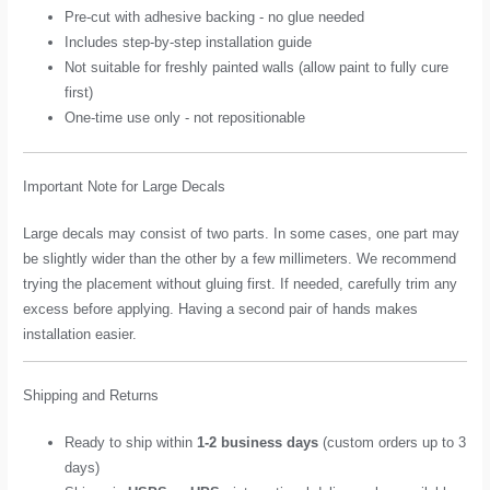
Pre-cut with adhesive backing - no glue needed
Includes step-by-step installation guide
Not suitable for freshly painted walls (allow paint to fully cure
first)
One-time use only - not repositionable
Important Note for Large Decals
Large decals may consist of two parts. In some cases, one part may
be slightly wider than the other by a few millimeters. We recommend
trying the placement without gluing first. If needed, carefully trim any
excess before applying. Having a second pair of hands makes
installation easier.
Shipping and Returns
Ready to ship within
1-2 business days
(custom orders up to 3
days)