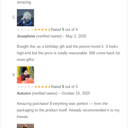
amazing.
Rated
5
out of 5
Josephine
(verified owner)
–
May 2, 2025
Bought this as a birthday gift and the person loved it. It looks
high-end but the price is totally reasonable. Will come back for
more gifts!
Rated
5
out of 5
Autumn
(verified owner)
–
October 16, 2025
Amazing purchase! Everything was perfect — from the
packaging to the product itself. Already recommended it to my
friends.