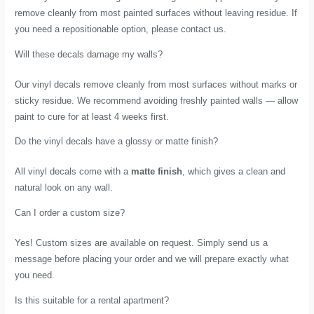
remove cleanly from most painted surfaces without leaving residue. If
you need a repositionable option, please contact us.
Will these decals damage my walls?
Our vinyl decals remove cleanly from most surfaces without marks or
sticky residue. We recommend avoiding freshly painted walls — allow
paint to cure for at least 4 weeks first.
Do the vinyl decals have a glossy or matte finish?
All vinyl decals come with a
matte finish
, which gives a clean and
natural look on any wall.
Can I order a custom size?
Yes! Custom sizes are available on request. Simply send us a
message before placing your order and we will prepare exactly what
you need.
Is this suitable for a rental apartment?