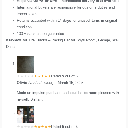
Ships via
USPS or UPS
- international delivery also available
International buyers are responsible for customs duties and
import taxes
Returns accepted within
14 days
for unused items in original
condition
100% satisfaction guarantee
8 reviews for
Tire Tracks – Racing Car for Boys Room, Garage, Wall
Decal
Rated
5
out of 5
Olivia
(verified owner)
–
March 15, 2025
Made an impulse purchase and couldn’t be more pleased with
myself. Brilliant!
Rated
5
out of 5