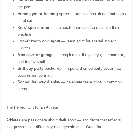
Bedroom feature wall
— the athlete’s room deserves to look
the part
Home gym or training space
— motivational decor that earns
its place
Kids’ sports room
— celebrate their sport and inspire their
practice
Locker room or dugout
— team spirit for shared athletic
spaces
Man cave or garage
— complement the jerseys, memorabilia,
and trophy shelf
Birthday party backdrop
— sports-themed party decor that
doubles as room art
School hallway display
— celebrate team pride in common
areas
The Perfect Gift for an Athlete
Athletes are passionate about their sport — and decor that reflects
that passion hits differently than generic gifts. Great for: