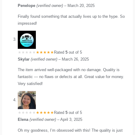
Penelope
(verified owner)
–
March 20, 2025
Finally found something that actually lives up to the hype. So
impressed!
Rated
5
out of 5
Skylar
(verified owner)
–
March 26, 2025
The item arrived well-packaged with no damage. Quality is
fantastic — no flaws or defects at all. Great value for money.
Very satisfied!
Rated
5
out of 5
Elena
(verified owner)
–
April 3, 2025
Oh my goodness, I’m obsessed with this! The quality is just