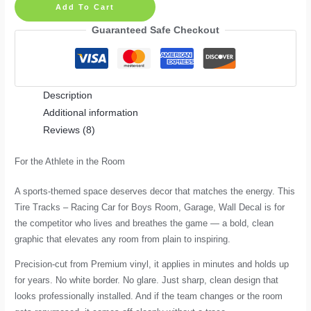
Add To Cart
–
Racing
Guaranteed Safe Checkout
Car
for
Boys
Description
Room,
Additional information
Garage,
Reviews (8)
Wall
Decal
For the Athlete in the Room
quantity
A sports-themed space deserves decor that matches the energy. This
Tire Tracks – Racing Car for Boys Room, Garage, Wall Decal is for
the competitor who lives and breathes the game — a bold, clean
graphic that elevates any room from plain to inspiring.
Precision-cut from Premium vinyl, it applies in minutes and holds up
for years. No white border. No glare. Just sharp, clean design that
looks professionally installed. And if the team changes or the room