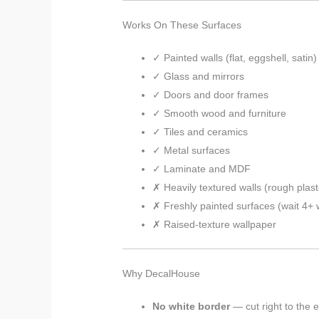
Works On These Surfaces
✓ Painted walls (flat, eggshell, satin)
✓ Glass and mirrors
✓ Doors and door frames
✓ Smooth wood and furniture
✓ Tiles and ceramics
✓ Metal surfaces
✓ Laminate and MDF
✗ Heavily textured walls (rough plaste
✗ Freshly painted surfaces (wait 4+
✗ Raised-texture wallpaper
Why DecalHouse
No white border
— cut right to the 