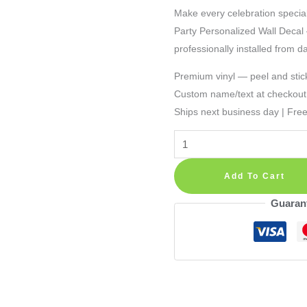
Make every celebration special
Party Personalized Wall Decal —
professionally installed from d
Premium vinyl — peel and stic
Custom name/text at checkout
Ships next business day | Fre
Transformers
Birthday
Banner
Add To Cart
Party
Guaran
Personalized
Wall
Decal
quantity