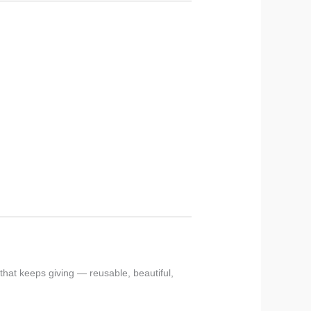
 that keeps giving — reusable, beautiful,