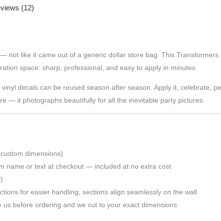
views (12)
 — not like it came out of a generic dollar store bag. This Transformer
ration space: sharp, professional, and easy to apply in minutes.
nyl decals can be reused season after season. Apply it, celebrate, peel i
 — it photographs beautifully for all the inevitable party pictures.
 custom dimensions)
m name or text at checkout — included at no extra cost
)
tions for easier handling; sections align seamlessly on the wall
s before ordering and we cut to your exact dimensions