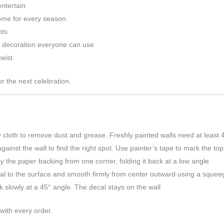
entertain
home for every season
nts
l decoration everyone can use
wist
r the next celebration.
 cloth to remove dust and grease. Freshly painted walls need at least 
ainst the wall to find the right spot. Use painter’s tape to mark the to
 the paper backing from one corner, folding it back at a low angle
l to the surface and smooth firmly from center outward using a squeeg
k slowly at a 45° angle. The decal stays on the wall
 with every order.