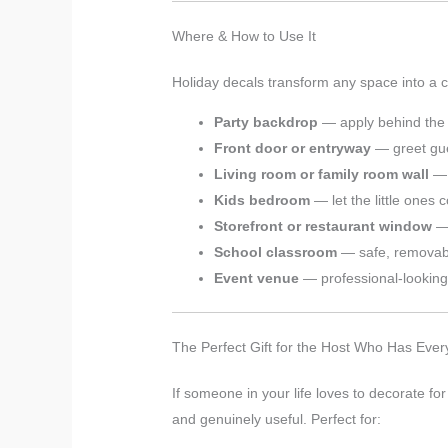
Where & How to Use It
Holiday decals transform any space into a c
Party backdrop
— apply behind the d
Front door or entryway
— greet gue
Living room or family room wall
— 
Kids bedroom
— let the little ones 
Storefront or restaurant window
— 
School classroom
— safe, removabl
Event venue
— professional-looking 
The Perfect Gift for the Host Who Has Ever
If someone in your life loves to decorate for
and genuinely useful. Perfect for: