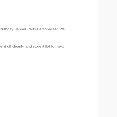
s Birthday Banner Party Personalized Wall
t off cleanly, and store it flat for next