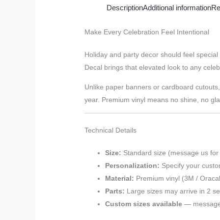
Description
Additional information
Re
Make Every Celebration Feel Intentional
Holiday and party decor should feel special
Decal brings that elevated look to any celeb
Unlike paper banners or cardboard cutouts, vi
year. Premium vinyl means no shine, no glare
Technical Details
Size:
Standard size (message us for
Personalization:
Specify your custo
Material:
Premium vinyl (3M / Oracal
Parts:
Large sizes may arrive in 2 sec
Custom sizes available
— message u