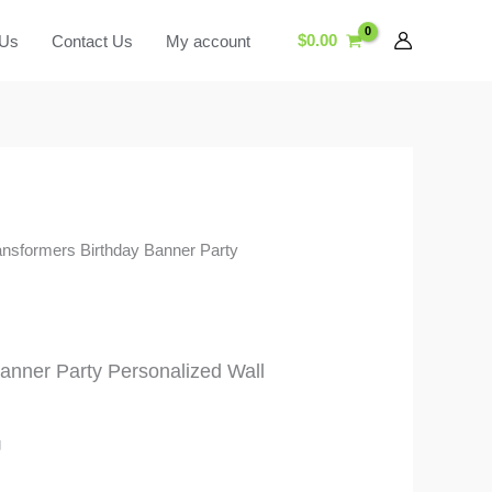
$
0.00
 Us
Contact Us
My account
ansformers Birthday Banner Party
anner Party Personalized Wall
g