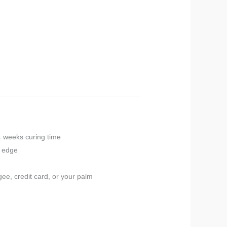
4 weeks curing time
p edge
ee, credit card, or your palm