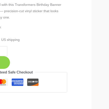
 with this Transformers Birthday Banner
 precision-cut vinyl sticker that looks
ay one.
k
e US shipping
teed Safe Checkout