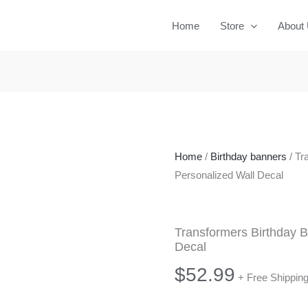
Home
Store
About
Home
/
Birthday banners
/ Tr
Personalized Wall Decal
Transformers Birthday B
Decal
$
52.99
+ Free Shippin