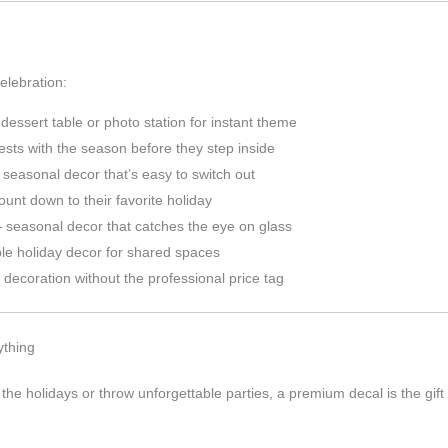
elebration:
essert table or photo station for instant theme
sts with the season before they step inside
seasonal decor that’s easy to switch out
count down to their favorite holiday
seasonal decor that catches the eye on glass
e holiday decor for shared spaces
decoration without the professional price tag
ything
 the holidays or throw unforgettable parties, a premium decal is the gift