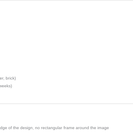
r, brick)
 weeks)
edge of the design, no rectangular frame around the image