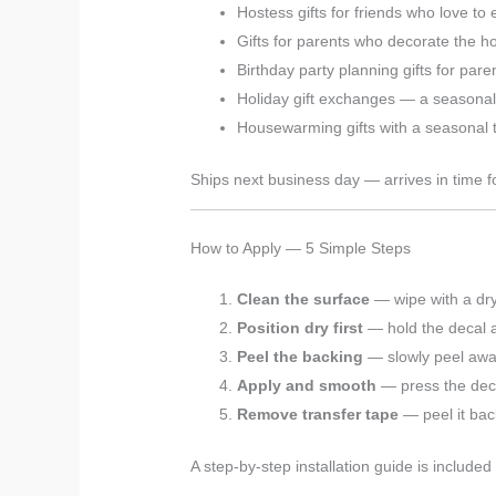
Hostess gifts for friends who love to 
Gifts for parents who decorate the 
Birthday party planning gifts for pare
Holiday gift exchanges — a seasona
Housewarming gifts with a seasonal t
Ships next business day — arrives in time fo
How to Apply — 5 Simple Steps
Clean the surface
— wipe with a dry
Position dry first
— hold the decal ag
Peel the backing
— slowly peel away
Apply and smooth
— press the deca
Remove transfer tape
— peel it bac
A step-by-step installation guide is included