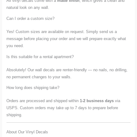
All vinyl decals come with a
matte finish
, which gives a clean and
natural look on any wall.
Can I order a custom size?
Yes! Custom sizes are available on request. Simply send us a
message before placing your order and we will prepare exactly what
you need.
Is this suitable for a rental apartment?
Absolutely! Our wall decals are renter-friendly — no nails, no drilling,
no permanent changes to your walls.
How long does shipping take?
Orders are processed and shipped within
1-2 business days
via
USPS. Custom orders may take up to 7 days to prepare before
shipping.
About Our Vinyl Decals