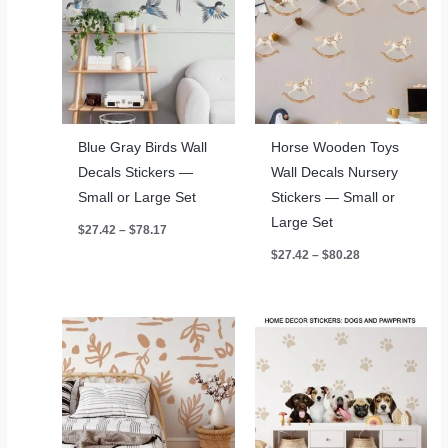
Blue Gray Birds Wall
Horse Wooden Toys
Decals Stickers —
Wall Decals Nursery
Small or Large Set
Stickers — Small or
Large Set
Price
$
27.42
–
$
78.17
range:
Price
$
27.42
–
$
80.28
$27.42
range:
through
$27.42
$78.17
through
$80.28