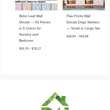
Boho Leaf Wall
Paw Prints Wall
Decals — 93 Pieces
Decals Dogs Stickers
in 5 Colors for
— Small or Large Set
Nursery and
Price
$
28.05
–
$
42.08
range:
Bedroom
$28.05
through
Price
$
52.78
–
$
78.17
$42.08
range:
$52.78
through
$78.17