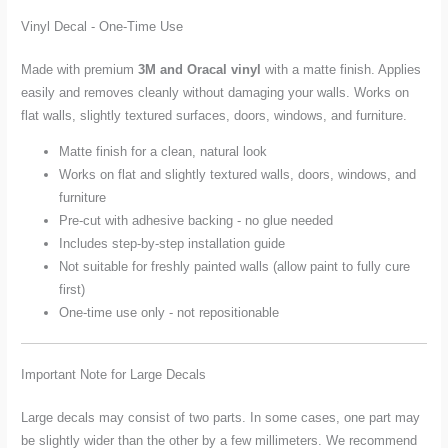
Vinyl Decal - One-Time Use
Made with premium
3M and Oracal vinyl
with a matte finish. Applies
easily and removes cleanly without damaging your walls. Works on
flat walls, slightly textured surfaces, doors, windows, and furniture.
Matte finish for a clean, natural look
Works on flat and slightly textured walls, doors, windows, and
furniture
Pre-cut with adhesive backing - no glue needed
Includes step-by-step installation guide
Not suitable for freshly painted walls (allow paint to fully cure
first)
One-time use only - not repositionable
Important Note for Large Decals
Large decals may consist of two parts. In some cases, one part may
be slightly wider than the other by a few millimeters. We recommend