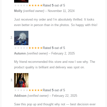
Rated
5
out of 5
Molly
(verified owner)
–
November 11, 2024
Just received my order and I’m absolutely thrilled. It looks
even better in person than in the photos. So happy with this!
Rated
5
out of 5
Autumn
(verified owner)
–
February 2, 2025
My friend recommended this store and now I see why. The
product quality is brilliant and delivery was spot on.
Rated
5
out of 5
Addison
(verified owner)
–
February 22, 2025
Saw this pop up and thought why not — best decision ever