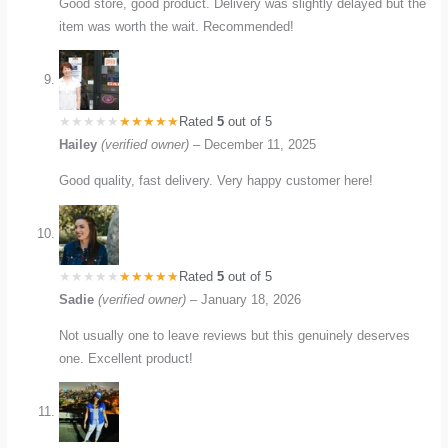
Good store, good product. Delivery was slightly delayed but the
item was worth the wait. Recommended!
Rated
5
out of 5
Hailey
(verified owner)
–
December 11, 2025
Good quality, fast delivery. Very happy customer here!
Rated
5
out of 5
Sadie
(verified owner)
–
January 18, 2026
Not usually one to leave reviews but this genuinely deserves
one. Excellent product!