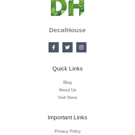
DecalHouse
Quick Links
Blog
About Us
Visit Store
Important Links
Privacy Policy