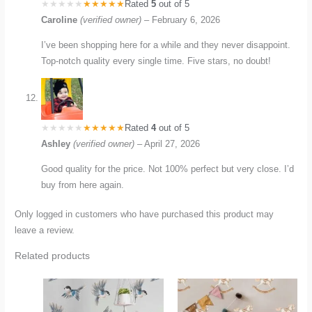
Rated
5
out of 5
Caroline
(verified owner)
–
February 6, 2026
I’ve been shopping here for a while and they never disappoint.
Top-notch quality every single time. Five stars, no doubt!
Rated
4
out of 5
Ashley
(verified owner)
–
April 27, 2026
Good quality for the price. Not 100% perfect but very close. I’d
buy from here again.
Only logged in customers who have purchased this product may
leave a review.
Related products