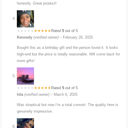
honestly. Great product!
Rated
5
out of 5
Kennedy
(verified owner)
–
February 26, 2025
Bought this as a birthday gift and the person loved it. It looks
high-end but the price is totally reasonable. Will come back for
more gifts!
Rated
5
out of 5
Isla
(verified owner)
–
March 6, 2025
Was skeptical but now I’m a total convert. The quality here is
genuinely impressive.