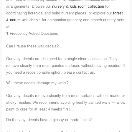
arrangements. Browse our
nursery & kids room collection
for
coordinating botanical and boho nursery pieces, or explore our
forest
& nature wall decals
for companion greenery and branch nursery sets.
🌿
❓ Frequently Asked Questions
Can I reuse these wall decals?
Our vinyl decals are designed for a single clean application. They
remove cleanly from most painted surfaces without leaving residue. If
you need a repositionable option, please contact us.
Will these decals damage my walls?
Our vinyl decals remove cleanly from most surfaces without marks or
sticky residue. We recommend avoiding freshly painted walls — allow
paint to cure for at least 4 weeks first.
Do the vinyl decals have a glossy or matte finish?