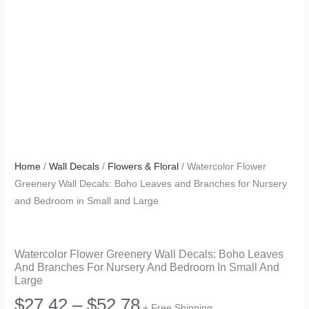
Home
/
Wall Decals
/
Flowers & Floral
/ Watercolor Flower
Greenery Wall Decals: Boho Leaves and Branches for Nursery
and Bedroom in Small and Large
Watercolor Flower Greenery Wall Decals: Boho Leaves
And Branches For Nursery And Bedroom In Small And
Large
Price
$
27.42
–
$
52.78
+ Free Shipping