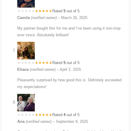
Rated
5
out of 5
Camila
(verified owner)
–
March 26, 2025
My partner bought this for me and I’ve been using it non-stop
ever since. Absolutely brilliant!
Rated
5
out of 5
Eliana
(verified owner)
–
April 2, 2025
Pleasantly surprised by how good this is. Definitely exceeded
my expectations!
Rated
4
out of 5
Aria
(verified owner)
–
September 8, 2025