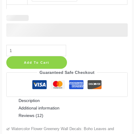
Watercolor
Flower
Add To Cart
Greenery
Wall
Guaranteed Safe Checkout
Decals:
Boho
Leaves
Description
and
Additional information
Branches
Reviews (12)
for
Nursery
🌿 Watercolor Flower Greenery Wall Decals: Boho Leaves and
and