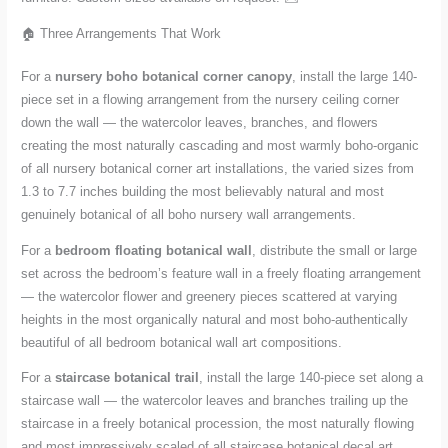
🏠 Three Arrangements That Work
For a
nursery boho botanical corner canopy
, install the large 140-
piece set in a flowing arrangement from the nursery ceiling corner
down the wall — the watercolor leaves, branches, and flowers
creating the most naturally cascading and most warmly boho-organic
of all nursery botanical corner art installations, the varied sizes from
1.3 to 7.7 inches building the most believably natural and most
genuinely botanical of all boho nursery wall arrangements.
For a
bedroom floating botanical wall
, distribute the small or large
set across the bedroom’s feature wall in a freely floating arrangement
— the watercolor flower and greenery pieces scattered at varying
heights in the most organically natural and most boho-authentically
beautiful of all bedroom botanical wall art compositions.
For a
staircase botanical trail
, install the large 140-piece set along a
staircase wall — the watercolor leaves and branches trailing up the
staircase in a freely botanical procession, the most naturally flowing
and most impressively scaled of all staircase botanical decal art