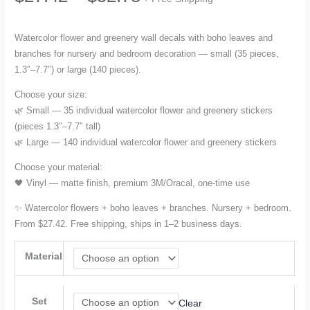
range:
Watercolor flower and greenery wall decals with boho leaves and
branches for nursery and bedroom decoration — small (35 pieces,
$27.42
1.3″–7.7″) or large (140 pieces).
through
Choose your size:
🌿 Small — 35 individual watercolor flower and greenery stickers
$52.78
(pieces 1.3″–7.7″ tall)
🌿 Large — 140 individual watercolor flower and greenery stickers
Choose your material:
🖤 Vinyl — matte finish, premium 3M/Oracal, one-time use
✨ Watercolor flowers + boho leaves + branches. Nursery + bedroom.
From $27.42. Free shipping, ships in 1–2 business days.
Material
Set
Clear