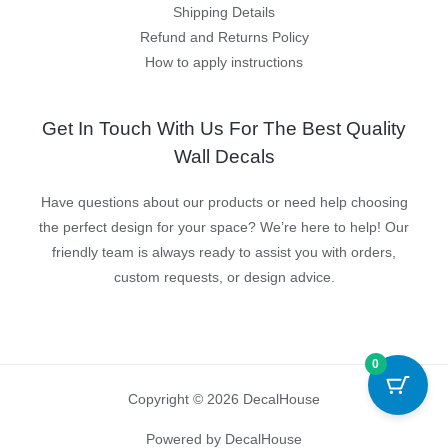
Shipping Details
Refund and Returns Policy
How to apply instructions
Get In Touch With Us For The Best Quality
Wall Decals
Have questions about our products or need help choosing
the perfect design for your space? We’re here to help! Our
friendly team is always ready to assist you with orders,
custom requests, or design advice.
0
Copyright © 2026 DecalHouse
Powered by DecalHouse