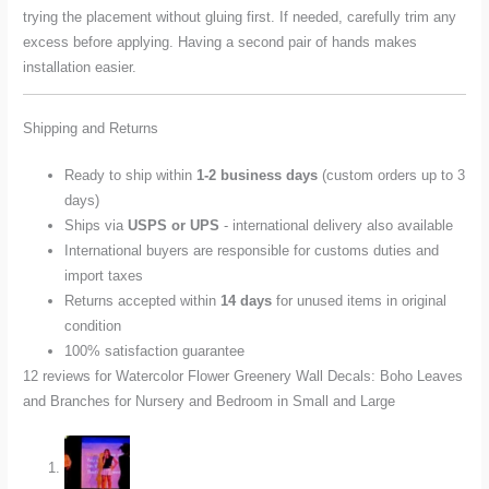
trying the placement without gluing first. If needed, carefully trim any
excess before applying. Having a second pair of hands makes
installation easier.
Shipping and Returns
Ready to ship within
1-2 business days
(custom orders up to 3
days)
Ships via
USPS or UPS
- international delivery also available
International buyers are responsible for customs duties and
import taxes
Returns accepted within
14 days
for unused items in original
condition
100% satisfaction guarantee
12 reviews for
Watercolor Flower Greenery Wall Decals: Boho Leaves
and Branches for Nursery and Bedroom in Small and Large