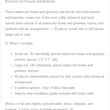
Branches for Nursery and Bedroom
Bedroom
in
These watercolor flower and greenery wall decals with boho leaves
Small
and branches create one of the most softly botanical and most
and
warmly boho-natural of all watercolor flower and greenery nursery and
Large
bedroom wall art arrangements — 35 pieces (small set) or 140 pieces
quantity
(large set) in vinyl.
📦 What’s Included
Small set: 35 individually placed watercolor flower and greenery
stickers (pieces 1.3″–7.7″ tall)
Large set: 140 individually placed watercolor flower and
greenery stickers
All pieces independently placed for fully custom boho botanical
arrangement
2 material options: Vinyl / Fabric Reusable
Step-by-step installation guide included with every order
Works on flat and slightly textured walls, doors, windows, and
furniture. Custom sizes available on request. ✉️