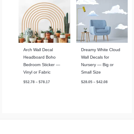
Arch Wall Decal
Dreamy White Cloud
Headboard Boho
Wall Decals for
Bedroom Sticker —
Nursery — Big or
Vinyl or Fabric
Small Size
Price
Price
$
52.78
–
$
78.17
$
28.05
–
$
42.08
range:
range:
$52.78
$28.05
through
through
$78.17
$42.08