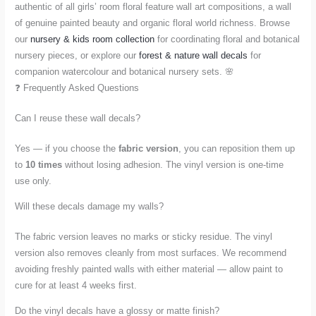
authentic of all girls’ room floral feature wall art compositions, a wall
of genuine painted beauty and organic floral world richness. Browse
our
nursery & kids room collection
for coordinating floral and botanical
nursery pieces, or explore our
forest & nature wall decals
for
companion watercolour and botanical nursery sets. 🌸
❓ Frequently Asked Questions
Can I reuse these wall decals?
Yes — if you choose the
fabric version
, you can reposition them up
to
10 times
without losing adhesion. The vinyl version is one-time
use only.
Will these decals damage my walls?
The fabric version leaves no marks or sticky residue. The vinyl
version also removes cleanly from most surfaces. We recommend
avoiding freshly painted walls with either material — allow paint to
cure for at least 4 weeks first.
Do the vinyl decals have a glossy or matte finish?