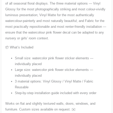
of all seasonal floral displays. The three material options — Vinyl
Glossy for the most photographically striking and most colour-vividly
luminous presentation; Vinyl Matte for the most authentically
watercolour-painterly and most naturally beautiful; and Fabric for the
most practically repositionable and most renter-friendly installation —
ensure that the watercolour pink flower decal can be adapted to any
nursery or girls’ room context.
📦 What’s Included
Small size: watercolor pink flower sticker elements —
individually placed
Large size: watercolor pink flower sticker elements —
individually placed
3 material options: Vinyl Glossy / Vinyl Matte / Fabric
Reusable
Step-by-step installation guide included with every order
Works on flat and slightly textured walls, doors, windows, and
furniture. Custom sizes available on request. ✉️