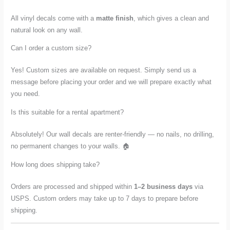
All vinyl decals come with a
matte finish
, which gives a clean and
natural look on any wall.
Can I order a custom size?
Yes! Custom sizes are available on request. Simply send us a
message before placing your order and we will prepare exactly what
you need.
Is this suitable for a rental apartment?
Absolutely! Our wall decals are renter-friendly — no nails, no drilling,
no permanent changes to your walls. 🏠
How long does shipping take?
Orders are processed and shipped within
1–2 business days
via
USPS. Custom orders may take up to 7 days to prepare before
shipping.