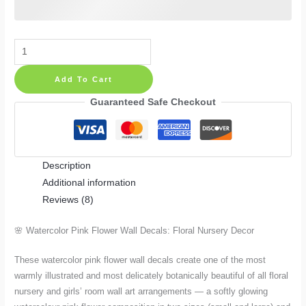
Watercolor
Pink
Add To Cart
Flower
Wall
Guaranteed Safe Checkout
Decals:
Floral
Nursery
Description
Decor
Additional information
in
Reviews (8)
Small
and
🌸 Watercolor Pink Flower Wall Decals: Floral Nursery Decor
Large
quantity
These watercolor pink flower wall decals create one of the most
warmly illustrated and most delicately botanically beautiful of all floral
nursery and girls’ room wall art arrangements — a softly glowing