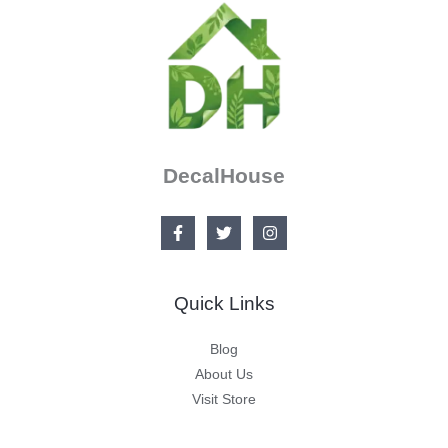
DecalHouse
Quick Links
Blog
About Us
Visit Store