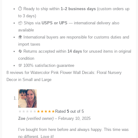
⏱️ Ready to ship within
1–2 business days
(custom orders up
to 3 days)
📦 Ships via
USPS or UPS
— international delivery also
available
🌍 International buyers are responsible for customs duties and
import taxes
🔄 Returns accepted within
14 days
for unused items in original
condition
💯 100% satisfaction guarantee
8 reviews for
Watercolor Pink Flower Wall Decals: Floral Nursery
Decor in Small and Large
Rated
5
out of 5
Zoe
(verified owner)
–
February 10, 2025
I’ve bought from here before and always happy. This time was
no different. Love it!