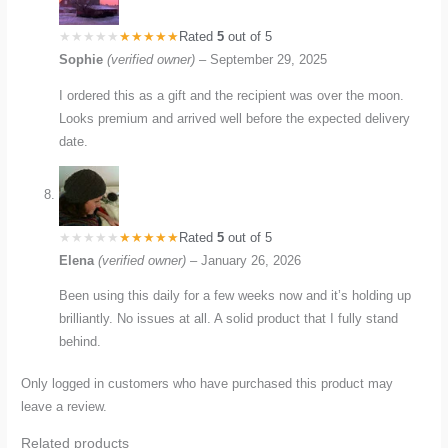
Rated
5
out of 5
Sophie
(verified owner)
–
September 29, 2025
I ordered this as a gift and the recipient was over the moon.
Looks premium and arrived well before the expected delivery
date.
Rated
5
out of 5
Elena
(verified owner)
–
January 26, 2026
Been using this daily for a few weeks now and it’s holding up
brilliantly. No issues at all. A solid product that I fully stand
behind.
Only logged in customers who have purchased this product may
leave a review.
Related products