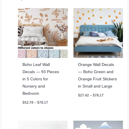
Boho Leaf Wall
Orange Wall Decals
Decals — 93 Pieces
— Boho Green and
in 5 Colors for
Orange Fruit Stickers
Nursery and
in Small and Large
Bedroom
Price
$
27.42
–
$
78.17
range:
Price
$
52.78
–
$
78.17
$27.42
range:
through
$52.78
$78.17
through
$78.17