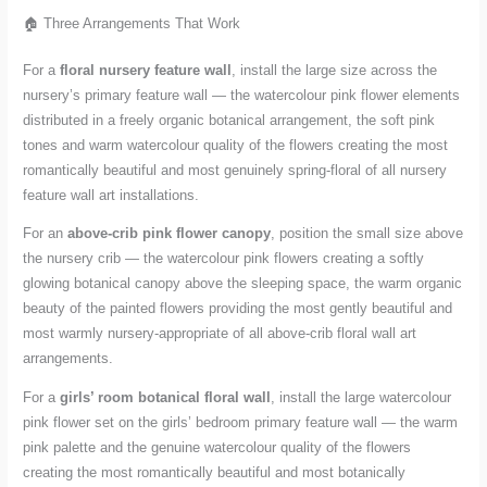
🏠 Three Arrangements That Work
For a
floral nursery feature wall
, install the large size across the
nursery’s primary feature wall — the watercolour pink flower elements
distributed in a freely organic botanical arrangement, the soft pink
tones and warm watercolour quality of the flowers creating the most
romantically beautiful and most genuinely spring-floral of all nursery
feature wall art installations.
For an
above-crib pink flower canopy
, position the small size above
the nursery crib — the watercolour pink flowers creating a softly
glowing botanical canopy above the sleeping space, the warm organic
beauty of the painted flowers providing the most gently beautiful and
most warmly nursery-appropriate of all above-crib floral wall art
arrangements.
For a
girls’ room botanical floral wall
, install the large watercolour
pink flower set on the girls’ bedroom primary feature wall — the warm
pink palette and the genuine watercolour quality of the flowers
creating the most romantically beautiful and most botanically