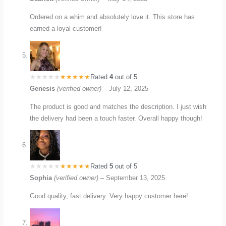
Ordered on a whim and absolutely love it. This store has
earned a loyal customer!
Rated
4
out of 5
Genesis
(verified owner)
–
July 12, 2025
The product is good and matches the description. I just wish
the delivery had been a touch faster. Overall happy though!
Rated
5
out of 5
Sophia
(verified owner)
–
September 13, 2025
Good quality, fast delivery. Very happy customer here!