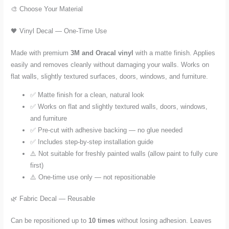
🎨 Choose Your Material
🖤 Vinyl Decal — One-Time Use
Made with premium
3M and Oracal vinyl
with a matte finish. Applies
easily and removes cleanly without damaging your walls. Works on
flat walls, slightly textured surfaces, doors, windows, and furniture.
✅ Matte finish for a clean, natural look
✅ Works on flat and slightly textured walls, doors, windows,
and furniture
✅ Pre-cut with adhesive backing — no glue needed
✅ Includes step-by-step installation guide
⚠️ Not suitable for freshly painted walls (allow paint to fully cure
first)
⚠️ One-time use only — not repositionable
🌿 Fabric Decal — Reusable
Can be repositioned up to
10 times
without losing adhesion. Leaves