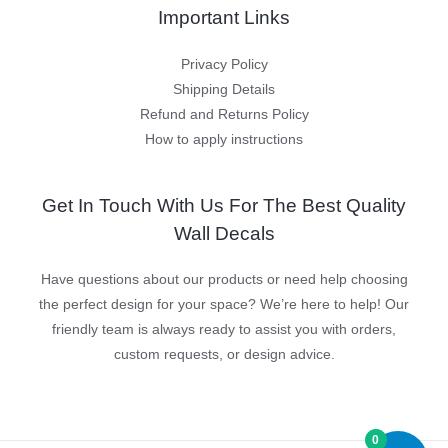
Important Links
Privacy Policy
Shipping Details
Refund and Returns Policy
How to apply instructions
Get In Touch With Us For The Best Quality
Wall Decals
Have questions about our products or need help choosing
the perfect design for your space? We’re here to help! Our
friendly team is always ready to assist you with orders,
custom requests, or design advice.
0