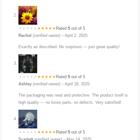
Rated
5
out of 5
Rachel
(verified owner)
–
April 2, 2025
Exactly as described. No surprises — just great quality!
Rated
5
out of 5
Ashley
(verified owner)
–
April 18, 2025
The packaging was neat and protective. The product itself is
high quality — no loose parts, no defects. Very satisfied!
Rated
5
out of 5
Scarlett
(verified owner)
–
May 14, 2025