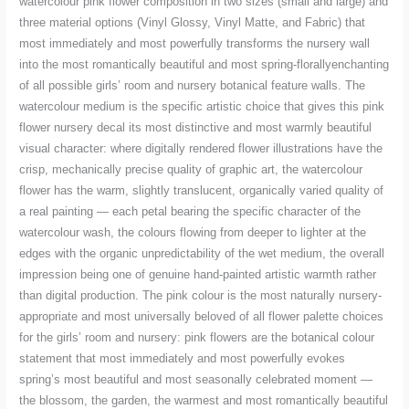
watercolour pink flower composition in two sizes (small and large) and
three material options (Vinyl Glossy, Vinyl Matte, and Fabric) that
most immediately and most powerfully transforms the nursery wall
into the most romantically beautiful and most spring-florallyenchanting
of all possible girls’ room and nursery botanical feature walls. The
watercolour medium is the specific artistic choice that gives this pink
flower nursery decal its most distinctive and most warmly beautiful
visual character: where digitally rendered flower illustrations have the
crisp, mechanically precise quality of graphic art, the watercolour
flower has the warm, slightly translucent, organically varied quality of
a real painting — each petal bearing the specific character of the
watercolour wash, the colours flowing from deeper to lighter at the
edges with the organic unpredictability of the wet medium, the overall
impression being one of genuine hand-painted artistic warmth rather
than digital production. The pink colour is the most naturally nursery-
appropriate and most universally beloved of all flower palette choices
for the girls’ room and nursery: pink flowers are the botanical colour
statement that most immediately and most powerfully evokes
spring’s most beautiful and most seasonally celebrated moment —
the blossom, the garden, the warmest and most romantically beautiful