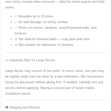
zero sticky residue when removed — ideal for rental spaces and kids'
rooms.
✅ Reusable up to 10 times
✅ No wall damage, no sticky residue
✅ Works on mirrors, windows, smooth-painted walls, and
furniture
⚠️ Not ideal for textured walls — may peel over time
⚠️ Not suitable for bathrooms or kitchens
⚠️ Important Note for Large Decals
Large decals may consist of two parts. In some cases, one part may
be slightly wider than the other by a few millimeters. We recommend
trying the placement without gluing first. If needed, carefully trim any
excess before applying. Having a second pair of hands makes
installation easier.
🚚 Shipping and Returns