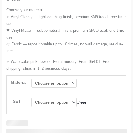
Choose your material:
✨ Vinyl Glossy — light-catching finish, premium 3M/Oracal, one-time
use
🖤 Vinyl Matte — subtle natural finish, premium 3M/Oracal, one-time
use
🌿 Fabric — repositionable up to 10 times, no wall damage, residue-
free
✨ Watercolor pink flowers. Floral nursery. From $54.01. Free
shipping, ships in 1–2 business days.
Material
SET
Clear