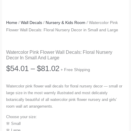
Home
/
Wall Decals
/
Nursery & Kids Room
/ Watercolor Pink
Flower Wall Decals: Floral Nursery Decor in Small and Large
Watercolor Pink Flower Wall Decals: Floral Nursery
Decor In Small And Large
Price
$
54.01
–
$
81.02
+ Free Shipping
range:
Watercolor pink flower wall decals for floral nursery decor — small or
large size in the most warmly illustrated and most delicately
$54.01
botanically beautiful of all watercolor pink flower nursery and girls’
room wall art arrangements.
through
Choose your size:
$81.02
🌸 Small
🌸 Large