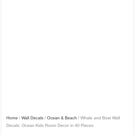
Home
/
Wall Decals
/
Ocean & Beach
/ Whale and Boat Wall
Decals: Ocean Kids Room Decor in 40 Pieces