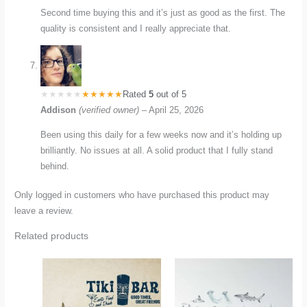
Second time buying this and it’s just as good as the first. The
quality is consistent and I really appreciate that.
Rated
5
out of 5
Addison
(verified owner)
–
April 25, 2026
Been using this daily for a few weeks now and it’s holding up
brilliantly. No issues at all. A solid product that I fully stand
behind.
Only logged in customers who have purchased this product may
leave a review.
Related products