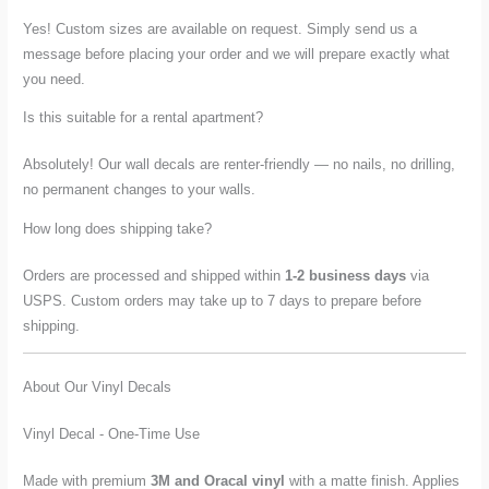
Yes! Custom sizes are available on request. Simply send us a
message before placing your order and we will prepare exactly what
you need.
Is this suitable for a rental apartment?
Absolutely! Our wall decals are renter-friendly — no nails, no drilling,
no permanent changes to your walls.
How long does shipping take?
Orders are processed and shipped within
1-2 business days
via
USPS. Custom orders may take up to 7 days to prepare before
shipping.
About Our Vinyl Decals
Vinyl Decal - One-Time Use
Made with premium
3M and Oracal vinyl
with a matte finish. Applies