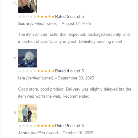
Rated
5
out of 5
Sadie
(verified owner)
–
August 12, 2025
The item arrived faster than expected, packaged securely, and
in perfect shape. Quality is great. Definitely ordering more!
Rated
4
out of 5
Isla
(verified owner)
–
September 30, 2025
Good store, good product. Delivery was slightly delayed but the
item was worth the wait. Recommended!
Rated
5
out of 5
Jenna
(verified owner)
–
October 16, 2025