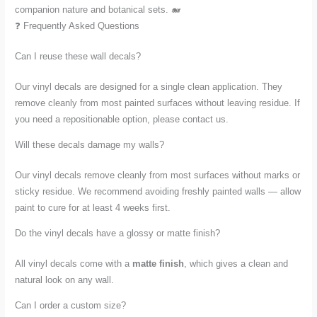
companion nature and botanical sets. 🐋
❓ Frequently Asked Questions
Can I reuse these wall decals?
Our vinyl decals are designed for a single clean application. They
remove cleanly from most painted surfaces without leaving residue. If
you need a repositionable option, please contact us.
Will these decals damage my walls?
Our vinyl decals remove cleanly from most surfaces without marks or
sticky residue. We recommend avoiding freshly painted walls — allow
paint to cure for at least 4 weeks first.
Do the vinyl decals have a glossy or matte finish?
All vinyl decals come with a
matte finish
, which gives a clean and
natural look on any wall.
Can I order a custom size?