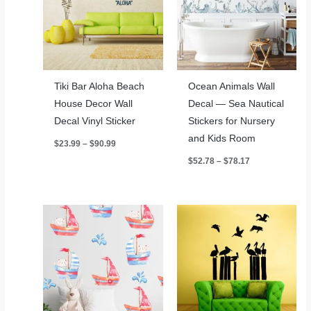
Tiki Bar Aloha Beach
Ocean Animals Wall
House Decor Wall
Decal — Sea Nautical
Decal Vinyl Sticker
Stickers for Nursery
and Kids Room
Price
$
23.99
–
$
90.99
range:
Price
$
52.78
–
$
78.17
$23.99
range:
through
$52.78
$90.99
through
$78.17