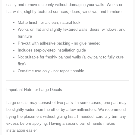
easily and removes cleanly without damaging your walls. Works on
flat walls, slightly textured surfaces, doors, windows, and furniture.
Matte finish for a clean, natural look
Works on flat and slightly textured walls, doors, windows, and
furniture
Pre-cut with adhesive backing - no glue needed
Includes step-by-step installation guide
Not suitable for freshly painted walls (allow paint to fully cure
first)
One-time use only - not repositionable
Important Note for Large Decals
Large decals may consist of two parts. In some cases, one part may
be slightly wider than the other by a few millimeters. We recommend
trying the placement without gluing first. If needed, carefully trim any
excess before applying. Having a second pair of hands makes
installation easier.