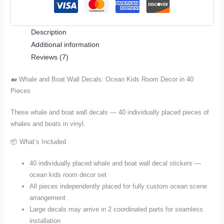
Ocean
Kids
Description
Room
Additional information
Decor
Reviews (7)
in
40
🐋 Whale and Boat Wall Decals: Ocean Kids Room Decor in 40
Pieces
Pieces
quantity
These whale and boat wall decals — 40 individually placed pieces of
whales and boats in vinyl.
📦 What’s Included
40 individually placed whale and boat wall decal stickers —
ocean kids room decor set
All pieces independently placed for fully custom ocean scene
arrangement
Large decals may arrive in 2 coordinated parts for seamless
installation