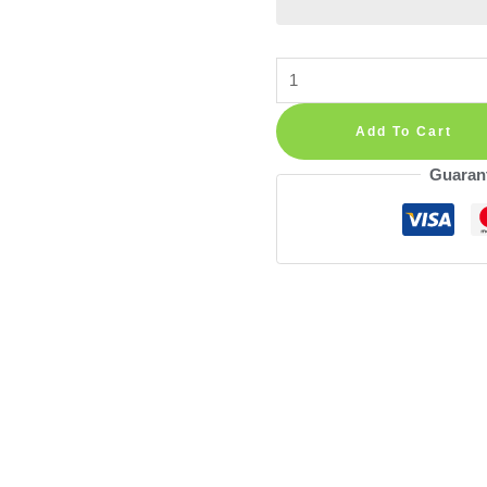
Alphabet
Wall
Decals
Add To Cart
—
Guaran
Numbers
and
Animals
Educational
Stickers
in
Boho
Rainbow
Style
for
Nursery