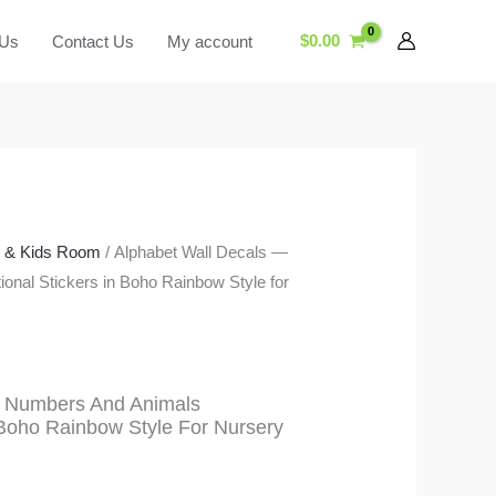
$
0.00
 Us
Contact Us
My account
y & Kids Room
/ Alphabet Wall Decals —
nal Stickers in Boho Rainbow Style for
— Numbers And Animals
 Boho Rainbow Style For Nursery