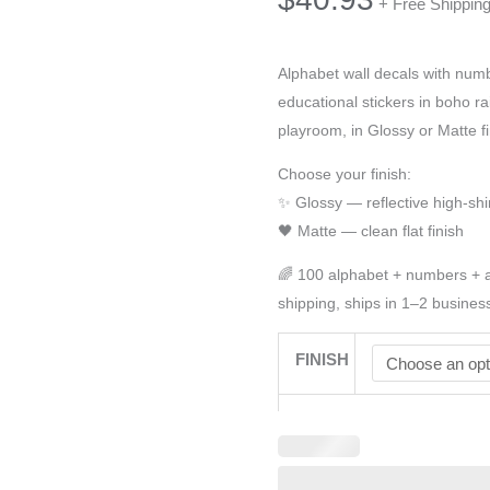
+ Free Shippin
Alphabet wall decals with num
educational stickers in boho ra
playroom, in Glossy or Matte fi
Choose your finish:
✨ Glossy — reflective high-shi
🖤 Matte — clean flat finish
🌈 100 alphabet + numbers + a
shipping, ships in 1–2 busines
FINISH