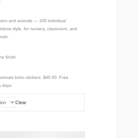
g
bers and animals — 100 individual
inbow style, for nursery, classroom, and
nish.
ne finish
nimals boho stickers. $40.93. Free
s days.
Clear