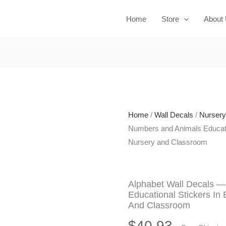
Home
Store
About
Home
/
Wall Decals
/
Nurser
Numbers and Animals Educatio
Nursery and Classroom
Alphabet Wall Decals 
Educational Stickers In
And Classroom
$
40.93