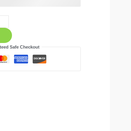
teed Safe Checkout