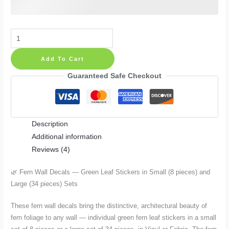
Fern
Wall
Add To Cart
Decals
—
Guaranteed Safe Checkout
Green
Leaf
Stickers
Description
in
Additional information
Small
Reviews (4)
(8
pieces)
🌿 Fern Wall Decals — Green Leaf Stickers in Small (8 pieces) and
and
Large (34 pieces) Sets
Large
(34
These fern wall decals bring the distinctive, architectural beauty of
pieces)
fern foliage to any wall — individual green fern leaf stickers in a small
Sets