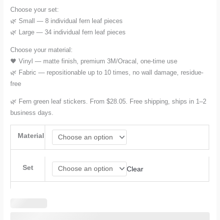
Choose your set:
through
🌿 Small — 8 individual fern leaf pieces
🌿 Large — 34 individual fern leaf pieces
$42.08
Choose your material:
🖤 Vinyl — matte finish, premium 3M/Oracal, one-time use
🌿 Fabric — repositionable up to 10 times, no wall damage, residue-
free
🌿 Fern green leaf stickers. From $28.05. Free shipping, ships in 1–2
business days.
Material
Set
Clear