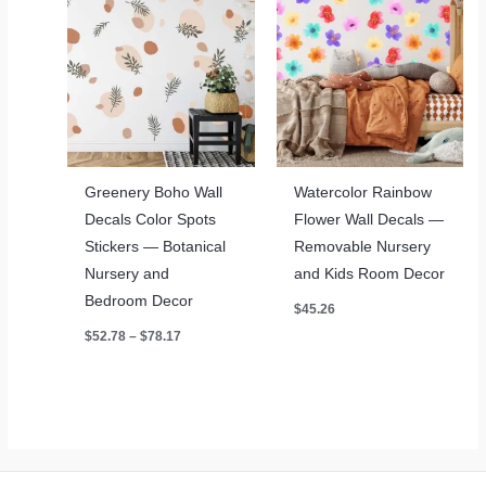
Greenery Boho Wall
Watercolor Rainbow
Decals Color Spots
Flower Wall Decals —
Stickers — Botanical
Removable Nursery
Nursery and
and Kids Room Decor
Bedroom Decor
$
45.26
Price
$
52.78
–
$
78.17
range:
$52.78
through
$78.17