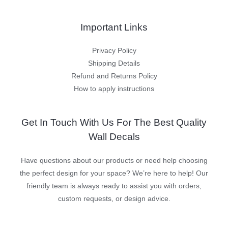
Important Links
Privacy Policy
Shipping Details
Refund and Returns Policy
How to apply instructions
Get In Touch With Us For The Best Quality
Wall Decals
Have questions about our products or need help choosing
the perfect design for your space? We’re here to help! Our
friendly team is always ready to assist you with orders,
custom requests, or design advice.