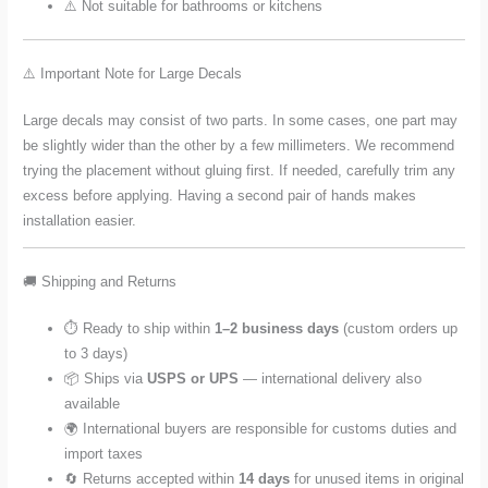
⚠️ Not suitable for bathrooms or kitchens
⚠️ Important Note for Large Decals
Large decals may consist of two parts. In some cases, one part may
be slightly wider than the other by a few millimeters. We recommend
trying the placement without gluing first. If needed, carefully trim any
excess before applying. Having a second pair of hands makes
installation easier.
🚚 Shipping and Returns
⏱️ Ready to ship within
1–2 business days
(custom orders up
to 3 days)
📦 Ships via
USPS or UPS
— international delivery also
available
🌍 International buyers are responsible for customs duties and
import taxes
🔄 Returns accepted within
14 days
for unused items in original