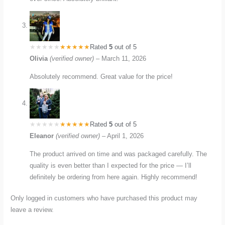
Rated
5
out of 5
Olivia
(verified owner)
–
March 11, 2026
Absolutely recommend. Great value for the price!
Rated
5
out of 5
Eleanor
(verified owner)
–
April 1, 2026
The product arrived on time and was packaged carefully. The
quality is even better than I expected for the price — I’ll
definitely be ordering from here again. Highly recommend!
Only logged in customers who have purchased this product may
leave a review.