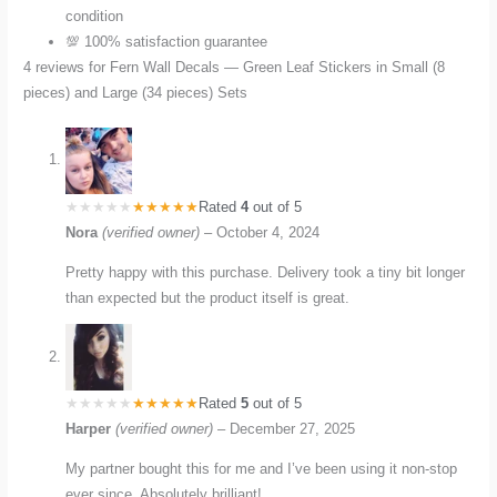
condition
💯 100% satisfaction guarantee
4 reviews for
Fern Wall Decals — Green Leaf Stickers in Small (8
pieces) and Large (34 pieces) Sets
Rated
4
out of 5
Nora
(verified owner)
–
October 4, 2024
Pretty happy with this purchase. Delivery took a tiny bit longer
than expected but the product itself is great.
Rated
5
out of 5
Harper
(verified owner)
–
December 27, 2025
My partner bought this for me and I’ve been using it non-stop
ever since. Absolutely brilliant!