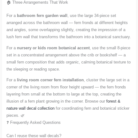
🏠 Three Arrangements That Work
For a
bathroom fern garden wall
, use the large 34-piece set
arranged across the bathroom wall — fern fronds at different heights
and angles, some overlapping slightly, creating the impression of a
lush fern wall that transforms the bathroom into a botanical sanctuary.
For a
nursery or kids room botanical accent
, use the small 8-piece
set in a concentrated arrangement above the crib or bookshelf — a
small fern composition that adds organic, calming botanical texture to
the sleeping or reading space.
For a
living room corner fern installation
, cluster the large set in a
corner of the living room from floor height upward — the fern fronds
layering from small at the bottom to large at the top, creating the
illusion of a fern plant growing in the corner. Browse our
forest &
nature wall decal collection
for coordinating fern and botanical sticker
pieces. 🌿
❓ Frequently Asked Questions
Can I reuse these wall decals?