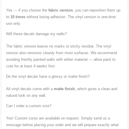
Yes — if you choose the
fabric version
, you can reposition them up
to
10 times
without losing adhesion. The vinyl version is one-time
use only.
Will these decals damage my walls?
The fabric version leaves no marks or sticky residue. The vinyl
version also removes cleanly from most surfaces. We recommend
avoiding freshly painted walls with either material — allow paint to
cure for at least 4 weeks first.
Do the vinyl decals have a glossy or matte finish?
All vinyl decals come with a
matte finish
, which gives a clean and
natural look on any wall.
Can I order a custom size?
Yes! Custom sizes are available on request. Simply send us a
message before placing your order and we will prepare exactly what