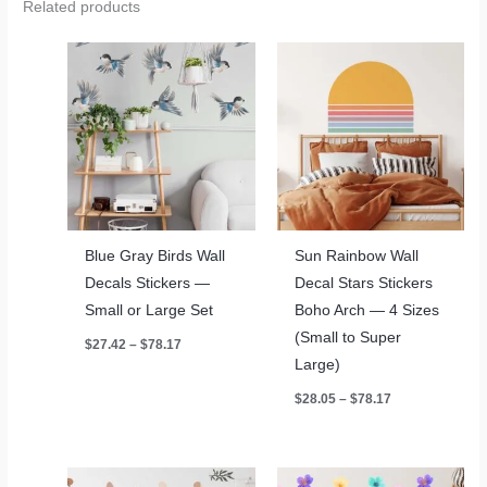
Related products
Blue Gray Birds Wall
Sun Rainbow Wall
Decals Stickers —
Decal Stars Stickers
Small or Large Set
Boho Arch — 4 Sizes
(Small to Super
Price
$
27.42
–
$
78.17
range:
Large)
$27.42
through
Price
$
28.05
–
$
78.17
$78.17
range:
$28.05
through
$78.17