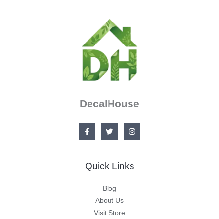
DecalHouse
Quick Links
Blog
About Us
Visit Store