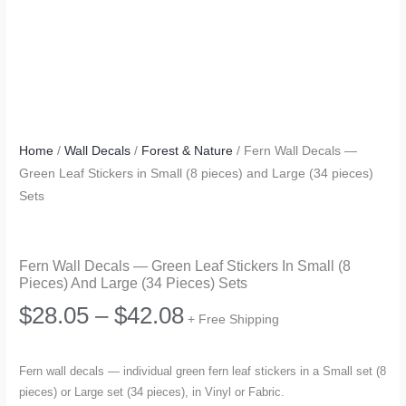
Home
/
Wall Decals
/
Forest & Nature
/ Fern Wall Decals —
Green Leaf Stickers in Small (8 pieces) and Large (34 pieces)
Sets
Fern Wall Decals — Green Leaf Stickers In Small (8
Pieces) And Large (34 Pieces) Sets
Price
$
28.05
–
$
42.08
+ Free Shipping
range:
Fern wall decals — individual green fern leaf stickers in a Small set (8
pieces) or Large set (34 pieces), in Vinyl or Fabric.
$28.05