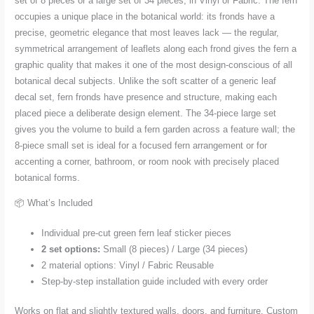
set of 8 pieces or a large set of 34 pieces, in Vinyl or Fabric. The fern
quantity
occupies a unique place in the botanical world: its fronds have a
precise, geometric elegance that most leaves lack — the regular,
symmetrical arrangement of leaflets along each frond gives the fern a
graphic quality that makes it one of the most design-conscious of all
botanical decal subjects. Unlike the soft scatter of a generic leaf
decal set, fern fronds have presence and structure, making each
placed piece a deliberate design element. The 34-piece large set
gives you the volume to build a fern garden across a feature wall; the
8-piece small set is ideal for a focused fern arrangement or for
accenting a corner, bathroom, or room nook with precisely placed
botanical forms.
📦 What’s Included
Individual pre-cut green fern leaf sticker pieces
2 set options:
Small (8 pieces) / Large (34 pieces)
2 material options: Vinyl / Fabric Reusable
Step-by-step installation guide included with every order
Works on flat and slightly textured walls, doors, and furniture. Custom