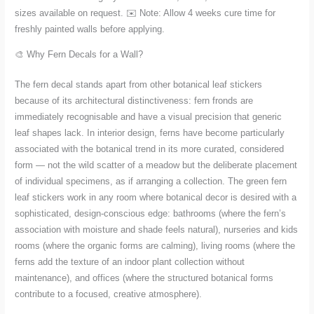
sizes available on request. ✉️ Note: Allow 4 weeks cure time for
freshly painted walls before applying.
🎨 Why Fern Decals for a Wall?
The fern decal stands apart from other botanical leaf stickers
because of its architectural distinctiveness: fern fronds are
immediately recognisable and have a visual precision that generic
leaf shapes lack. In interior design, ferns have become particularly
associated with the botanical trend in its more curated, considered
form — not the wild scatter of a meadow but the deliberate placement
of individual specimens, as if arranging a collection. The green fern
leaf stickers work in any room where botanical decor is desired with a
sophisticated, design-conscious edge: bathrooms (where the fern’s
association with moisture and shade feels natural), nurseries and kids
rooms (where the organic forms are calming), living rooms (where the
ferns add the texture of an indoor plant collection without
maintenance), and offices (where the structured botanical forms
contribute to a focused, creative atmosphere).