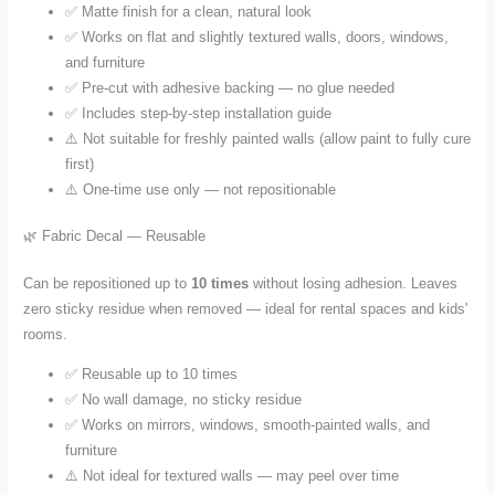
✅ Matte finish for a clean, natural look
✅ Works on flat and slightly textured walls, doors, windows,
and furniture
✅ Pre-cut with adhesive backing — no glue needed
✅ Includes step-by-step installation guide
⚠️ Not suitable for freshly painted walls (allow paint to fully cure
first)
⚠️ One-time use only — not repositionable
🌿 Fabric Decal — Reusable
Can be repositioned up to
10 times
without losing adhesion. Leaves
zero sticky residue when removed — ideal for rental spaces and kids'
rooms.
✅ Reusable up to 10 times
✅ No wall damage, no sticky residue
✅ Works on mirrors, windows, smooth-painted walls, and
furniture
⚠️ Not ideal for textured walls — may peel over time