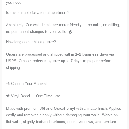
you need.
Is this suitable for a rental apartment?
Absolutely! Our wall decals are renter-friendly — no nails, no drilling,
no permanent changes to your walls. 🏠
How long does shipping take?
Orders are processed and shipped within
1–2 business days
via
USPS. Custom orders may take up to 7 days to prepare before
shipping.
🎨 Choose Your Material
🖤 Vinyl Decal — One-Time Use
Made with premium
3M and Oracal vinyl
with a matte finish. Applies
easily and removes cleanly without damaging your walls. Works on
flat walls, slightly textured surfaces, doors, windows, and furniture.